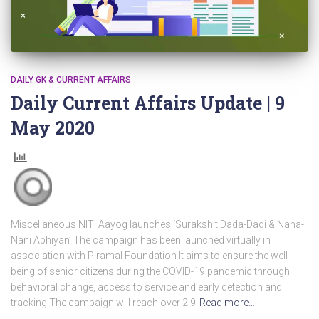
DAILY GK & CURRENT AFFAIRS
Daily Current Affairs Update | 9
May 2020
Miscellaneous NITI Aayog launches ‘Surakshit Dada-Dadi & Nana-
Nani Abhiyan’ The campaign has been launched virtually in
association with Piramal Foundation It aims to ensure the well-
being of senior citizens during the COVID-19 pandemic through
behavioral change, access to service and early detection and
tracking The campaign will reach over 2.9
Read more…