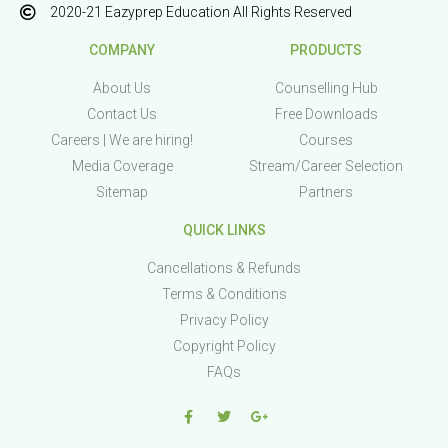
2020-21 Eazyprep Education All Rights Reserved
COMPANY
PRODUCTS
About Us
Counselling Hub
Contact Us
Free Downloads
Careers | We are hiring!
Courses
Media Coverage
Stream/Career Selection
Sitemap
Partners
QUICK LINKS
Cancellations & Refunds
Terms & Conditions
Privacy Policy
Copyright Policy
FAQs