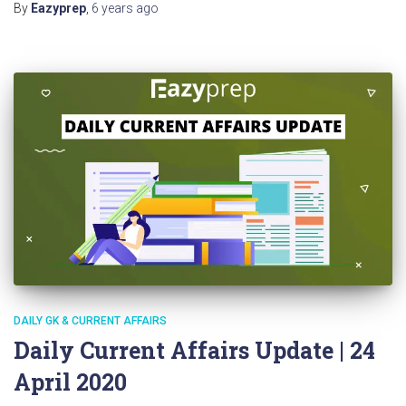
By
Eazyprep
,
6 years
ago
DAILY GK & CURRENT AFFAIRS
Daily Current Affairs Update | 24
April 2020