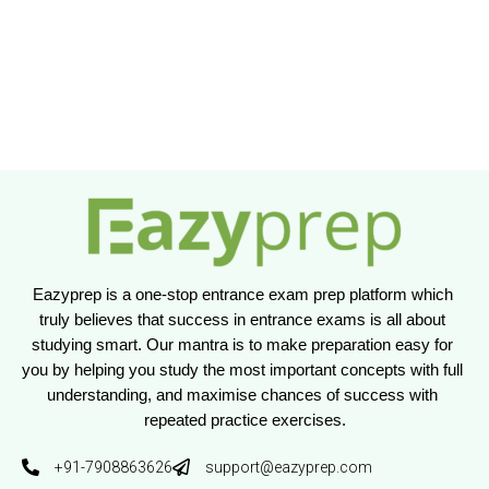
Eazyprep is a one-stop entrance exam prep platform which 
truly believes that success in entrance exams is all about 
studying smart. Our mantra is to make preparation easy for 
you by helping you study the most important concepts with full 
understanding, and maximise chances of success with 
repeated practice exercises.
+91-7908863626
support@eazyprep.com