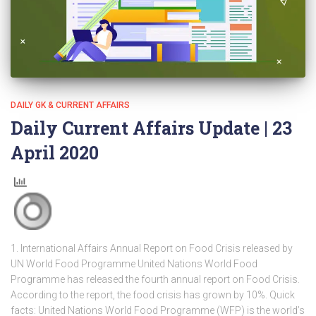
DAILY GK & CURRENT AFFAIRS
Daily Current Affairs Update | 23
April 2020
1. International Affairs Annual Report on Food Crisis released by
UN World Food Programme United Nations World Food
Programme has released the fourth annual report on Food Crisis.
According to the report, the food crisis has grown by 10%. Quick
facts: United Nations World Food Programme (WFP) is the world’s