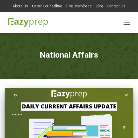
About Us
Career Counselling
Free Downloads
Blog
Contact Us
TOGG
NAVIG
National Affairs