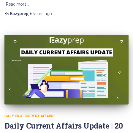
Read more…
By
Eazyprep
,
6 years
ago
DAILY GK & CURRENT AFFAIRS
Daily Current Affairs Update | 20