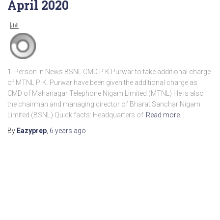
April 2020
1. Person in News BSNL CMD P K Purwar to take additional charge
of MTNL P. K. Purwar have been given the additional charge as
CMD of Mahanagar Telephone Nigam Limited (MTNL) He is also
the chairman and managing director of Bharat Sanchar Nigam
Limited (BSNL) Quick facts: Headquarters of
Read more…
By
Eazyprep
,
6 years
ago