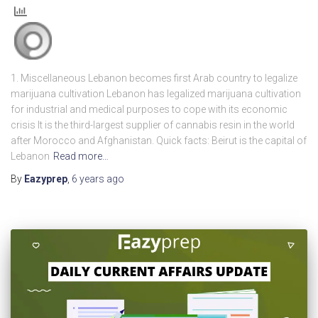
1. Miscellaneous Lebanon becomes first Arab country to legalize
marijuana cultivation Lebanon has legalized marijuana cultivation
for industrial and medical purposes to cope with its economic
crisis It is the third-largest supplier of cannabis resin in the world
after Morocco and Afghanistan. Quick facts: Beirut is the capital of
Lebanon
Read more…
By
Eazyprep
,
6 years
ago