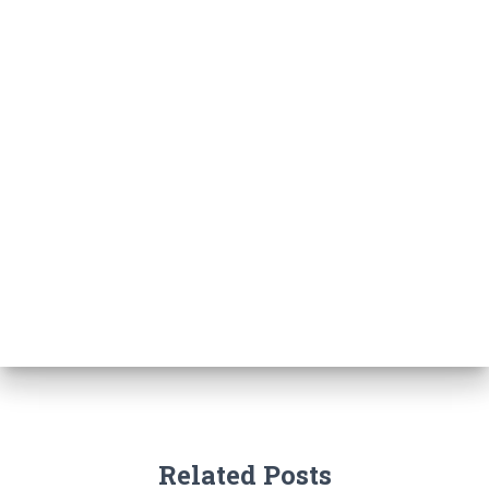
Related Posts