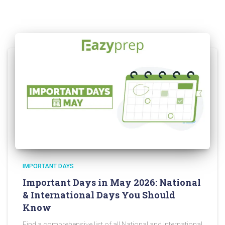
IMPORTANT DAYS
Important Days in May 2026: National
& International Days You Should
Know
Find a comprehensive list of all National and International