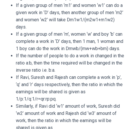
If a given group of men ‘m1’ and women ‘w1’ can do a
given work in ‘D’ days, then another group of men ‘m2’
and women ‘w2’ will take Dm1w1/(m2w1+m1w2)
days.
If a given group of men ‘m’, women ‘w’ and boy ‘b’ can
complete a work in ‘D’ days, then 1 man, 1 woman and
1 boy can do the work in Dmwb/(mw+wb+bm) days.
If the number of people to do a work in changed in the
ratio a:b, then the time required will be changed in the
inverse ratio i.e. b:a.
If Ravi, Suresh and Rajesh can complete a work in ‘p’,
‘q’ and ‘r’ days respectively, then the ratio in which the
earnings will be shared is given as
1/p:1/q:1/r=qr:rp:pq.
Similarly, if Ravi did ‘w1’ amount of work, Suresh did
‘w2’ amount of work and Rajesh did ‘w3’ amount of
work, then the ratio in which the earnings will be
shared is given as