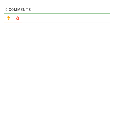
0
COMMENTS