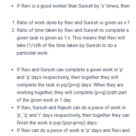
If Ravi is a good worker than Suresh by ‘x’ times, then
Ratio of work done by Ravi and Suresh is given as x:1
Ratio of time taken by Ravi and Suresh to complete a
given task is given as 1:x. This means that Ravi will
take (1/x)th of the time taken by Suresh to do a
particular work.
If Ravi and Suresh can complete a given work in ‘p’
and ‘q’ days respectively, then together they will
complete the task in
pq/(
p+q)
days. When they are
working together, they will complete (
p+q)/
pq
th
part
of the given work in 1 day.
If Ravi, Suresh and Rajesh can do a piece of work in
‘p’, ‘q’ and ‘r’ days respectively, then together they can
finish the work in
pqr/(
pq+qr+rp)
days.
If Ravi can do a piece of work in ‘p’ days and Ravi and