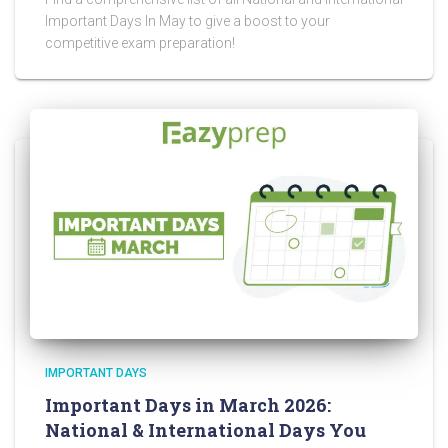
Important Days In May to give a boost to your
competitive exam preparation!
IMPORTANT DAYS
Important Days in March 2026:
National & International Days You