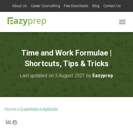
About Us
Career Counselling
Free Downloads
Blog
Contact Us
T
O
G
G
L
Time and Work Formulae |
E
N
Shortcuts, Tips & Tricks
A
V
Last updated on 3 August 2021 by
Eazyprep
I
G
A
T
I
O
Home
»
Quantitative Aptitude
N