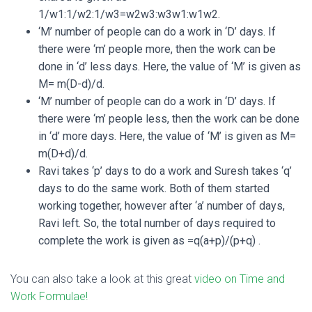
1/w1:1/w2:1/w3=w2w3:w3w1:w1w2.
‘M’ number of people can do a work in ‘D’ days. If
there were ‘m’ people more, then the work can be
done in ‘d’ less days. Here, the value of ‘M’ is given as
M= m(D-d)/d.
‘M’ number of people can do a work in ‘D’ days. If
there were ‘m’ people less, then the work can be done
in ‘d’ more days. Here, the value of ‘M’ is given as M=
m(D+d)/d.
Ravi takes ‘p’ days to do a work and Suresh takes ‘q’
days to do the same work. Both of them started
working together, however after ‘a’ number of days,
Ravi left. So, the total number of days required to
complete the work is given as =q(a+p)/(p+q) .
You can also take a look at this great
video on Time and
Work Formulae!