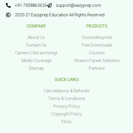
+91-7908863626
support@eazyprep.com
2020-21 Eazyprep Education All Rights Reserved
COMPANY
PRODUCTS
About Us
Counselling Hub
Contact Us
Free Downloads
Careers | We are hiring!
Courses
Media Coverage
Stream/Career Selection
Sitemap
Partners
QUICK LINKS
Cancellations & Refunds
Terms & Conditions
Privacy Policy
Copyright Policy
FAQs