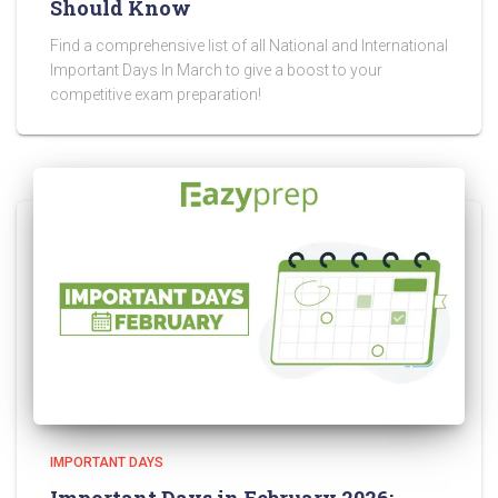
Should Know
Find a comprehensive list of all National and International
Important Days In March to give a boost to your
competitive exam preparation!
IMPORTANT DAYS