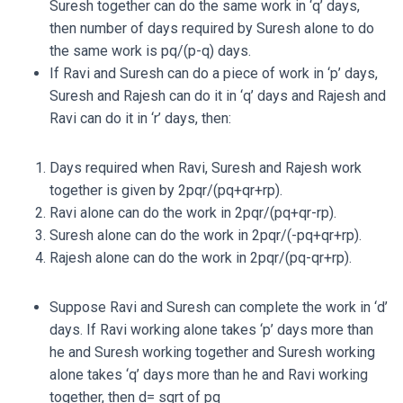
Suresh together can do the same work in ‘q’ days,
then number of days required by Suresh alone to do
the same work is
pq/(
p-q)
days.
If Ravi and Suresh can do a piece of work in ‘p’ days,
Suresh and Rajesh can do it in ‘q’ days and Rajesh and
Ravi can do it in ‘r’ days, then:
Days required when Ravi, Suresh and Rajesh work
together is given by
2pqr/(
pq+qr+rp)
.
Ravi alone can do the work in
2pqr/(
pq+qr-rp)
.
Suresh alone can do the work in
2pqr/(
-pq+qr+rp)
.
Rajesh alone can do the work in
2pqr/(
pq-qr+rp)
.
Suppose Ravi and Suresh can complete the work in ‘d’
days. If Ravi working alone takes ‘p’ days more than
he and Suresh working together and Suresh working
alone takes ‘q’ days more than he and Ravi working
together, then d= sqrt of pq