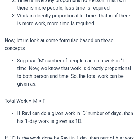
Time is inversely proportional to Person. That is, if
there is more people, less time is required.
Work is directly proportional to Time. That is, if there
is more work, more time is required.
Now, let us look at some formulae based on these
concepts.
Suppose ‘M’ number of people can do a work in ‘T’
time. Now, we know that work is directly proportional
to both person and time. So, the total work can be
given as:
Total Work = M × T
If Ravi can do a given work in ‘D’ number of days, then
his 1-day work is given as
1
D
.
If
1
D
is the work done by Ravi in 1 day, then part of his work