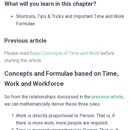
What will you learn in this chapter?
Shortcuts, Tips & Tricks and Important Time and Work
Formulae
Previous article
Please read
Basic Concepts of Time and Work
before
starting this article.
Concepts and Formulae based on Time,
Work and Workforce
So from the relationships discussed in the
previous article
,
we can mathematically derive these three rules:
Work is directly proportional to Person. That is, if
there is more work, more people are required.