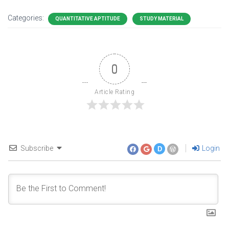
Categories:
QUANTITATIVE APTITUDE
STUDY MATERIAL
0
Article Rating
Subscribe
Login
D