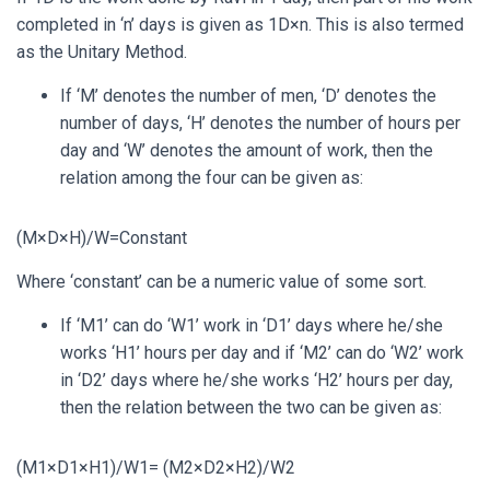
completed in ‘n’ days is given as
1
D
×n
. This is also termed
as the Unitary Method.
If ‘M’ denotes the number of men, ‘D’ denotes the
number of days, ‘H’ denotes the number of hours per
day and ‘W’ denotes the amount of work, then the
relation among the four can be given as:
(M×D×H)/
W
=Constant
Where ‘constant’ can be a numeric value of some sort.
If ‘M1’ can do ‘W1’ work in ‘D1’ days where he/she
works ‘H1’ hours per day and if ‘M2’ can do ‘W2’ work
in ‘D2’ days where he/she works ‘H2’ hours per day,
then the relation between the two can be given as:
(M1×D1×H1)/
W1
= (
M2×D2×H2)/
W2