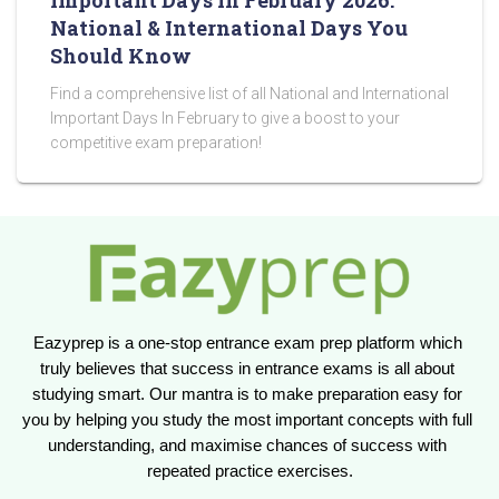
Important Days in February 2026:
National & International Days You
Should Know
Find a comprehensive list of all National and International
Important Days In February to give a boost to your
competitive exam preparation!
Eazyprep is a one-stop entrance exam prep platform which 
truly believes that success in entrance exams is all about 
studying smart. Our mantra is to make preparation easy for 
you by helping you study the most important concepts with full 
understanding, and maximise chances of success with 
repeated practice exercises.