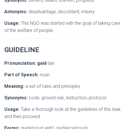
Synonyms:
benefit, health, interest, progress
Antonyms:
disadvantage, discontent, misery
Usage:
This NGO was started with the goal of taking care
of the welfare of people.
GUIDELINE
Pronunciation:
gaid
-lain
Part of Speech:
noun
Meaning:
a set of rules and principles
Synonyms:
code, ground rule, instruction, protocol
Usage:
Take a thorough look at the guidelines of this task
and then proceed.
Forms:
guide(
noun,verb
), guidance(
noun
)