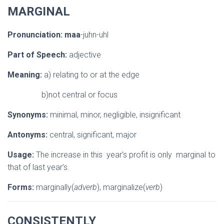
MARGINAL
Pronunciation:
maa
-juhn-uhl
Part of Speech:
adjective
Meaning:
a) relating to or at the edge
b)not central or focus
Synonyms:
minimal, minor, negligible, insignificant
Antonyms:
central, significant, major
Usage:
The increase in this year’s profit is only marginal to
that of last year’s.
Forms:
marginally(
adverb
), marginalize(
verb
)
CONSISTENTLY