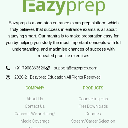
Eazyprep is a one-stop entrance exam prep platform which 
truly believes that success in entrance exams is all about 
studying smart. Our mantra is to make preparation easy for 
you by helping you study the most important concepts with full 
understanding, and maximise chances of success with 
repeated practice exercises.
+91-7908863626
support@eazyprep.com
2020-21 Eazyprep Education All Rights Reserved
COMPANY
PRODUCTS
About Us
Counselling Hub
Contact Us
Free Downloads
Careers | We are hiring!
Courses
Media Coverage
Stream/Career Selection