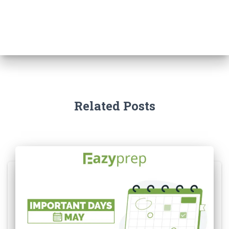
Related Posts