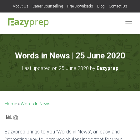
About Us
Career Counselling
Free Downloads
Blog
Contact Us
T
O
G
G
L
Words in News | 25 June 2020
E
N
Last updated on 25 June 2020 by
Eazyprep
A
V
I
G
A
T
Home
»
Words In News
I
O
N
Eazyprep brings to you ‘Words in News’, an easy and
interesting way to learn vocabulary important for your