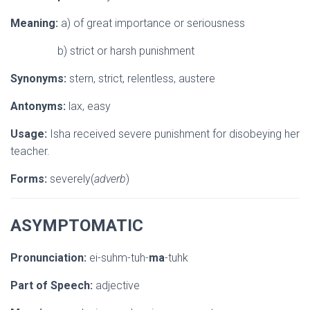
Meaning:
a) of great importance or seriousness
b) strict or harsh punishment
Synonyms:
stern, strict, relentless, austere
Antonyms:
lax, easy
Usage:
Isha received severe punishment for disobeying her
teacher.
Forms:
severely(
adverb
)
ASYMPTOMATIC
Pronunciation:
ei-suhm-tuh-
ma
-tuhk
Part of Speech:
adjective