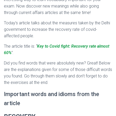
exam. Now discover new meanings while also going
through current affairs articles at the same time!
Today’s article talks about the measures taken by the Delhi
government to increase the recovery rate of covid-
affected people.
The article title is:
‘
Key to Covid fight: Recovery rate almost
60%
’
.
Did you find words that were absolutely new? Great! Below
are the explanations given for some of those difficult words
you found. Go through them slowly and don’t forget to do
the exercises at the end.
Important words and idioms from the
article