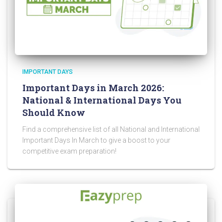
IMPORTANT DAYS
Important Days in March 2026:
National & International Days You
Should Know
Find a comprehensive list of all National and International
Important Days In March to give a boost to your
competitive exam preparation!