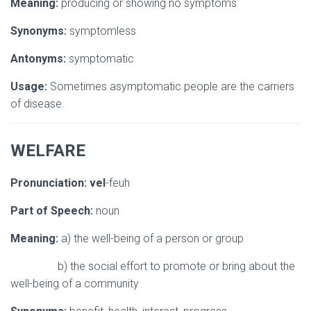
Meaning:
producing or showing no symptoms
Synonyms:
symptomless
Antonyms:
symptomatic
Usage:
Sometimes asymptomatic people are the carriers
of disease.
WELFARE
Pronunciation:
vel
-feuh
Part of Speech:
noun
Meaning:
a) the well-being of a person or group
b) the social effort to promote or bring about the
well-being of a community