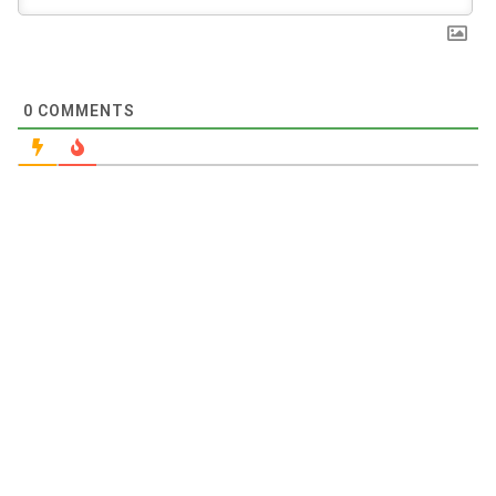
0
COMMENTS