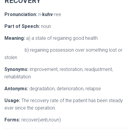
RECOVERY
Pronunciation:
ri-
kuhv
-ree
Part of Speech:
noun
Meaning:
a) a state of regaining good health
b) regaining possession over something lost or
stolen
Synonyms:
improvement, restoration, readjustment,
rehabilitation
Antonyms:
degradation, deterioration, relapse
Usage:
The recovery rate of the patient has been steady
ever since the operation.
Forms:
recover(
verb,noun
)