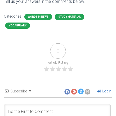
Tell us your answers in the comments below.
Categories:
WORDS IN NEWS
STUDY MATERIAL
VOCABULARY
0
Article Rating
Subscribe
Login
D