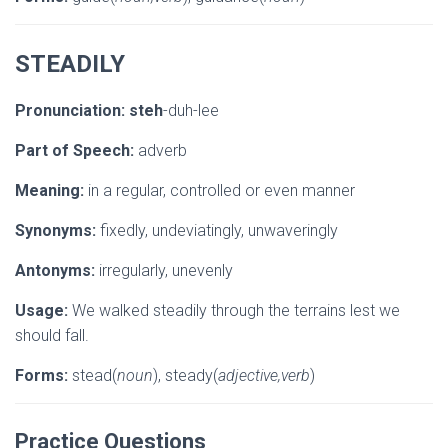
STEADILY
Pronunciation:
steh
-duh-lee
Part of Speech:
adverb
Meaning:
in a regular, controlled or even manner
Synonyms:
fixedly, undeviatingly, unwaveringly
Antonyms:
irregularly, unevenly
Usage:
We walked steadily through the terrains lest we
should fall.
Forms:
stead(
noun
), steady(
adjective,verb
)
Practice Questions