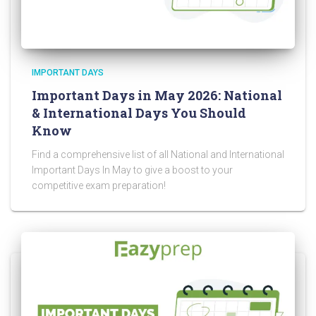
IMPORTANT DAYS
Important Days in May 2026: National
& International Days You Should
Know
Find a comprehensive list of all National and International
Important Days In May to give a boost to your
competitive exam preparation!