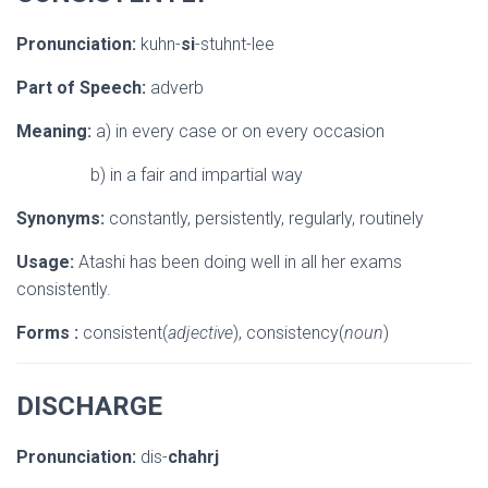
Pronunciation:
kuhn-
si
-stuhnt-lee
Part of Speech:
adverb
Meaning:
a) in every case or on every occasion
b) in a fair and impartial way
Synonyms:
constantly, persistently, regularly, routinely
Usage:
Atashi has been doing well in all her exams
consistently.
Forms :
consistent(
adjective
), consistency(
noun
)
DISCHARGE
Pronunciation:
dis-
chahrj