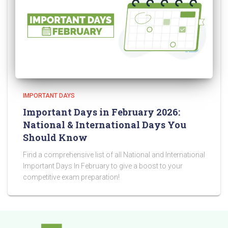
IMPORTANT DAYS
Important Days in February 2026:
National & International Days You
Should Know
Find a comprehensive list of all National and International
Important Days In February to give a boost to your
competitive exam preparation!