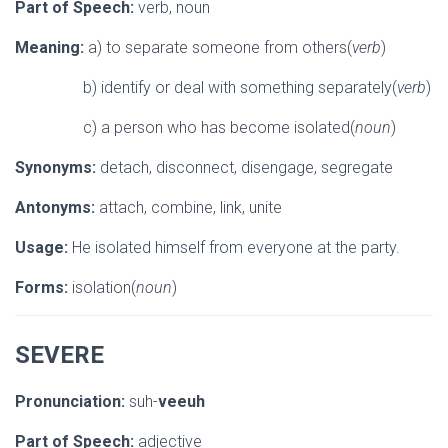
Part of Speech:
verb, noun
Meaning:
a) to separate someone from others(
verb
)
b) identify or deal with something separately(
verb
)
c) a person who has become isolated(
noun
)
Synonyms:
detach, disconnect, disengage, segregate
Antonyms:
attach, combine, link, unite
Usage:
He isolated himself from everyone at the party.
Forms:
isolation(
noun
)
SEVERE
Pronunciation:
suh-
veeuh
Part of Speech:
adjective