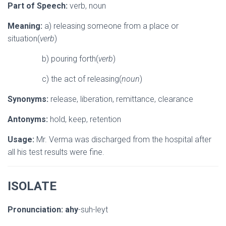
Part of Speech:
verb, noun
Meaning:
a) releasing someone from a place or
situation(
verb
)
b) pouring forth(
verb
)
c) the act of releasing(
noun
)
Synonyms:
release, liberation, remittance, clearance
Antonyms:
hold, keep, retention
Usage:
Mr. Verma was discharged from the hospital after
all his test results were fine.
ISOLATE
Pronunciation:
ahy
-suh-leyt