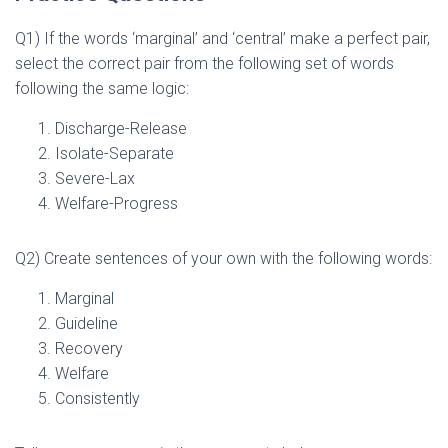
Q1) If the words ‘marginal’ and ‘central’ make a perfect pair,
select the correct pair from the following set of words
following the same logic:
Discharge-Release
Isolate-Separate
Severe-Lax
Welfare-Progress
Q2) Create sentences of your own with the following words:
Marginal
Guideline
Recovery
Welfare
Consistently