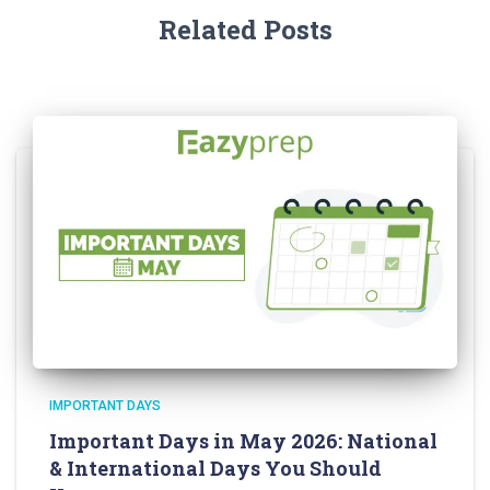
Related Posts
IMPORTANT DAYS
Important Days in May 2026: National
& International Days You Should