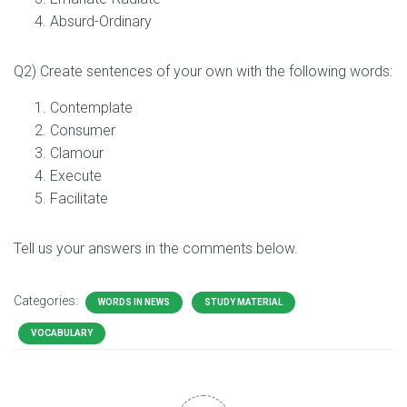
Absurd-Ordinary
Q2) Create sentences of your own with the following words:
Contemplate
Consumer
Clamour
Execute
Facilitate
Tell us your answers in the comments below.
Categories:
WORDS IN NEWS
STUDY MATERIAL
VOCABULARY