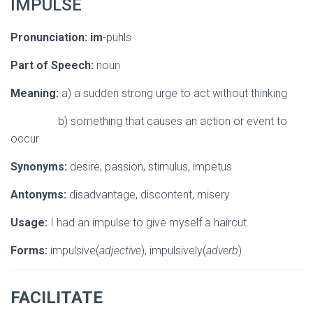
IMPULSE
Pronunciation:
im
-puhls
Part of Speech:
noun
Meaning:
a) a sudden strong urge to act without thinking
b) something that causes an action or event to
occur
Synonyms:
desire, passion, stimulus, impetus
Antonyms:
disadvantage, discontent, misery
Usage:
I had an impulse to give myself a haircut.
Forms:
impulsive(
adjective
), impulsively(
adverb
)
FACILITATE