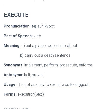
EXECUTE
Pronunciation:
eg
-zuh-kyoot
Part of Speech:
verb
Meaning:
a) put a plan or action into effect
b) carry out a death sentence
Synonyms:
implement, perform, prosecute, enforce
Antonyms:
halt, prevent
Usage:
It is not as easy to execute as to suggest.
Forms:
execution(
verb
)