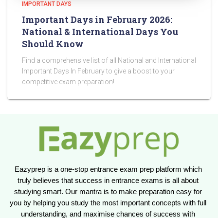
IMPORTANT DAYS
Important Days in February 2026:
National & International Days You
Should Know
Find a comprehensive list of all National and International
Important Days In February to give a boost to your
competitive exam preparation!
Eazyprep is a one-stop entrance exam prep platform which 
truly believes that success in entrance exams is all about 
studying smart. Our mantra is to make preparation easy for 
you by helping you study the most important concepts with full 
understanding, and maximise chances of success with 