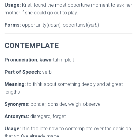
Usage:
Kristi found the most opportune moment to ask her
mother if she could go out to play.
Forms:
opportunity(
noun
), opportunist(
verb
)
CONTEMPLATE
Pronunciation:
kawn
-tuhm-pleit
Part of Speech:
verb
Meaning:
to think about something deeply and at great
lengths
Synonyms:
ponder, consider, weigh, observe
Antonyms:
disregard, forget
Usage:
It is too late now to contemplate over the decision
that you’ve already made.