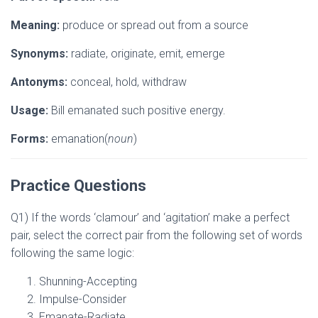
Meaning:
produce or spread out from a source
Synonyms:
radiate, originate, emit, emerge
Antonyms:
conceal, hold, withdraw
Usage:
Bill emanated such positive energy.
Forms:
emanation(
noun
)
Practice Questions
Q1) If the words ‘clamour’ and ‘agitation’ make a perfect
pair, select the correct pair from the following set of words
following the same logic:
Shunning-Accepting
Impulse-Consider
Emanate-Radiate