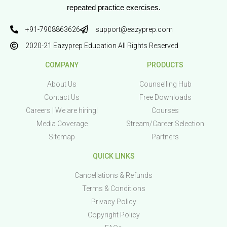
repeated practice exercises.
+91-7908863626
support@eazyprep.com
2020-21 Eazyprep Education All Rights Reserved
COMPANY
PRODUCTS
About Us
Counselling Hub
Contact Us
Free Downloads
Careers | We are hiring!
Courses
Media Coverage
Stream/Career Selection
Sitemap
Partners
QUICK LINKS
Cancellations & Refunds
Terms & Conditions
Privacy Policy
Copyright Policy