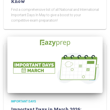
Know
Find a comprehensive list of all National and International
Important Days In May to give a boost to your
competitive exam preparation!
IMPORTANT DAYS
Important Days in March 2026: