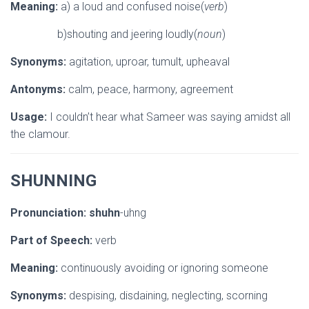
Meaning:
a) a loud and confused noise(
verb
)
b)shouting and jeering loudly(
noun
)
Synonyms:
agitation, uproar, tumult, upheaval
Antonyms:
calm, peace, harmony, agreement
Usage:
I couldn’t hear what Sameer was saying amidst all
the clamour.
SHUNNING
Pronunciation:
shuhn
-uhng
Part of Speech:
verb
Meaning:
continuously avoiding or ignoring someone
Synonyms:
despising, disdaining, neglecting, scorning