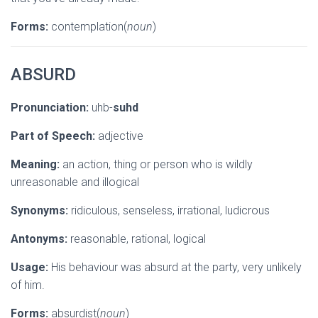
Forms:
contemplation(
noun
)
ABSURD
Pronunciation:
uhb-
suhd
Part of Speech:
adjective
Meaning:
an action, thing or person who is wildly
unreasonable and illogical
Synonyms:
ridiculous, senseless, irrational, ludicrous
Antonyms:
reasonable, rational, logical
Usage:
His behaviour was absurd at the party, very unlikely
of him.
Forms:
absurdist(
noun
)