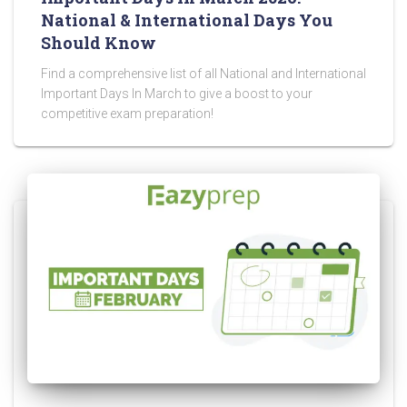
National & International Days You
Should Know
Find a comprehensive list of all National and International
Important Days In March to give a boost to your
competitive exam preparation!