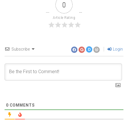
0
Article Rating
Subscribe
Login
D
0
COMMENTS