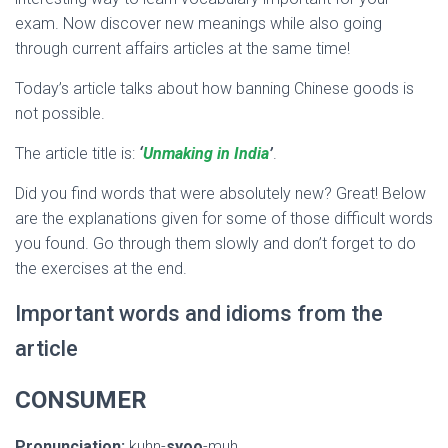
exam. Now discover new meanings while also going
through current affairs articles at the same time!
Today’s article talks about how banning Chinese goods is
not possible.
The article title is:
‘
Unmaking in India
’
.
Did you find words that were absolutely new? Great! Below
are the explanations given for some of those difficult words
you found. Go through them slowly and don’t forget to do
the exercises at the end.
Important words and idioms from the
article
CONSUMER
Pronunciation:
kuhn-
syoo
-muh