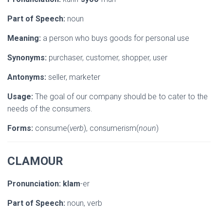
Part of Speech:
noun
Meaning:
a person who buys goods for personal use
Synonyms:
purchaser, customer, shopper, user
Antonyms:
seller, marketer
Usage:
The goal of our company should be to cater to the
needs of the consumers.
Forms:
consume(
verb
), consumerism(
noun
)
CLAMOUR
Pronunciation:
klam
-er
Part of Speech:
noun, verb