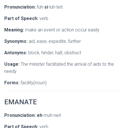
Pronunciation:
fuh-
si
-luh-teit
Part of Speech:
verb
Meaning:
make an event or action occur easily
Synonyms:
aid, ease, expedite, further
Antonyms:
block, hinder, halt, obstruct
Usage:
The minister facilitated the arrival of aids to the
needy.
Forms:
facility(
noun
)
EMANATE
Pronunciation:
eh
-muh-neit
Part of Speech:
verb