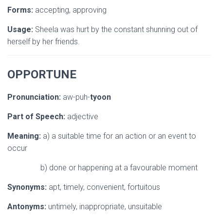
Forms:
accepting, approving
Usage:
Sheela was hurt by the constant shunning out of
herself by her friends.
OPPORTUNE
Pronunciation:
aw-puh-
tyoon
Part of Speech:
adjective
Meaning:
a) a suitable time for an action or an event to
occur
b) done or happening at a favourable moment
Synonyms:
apt, timely, convenient, fortuitous
Antonyms:
untimely, inappropriate, unsuitable