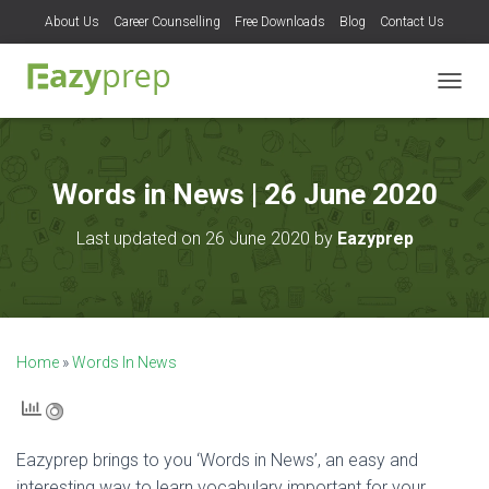
About Us
Career Counselling
Free Downloads
Blog
Contact Us
T
O
G
G
L
Words in News | 26 June 2020
E
N
Last updated on 26 June 2020 by
Eazyprep
A
V
I
G
A
T
Home
»
Words In News
I
O
N
Eazyprep brings to you ‘Words in News’, an easy and
interesting way to learn vocabulary important for your