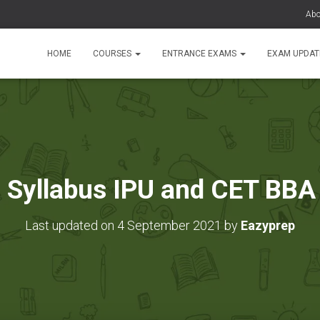
Abo
HOME
COURSES
ENTRANCE EXAMS
EXAM UPDA
 Syllabus IPU and CET BBA
Last updated on 4 September 2021 by
Eazyprep