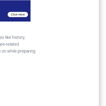
 like history,
ure-related
 on while preparing