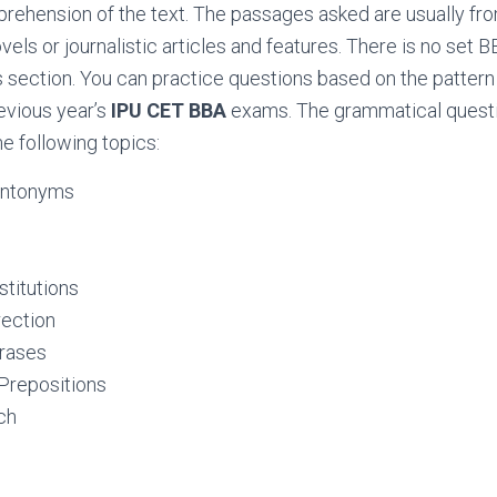
ehension of the text. The passages asked are usually from 
vels or journalistic articles and features. There is no set 
is section. You can practice questions based on the patter
evious year’s
IPU CET BBA
exams. The grammatical questi
he following topics:
Antonyms
titutions
ection
rases
Prepositions
ch
logy