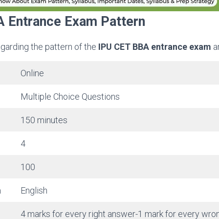
 Entrance Exam Pattern
egarding the pattern of the
IPU CET BBA entrance exam
a
Online
Multiple Choice Questions
150 minutes
4
100
m
English
4 marks for every right answer-1 mark for every wr