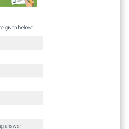
re given below:
ong answer