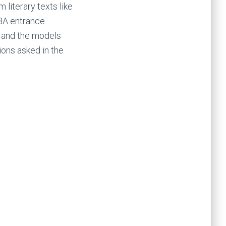
literary texts like
BBA entrance
n and the models
ons asked in the