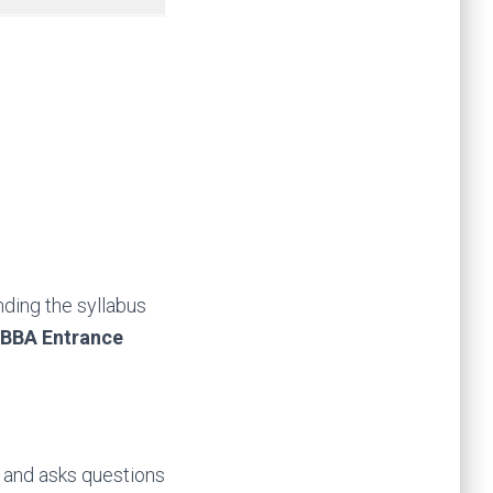
nding the syllabus
BBA Entrance
d and asks questions