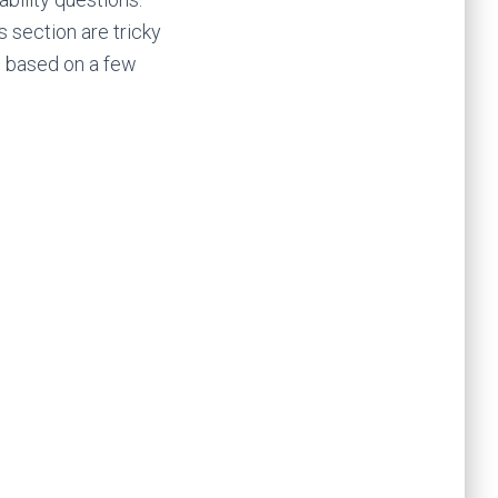
s section are tricky
e based on a few