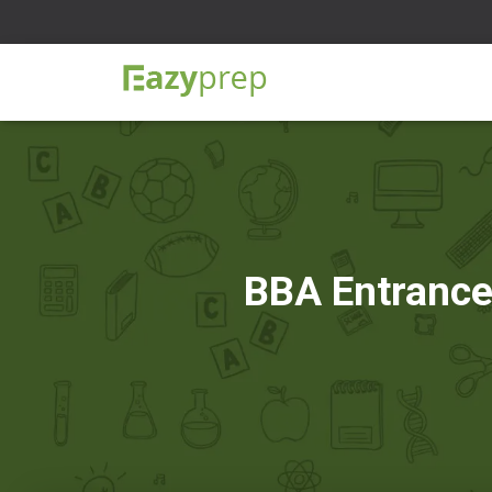
BBA Entrance