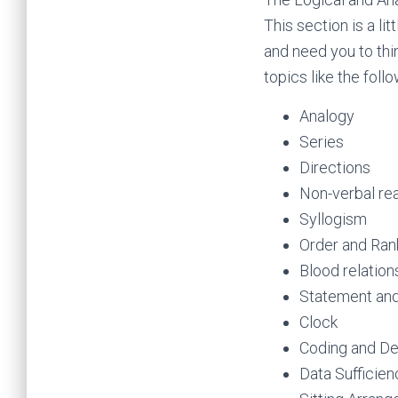
This section is a li
and need you to thi
topics like the follo
Analogy
Series
Directions
Non-verbal re
Syllogism
Order and Ran
Blood relation
Statement and
Clock
Coding and D
Data Sufficien