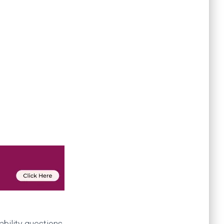
bility questions.