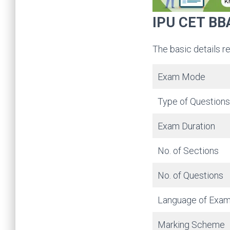
IPU CET BBA
The basic details r
Exam Mode
Type of Questions
Exam Duration
No. of Sections
No. of Questions
Language of Exa
Marking Scheme