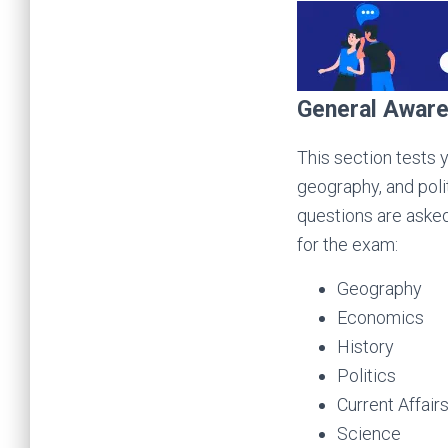
General Awar
This section tests 
geography, and polit
questions are asked
for the exam:
Geography
Economics
History
Politics
Current Affair
Science