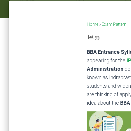
Home
»
Exam Pattern
BBA Entrance Syll
appearing for the
I
Administration
de
known as Indraprasth
students and widenin
are thinking of appl
idea about the
BBA 