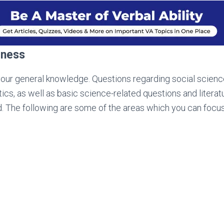
eness
your general knowledge. Questions regarding social sciences
ics, as well as basic science-related questions and literat
. The following are some of the areas which you can focus
s