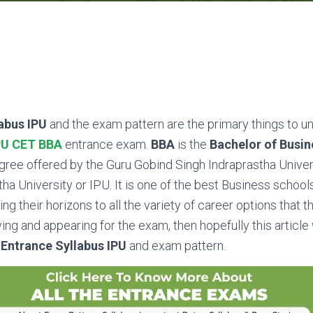
abus IPU
and the exam pattern are the primary things to 
PU CET BBA
entrance exam.
BBA
is the
Bachelor of Busin
gree offered by the Guru Gobind Singh Indraprastha Univers
a University or IPU. It is one of the best Business schools 
g their horizons to all the variety of career options that th
ying and appearing for the exam, then hopefully this article 
Entrance Syllabus IPU
and exam pattern.