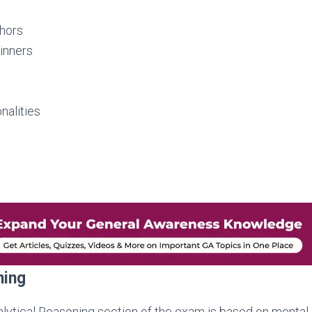
hors
inners
nalities
ning
lytical Reasoning section of the exam is based on mental a