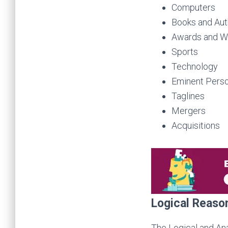
Computers
Books and Aut
Awards and W
Sports
Technology
Eminent Perso
Taglines
Mergers
Acquisitions
Logical Reaso
The Logical and Ana