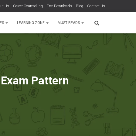
ut Us
Career Counselling
Free Downloads
Blog
Contact Us
TES
LEARNING ZONE
MUST READS
 Exam Pattern