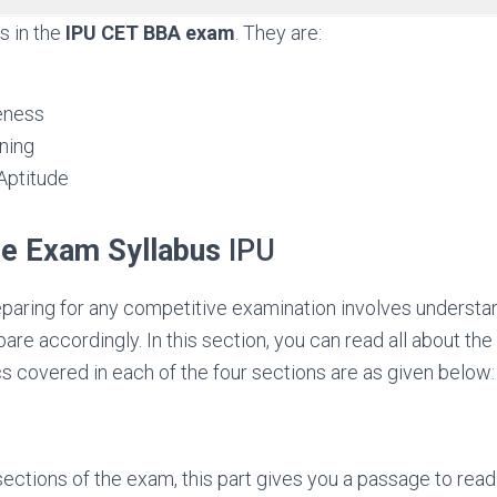
s in the
IPU CET BBA exam
. They are:
eness
ning
ptitude
e Exam Syllabus
IPU
reparing for any competitive examination involves understa
are accordingly. In this section, you can read all about the
cs covered in each of the four sections are as given below:
sections of the exam, this part gives you a passage to rea