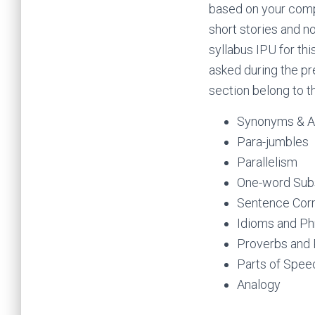
based on your compr
short stories and no
syllabus IPU for th
asked during the pr
section belong to t
Synonyms & 
Para-jumbles
Parallelism
One-word Subs
Sentence Corr
Idioms and Ph
Proverbs and 
Parts of Spee
Ana