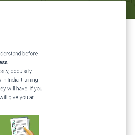
understand before
ess
ity, popularly
in India, training
ey will have. If you
will give you an