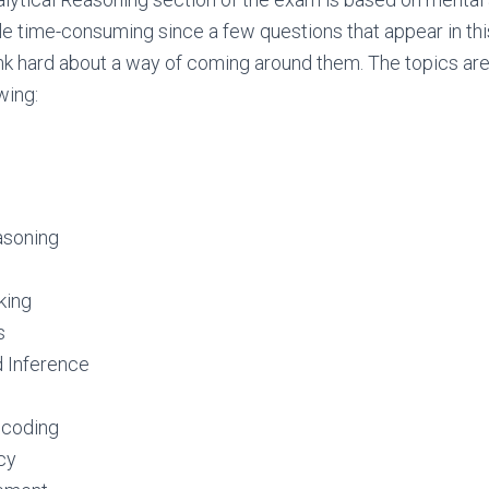
ttle time-consuming since a few questions that appear in thi
nk hard about a way of coming around them. The topics ar
wing:
asoning
king
s
 Inference
ecoding
cy