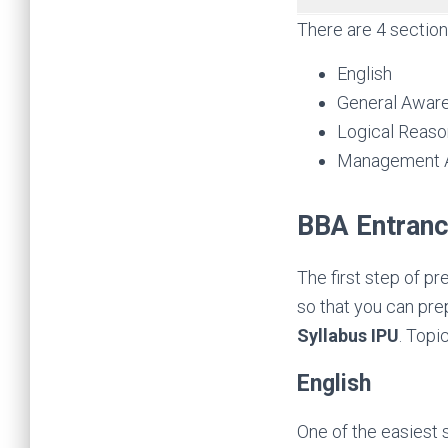
There are 4 section
English
General Awar
Logical Reaso
Management A
BBA Entranc
The first step of p
so that you can prep
Syllabus IPU
. Topi
English
One of the easiest 