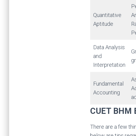
Pe
Quantitative
A
Aptitude
Ra
Pe
Data Analysis
Gr
and
gr
Interpretation
As
Fundamental
Ac
Accounting
ac
CUET BHM E
There are a few thi
below are tips rega