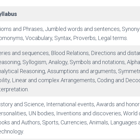
yllabus
dioms and Phrases, Jumbled words and sentences, Synon
omonyms, Vocabulary, Syntax, Proverbs, Legal terms.
ries and sequences, Blood Relations, Directions and distan
asoning, Syllogism, Analogy, Symbols and notations, Alpha
nalytical Reasoning, Assumptions and arguments, Symmetr
ility, Linear and complex Arrangements, Coding and Decod
terpretation.
story and Science, International events, Awards and honor
rsonalities, UN bodies, Inventions and discoveries, World 
oks and Authors, Sports, Currencies, Animals, Languages a
echnology.