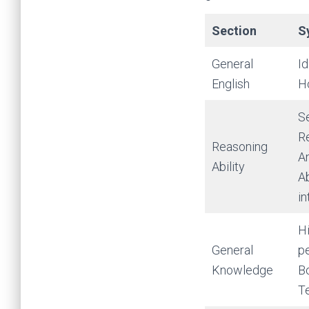
Section
S
General
I
English
H
Se
Re
Reasoning
A
Ability
Ab
in
Hi
General
pe
Knowledge
Bo
T