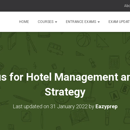
Abo
HOME
COURSES
ENTRANCE EXAMS
EXAM UPDA
s for Hotel Management a
Strategy
Last updated on 31 January 2022 by
Eazyprep