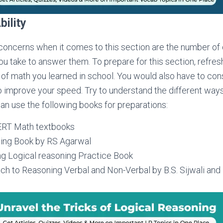
bility
concerns when it comes to this section are the number of
you take to answer them. To prepare for this section, refr
of math you learned in school. You would also have to con
o improve your speed. Try to understand the different ways
an use the following books for preparations:
ERT Math textbooks
ing Book by RS Agarwal
ng Logical reasoning Practice Book
 to Reasoning Verbal and Non-Verbal by B.S. Sijwali and I