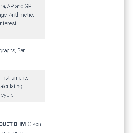
ra, AP and GP,
ge, Arithmetic,
nterest,
 graphs, Bar
g instruments,
alculating
 cycle.
CUET BHM
. Given
the maximum