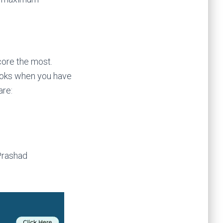
ore the most.
ooks when you have
are:
Prashad