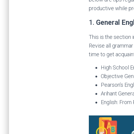
productive while pr
1.
General Eng
This is the section 
Revise all grammar
time to get acquain
High School E
Objective Gene
Pearson’s Engl
Arihant Genera
English: From