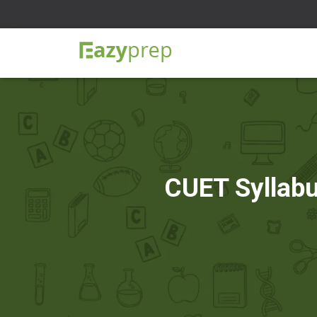
CUET Syllabu