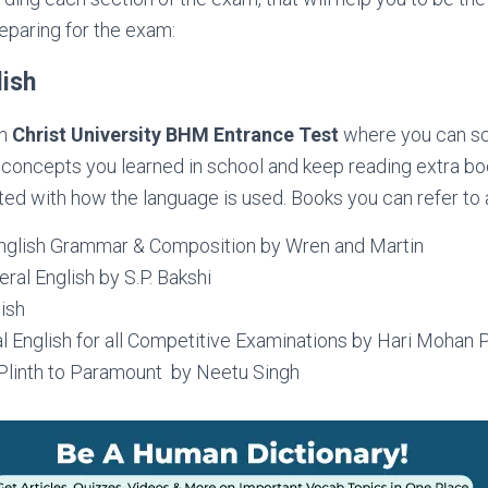
eparing for the exam:
lish
in
Christ University BHM Entrance Test
where you can sc
 concepts you learned in school and keep reading extra b
ted with how the language is used. Books you can refer to 
nglish Grammar & Composition by Wren and Martin
ral English by S.P. Bakshi
ish
l English for all Competitive Examinations by Hari Mohan 
 Plinth to Paramount by Neetu Singh