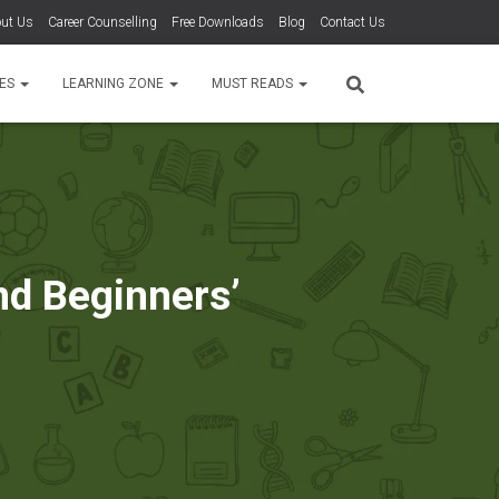
ut Us
Career Counselling
Free Downloads
Blog
Contact Us
TES
LEARNING ZONE
MUST READS
nd Beginners’