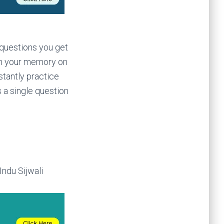
 questions you get
esh your memory on
stantly practice
 a single question
ndu Sijwali