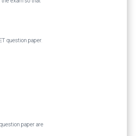
f the exam so that
UET question paper.
e question paper are