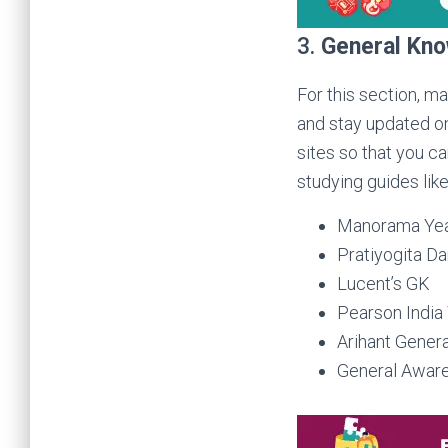
3.
General Kn
For this section, m
and stay updated on
sites so that you c
studying guides like
Manorama Ye
Pratiyogita D
Lucent’s GK
Pearson India
Arihant Gener
General Awar