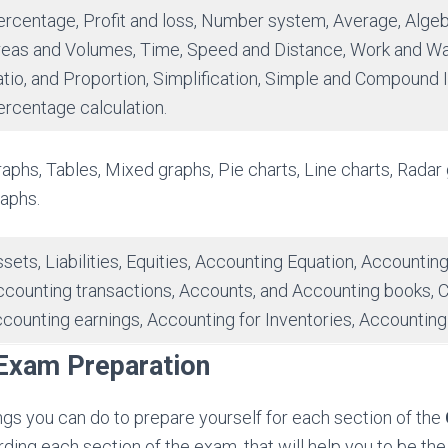
rcentage, Profit and loss, Number system, Average, Algeb
reas and Volumes, Time, Speed and Distance, Work and Wa
tio, and Proportion, Simplification, Simple and Compound I
rcentage calculation.
aphs, Tables, Mixed graphs, Pie charts, Line charts, Radar
aphs.
sets, Liabilities, Equities, Accounting Equation, Accountin
counting transactions, Accounts, and Accounting books, C
counting earnings, Accounting for Inventories, Accounting
xam Preparation
ngs you can do to prepare yourself for each section of the
rding each section of the exam, that will help you to be 