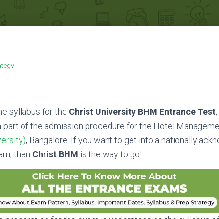
ategy
the syllabus for the
Christ University BHM Entrance Test
,
a part of the admission procedure for the Hotel Manageme
ersity)
, Bangalore. If you want to get into a nationally ac
am, then
Christ BHM
is the way to go!