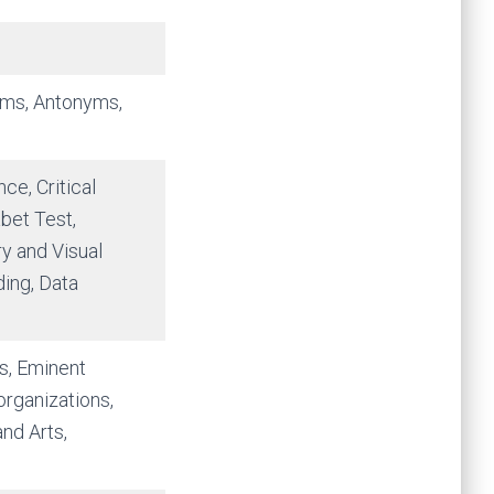
yms, Antonyms,
ce, Critical
bet Test,
y and Visual
ing, Data
s, Eminent
organizations,
nd Arts,