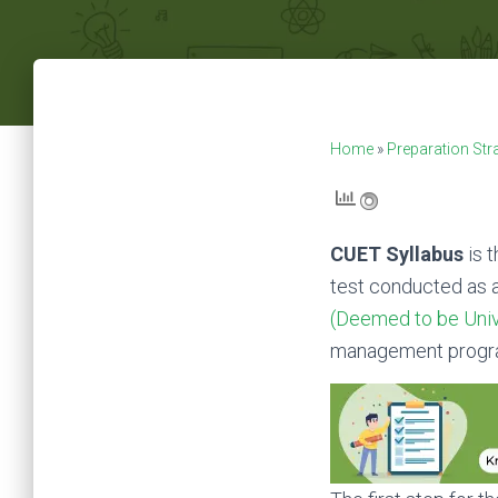
Home
»
Preparation Str
CUET Syllabus
is 
test conducted as 
(Deemed to be Univ
management progr