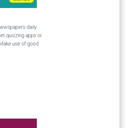
 newspapers daily
et quizzing apps or
. Make use of good