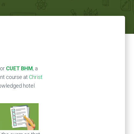
 or
CUET BHM
, a
nt course at
Christ
knowledged hotel