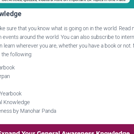
owledge
ake sure that you know what is going on in the world. Read
 events around the world. You can also subscribe to intern
an learn wherever you are, whether you have a book or not
 the following:
arbook
arpan
 Yearbook
al Knowledge
eness by Manohar Panda