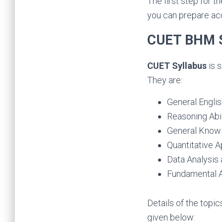
The first step for 
you can prepare ac
CUET BHM S
CUET Syllabus
is 
They are:
General Engli
Reasoning Abil
General Know
Quantitative A
Data Analysis 
Fundamental 
Details of the topic
given below: