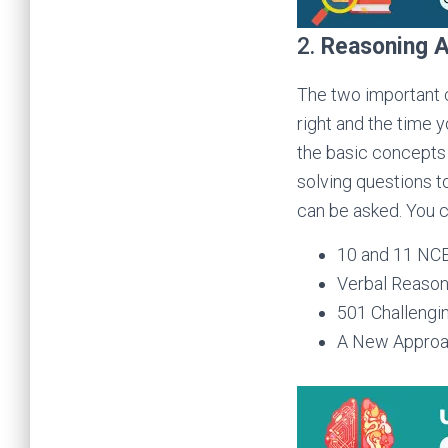
2.
Reasoning A
The two important 
right and the time 
the basic concepts 
solving questions t
can be asked. You c
10 and 11 NC
Verbal Reason
501 Challengi
A New Approach