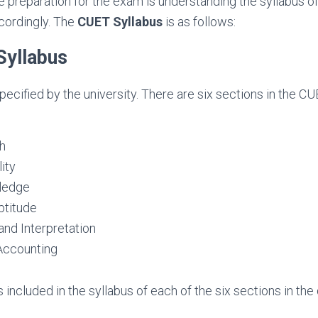
the preparation for the exam is understanding the syllabus o
cordingly. The
CUET Syllabus
is as follows:
yllabus
specified by the university. There are six sections in the C
sh
ity
ledge
ptitude
and Interpretation
Accounting
s included in the syllabus of each of the six sections in th