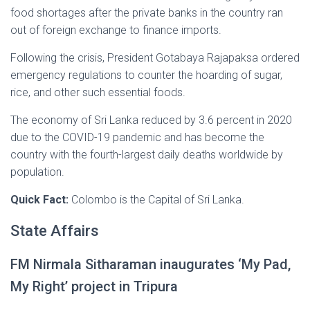
food shortages after the private banks in the country ran
out of foreign exchange to finance imports.
Following the crisis, President Gotabaya Rajapaksa ordered
emergency regulations to counter the hoarding of sugar,
rice, and other such essential foods.
The economy of Sri Lanka reduced by 3.6 percent in 2020
due to the COVID-19 pandemic and has become the
country with the fourth-largest daily deaths worldwide by
population.
Quick Fact:
Colombo is the Capital of Sri Lanka.
State Affairs
FM Nirmala Sitharaman inaugurates ‘My Pad,
My Right’ project in Tripura