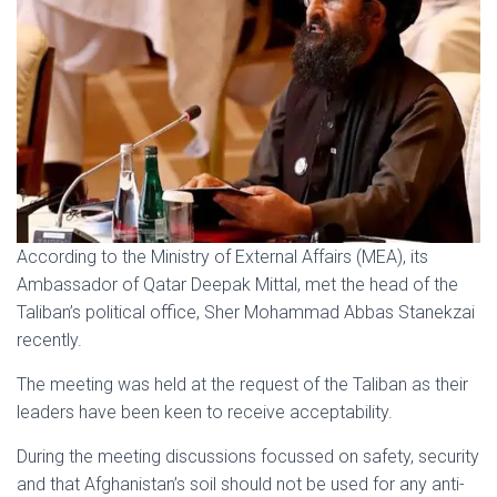
According to the Ministry of External Affairs (MEA), its
Ambassador of Qatar Deepak Mittal, met the head of the
Taliban’s political office, Sher Mohammad Abbas Stanekzai
recently.
The meeting was held at the request of the Taliban as their
leaders have been keen to receive acceptability.
During the meeting discussions focussed on safety, security
and that Afghanistan’s soil should not be used for any anti-