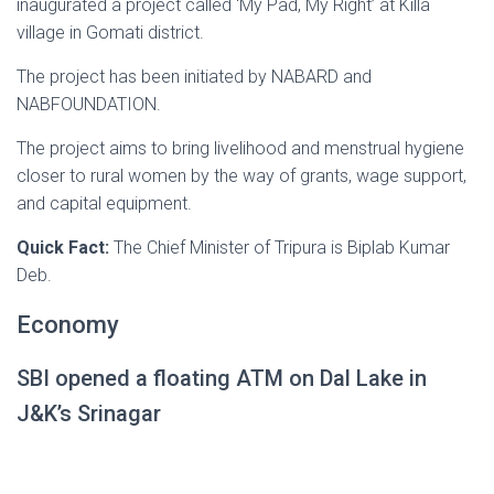
inaugurated a project called ‘My Pad, My Right’ at Killa
village in Gomati district.
The project has been initiated by NABARD and
NABFOUNDATION.
The project aims to bring livelihood and menstrual hygiene
closer to rural women by the way of grants, wage support,
and capital equipment.
Quick Fact:
The Chief Minister of Tripura is Biplab Kumar
Deb.
Economy
SBI opened a floating ATM on Dal Lake in
J&K’s Srinagar