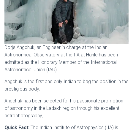
Dorje Angchuk, an Engineer in charge at the Indian
Astronomical Observatory at the IIA at Hanle has been
admitted as the Honorary Member of the International
Astronomical Union (IAU).
Angchuk is the first and only Indian to bag the position in the
prestigious body.
Angchuk has been selected for his passionate promotion
of astronomy in the Ladakh region through his excellent
astrophotography,
Quick Fact:
The Indian Institute of Astrophysics (IIA) is