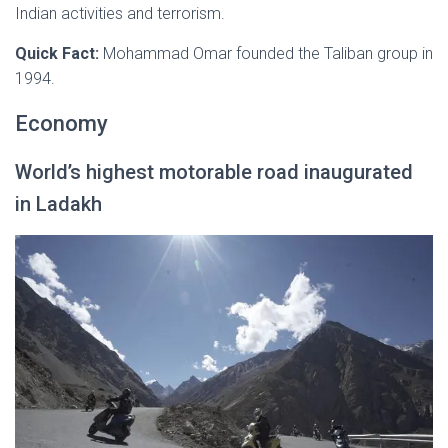
Indian activities and terrorism.
Quick Fact:
Mohammad Omar founded the Taliban group in
1994.
Economy
World’s highest motorable road inaugurated
in Ladakh