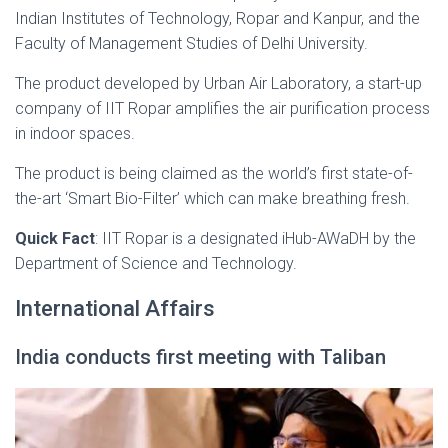
Indian Institutes of Technology, Ropar and Kanpur, and the
Faculty of Management Studies of Delhi University.
The product developed by Urban Air Laboratory, a start-up
company of IIT Ropar amplifies the air purification process
in indoor spaces.
The product is being claimed as the world’s first state-of-
the-art ‘Smart Bio-Filter’ which can make breathing fresh.
Quick Fact
: IIT Ropar is a designated iHub-AWaDH by the
Department of Science and Technology.
International Affairs
India conducts first meeting with Taliban