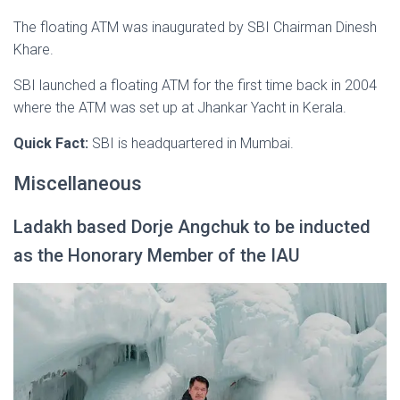
The floating ATM was inaugurated by SBI Chairman Dinesh
Khare.
SBI launched a floating ATM for the first time back in 2004
where the ATM was set up at Jhankar Yacht in Kerala.
Quick Fact:
SBI is headquartered in Mumbai.
Miscellaneous
Ladakh based Dorje Angchuk to be inducted
as the Honorary Member of the IAU