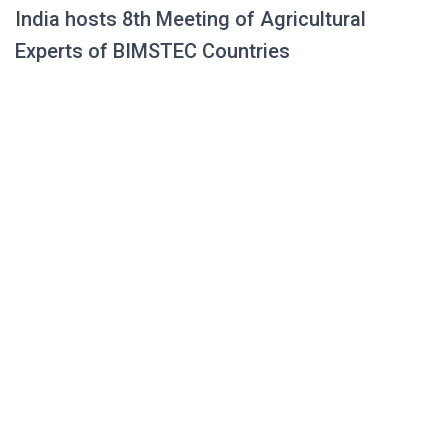
India hosts 8th Meeting of Agricultural
Experts of BIMSTEC Countries