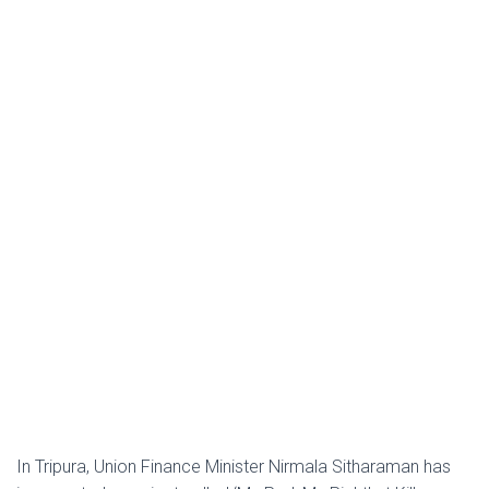
In Tripura, Union Finance Minister Nirmala Sitharaman has