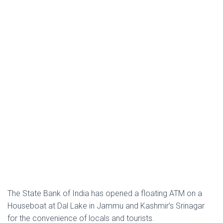
The State Bank of India has opened a floating ATM on a
Houseboat at Dal Lake in Jammu and Kashmir’s Srinagar
for the convenience of locals and tourists.