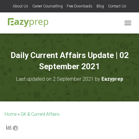
About Us
Career Counselling
Free Downloads
Blog
Contact Us
T
O
G
G
L
Daily Current Affairs Update | 02
E
N
September 2021
A
V
Last updated on 2 September 2021 by
Eazyprep
I
G
A
T
I
O
Home
»
GK & Current Affairs
N