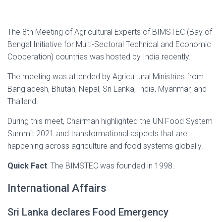
The 8th Meeting of Agricultural Experts of BIMSTEC (Bay of
Bengal Initiative for Multi-Sectoral Technical and Economic
Cooperation) countries was hosted by India recently.
The meeting was attended by Agricultural Ministries from
Bangladesh, Bhutan, Nepal, Sri Lanka, India, Myanmar, and
Thailand.
During this meet, Chairman highlighted the UN Food System
Summit 2021 and transformational aspects that are
happening across agriculture and food systems globally.
Quick Fact
: The BIMSTEC was founded in 1998.
International Affairs
Sri Lanka declares Food Emergency