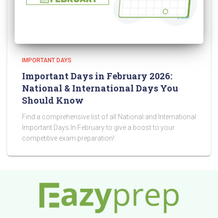
IMPORTANT DAYS
Important Days in February 2026:
National & International Days You
Should Know
Find a comprehensive list of all National and International
Important Days In February to give a boost to your
competitive exam preparation!