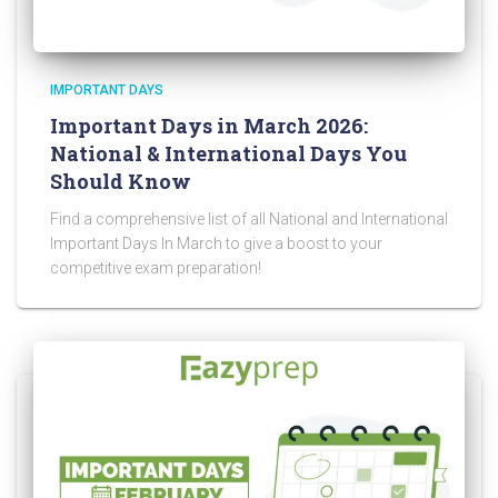
IMPORTANT DAYS
Important Days in March 2026:
National & International Days You
Should Know
Find a comprehensive list of all National and International
Important Days In March to give a boost to your
competitive exam preparation!