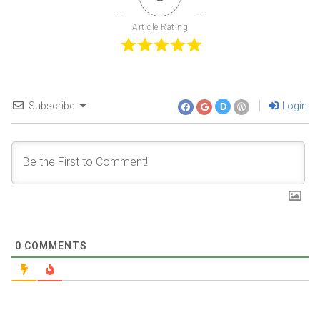
Article Rating
Subscribe
Login
D
0
COMMENTS