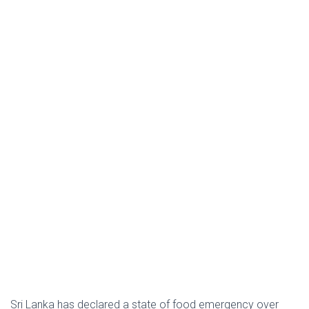
Sri Lanka has declared a state of food emergency over