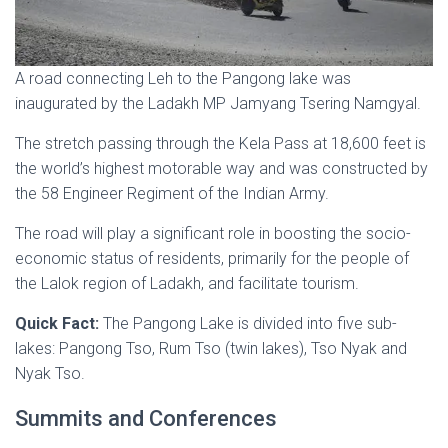
A road connecting Leh to the Pangong lake was
inaugurated by the Ladakh MP Jamyang Tsering Namgyal.
The stretch passing through the Kela Pass at 18,600 feet is
the world’s highest motorable way and was constructed by
the 58 Engineer Regiment of the Indian Army.
The road will play a significant role in boosting the socio-
economic status of residents, primarily for the people of
the Lalok region of Ladakh, and facilitate tourism.
Quick Fact:
The Pangong Lake is divided into five sub-
lakes: Pangong Tso, Rum Tso (twin lakes), Tso Nyak and
Nyak Tso.
Summits and Conferences