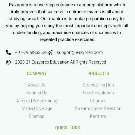
Eazyprep is a one-stop entrance exam prep platform which 
truly believes that success in entrance exams is all about 
studying smart. Our mantra is to make preparation easy for 
you by helping you study the most important concepts with full 
understanding, and maximise chances of success with 
repeated practice exercises.
+91-7908863626
support@eazyprep.com
2020-21 Eazyprep Education All Rights Reserved
COMPANY
PRODUCTS
About Us
Counselling Hub
Contact Us
Free Downloads
Careers | We are hiring!
Courses
Media Coverage
Stream/Career Selection
Sitemap
Partners
QUICK LINKS