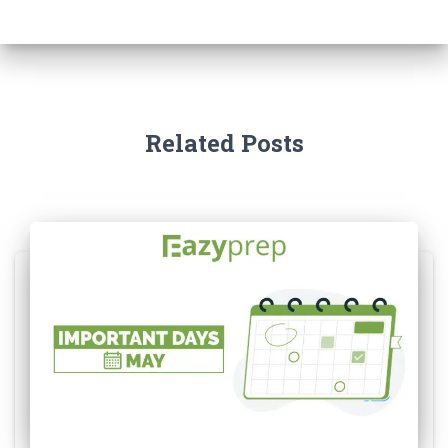
Related Posts