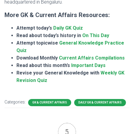
headquartered in Bengaluru.
More GK & Current Affairs Resources:
Attempt today’s
Daily GK Quiz
Read about today’s history in
On This Day
Attempt topicwise
General Knowledge Practice
Quiz
Download Monthly
Current Affairs Compilations
Read about this month’s
Important Days
Revise your General Knowledge with
Weekly GK
Revision Quiz
Categories:
GK & CURRENT AFFAIRS
DAILY GK & CURRENT AFFAIRS
5