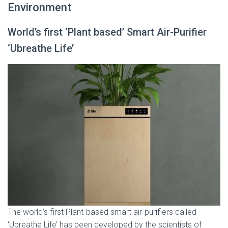
Environment
World’s first ‘Plant based’ Smart Air-Purifier
‘Ubreathe Life’
The world’s first Plant-based smart air-purifiers called
‘Ubreathe Life’ has been developed by the scientists of