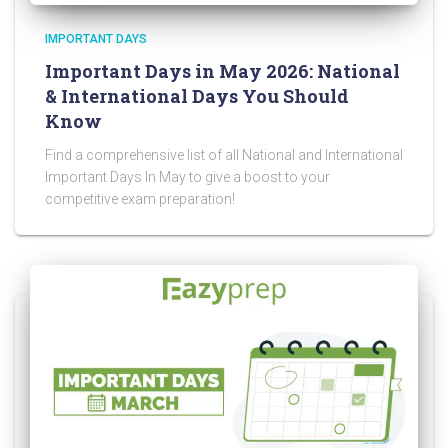
IMPORTANT DAYS
Important Days in May 2026: National
& International Days You Should
Know
Find a comprehensive list of all National and International
Important Days In May to give a boost to your
competitive exam preparation!