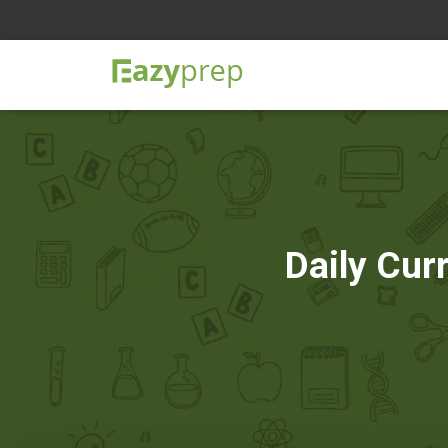
Daily Cur