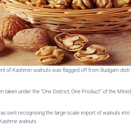
ent of Kashmiri walnuts was flagged off from Budgam dist
n taken under the “One District, One Product” of the Min
 sent recognising the large-scale import of walnuts into 
 Kashmir walnuts.