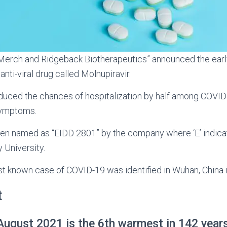
rch and Ridgeback Biotherapeutics” announced the early 
anti-viral drug called Molnupiravir.
duced the chances of hospitalization by half among COVID
symptoms.
een named as “EIDD 2801” by the company where ‘E’ indica
 University.
st known case of COVID-19 was identified in Wuhan, China 
t
ugust 2021 is the 6th warmest in 142 year