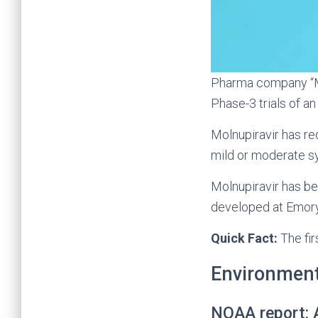
Pharma company “Me
Phase-3 trials of an 
Molnupiravir has re
mild or moderate 
Molnupiravir has b
developed at Emory
Quick Fact:
The fir
Environmen
NOAA report: A