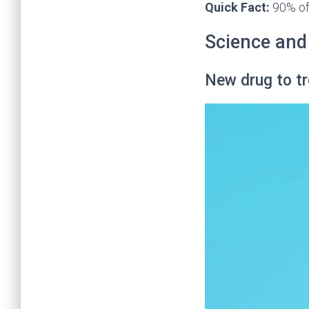
Quick Fact:
90% of 
Science and
New drug to tr