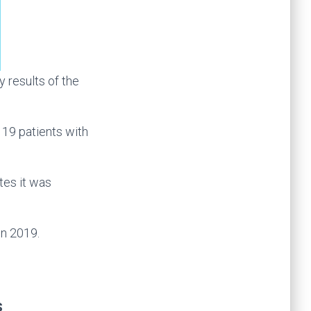
results of the
 19 patients with
tes it was
in 2019.
s