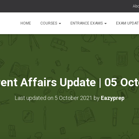
Abo
HOME
COURSES
ENTRANCE EXAMS
EXAM UPDA
rent Affairs Update | 05 Oc
Last updated on 5 October 2021 by
Eazyprep