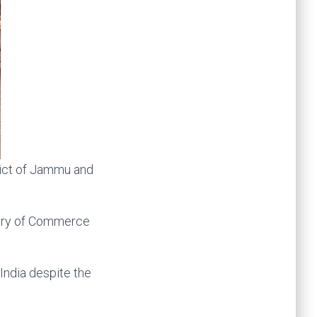
rict of Jammu and
istry of Commerce
India despite the