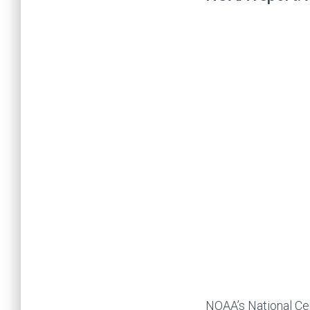
NOAA’s National Cen