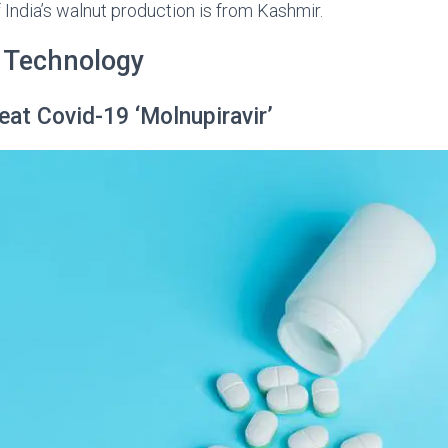
India’s walnut production is from Kashmir.
 Technology
eat Covid-19 ‘Molnupiravir’