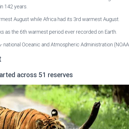
in 142 years.
rmest August while Africa had its 3rd warmest August.
ks as the 6th warmest period ever recorded on Earth.
 national Oceanic and Atmospheric Administration (NOAA
t
started across 51 reserves