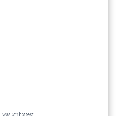
1 was 6th hottest