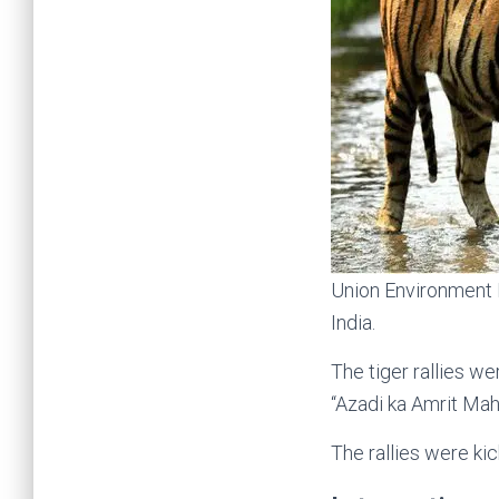
Union Environment M
India.
The tiger rallies w
“Azadi ka Amrit Mah
The rallies were kic