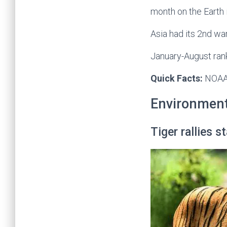
month on the Earth 
Asia had its 2nd wa
January-August ran
Quick Facts:
NOAA-
Environmen
Tiger rallies 