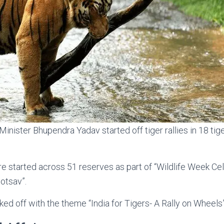
inister Bhupendra Yadav started off tiger rallies in 18 tig
ere started across 51 reserves as part of “Wildlife Week Ce
otsav”.
ked off with the theme “India for Tigers- A Rally on Wheels”