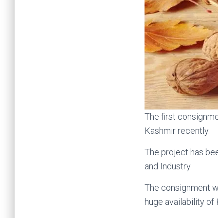
The first consignm
Kashmir recently.
The project has bee
and Industry.
The consignment was
huge availability of