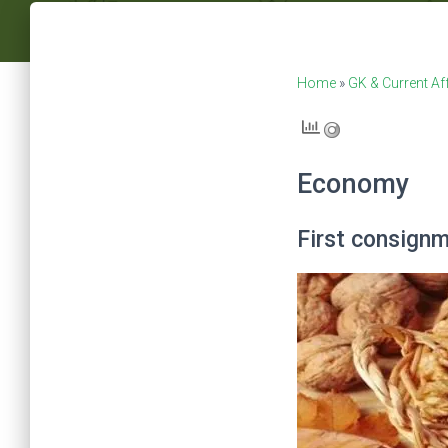
Home
»
GK & Current Af
Economy
First consignm