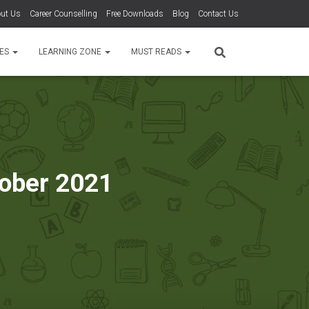
ut Us
Career Counselling
Free Downloads
Blog
Contact Us
TES
LEARNING ZONE
MUST READS
tober 2021