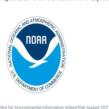
tre for Environmental Information stated that August 202