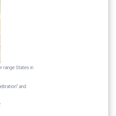
er range States in
lebration” and
.