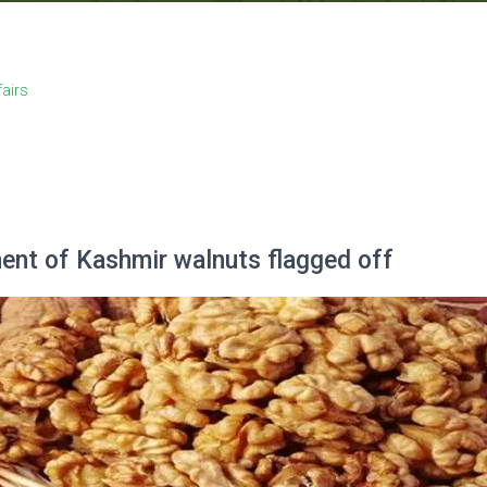
fairs
ent of Kashmir walnuts flagged off