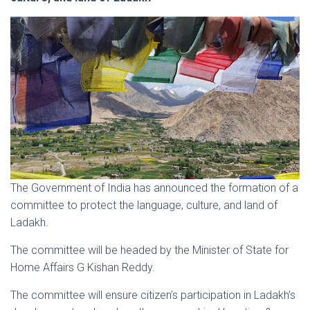
The Government of India has announced the formation of a
committee to protect the language, culture, and land of
Ladakh.
The committee will be headed by the Minister of State for
Home Affairs G Kishan Reddy.
The committee will ensure citizen’s participation in Ladakh’s