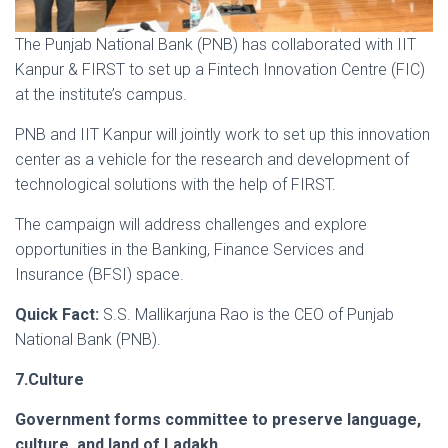
The Punjab National Bank (PNB) has collaborated with IIT
Kanpur & FIRST to set up a Fintech Innovation Centre (FIC)
at the institute’s campus.
PNB and IIT Kanpur will jointly work to set up this innovation
center as a vehicle for the research and development of
technological solutions with the help of FIRST.
The campaign will address challenges and explore
opportunities in the Banking, Finance Services and
Insurance (BFSI) space.
Quick Fact:
S.S. Mallikarjuna Rao is the CEO of Punjab
National Bank (PNB).
7.Culture
Government forms committee to preserve language,
culture, and land of Ladakh