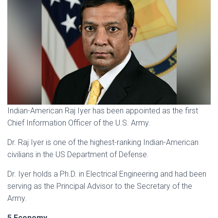
Indian-American Raj Iyer has been appointed as the first
Chief Information Officer of the U.S. Army.
Dr. Raj Iyer is one of the highest-ranking Indian-American
civilians in the US Department of Defense.
Dr. Iyer holds a Ph.D. in Electrical Engineering and had been
serving as the Principal Advisor to the Secretary of the
Army.
5.Economy