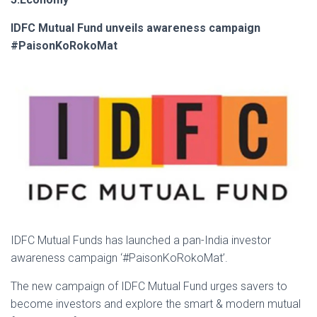
IDFC Mutual Fund unveils awareness campaign
#PaisonKoRokoMat
IDFC Mutual Funds has launched a pan-India investor
awareness campaign ‘#PaisonKoRokoMat’.
The new campaign of IDFC Mutual Fund urges savers to
become investors and explore the smart & modern mutual