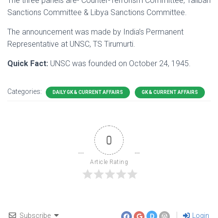
The three panels are- Counter-Terrorism Committee, Taliban
Sanctions Committee & Libya Sanctions Committee.
The announcement was made by India’s Permanent
Representative at UNSC, TS Tirumurti.
Quick Fact:
UNSC was founded on October 24, 1945.
Categories:
DAILY GK & CURRENT AFFAIRS
GK & CURRENT AFFAIRS
0
Article Rating
Subscribe
Login
D