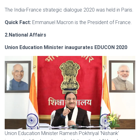
The India-France strategic dialogue 2020 was held in Paris.
Quick Fact:
Emmanuel Macron is the President of France.
2.National Affairs
Union Education Minister inaugurates EDUCON 2020
Union Education Minister Ramesh Pokhriyal ‘Nishank’