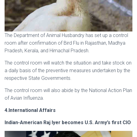
The Department of Animal Husbandry has set up a control
room after confirmation of Bird Flu in Rajasthan, Madhya
Pradesh, Kerala, and Himachal Pradesh.
The control room will watch the situation and take stock on
a daily basis of the preventive measures undertaken by the
respective State Governments.
The control room will also abide by the National Action Plan
of Avian Influenza.
4.International Affairs
Indian-American Raj Iyer becomes U.S. Army’s first CIO