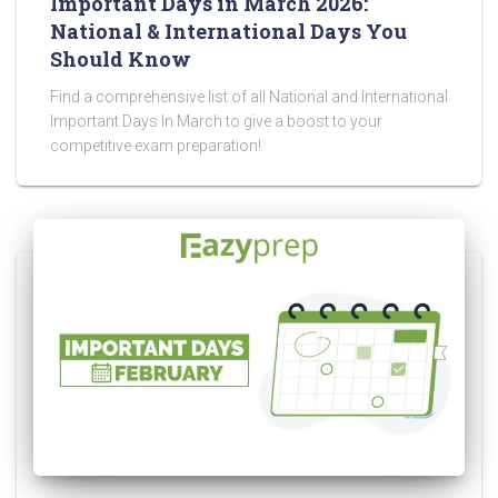
Important Days in March 2026:
National & International Days You
Should Know
Find a comprehensive list of all National and International
Important Days In March to give a boost to your
competitive exam preparation!