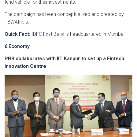
fund vehicle for their investments.
The campaign has been conceptualized and created by
TBWAIndia.
Quick Fact:
IDFC First Bank is headquartered in Mumbai.
6.Economy
PNB collaborates with IIT Kanpur to set up a Fintech
innovation Centre