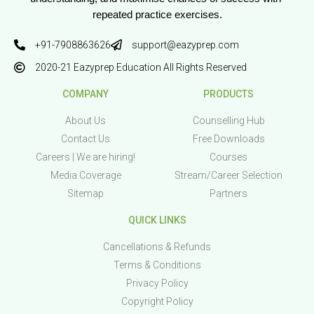
repeated practice exercises.
+91-7908863626
support@eazyprep.com
2020-21 Eazyprep Education All Rights Reserved
COMPANY
PRODUCTS
About Us
Counselling Hub
Contact Us
Free Downloads
Careers | We are hiring!
Courses
Media Coverage
Stream/Career Selection
Sitemap
Partners
QUICK LINKS
Cancellations & Refunds
Terms & Conditions
Privacy Policy
Copyright Policy