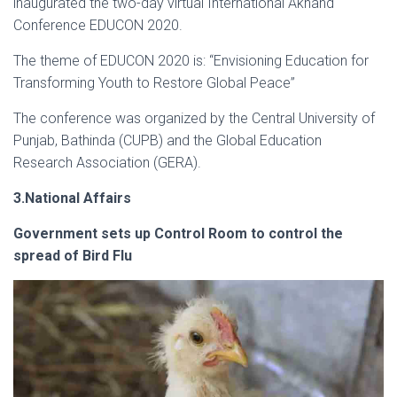
inaugurated the two-day virtual International Akhand
Conference EDUCON 2020.
The theme of EDUCON 2020 is: “Envisioning Education for
Transforming Youth to Restore Global Peace”
The conference was organized by the Central University of
Punjab, Bathinda (CUPB) and the Global Education
Research Association (GERA).
3.National Affairs
Government sets up Control Room to control the
spread of Bird Flu