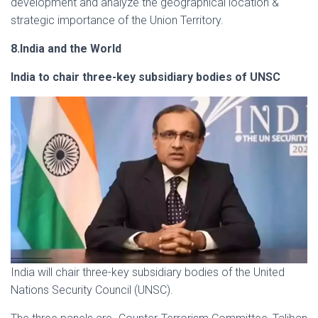
development and analyze the geographical location &
strategic importance of the Union Territory.
8.India and the World
India to chair three-key subsidiary bodies of UNSC
India will chair three-key subsidiary bodies of the United
Nations Security Council (UNSC).