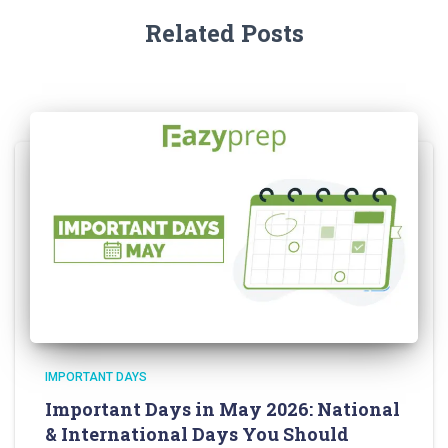
Related Posts
IMPORTANT DAYS
Important Days in May 2026: National
& International Days You Should