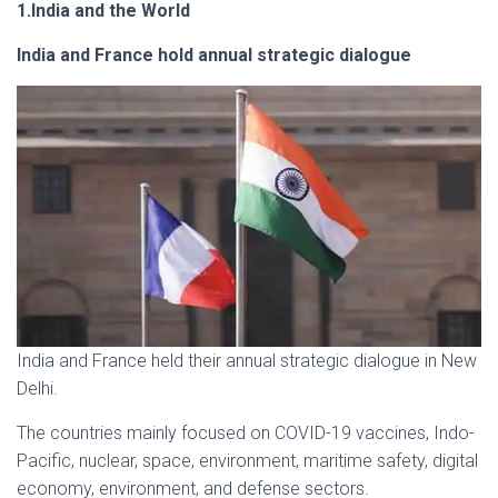
1.India and the World
India and France hold annual strategic dialogue
India and France held their annual strategic dialogue in New
Delhi.
The countries mainly focused on COVID-19 vaccines, Indo-
Pacific, nuclear, space, environment, maritime safety, digital
economy, environment, and defense sectors.