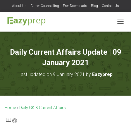
About Us
Career Counselling
Free Downloads
Blog
Contact Us
T
O
G
G
L
Daily Current Affairs Update | 09
E
N
January 2021
A
V
Last updated on 9 January 2021 by
Eazyprep
I
G
A
T
I
O
Home
»
Daily GK & Current Affairs
N