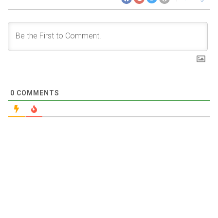
0
COMMENTS