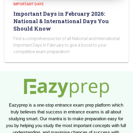
IMPORTANT DAYS
Important Days in February 2026:
National & International Days You
Should Know
Find a comprehensive list of all National and International
Important Days In February to give a boost to your
competitive exam preparation!
Eazyprep is a one-stop entrance exam prep platform which 
truly believes that success in entrance exams is all about 
studying smart. Our mantra is to make preparation easy for 
you by helping you study the most important concepts with full 
understanding, and maximise chances of success with 