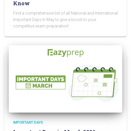
Know
Find a comprehensive list of all National and International
Important Days In May to give a boost to your
competitive exam preparation!
IMPORTANT DAYS