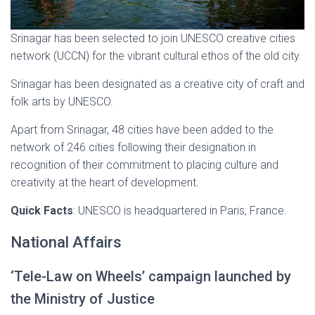
Srinagar has been selected to join UNESCO creative cities
network (UCCN) for the vibrant cultural ethos of the old city.
Srinagar has been designated as a creative city of craft and
folk arts by UNESCO.
Apart from Srinagar, 48 cities have been added to the
network of 246 cities following their designation in
recognition of their commitment to placing culture and
creativity at the heart of development.
Quick Facts
: UNESCO is headquartered in Paris, France.
National Affairs
‘Tele-Law on Wheels’ campaign launched by
the Ministry of Justice