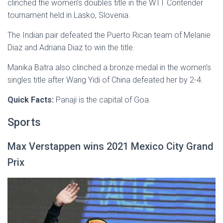
clinched the women’s doubles title in the WTT Contender
tournament held in Lasko, Slovenia.
The Indian pair defeated the Puerto Rican team of Melanie
Diaz and Adriana Diaz to win the title.
Manika Batra also clinched a bronze medal in the women’s
singles title after Wang Yidi of China defeated her by 2-4.
Quick Facts:
Panaji is the capital of Goa.
Sports
Max Verstappen wins 2021 Mexico City Grand
Prix