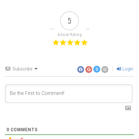
5
Article Rating
Subscribe
Login
D
0
COMMENTS