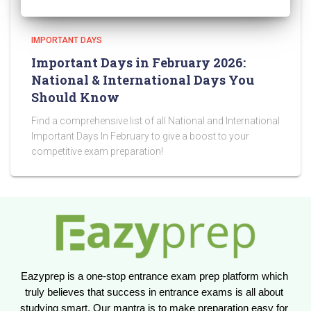
IMPORTANT DAYS
Important Days in February 2026:
National & International Days You
Should Know
Find a comprehensive list of all National and International
Important Days In February to give a boost to your
competitive exam preparation!
Eazyprep is a one-stop entrance exam prep platform which 
truly believes that success in entrance exams is all about 
studying smart. Our mantra is to make preparation easy for 