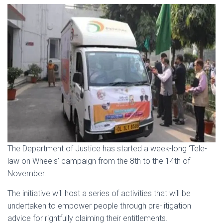
The Department of Justice has started a week-long ‘Tele-
law on Wheels’ campaign from the 8th to the 14th of
November.
The initiative will host a series of activities that will be
undertaken to empower people through pre-litigation
advice for rightfully claiming their entitlements.