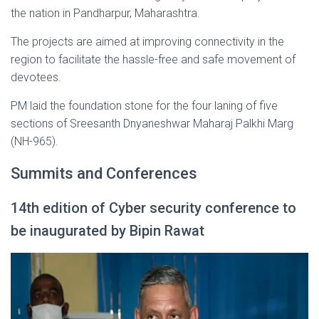
the nation in Pandharpur, Maharashtra.
The projects are aimed at improving connectivity in the
region to facilitate the hassle-free and safe movement of
devotees.
PM laid the foundation stone for the four laning of five
sections of Sreesanth Dnyaneshwar Maharaj Palkhi Marg
(NH-965).
Summits and Conferences
14th edition of Cyber security conference to
be inaugurated by Bipin Rawat