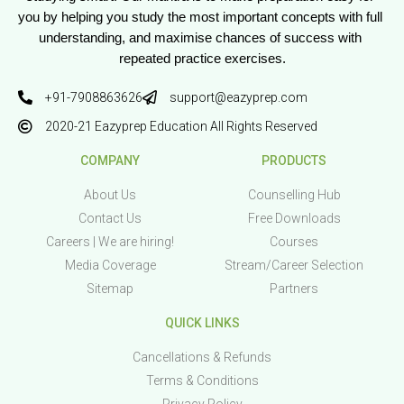
you by helping you study the most important concepts with full 
understanding, and maximise chances of success with 
repeated practice exercises.
+91-7908863626
support@eazyprep.com
2020-21 Eazyprep Education All Rights Reserved
COMPANY
PRODUCTS
About Us
Counselling Hub
Contact Us
Free Downloads
Careers | We are hiring!
Courses
Media Coverage
Stream/Career Selection
Sitemap
Partners
QUICK LINKS
Cancellations & Refunds
Terms & Conditions