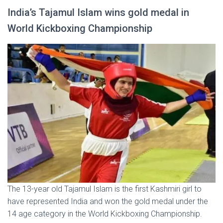
India’s Tajamul Islam wins gold medal in
World Kickboxing Championship
The 13-year old Tajamul Islam is the first Kashmiri girl to
have represented India and won the gold medal under the
14 age category in the World Kickboxing Championship.