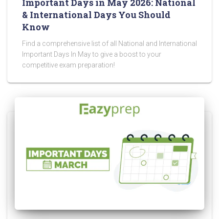
Important Days in May 2026: National
& International Days You Should
Know
Find a comprehensive list of all National and International
Important Days In May to give a boost to your
competitive exam preparation!