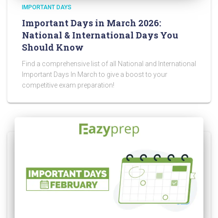
IMPORTANT DAYS
Important Days in March 2026:
National & International Days You
Should Know
Find a comprehensive list of all National and International
Important Days In March to give a boost to your
competitive exam preparation!