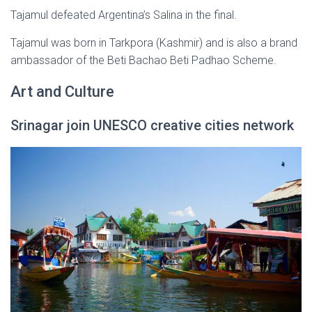
Tajamul defeated Argentina’s Salina in the final.
Tajamul was born in Tarkpora (Kashmir) and is also a brand
ambassador of the Beti Bachao Beti Padhao Scheme.
Art and Culture
Srinagar join UNESCO creative cities network