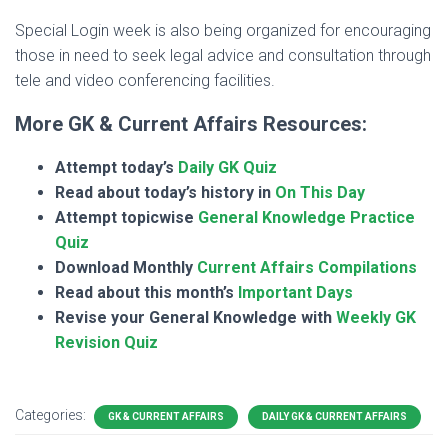
Special Login week is also being organized for encouraging
those in need to seek legal advice and consultation through
tele and video conferencing facilities.
More GK & Current Affairs Resources:
Attempt today’s
Daily GK Quiz
Read about today’s history in
On This Day
Attempt topicwise
General Knowledge Practice
Quiz
Download Monthly
Current Affairs Compilations
Read about this month’s
Important Days
Revise your General Knowledge with
Weekly GK
Revision Quiz
Categories:
GK & CURRENT AFFAIRS
DAILY GK & CURRENT AFFAIRS