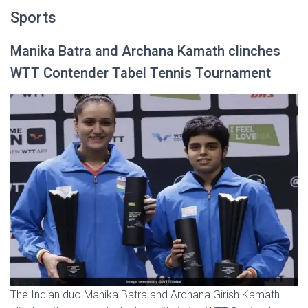
Sports
Manika Batra and Archana Kamath clinches
WTT Contender Tabel Tennis Tournament
The Indian duo Manika Batra and Archana Girish Kamath