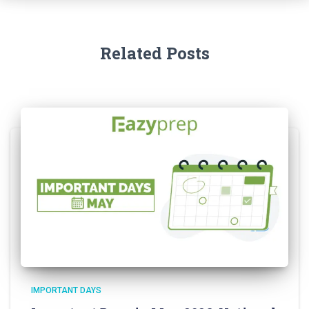
Related Posts
IMPORTANT DAYS