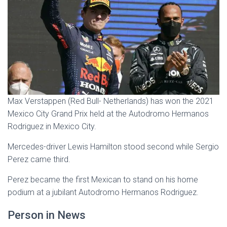
Max Verstappen (Red Bull- Netherlands) has won the 2021
Mexico City Grand Prix held at the Autodromo Hermanos
Rodriguez in Mexico City.
Mercedes-driver Lewis Hamilton stood second while Sergio
Perez came third.
Perez became the first Mexican to stand on his home
podium at a jubilant Autodromo Hermanos Rodriguez.
Person in News