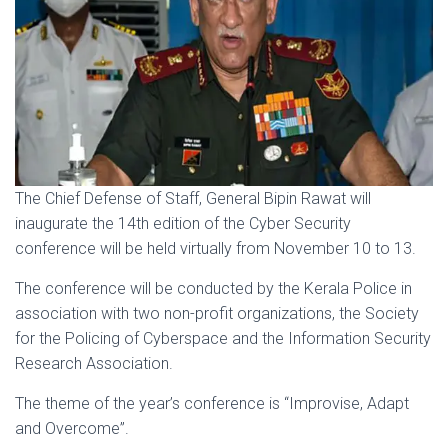
The Chief Defense of Staff, General Bipin Rawat will
inaugurate the 14th edition of the Cyber Security
conference will be held virtually from November 10 to 13.
The conference will be conducted by the Kerala Police in
association with two non-profit organizations, the Society
for the Policing of Cyberspace and the Information Security
Research Association.
The theme of the year’s conference is “Improvise, Adapt
and Overcome”.