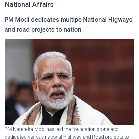
National Affairs
PM Modi dedicates multipe National Higways
and road projects to nation
PM Narendra Modi has laid the foundation stone and
dedicated various national Highway and Road projects to