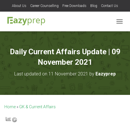
About Us
Career Counselling
Free Downloads
Blog
Contact Us
T
O
G
G
L
Daily Current Affairs Update | 09
E
N
November 2021
A
V
Last updated on 11 November 2021 by
Eazyprep
I
G
A
T
I
O
Home
»
GK & Current Affairs
N