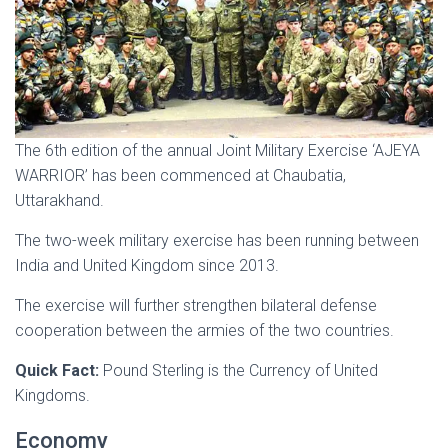
The 6th edition of the annual Joint Military Exercise ‘AJEYA
WARRIOR’ has been commenced at Chaubatia,
Uttarakhand.
The two-week military exercise has been running between
India and United Kingdom since 2013.
The exercise will further strengthen bilateral defense
cooperation between the armies of the two countries.
Quick Fact:
Pound Sterling is the Currency of United
Kingdoms.
Economy