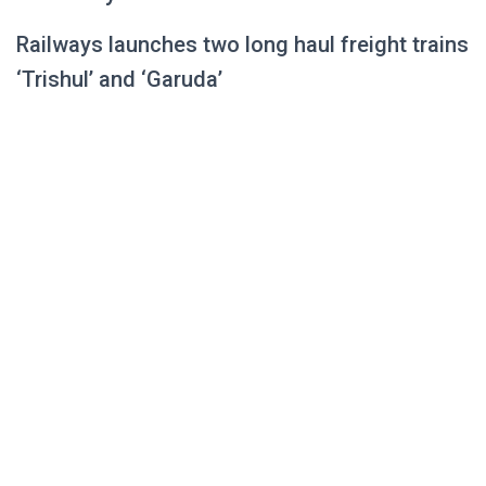
Railways launches two long haul freight trains
‘Trishul’ and ‘Garuda’