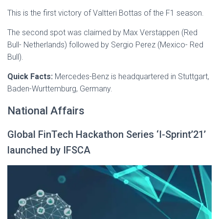
This is the first victory of Valtteri Bottas of the F1 season.
The second spot was claimed by Max Verstappen (Red
Bull- Netherlands) followed by Sergio Perez (Mexico- Red
Bull).
Quick Facts:
Mercedes-Benz is headquartered in Stuttgart,
Baden-Wurttemburg, Germany.
National Affairs
Global FinTech Hackathon Series ‘I-Sprint’21’
launched by IFSCA