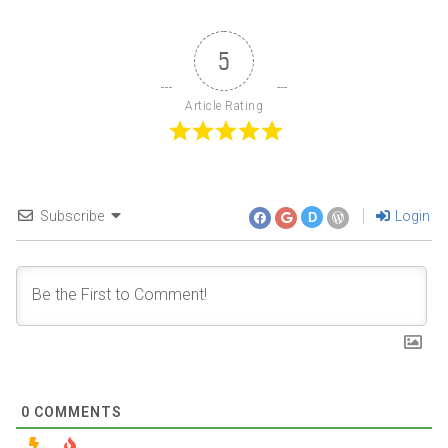
5
Article Rating
Subscribe
Login
D
0
COMMENTS