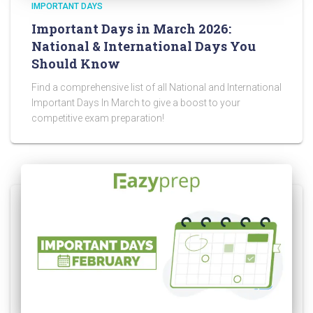
IMPORTANT DAYS
Important Days in March 2026:
National & International Days You
Should Know
Find a comprehensive list of all National and International
Important Days In March to give a boost to your
competitive exam preparation!