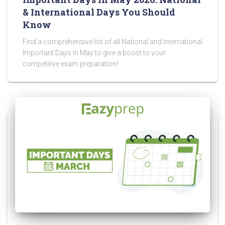
& International Days You Should
Know
Find a comprehensive list of all National and International
Important Days In May to give a boost to your
competitive exam preparation!