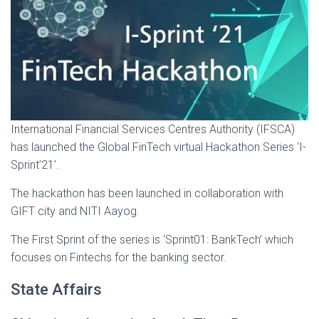
International Financial Services Centres Authority (IFSCA)
has launched the Global FinTech virtual Hackathon Series ‘I-
Sprint’21’.
The hackathon has been launched in collaboration with
GIFT city and NITI Aayog.
The First Sprint of the series is ‘Sprint01: BankTech’ which
focuses on Fintechs for the banking sector.
State Affairs