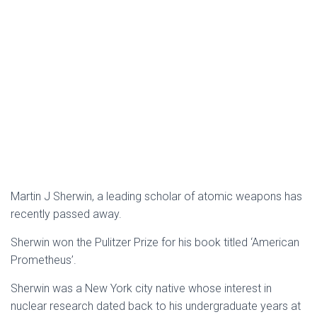
Martin J Sherwin, a leading scholar of atomic weapons has
recently passed away.
Sherwin won the Pulitzer Prize for his book titled ‘American
Prometheus’.
Sherwin was a New York city native whose interest in
nuclear research dated back to his undergraduate years at