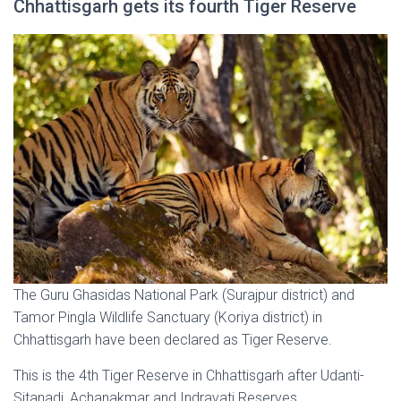
Chhattisgarh gets its fourth Tiger Reserve
The Guru Ghasidas National Park (Surajpur district) and
Tamor Pingla Wildlife Sanctuary (Koriya district) in
Chhattisgarh have been declared as Tiger Reserve.
This is the 4th Tiger Reserve in Chhattisgarh after Udanti-
Sitanadi, Achanakmar and Indravati Reserves.