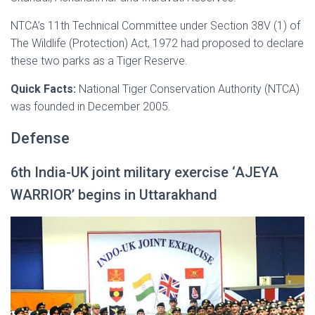
NTCA’s 11th Technical Committee under Section 38V (1) of
The Wildlife (Protection) Act, 1972 had proposed to declare
these two parks as a Tiger Reserve.
Quick Facts:
National Tiger Conservation Authority (NTCA)
was founded in December 2005.
Defense
6th India-UK joint military exercise ‘AJEYA
WARRIOR’ begins in Uttarakhand