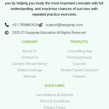
you by helping you study the most important concepts with full 
understanding, and maximise chances of success with 
repeated practice exercises.
+91-7908863626
support@eazyprep.com
2020-21 Eazyprep Education All Rights Reserved
COMPANY
PRODUCTS
About Us
Counselling Hub
Contact Us
Free Downloads
Careers | We are hiring!
Courses
Media Coverage
Stream/Career Selection
Sitemap
Partners
QUICK LINKS
Cancellations & Refunds
Terms & Conditions
Privacy Policy