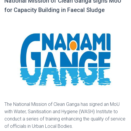
National Mission of Clean Ganga signs MoU
for Capacity Building in Faecal Sludge
The National Mission of Clean Ganga has signed an MoU
with Water, Sanitisation and Hygiene (WASH) Institute to
conduct a series of training enhancing the quality of service
of officials in Urban Local Bodies.