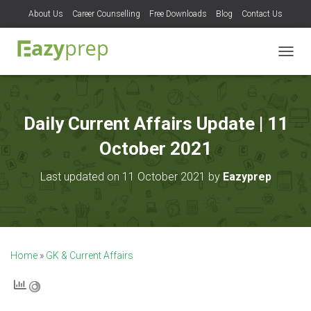
About Us
Career Counselling
Free Downloads
Blog
Contact Us
T
O
G
G
L
Daily Current Affairs Update | 11
E
N
October 2021
A
V
Last updated on 11 October 2021 by
Eazyprep
I
G
A
T
I
O
Home
»
GK & Current Affairs
N