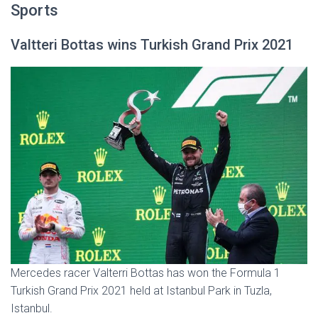
Sports
Valtteri Bottas wins Turkish Grand Prix 2021
Mercedes racer Valterri Bottas has won the Formula 1
Turkish Grand Prix 2021 held at Istanbul Park in Tuzla,
Istanbul.