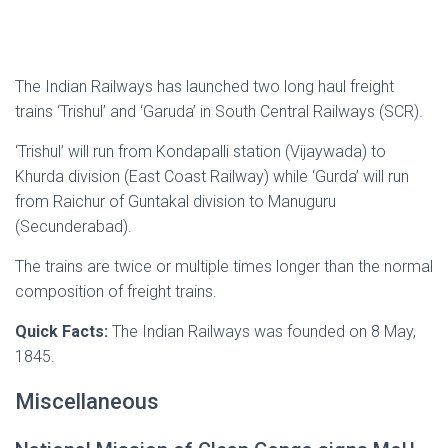
The Indian Railways has launched two long haul freight
trains ‘Trishul’ and ‘Garuda’ in South Central Railways (SCR).
‘Trishul’ will run from Kondapalli station (Vijaywada) to
Khurda division (East Coast Railway) while ‘Gurda’ will run
from Raichur of Guntakal division to Manuguru
(Secunderabad).
The trains are twice or multiple times longer than the normal
composition of freight trains.
Quick Facts:
The Indian Railways was founded on 8 May,
1845.
Miscellaneous