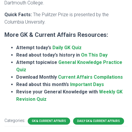
Dartmouth College.
Quick Facts:
The Pulitzer Prize is presented by the
Columbia University.
More GK & Current Affairs Resources:
Attempt today’s
Daily GK Quiz
Read about today’s history in
On This Day
Attempt topicwise
General Knowledge Practice
Quiz
Download Monthly
Current Affairs Compilations
Read about this month’s
Important Days
Revise your General Knowledge with
Weekly GK
Revision Quiz
Categories:
GK & CURRENT AFFAIRS
DAILY GK & CURRENT AFFAIRS