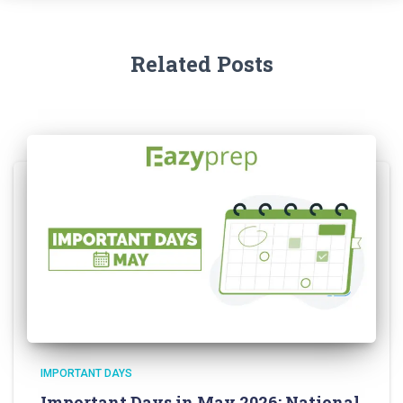
Related Posts
IMPORTANT DAYS
Important Days in May 2026: National