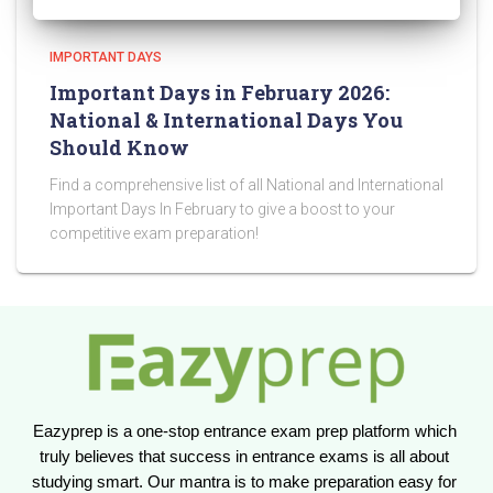
IMPORTANT DAYS
Important Days in February 2026:
National & International Days You
Should Know
Find a comprehensive list of all National and International
Important Days In February to give a boost to your
competitive exam preparation!
Eazyprep is a one-stop entrance exam prep platform which 
truly believes that success in entrance exams is all about 
studying smart. Our mantra is to make preparation easy for 