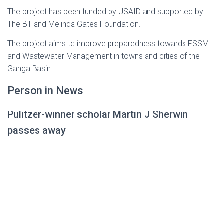
The project has been funded by USAID and supported by
The Bill and Melinda Gates Foundation.
The project aims to improve preparedness towards FSSM
and Wastewater Management in towns and cities of the
Ganga Basin.
Person in News
Pulitzer-winner scholar Martin J Sherwin
passes away