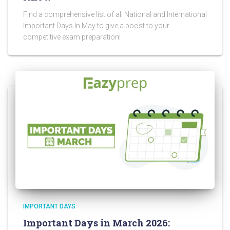
Find a comprehensive list of all National and International
Important Days In May to give a boost to your
competitive exam preparation!
IMPORTANT DAYS
Important Days in March 2026: