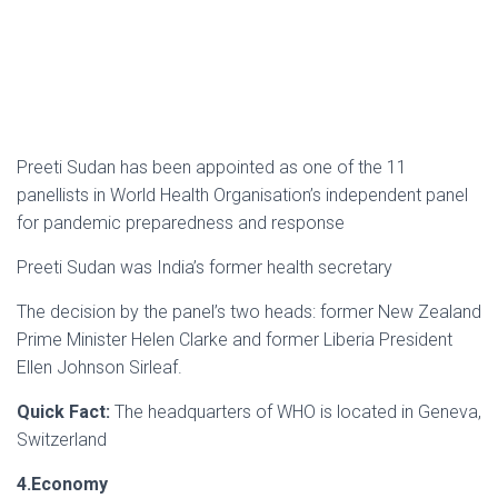
Preeti Sudan has been appointed as one of the 11
panellists in World Health Organisation’s independent panel
for pandemic preparedness and response
Preeti Sudan was India’s former health secretary
The decision by the panel’s two heads: former New Zealand
Prime Minister Helen Clarke and former Liberia President
Ellen Johnson Sirleaf.
Quick Fact:
The headquarters of WHO is located in Geneva,
Switzerland
4.Economy