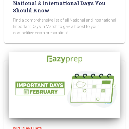
National & International Days You
Should Know
Find a comprehensive list of all National and International
Important Days In March to give a boost to your
competitive exam preparation!
IMPORTANT DAYS