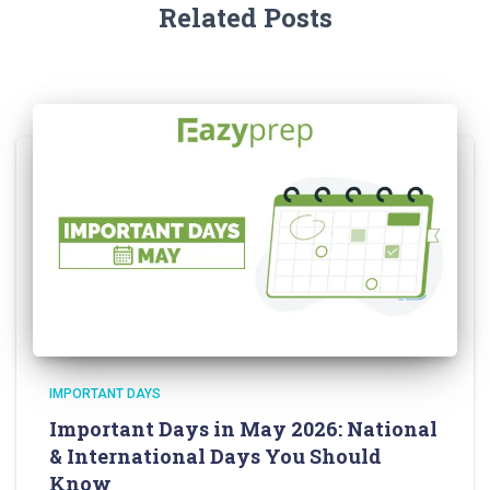
Related Posts
IMPORTANT DAYS
Important Days in May 2026: National
& International Days You Should
Know