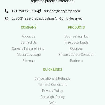
repeated practice exercises.
+91-7908863626
support@eazyprep.com
2020-21 Eazyprep Education All Rights Reserved
COMPANY
PRODUCTS
About Us
Counselling Hub
Contact Us
Free Downloads
Careers | We are hiring!
Courses
Media Coverage
Stream/Career Selection
Sitemap
Partners
QUICK LINKS
Cancellations & Refunds
Terms & Conditions
Privacy Policy
Copyright Policy
FAQs