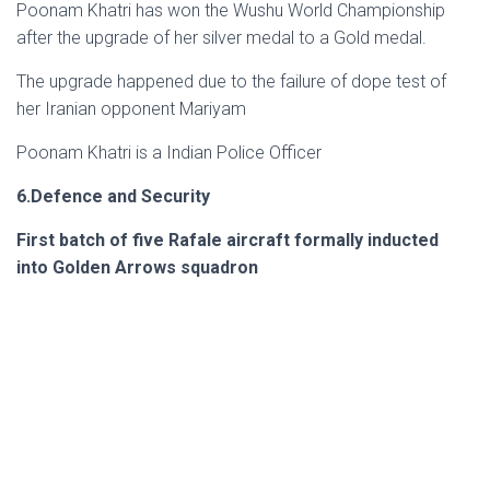
Poonam Khatri has won the Wushu World Championship
after the upgrade of her silver medal to a Gold medal.
The upgrade happened due to the failure of dope test of
her Iranian opponent Mariyam
Poonam Khatri is a Indian Police Officer
6.Defence and Security
First batch of five Rafale aircraft formally inducted
into Golden Arrows squadron