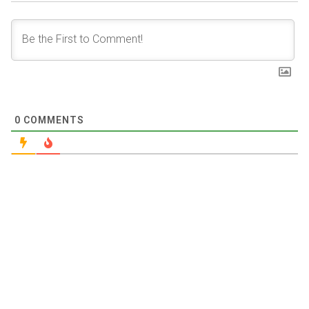
0
COMMENTS