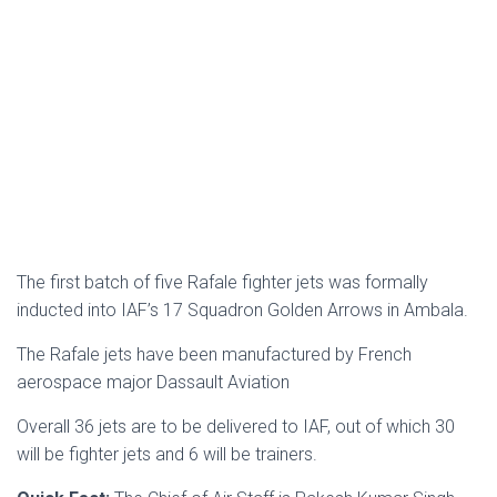
The first batch of five Rafale fighter jets was formally
inducted into IAF’s 17 Squadron Golden Arrows in Ambala.
The Rafale jets have been manufactured by French
aerospace major Dassault Aviation
Overall 36 jets are to be delivered to IAF, out of which 30
will be fighter jets and 6 will be trainers.