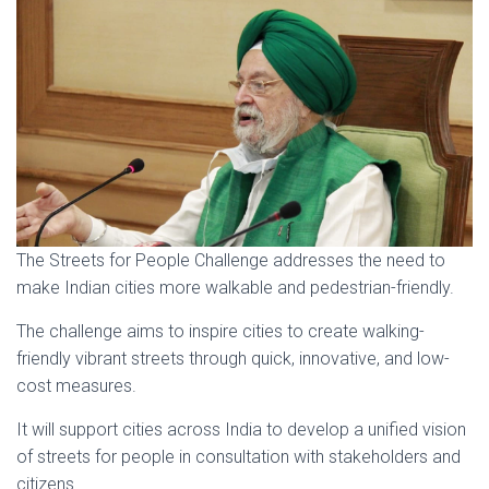
The Streets for People Challenge addresses the need to
make Indian cities more walkable and pedestrian-friendly.
The challenge aims to inspire cities to create walking-
friendly vibrant streets through quick, innovative, and low-
cost measures.
It will support cities across India to develop a unified vision
of streets for people in consultation with stakeholders and
citizens.