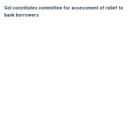
GoI constitutes committee for assessment of relief to
bank borrowers