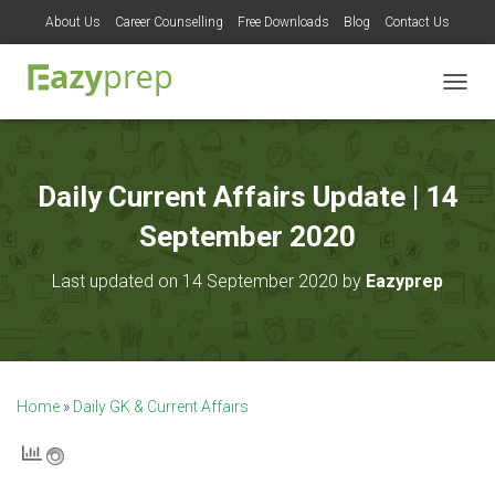
About Us
Career Counselling
Free Downloads
Blog
Contact Us
T
O
G
G
L
Daily Current Affairs Update | 14
E
N
September 2020
A
V
Last updated on 14 September 2020 by
Eazyprep
I
G
A
T
I
O
Home
»
Daily GK & Current Affairs
N