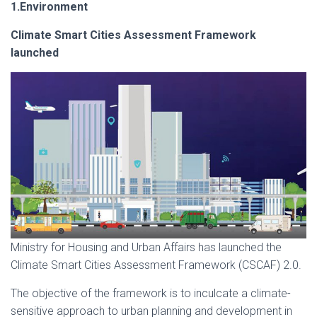
1.Environment
Climate Smart Cities Assessment Framework
launched
Ministry for Housing and Urban Affairs has launched the
Climate Smart Cities Assessment Framework (CSCAF) 2.0.
The objective of the framework is to inculcate a climate-
sensitive approach to urban planning and development in