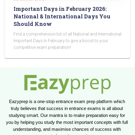
Important Days in February 2026:
National & International Days You
Should Know
Find a comprehensive list of all National and International
Important Days In February to give a boost to your
competitive exam preparation!
Eazyprep is a one-stop entrance exam prep platform which 
truly believes that success in entrance exams is all about 
studying smart. Our mantra is to make preparation easy for 
you by helping you study the most important concepts with full 
understanding, and maximise chances of success with 