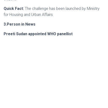
Quick Fact:
The challenge has been launched by Ministry
for Housing and Urban Affairs
3.Person in News
Preeti Sudan appointed WHO panellist