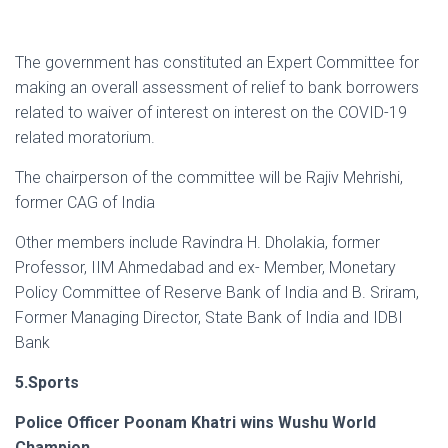
The government has constituted an Expert Committee for
making an overall assessment of relief to bank borrowers
related to waiver of interest on interest on the COVID-19
related moratorium.
The chairperson of the committee will be Rajiv Mehrishi,
former CAG of India
Other members include Ravindra H. Dholakia, former
Professor, IIM Ahmedabad and ex- Member, Monetary
Policy Committee of Reserve Bank of India and B. Sriram,
Former Managing Director, State Bank of India and IDBI
Bank
5.Sports
Police Officer Poonam Khatri wins Wushu World
Champion