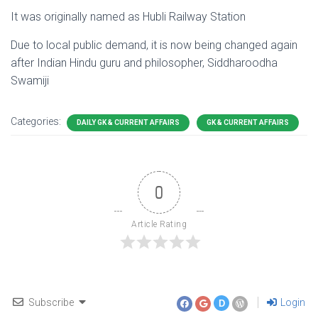
It was originally named as Hubli Railway Station
Due to local public demand, it is now being changed again
after Indian Hindu guru and philosopher, Siddharoodha
Swamiji
Categories:
DAILY GK & CURRENT AFFAIRS
GK & CURRENT AFFAIRS
0
Article Rating
Subscribe
Login
D