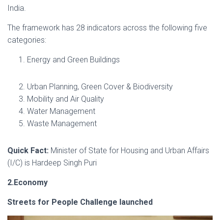
India.
The framework has 28 indicators across the following five
categories:
Energy and Green Buildings
Urban Planning, Green Cover & Biodiversity
Mobility and Air Quality
Water Management
Waste Management
Quick Fact:
Minister of State for Housing and Urban Affairs
(I/C) is Hardeep Singh Puri
2.Economy
Streets for People Challenge launched