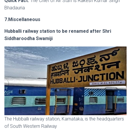
Quick Fact:
The Chief of Air Staff is Rakesh Kumar Singh
Bhadauria
7.Miscellaneous
Hubballi railway station to be renamed after Shri
Siddharoodha Swamiji
The Hubballi railway station, Karnataka, is the headquarters
of South Western Railway