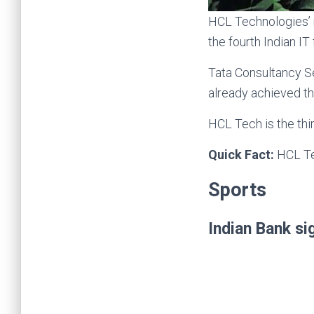
HCL Technologies’ m
the fourth Indian IT
Tata Consultancy S
already achieved thi
HCL Tech is the thi
Quick Fact:
HCL Te
Sports
Indian Bank s