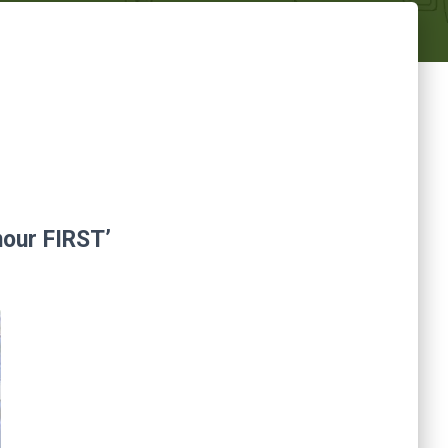
nour FIRST’