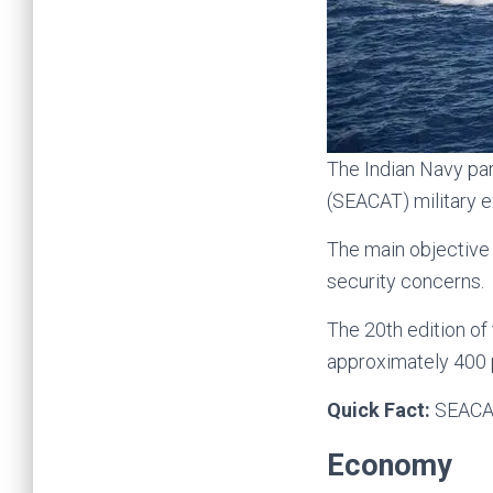
The Indian Navy par
(SEACAT) military e
The main objective
security concerns.
The 20th edition o
approximately 400 
Quick Fact:
SEACAT
Economy