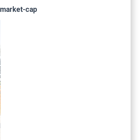
n market-cap