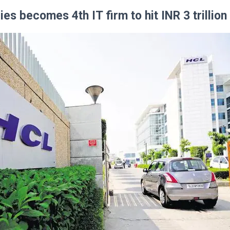
es becomes 4th IT firm to hit INR 3 trillio