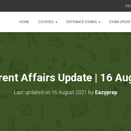
Abo
HOME
COURSES
ENTRANCE EXAMS
EXAM UPDA
rent Affairs Update | 16 A
Last updated on 16 August 2021 by
Eazyprep