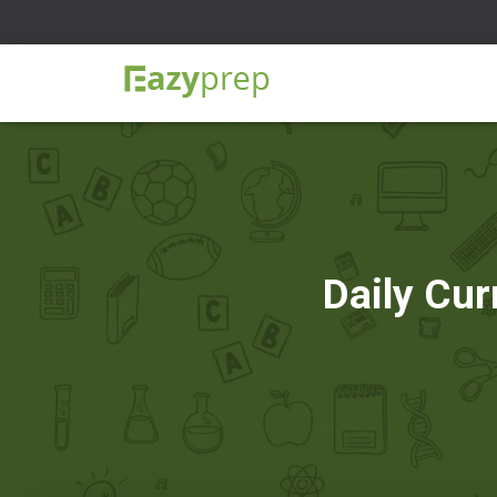
Daily Cur