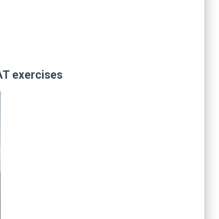
AT exercises