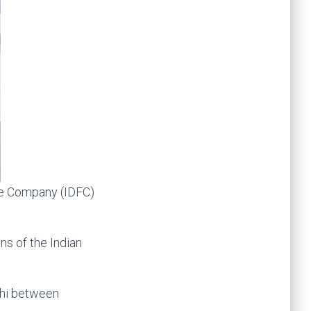
ce Company (IDFC)
ns of the Indian
lhi between