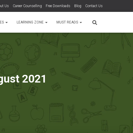
ut Us
Career Counselling
Free Downloads
Blog
Contact Us
TES
LEARNING ZONE
MUST READS
ugust 2021