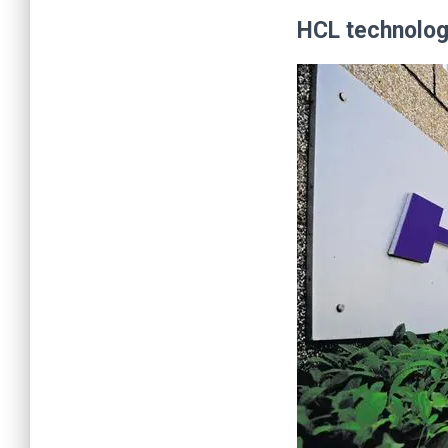
HCL technologi