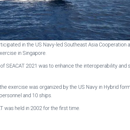
ticipated in the US Navy-led Southeast Asia Cooperation a
xercise in Singapore.
 of SEACAT 2021 was to enhance the interoperability and 
f the exercise was organized by the US Navy in Hybrid fo
personnel and 10 ships.
 was held in 2002 for the first time.