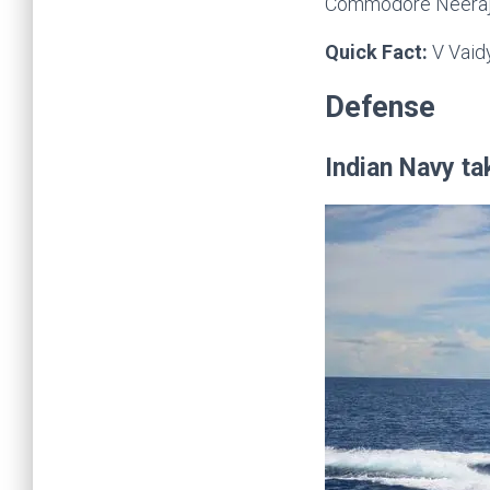
Commodore Neeraj M
Quick Fact:
V Vaid
Defense
Indian Navy ta