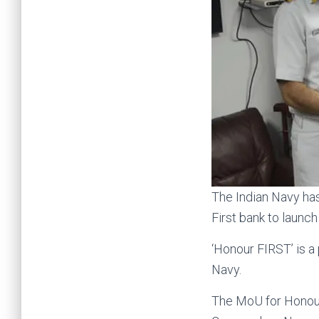
The Indian Navy ha
First bank to launc
‘Honour FIRST’ is a
Navy.
The MoU for Honour