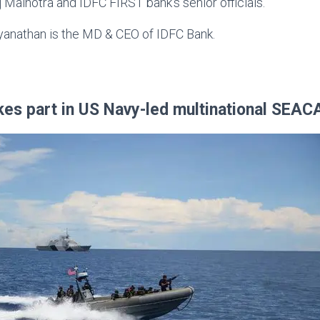
alhotra and IDFC FIRST bank’s senior officials.
yanathan is the MD & CEO of IDFC Bank.
kes part in US Navy-led multinational SEAC