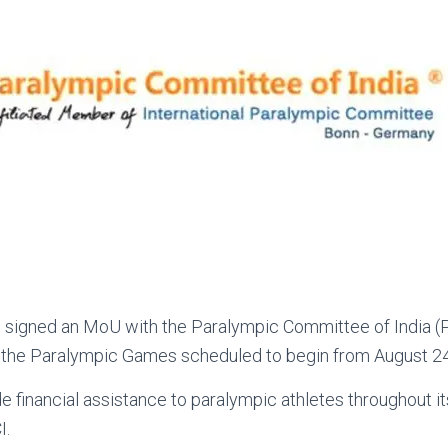
 signed an MoU with the Paralympic Committee of India (P
f the Paralympic Games scheduled to begin from August 24
de financial assistance to paralympic athletes throughout it
I.