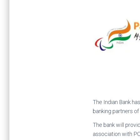
The Indian Bank has
banking partners o
The bank will provi
association with PC