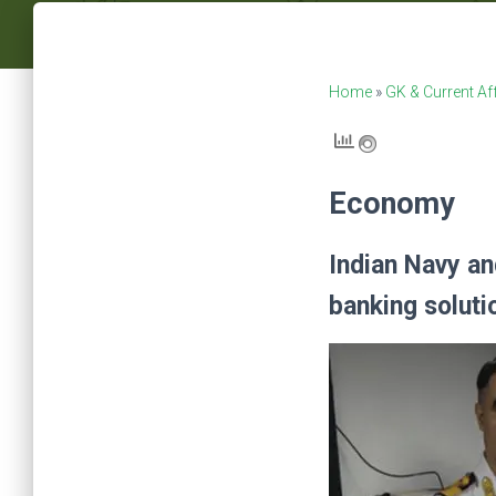
Home
»
GK & Current Af
Economy
Indian Navy an
banking soluti