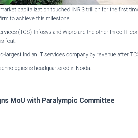
arket capitalization touched INR 3 trillion for the first 
 firm to achieve this milestone.
ervices (TCS), Infosys and Wipro are the other three IT 
s feat.
rd-largest Indian IT services company by revenue after TC
chnologies is headquartered in Noida.
igns MoU with Paralympic Committee