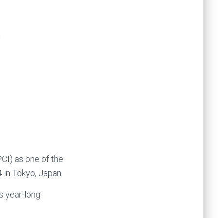
CI) as one of the
 in Tokyo, Japan.
s year-long