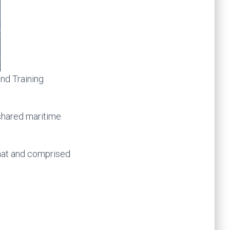
nd Training
shared maritime
rmat and comprised