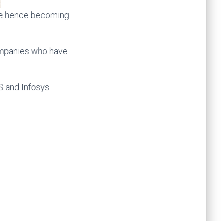
time hence becoming
companies who have
S and Infosys.