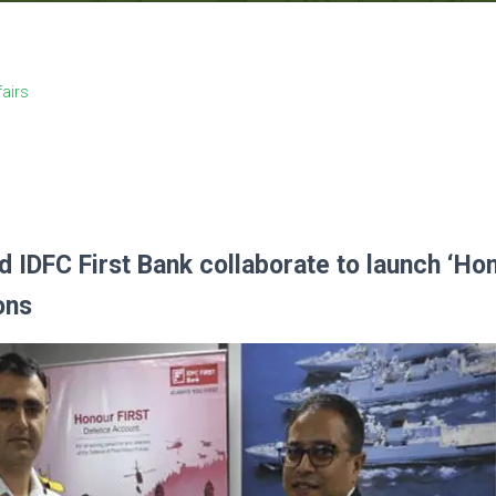
fairs
d IDFC First Bank collaborate to launch ‘Ho
ons