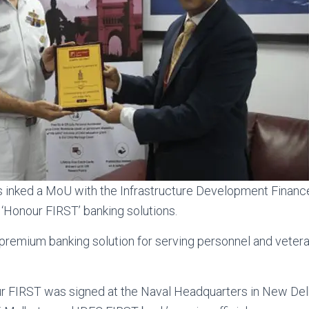
s inked a MoU with the Infrastructure Development Finan
h ‘Honour FIRST’ banking solutions.
 premium banking solution for serving personnel and vetera
 FIRST was signed at the Naval Headquarters in New De