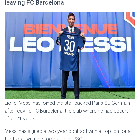
leaving FC Barcelona
Lionel Messi has joined the star-packed Paris St. Germain
after leaving FC Barcelona, the club where he had begun,
after 21 years.
Messi has signed a two-year contract with an option for a
third year with the football club PSG.