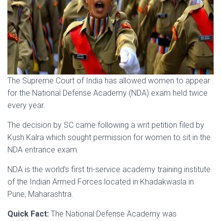
The Supreme Court of India has allowed women to appear
for the National Defense Academy (NDA) exam held twice
every year.
The decision by SC came following a writ petition filed by
Kush Kalra which sought permission for women to sit in the
NDA entrance exam.
NDA is the world’s first tri-service academy training institute
of the Indian Armed Forces located in Khadakwasla in
Pune, Maharashtra.
Quick Fact:
The National Defense Academy was