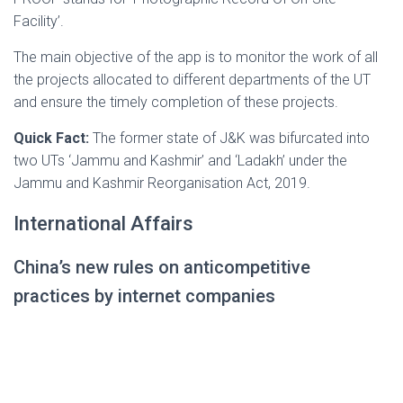
Facility’.
The main objective of the app is to monitor the work of all
the projects allocated to different departments of the UT
and ensure the timely completion of these projects.
Quick Fact:
The former state of J&K was bifurcated into
two UTs ‘Jammu and Kashmir’ and ‘Ladakh’ under the
Jammu and Kashmir Reorganisation Act, 2019.
International Affairs
China’s new rules on anticompetitive
practices by internet companies