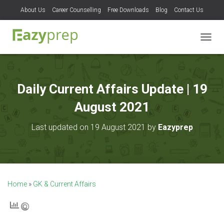
About Us
Career Counselling
Free Downloads
Blog
Contact Us
T
O
G
G
L
Daily Current Affairs Update | 19
E
N
August 2021
A
V
Last updated on 19 August 2021 by
Eazyprep
I
G
A
T
I
O
Home
»
GK & Current Affairs
N