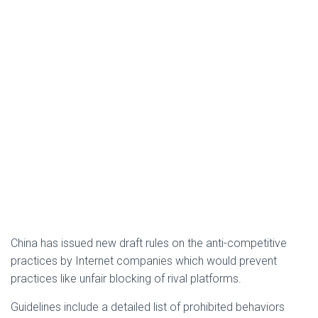
China has issued new draft rules on the anti-competitive
practices by Internet companies which would prevent
practices like unfair blocking of rival platforms.
Guidelines include a detailed list of prohibited behaviors