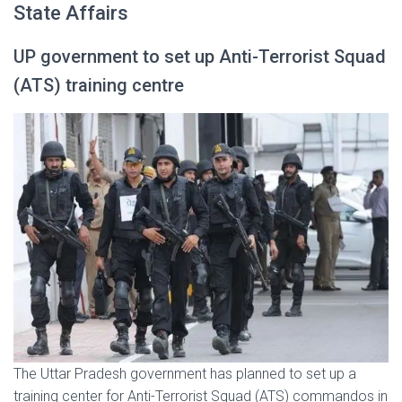
State Affairs
UP government to set up Anti-Terrorist Squad
(ATS) training centre
The Uttar Pradesh government has planned to set up a
training center for Anti-Terrorist Squad (ATS) commandos in