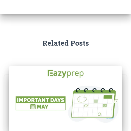
Related Posts