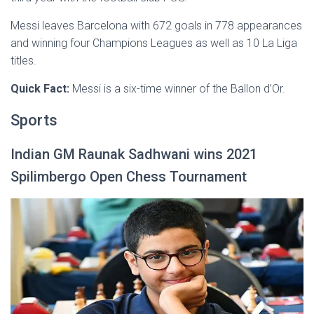
Messi leaves Barcelona with 672 goals in 778 appearances
and winning four Champions Leagues as well as 10 La Liga
titles.
Quick Fact:
Messi is a six-time winner of the Ballon d’Or.
Sports
Indian GM Raunak Sadhwani wins 2021
Spilimbergo Open Chess Tournament