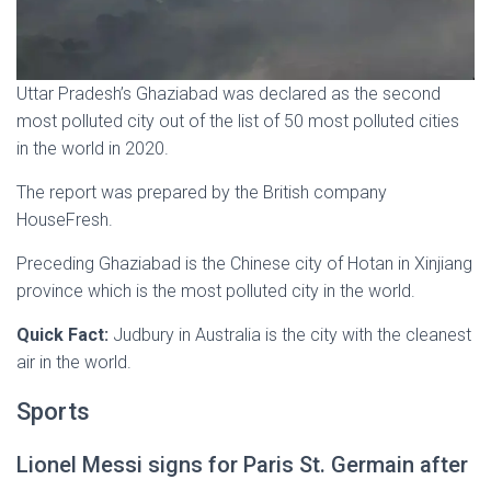
Uttar Pradesh’s Ghaziabad was declared as the second
most polluted city out of the list of 50 most polluted cities
in the world in 2020.
The report was prepared by the British company
HouseFresh.
Preceding Ghaziabad is the Chinese city of Hotan in Xinjiang
province which is the most polluted city in the world.
Quick Fact:
Judbury in Australia is the city with the cleanest
air in the world.
Sports
Lionel Messi signs for Paris St. Germain after