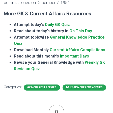
commissioned on December 7, 1954.
More GK & Current Affairs Resources:
Attempt today’s
Daily GK Quiz
Read about today’s history in
On This Day
Attempt topicwise
General Knowledge Practice
Quiz
Download Monthly
Current Affairs Compilations
Read about this month’s
Important Days
Revise your General Knowledge with
Weekly GK
Revision Quiz
Categories:
GK & CURRENT AFFAIRS
DAILY GK & CURRENT AFFAIRS
0