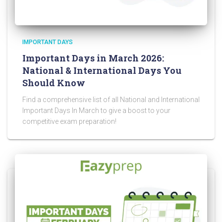
IMPORTANT DAYS
Important Days in March 2026:
National & International Days You
Should Know
Find a comprehensive list of all National and International
Important Days In March to give a boost to your
competitive exam preparation!