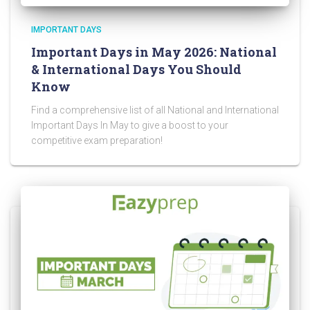
IMPORTANT DAYS
Important Days in May 2026: National
& International Days You Should
Know
Find a comprehensive list of all National and International
Important Days In May to give a boost to your
competitive exam preparation!