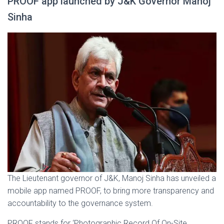
PROOF app launched by J&K Governor Manoj
Sinha
The Lieutenant governor of J&K, Manoj Sinha has unveiled a
mobile app named PROOF, to bring more transparency and
accountability to the governance system.
PROOF stands for ‘Photographic Record Of On-Site