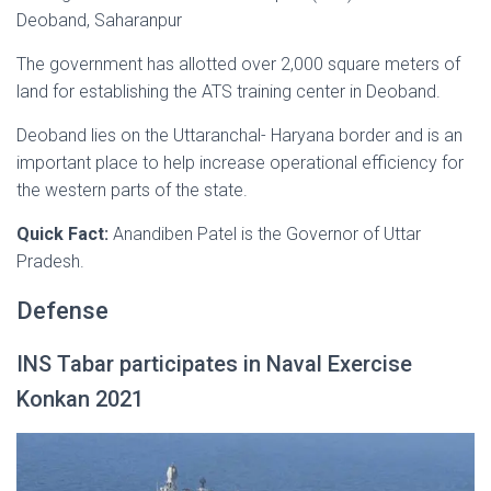
Deoband, Saharanpur
The government has allotted over 2,000 square meters of
land for establishing the ATS training center in Deoband.
Deoband lies on the Uttaranchal- Haryana border and is an
important place to help increase operational efficiency for
the western parts of the state.
Quick Fact:
Anandiben Patel is the Governor of Uttar
Pradesh.
Defense
INS Tabar participates in Naval Exercise
Konkan 2021