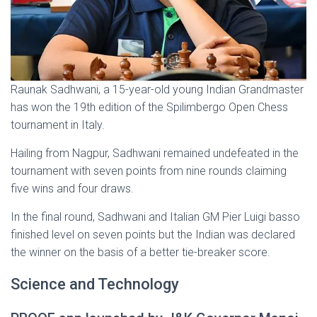
Raunak Sadhwani, a 15-year-old young Indian Grandmaster
has won the 19th edition of the Spilimbergo Open Chess
tournament in Italy.
Hailing from Nagpur, Sadhwani remained undefeated in the
tournament with seven points from nine rounds claiming
five wins and four draws.
In the final round, Sadhwani and Italian GM Pier Luigi basso
finished level on seven points but the Indian was declared
the winner on the basis of a better tie-breaker score.
Science and Technology