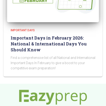
IMPORTANT DAYS
Important Days in February 2026:
National & International Days You
Should Know
Find a comprehensive list of all National and International
Important Days In February to give a boost to your
competitive exam preparation!