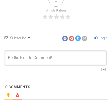
Article Rating
Subscribe
Login
D
0
COMMENTS