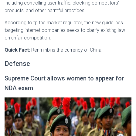
including controlling user traffic, blocking competitors’
products, and other harmful practices.
According to tp the market regulator, the new guidelines
targeting internet companies seeks to clarify existing law
on unfair competition.
Quick Fact:
Renminbi is the currency of China.
Defense
Supreme Court allows women to appear for
NDA exam