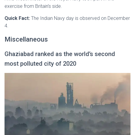
exercise from Britain’s side.
Quick Fact:
The Indian Navy day is observed on December
4.
Miscellaneous
Ghaziabad ranked as the world’s second
most polluted city of 2020