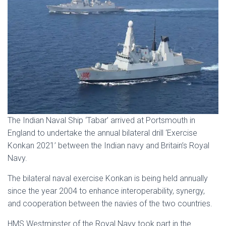
The Indian Naval Ship ‘Tabar’ arrived at Portsmouth in
England to undertake the annual bilateral drill ‘Exercise
Konkan 2021’ between the Indian navy and Britain’s Royal
Navy.
The bilateral naval exercise Konkan is being held annually
since the year 2004 to enhance interoperability, synergy,
and cooperation between the navies of the two countries.
HMS Westminster of the Royal Navy took part in the