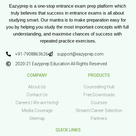
Eazyprep is a one-stop entrance exam prep platform which 
truly believes that success in entrance exams is all about 
studying smart. Our mantra is to make preparation easy for 
you by helping you study the most important concepts with full 
understanding, and maximise chances of success with 
repeated practice exercises.
+91-7908863626
support@eazyprep.com
2020-21 Eazyprep Education All Rights Reserved
COMPANY
PRODUCTS
About Us
Counselling Hub
Contact Us
Free Downloads
Careers | We are hiring!
Courses
Media Coverage
Stream/Career Selection
Sitemap
Partners
QUICK LINKS