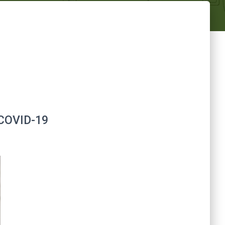
g COVID-19