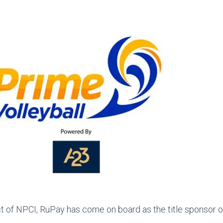
t of NPCI, RuPay has come on board as the title sponsor o