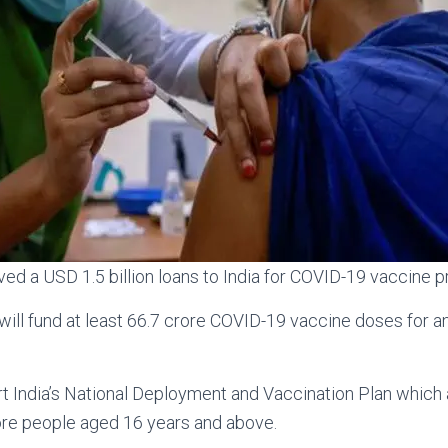
d a USD 1.5 billion loans to India for COVID-19 vaccine 
ill fund at least 66.7 crore COVID-19 vaccine doses for a
rt India’s National Deployment and Vaccination Plan which a
ore people aged 16 years and above.