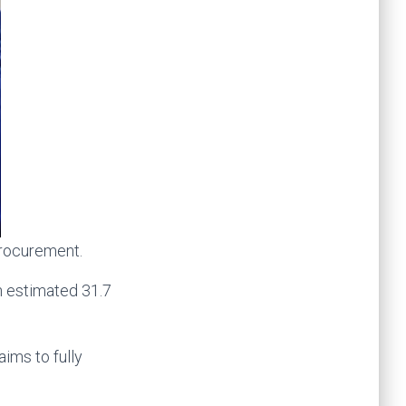
procurement.
n estimated 31.7
ims to fully