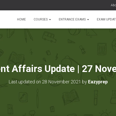
Abo
HOME
COURSES
ENTRANCE EXAMS
EXAM UPDA
ent Affairs Update | 27 No
Last updated on 28 November 2021 by
Eazyprep