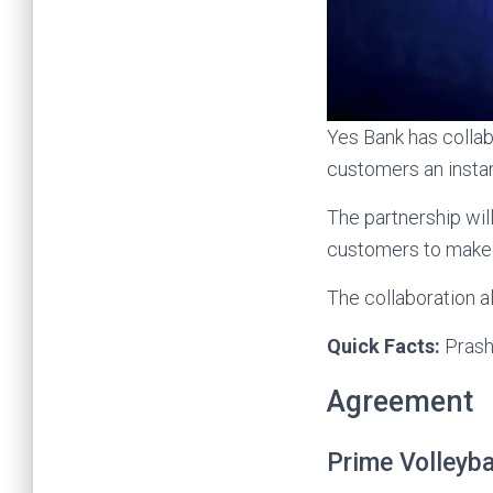
Yes Bank has colla
customers an instan
The partnership wil
customers to make 
The collaboration 
Quick Facts:
Prash
Agreement
Prime Volleyba