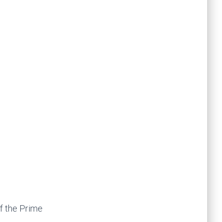
f the Prime