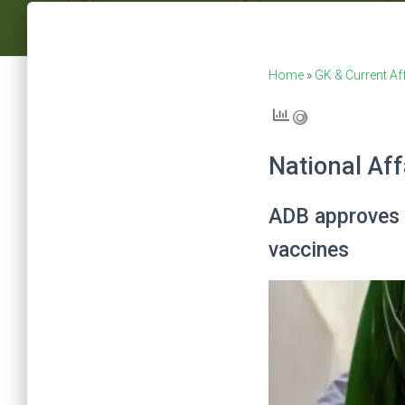
Home
»
GK & Current Af
National Aff
ADB approves U
vaccines