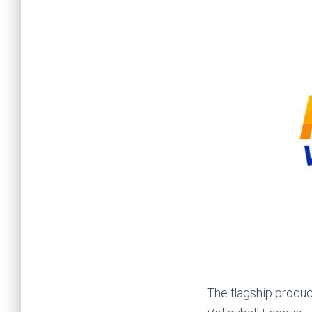
The flagship produc