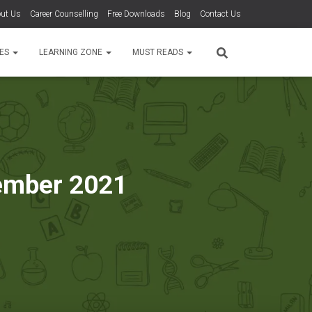
ut Us
Career Counselling
Free Downloads
Blog
Contact Us
TES
LEARNING ZONE
MUST READS
vember 2021