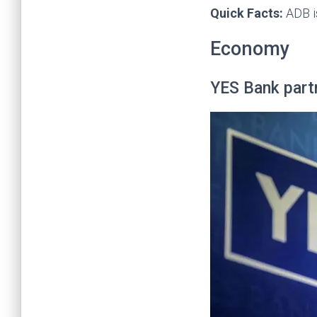
Quick Facts:
ADB i
Economy
YES Bank part