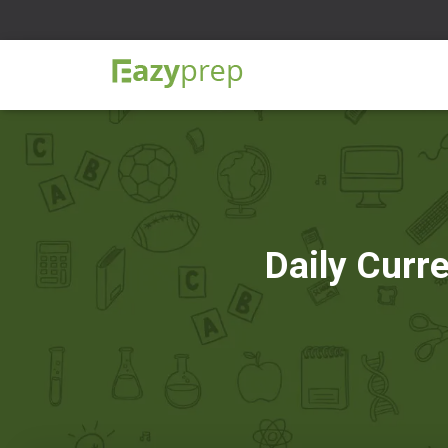
Daily Curr