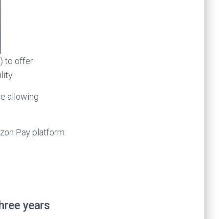
 to offer
ity.
le allowing
zon Pay platform.
hree years