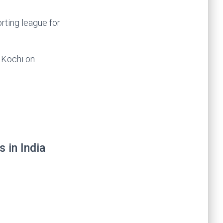
rting league for
n Kochi on
 in India