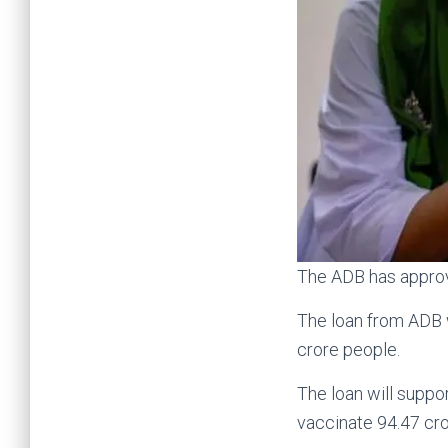
The ADB has approve
The loan from ADB w
crore people.
The loan will suppo
vaccinate 94.47 cr