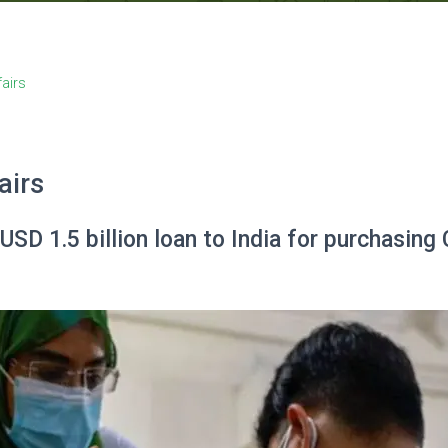
fairs
airs
SD 1.5 billion loan to India for purchasin