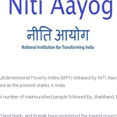
ltidimensional Poverty Index (MPI) released by NITI Aayog
 as the poorest states in India.
st number of malnourished people followed by Jharkhand, 
, Tamil Nadu, and Punjab have registered the lowest poverty