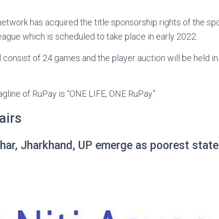
twork has acquired the title sponsorship rights of the spo
league which is scheduled to take place in early 2022.
 consist of 24 games and the player auction will be held i
agline of RuPay is “ONE LIFE, ONE RuPay”.
airs
har, Jharkhand, UP emerge as poorest states