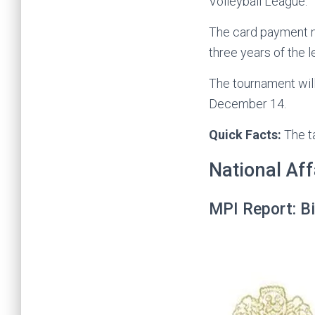
Volleyball League.
The card payment ne
three years of the 
The tournament will
December 14.
Quick Facts:
The t
National Aff
MPI Report: Bi