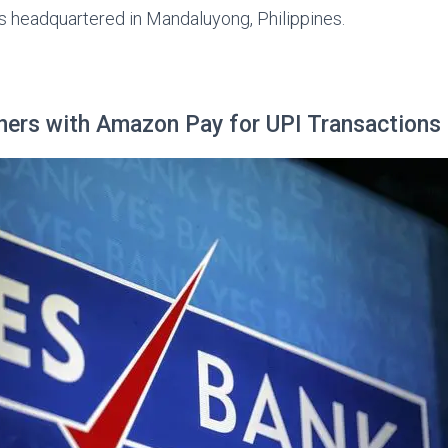
s headquartered in Mandaluyong, Philippines.
ners with Amazon Pay for UPI Transactions