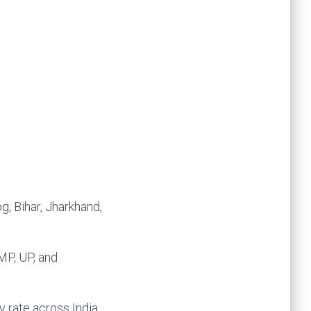
, Bihar, Jharkhand,
MP, UP, and
 rate across India.