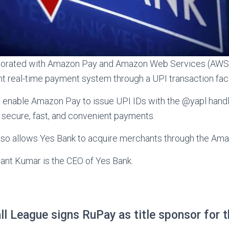
borated with Amazon Pay and Amazon Web Services (AWS)
t real-time payment system through a UPI transaction facil
l enable Amazon Pay to issue UPI IDs with the @yapl hand
secure, fast, and convenient payments.
also allows Yes Bank to acquire merchants through the Ama
ant Kumar is the CEO of Yes Bank.
ll League signs RuPay as title sponsor for t