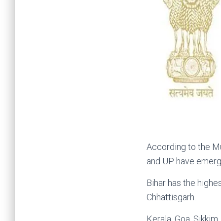
According to the Mu
and UP have emerged
Bihar has the highe
Chhattisgarh.
Kerala, Goa, Sikkim