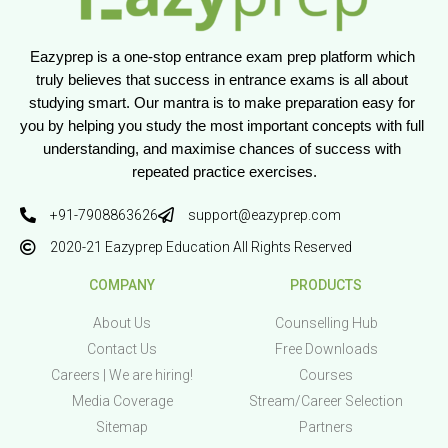
Eazyprep is a one-stop entrance exam prep platform which 
truly believes that success in entrance exams is all about 
studying smart. Our mantra is to make preparation easy for 
you by helping you study the most important concepts with full 
understanding, and maximise chances of success with 
repeated practice exercises.
+91-7908863626
support@eazyprep.com
2020-21 Eazyprep Education All Rights Reserved
COMPANY
PRODUCTS
About Us
Counselling Hub
Contact Us
Free Downloads
Careers | We are hiring!
Courses
Media Coverage
Stream/Career Selection
Sitemap
Partners