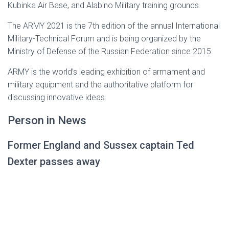
Kubinka Air Base, and Alabino Military training grounds.
The ARMY 2021 is the 7th edition of the annual International
Military-Technical Forum and is being organized by the
Ministry of Defense of the Russian Federation since 2015.
ARMY is the world’s leading exhibition of armament and
military equipment and the authoritative platform for
discussing innovative ideas.
Person in News
Former England and Sussex captain Ted
Dexter passes away