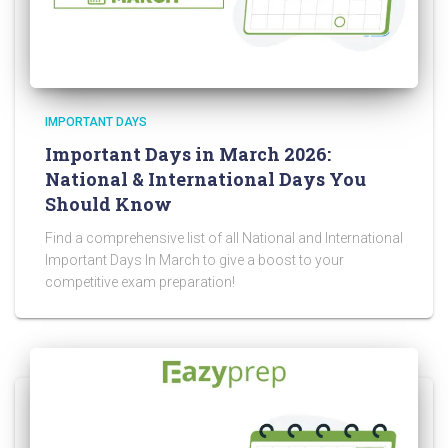
IMPORTANT DAYS
Important Days in March 2026:
National & International Days You
Should Know
Find a comprehensive list of all National and International
Important Days In March to give a boost to your
competitive exam preparation!