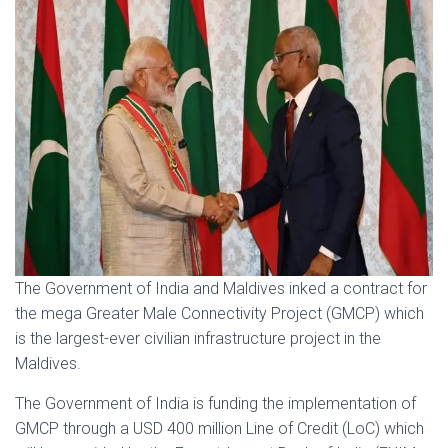
The Government of India and Maldives inked a contract for
the mega Greater Male Connectivity Project (GMCP) which
is the largest-ever civilian infrastructure project in the
Maldives.
The Government of India is funding the implementation of
GMCP through a USD 400 million Line of Credit (LoC) which