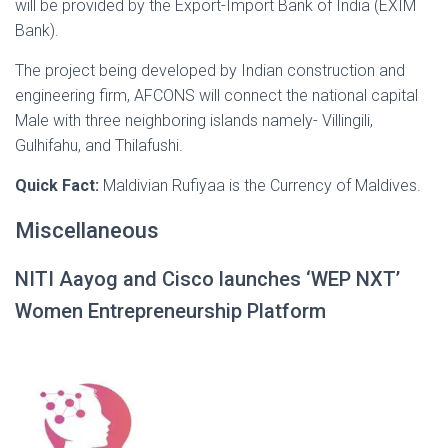
will be provided by the Export-Import Bank of India (EXIM
Bank).
The project being developed by Indian construction and
engineering firm, AFCONS will connect the national capital
Male with three neighboring islands namely- Villingili,
Gulhifahu, and Thilafushi.
Quick Fact:
Maldivian Rufiyaa is the Currency of Maldives.
Miscellaneous
NITI Aayog and Cisco launches ‘WEP NXT’
Women Entrepreneurship Platform