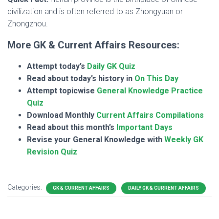
civilization and is often referred to as Zhongyuan or
Zhongzhou.
More GK & Current Affairs Resources:
Attempt today’s
Daily GK Quiz
Read about today’s history in
On This Day
Attempt topicwise
General Knowledge Practice
Quiz
Download Monthly
Current Affairs Compilations
Read about this month’s
Important Days
Revise your General Knowledge with
Weekly GK
Revision Quiz
Categories:
GK & CURRENT AFFAIRS
DAILY GK & CURRENT AFFAIRS