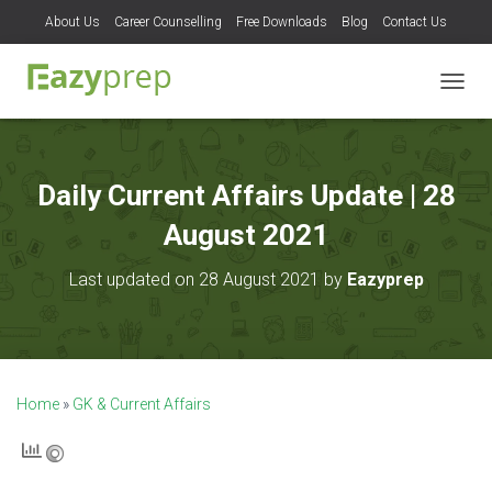
About Us
Career Counselling
Free Downloads
Blog
Contact Us
T
O
G
G
L
Daily Current Affairs Update | 28
E
N
August 2021
A
V
Last updated on 28 August 2021 by
Eazyprep
I
G
A
T
I
O
Home
»
GK & Current Affairs
N