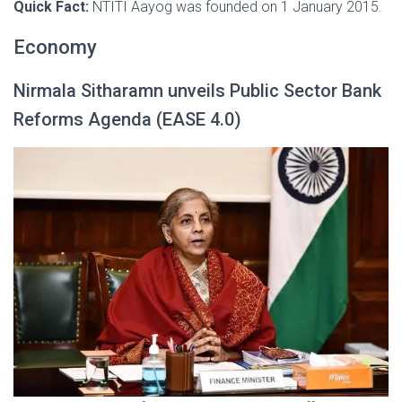
Quick Fact:
NTITI Aayog was founded on 1 January 2015.
Economy
Nirmala Sitharamn unveils Public Sector Bank
Reforms Agenda (EASE 4.0)