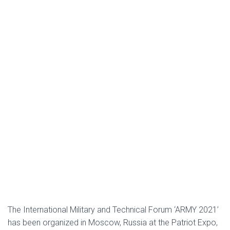
The International Military and Technical Forum ‘ARMY 2021’
has been organized in Moscow, Russia at the Patriot Expo,