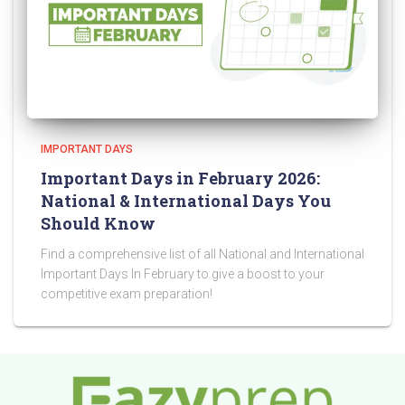
IMPORTANT DAYS
Important Days in February 2026:
National & International Days You
Should Know
Find a comprehensive list of all National and International
Important Days In February to give a boost to your
competitive exam preparation!