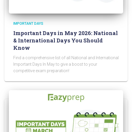
IMPORTANT DAYS
Important Days in May 2026: National
& International Days You Should
Know
Find a comprehensive list of all National and International
Important Days In May to give a boost to your
competitive exam preparation!