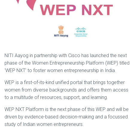
NITI Aayog in partnership with Cisco has launched the next
phase of the Women Entrepreneurship Platform (WEP) titled
‘WEP NXT’ to foster women entrepreneurship in India.
WEP is a first-of-its-kind unified portal that brings together
women from diverse backgrounds and offers them access
to a multitude of resources, support, and learning.
WEP NXT Platform is the next phase of this WEP and will be
driven by evidence-based decision-making and a focussed
study of Indian women entrepreneurs.