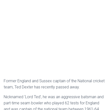
Former England and Sussex captain of the National cricket
team, Ted Dexter has recently passed away.
Nicknamed ‘Lord Ted’, he was an aggressive batsman and
part-time seam bowler who played 62 tests for England
and was captain of the national team between 1961-64.