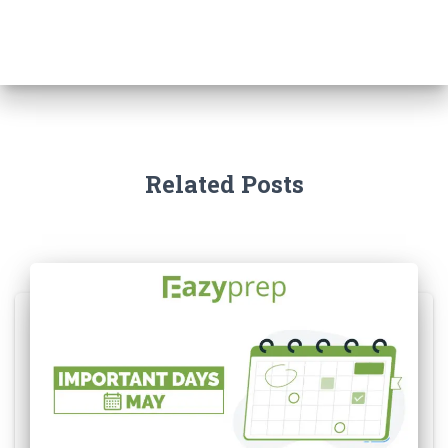
Related Posts