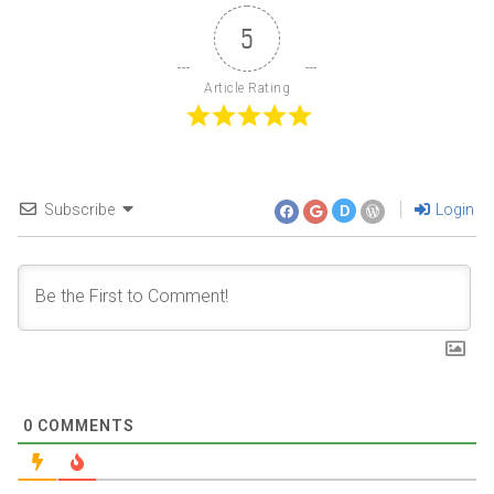
5
Article Rating
Subscribe
Login
D
0
COMMENTS