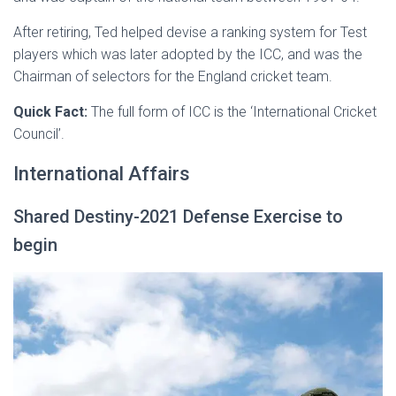
After retiring, Ted helped devise a ranking system for Test
players which was later adopted by the ICC, and was the
Chairman of selectors for the England cricket team.
Quick Fact:
The full form of ICC is the ‘International Cricket
Council’.
International Affairs
Shared Destiny-2021 Defense Exercise to
begin