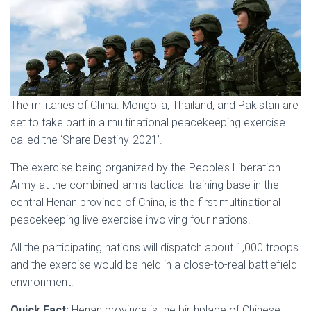
The militaries of China. Mongolia, Thailand, and Pakistan are
set to take part in a multinational peacekeeping exercise
called the ‘Share Destiny-2021’.
The exercise being organized by the People’s Liberation
Army at the combined-arms tactical training base in the
central Henan province of China, is the first multinational
peacekeeping live exercise involving four nations.
All the participating nations will dispatch about 1,000 troops
and the exercise would be held in a close-to-real battlefield
environment.
Quick Fact:
Henan province is the birthplace of Chinese