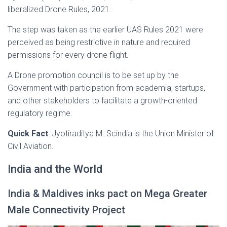
liberalized Drone Rules, 2021.
The step was taken as the earlier UAS Rules 2021 were
perceived as being restrictive in nature and required
permissions for every drone flight.
A Drone promotion council is to be set up by the
Government with participation from academia, startups,
and other stakeholders to facilitate a growth-oriented
regulatory regime.
Quick Fact
: Jyotiraditya M. Scindia is the Union Minister of
Civil Aviation.
India and the World
India & Maldives inks pact on Mega Greater
Male Connectivity Project