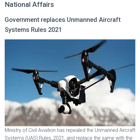
National Affairs
Government replaces Unmanned Aircraft
Systems Rules 2021
Ministry of Civil Aviation has repealed the Unmanned Aircraft
Systems (UAS) Rules, 2021, and replace the same with the