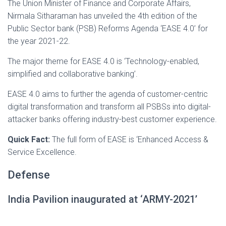
The Union Minister of Finance and Corporate Affairs,
Nirmala Sitharaman has unveiled the 4th edition of the
Public Sector bank (PSB) Reforms Agenda ‘EASE 4.0’ for
the year 2021-22.
The major theme for EASE 4.0 is ‘Technology-enabled,
simplified and collaborative banking’.
EASE 4.0 aims to further the agenda of customer-centric
digital transformation and transform all PSBSs into digital-
attacker banks offering industry-best customer experience.
Quick Fact:
The full form of EASE is ‘Enhanced Access &
Service Excellence.
Defense
India Pavilion inaugurated at ‘ARMY-2021’