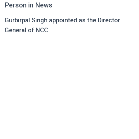
Person in News
Gurbirpal Singh appointed as the Director
General of NCC