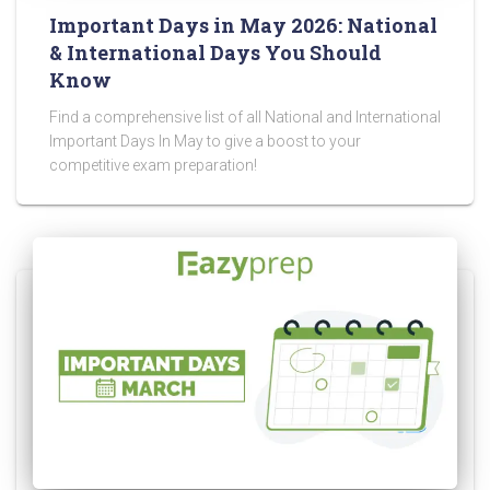
Important Days in May 2026: National
& International Days You Should
Know
Find a comprehensive list of all National and International
Important Days In May to give a boost to your
competitive exam preparation!