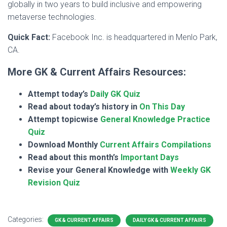
globally in two years to build inclusive and empowering
metaverse technologies.
Quick Fact:
Facebook Inc. is headquartered in Menlo Park,
CA.
More GK & Current Affairs Resources:
Attempt today’s
Daily GK Quiz
Read about today’s history in
On This Day
Attempt topicwise
General Knowledge Practice
Quiz
Download Monthly
Current Affairs Compilations
Read about this month’s
Important Days
Revise your General Knowledge with
Weekly GK
Revision Quiz
Categories:
GK & CURRENT AFFAIRS
DAILY GK & CURRENT AFFAIRS