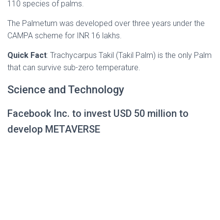
110 species of palms.
The Palmetum was developed over three years under the
CAMPA scheme for INR 16 lakhs.
Quick Fact
: Trachycarpus Takil (Takil Palm) is the only Palm
that can survive sub-zero temperature.
Science and Technology
Facebook Inc. to invest USD 50 million to
develop METAVERSE