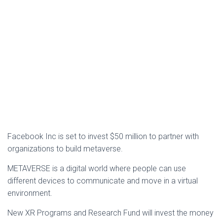
Facebook Inc is set to invest $50 million to partner with
organizations to build metaverse.
METAVERSE is a digital world where people can use
different devices to communicate and move in a virtual
environment.
New XR Programs and Research Fund will invest the money