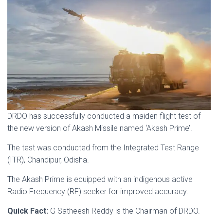
DRDO has successfully conducted a maiden flight test of
the new version of Akash Missile named ‘Akash Prime’.
The test was conducted from the Integrated Test Range
(ITR), Chandipur, Odisha.
The Akash Prime is equipped with an indigenous active
Radio Frequency (RF) seeker for improved accuracy.
Quick Fact:
G Satheesh Reddy is the Chairman of DRDO.