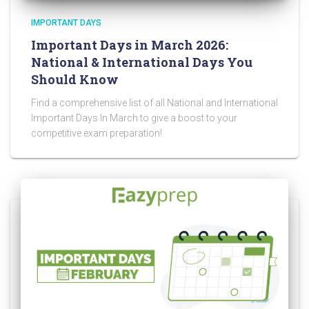
IMPORTANT DAYS
Important Days in March 2026:
National & International Days You
Should Know
Find a comprehensive list of all National and International
Important Days In March to give a boost to your
competitive exam preparation!