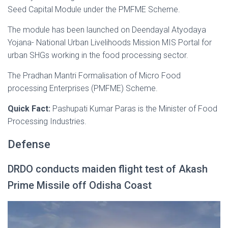
Seed Capital Module under the PMFME Scheme.
The module has been launched on Deendayal Atyodaya
Yojana- National Urban Livelihoods Mission MIS Portal for
urban SHGs working in the food processing sector.
The Pradhan Mantri Formalisation of Micro Food
processing Enterprises (PMFME) Scheme.
Quick Fact:
Pashupati Kumar Paras is the Minister of Food
Processing Industries.
Defense
DRDO conducts maiden flight test of Akash
Prime Missile off Odisha Coast