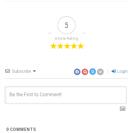
5
Article Rating
Subscribe
Login
D
0
COMMENTS