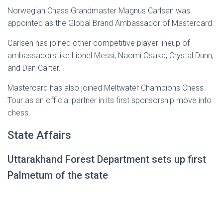
Norwegian Chess Grandmaster Magnus Carlsen was
appointed as the Global Brand Ambassador of Mastercard.
Carlsen has joined other competitive player lineup of
ambassadors like Lionel Messi, Naomi Osaka, Crystal Dunn,
and Dan Carter.
Mastercard has also joined Meltwater Champions Chess
Tour as an official partner in its first sponsorship move into
chess.
State Affairs
Uttarakhand Forest Department sets up first
Palmetum of the state