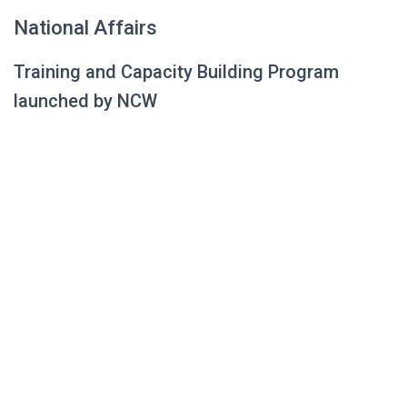
National Affairs
Training and Capacity Building Program
launched by NCW