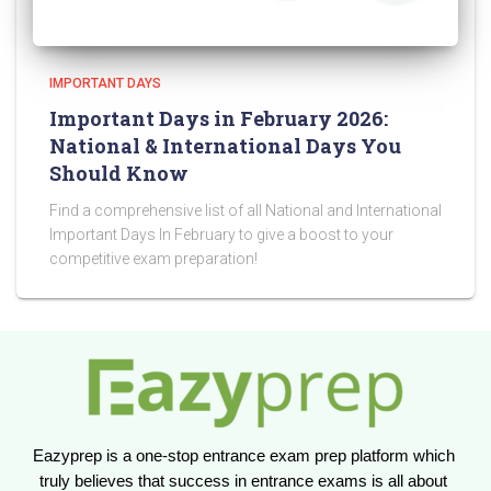
IMPORTANT DAYS
Important Days in February 2026:
National & International Days You
Should Know
Find a comprehensive list of all National and International
Important Days In February to give a boost to your
competitive exam preparation!
Eazyprep is a one-stop entrance exam prep platform which 
truly believes that success in entrance exams is all about 