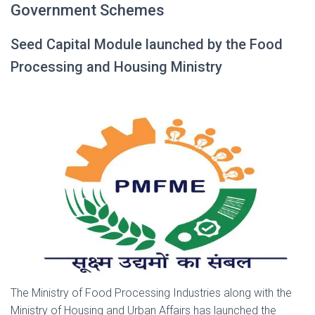
Government Schemes
Seed Capital Module launched by the Food
Processing and Housing Ministry
The Ministry of Food Processing Industries along with the
Ministry of Housing and Urban Affairs has launched the