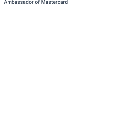
Ambassador of Mastercard