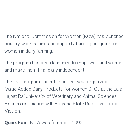
The National Commission for Women (NCW) has launched
country-wide training and capacity-building program for
women in dairy farming.
The program has been launched to empower rural women
and make them financially independent.
The first program under the project was organized on
‘Value Added Dairy Products’ for women SHGs at the Lala
Lajpat Rai University of Veterinary and Animal Sciences,
Hisar in association with Haryana State Rural Livelihood
Mission.
Quick Fact:
NCW was formed in 1992.