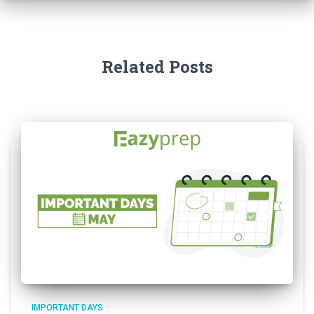
Related Posts
IMPORTANT DAYS