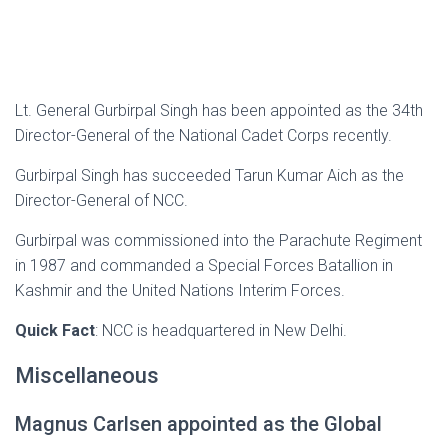
Lt. General Gurbirpal Singh has been appointed as the 34th
Director-General of the National Cadet Corps recently.
Gurbirpal Singh has succeeded Tarun Kumar Aich as the
Director-General of NCC.
Gurbirpal was commissioned into the Parachute Regiment
in 1987 and commanded a Special Forces Batallion in
Kashmir and the United Nations Interim Forces.
Quick Fact
: NCC is headquartered in New Delhi.
Miscellaneous
Magnus Carlsen appointed as the Global