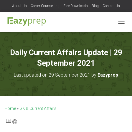
About Us
Career Counselling
Free Downloads
Blog
Contact Us
T
O
G
G
L
Daily Current Affairs Update | 29
E
N
September 2021
A
V
Last updated on 29 September 2021 by
Eazyprep
I
G
A
T
I
O
Home
»
GK & Current Affairs
N