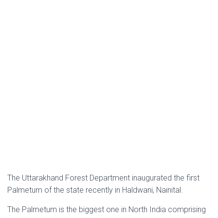
The Uttarakhand Forest Department inaugurated the first
Palmetum of the state recently in Haldwani, Nainital.
The Palmetum is the biggest one in North India comprising