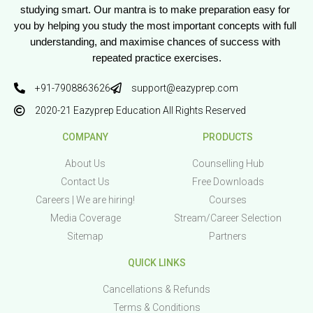
studying smart. Our mantra is to make preparation easy for 
you by helping you study the most important concepts with full 
understanding, and maximise chances of success with 
repeated practice exercises.
+91-7908863626
support@eazyprep.com
2020-21 Eazyprep Education All Rights Reserved
COMPANY
PRODUCTS
About Us
Counselling Hub
Contact Us
Free Downloads
Careers | We are hiring!
Courses
Media Coverage
Stream/Career Selection
Sitemap
Partners
QUICK LINKS
Cancellations & Refunds
Terms & Conditions