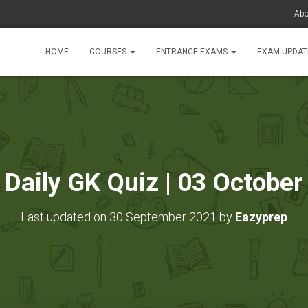
Abo
HOME
COURSES
ENTRANCE EXAMS
EXAM UPDA
Daily GK Quiz | 03 October
Last updated on 30 September 2021 by
Eazyprep