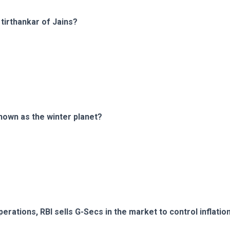
tirthankar of Jains?
known as the winter planet?
rations, RBI sells G-Secs in the market to control inflatio