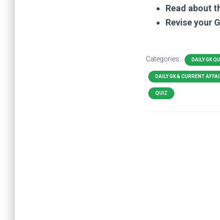
Read about t
Revise your 
Categories:
DAILY GK Q
DAILY GK & CURRENT AFFA
QUIZ