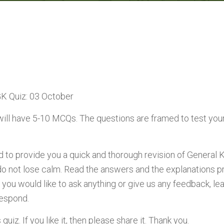
GK Quiz: 03 October
will have 5-10 MCQs. The questions are framed to test you
ed to provide you a quick and thorough revision of General 
do not lose calm. Read the answers and the explanations p
 you would like to ask anything or give us any feedback, 
respond.
uiz. If you like it, then please share it. Thank you.