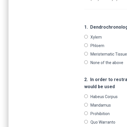
1.
Dendrochronology
Xylem
Phloem
Meristematic Tissue
None of the above
2.
In order to restr
would be used
Habeus Corpus
Mandamus
Prohibition
Quo Warranto