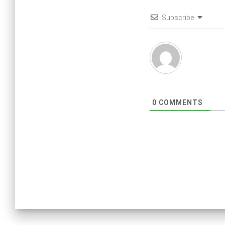
Subscribe
0
COMMENTS