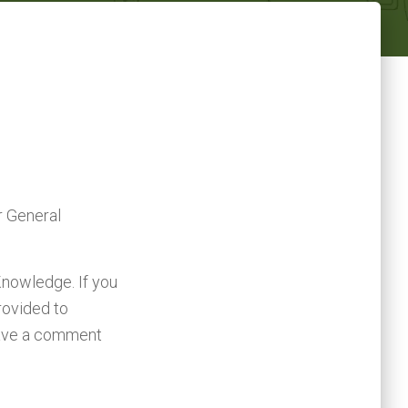
r General
Knowledge. If you
rovided to
leave a comment