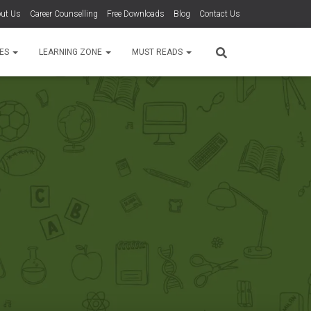
ut Us
Career Counselling
Free Downloads
Blog
Contact Us
TES
LEARNING ZONE
MUST READS