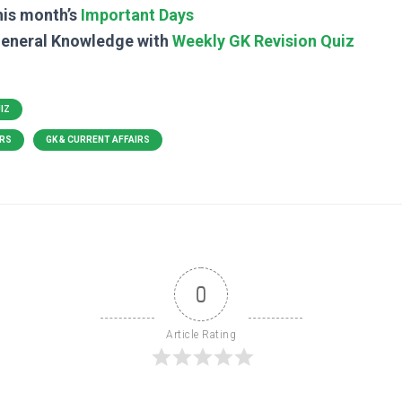
his month’s
Important Days
General Knowledge with
Weekly GK Revision Quiz
UIZ
IRS
GK & CURRENT AFFAIRS
0
Article Rating