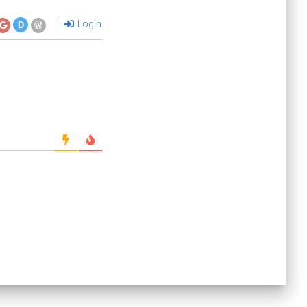
Login
D