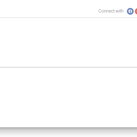
Connect with