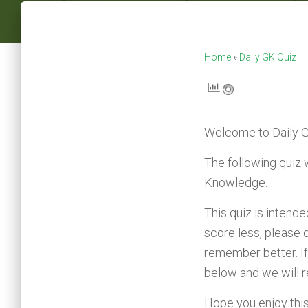
Home
»
Daily GK Quiz
Welcome to
Daily 
The following quiz 
Knowledge.
This quiz is intend
score less, please 
remember better. If
below and we will 
Hope you enjoy this q