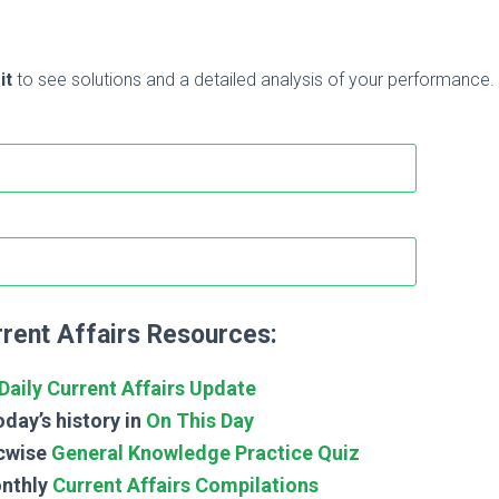
it
to see solutions and a detailed analysis of your performance.
rent Affairs Resources:
Daily Current Affairs Update
day’s history in
On This Day
cwise
General Knowledge Practice Quiz
nthly
Current Affairs Compilations