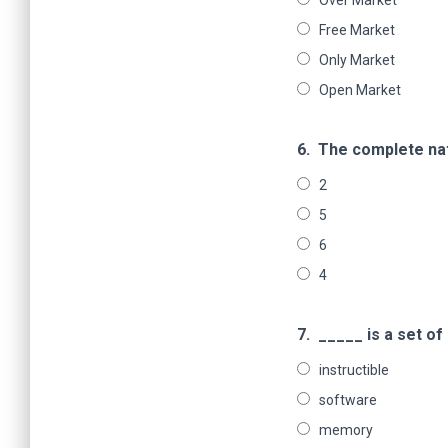
Over Market
Free Market
Only Market
Open Market
6.
The complete nat
2
5
6
4
7.
_____ is a set o
instructible
software
memory