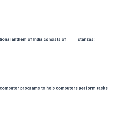
ional anthem of India consists of ____ stanzas:
f computer programs to help computers perform tasks