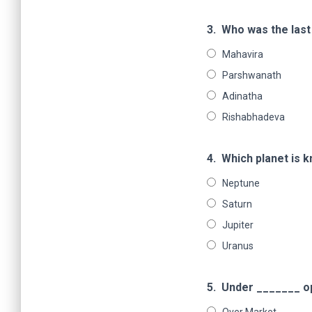
3.
Who was the last 
Mahavira
Parshwanath
Adinatha
Rishabhadeva
4.
Which planet is 
Neptune
Saturn
Jupiter
Uranus
5.
Under _______ ope