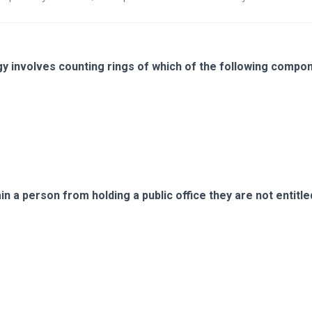
 involves counting rings of which of the following compo
ain a person from holding a public office they are not entitle