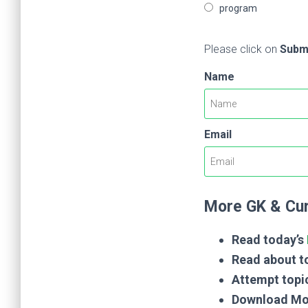
program
Please click on
Subm
Name
Email
More GK & Cur
Read today’s
Read about to
Attempt topi
Download Mo