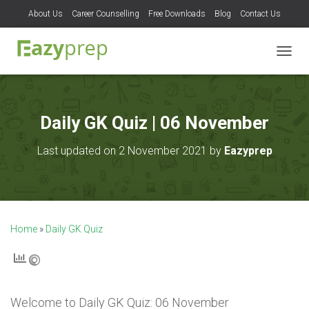
About Us
Career Counselling
Free Downloads
Blog
Contact Us
T
O
G
G
L
Daily GK Quiz | 06 November
E
N
Last updated on 2 November 2021 by
Eazyprep
A
V
I
G
A
T
Home
»
Daily GK Quiz
I
O
N
Welcome to
Daily GK Quiz: 06 November