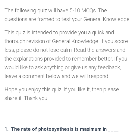
The following quiz will have 5-10 MCQs. The
questions are framed to test your General Knowledge.
This quiz is intended to provide you a quick and
thorough revision of General Knowledge. If you score
less, please do not lose calm. Read the answers and
the explanations provided to remember better. If you
would like to ask anything or give us any feedback,
leave a comment below and we will respond.
Hope you enjoy this quiz. If you like it, then please
share it. Thank you.
1.
The rate of photosynthesis is maximum in ____