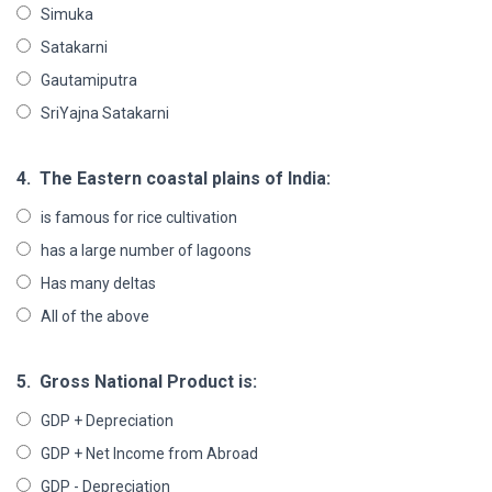
Simuka
Satakarni
Gautamiputra
SriYajna Satakarni
4.
The Eastern coastal plains of India:
is famous for rice cultivation
has a large number of lagoons
Has many deltas
All of the above
5.
Gross National Product is:
GDP + Depreciation
GDP + Net Income from Abroad
GDP - Depreciation