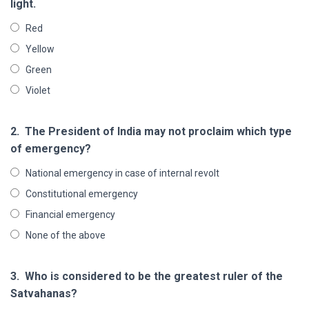
light.
Red
Yellow
Green
Violet
2.
The President of India may not proclaim which type
of emergency?
National emergency in case of internal revolt
Constitutional emergency
Financial emergency
None of the above
3.
Who is considered to be the greatest ruler of the
Satvahanas?