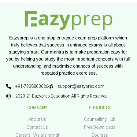
Eazyprep is a one-stop entrance exam prep platform which 
truly believes that success in entrance exams is all about 
studying smart. Our mantra is to make preparation easy for 
you by helping you study the most important concepts with full 
understanding, and maximise chances of success with 
repeated practice exercises.
+91-7908863626
support@eazyprep.com
2020-21 Eazyprep Education All Rights Reserved
COMPANY
PRODUCTS
About Us
Counselling Hub
Contact Us
Free Downloads
Careers | We are hiring!
Courses