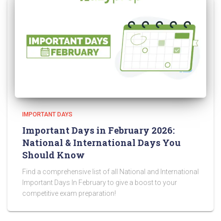
IMPORTANT DAYS
Important Days in February 2026:
National & International Days You
Should Know
Find a comprehensive list of all National and International
Important Days In February to give a boost to your
competitive exam preparation!