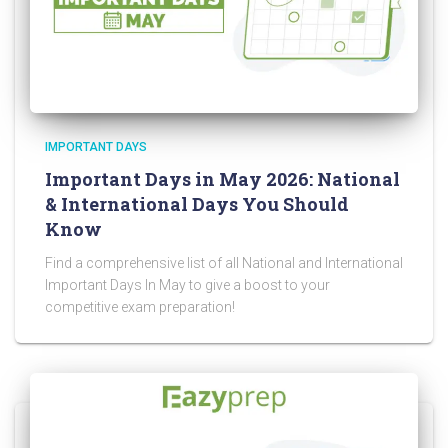
IMPORTANT DAYS
Important Days in May 2026: National
& International Days You Should
Know
Find a comprehensive list of all National and International
Important Days In May to give a boost to your
competitive exam preparation!