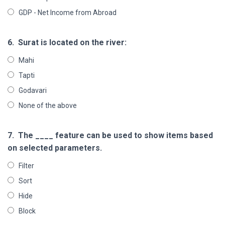
GDP - Net Income from Abroad
6.
Surat is located on the river:
Mahi
Tapti
Godavari
None of the above
7.
The ____ feature can be used to show items based
on selected parameters.
Filter
Sort
Hide
Block