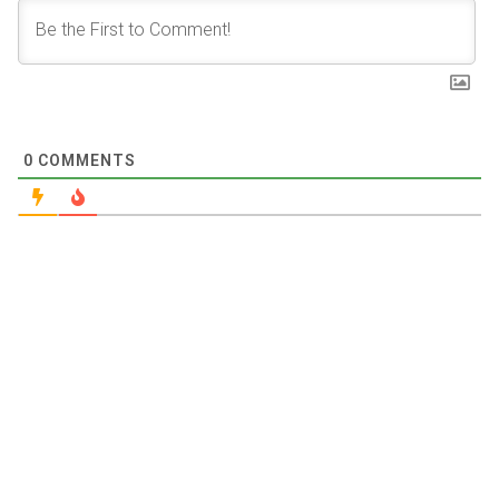
0
COMMENTS