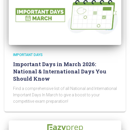
IMPORTANT DAYS
Important Days in March 2026:
National & International Days You
Should Know
Find a comprehensive list of all National and International
Important Days In March to give a boost to your
competitive exam preparation!