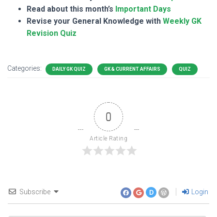
Read about this month’s
Important Days
Revise your General Knowledge with
Weekly GK
Revision Quiz
Categories:
DAILY GK QUIZ
GK & CURRENT AFFAIRS
QUIZ
0
Article Rating
Subscribe
Login
D