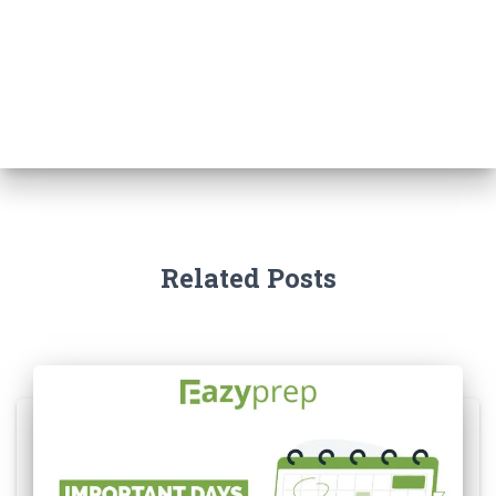
Related Posts