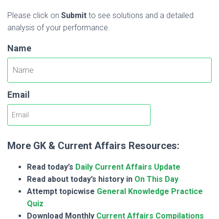
Please click on
Submit
to see solutions and a detailed
analysis of your performance.
Name
Email
More GK & Current Affairs Resources:
Read today’s
Daily Current Affairs Update
Read about today’s history in
On This Day
Attempt topicwise
General Knowledge Practice
Quiz
Download Monthly
Current Affairs Compilations