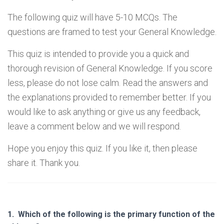
The following quiz will have 5-10 MCQs. The
questions are framed to test your General Knowledge.
This quiz is intended to provide you a quick and
thorough revision of General Knowledge. If you score
less, please do not lose calm. Read the answers and
the explanations provided to remember better. If you
would like to ask anything or give us any feedback,
leave a comment below and we will respond.
Hope you enjoy this quiz. If you like it, then please
share it. Thank you.
1.
Which of the following is the primary function of the