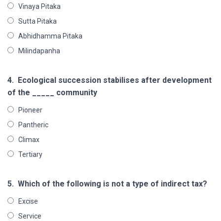
Vinaya Pitaka
Sutta Pitaka
Abhidhamma Pitaka
Milindapanha
4.
Ecological succession stabilises after development
of the _____ community
Pioneer
Pantheric
Climax
Tertiary
5.
Which of the following is not a type of indirect tax?
Excise
Service