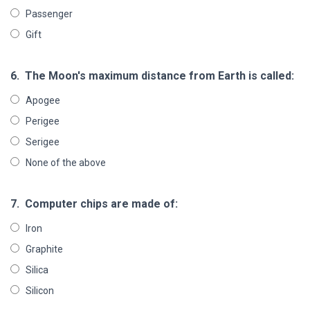
Passenger
Gift
6.
The Moon's maximum distance from Earth is called:
Apogee
Perigee
Serigee
None of the above
7.
Computer chips are made of:
Iron
Graphite
Silica
Silicon