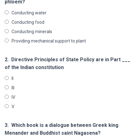
phloem?
Conducting water
Conducting food
Conducting minerals
Providing mechanical support to plant
2.
Directive Principles of State Policy are in Part ___
of the Indian constitution
II
III
IV
V
3.
Which book is a dialogue between Greek king
Menander and Buddhist saint Nagasena?