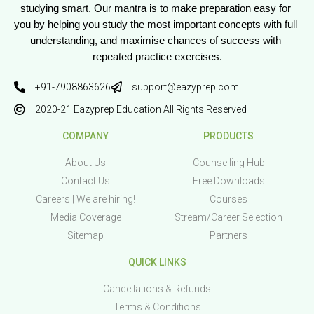
studying smart. Our mantra is to make preparation easy for 
you by helping you study the most important concepts with full 
understanding, and maximise chances of success with 
repeated practice exercises.
+91-7908863626
support@eazyprep.com
2020-21 Eazyprep Education All Rights Reserved
COMPANY
PRODUCTS
About Us
Counselling Hub
Contact Us
Free Downloads
Careers | We are hiring!
Courses
Media Coverage
Stream/Career Selection
Sitemap
Partners
QUICK LINKS
Cancellations & Refunds
Terms & Conditions