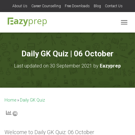
About Us
Career Counselling
Free Downloads
Blog
Contact Us
T
O
G
G
L
Daily GK Quiz | 06 October
E
N
Last updated on 30 September 2021 by
Eazyprep
A
V
I
G
A
T
Home
»
Daily GK Quiz
I
O
N
Welcome to
Daily GK Quiz: 06 October