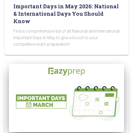
Important Days in May 2026: National
& International Days You Should
Know
Find a comprehensive list of all National and International
Important Days In May to give a boost to your
competitive exam preparation!