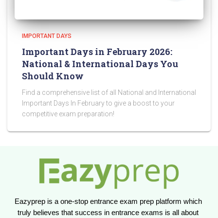
IMPORTANT DAYS
Important Days in February 2026:
National & International Days You
Should Know
Find a comprehensive list of all National and International
Important Days In February to give a boost to your
competitive exam preparation!
Eazyprep is a one-stop entrance exam prep platform which 
truly believes that success in entrance exams is all about 