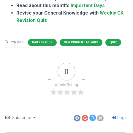
Read about this month’s
Important Days
Revise your General Knowledge with
Weekly GK
Revision Quiz
Categories:
DAILY GK QUIZ
GK & CURRENT AFFAIRS
QUIZ
0
Article Rating
Subscribe
Login
D