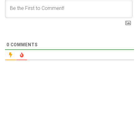
0
COMMENTS