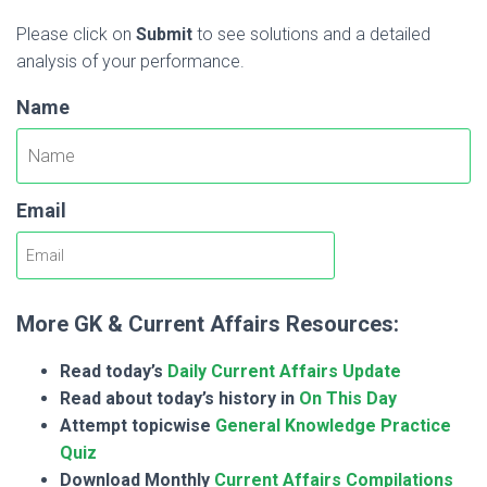
Please click on
Submit
to see solutions and a detailed
analysis of your performance.
Name
Email
More GK & Current Affairs Resources:
Read today’s
Daily Current Affairs Update
Read about today’s history in
On This Day
Attempt topicwise
General Knowledge Practice
Quiz
Download Monthly
Current Affairs Compilations