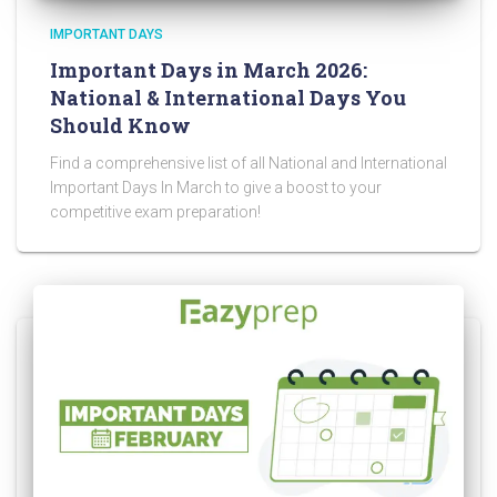
IMPORTANT DAYS
Important Days in March 2026:
National & International Days You
Should Know
Find a comprehensive list of all National and International
Important Days In March to give a boost to your
competitive exam preparation!