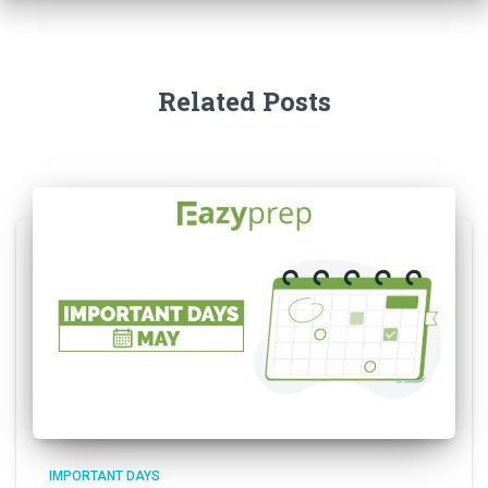
Related Posts
IMPORTANT DAYS