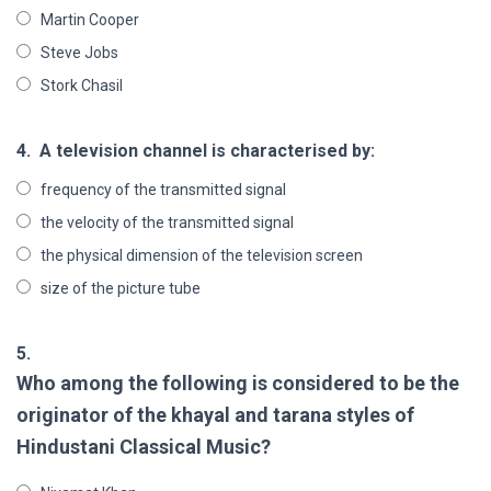
Martin Cooper
Steve Jobs
Stork Chasil
4.
A television channel is characterised by:
frequency of the transmitted signal
the velocity of the transmitted signal
the physical dimension of the television screen
size of the picture tube
5.
Who among the following is considered to be the
originator of the khayal and tarana styles of
Hindustani Classical Music?