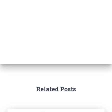
Related Posts