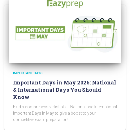
IMPORTANT DAYS
Important Days in May 2026: National
& International Days You Should
Know
Find a comprehensive list of all National and International
Important Days In May to give a boost to your
competitive exam preparation!