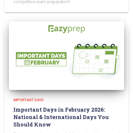
competitive exam preparation!
IMPORTANT DAYS
Important Days in February 2026:
National & International Days You
Should Know