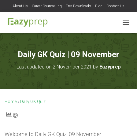
About Us
Career Counselling
Free Downloads
Blog
Contact Us
T
O
G
G
L
Daily GK Quiz | 09 November
E
N
Last updated on 2 November 2021 by
Eazyprep
A
V
I
G
A
T
Home
»
Daily GK Quiz
I
O
N
Welcome to
Daily GK Quiz: 09 November