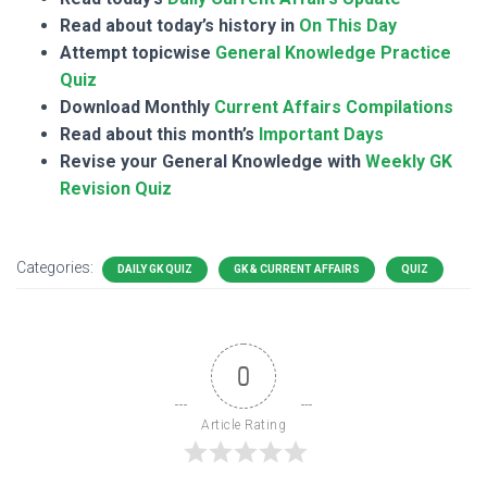
Read about today’s history in
On This Day
Attempt topicwise
General Knowledge Practice
Quiz
Download Monthly
Current Affairs Compilations
Read about this month’s
Important Days
Revise your General Knowledge with
Weekly GK
Revision Quiz
Categories:
DAILY GK QUIZ
GK & CURRENT AFFAIRS
QUIZ
0
Article Rating