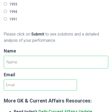
1993
1994
1991
Please click on
Submit
to see solutions and a detailed
analysis of your performance.
Name
Email
More GK & Current Affairs Resources:
Read today’s
Daily Current Affairs Update