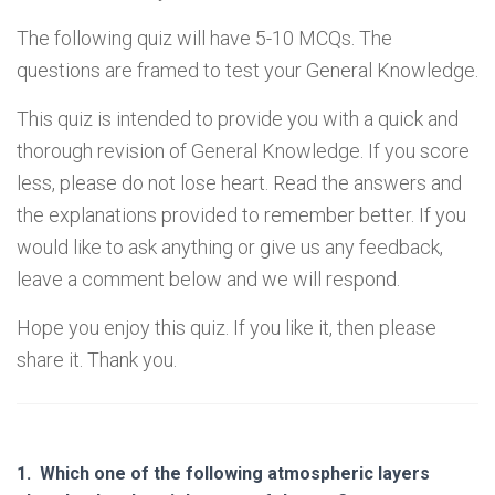
The following quiz will have 5-10 MCQs. The
questions are framed to test your General Knowledge.
This quiz is intended to provide you with a quick and
thorough revision of General Knowledge. If you score
less, please do not lose heart. Read the answers and
the explanations provided to remember better. If you
would like to ask anything or give us any feedback,
leave a comment below and we will respond.
Hope you enjoy this quiz. If you like it, then please
share it. Thank you.
1.
Which one of the following atmospheric layers