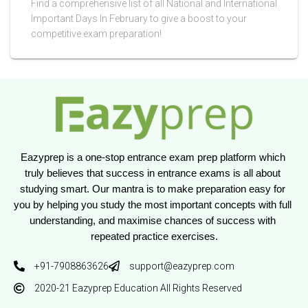
Find a comprehensive list of all National and International
Important Days In February to give a boost to your
competitive exam preparation!
Eazyprep is a one-stop entrance exam prep platform which 
truly believes that success in entrance exams is all about 
studying smart. Our mantra is to make preparation easy for 
you by helping you study the most important concepts with full 
understanding, and maximise chances of success with 
repeated practice exercises.
+91-7908863626
support@eazyprep.com
2020-21 Eazyprep Education All Rights Reserved