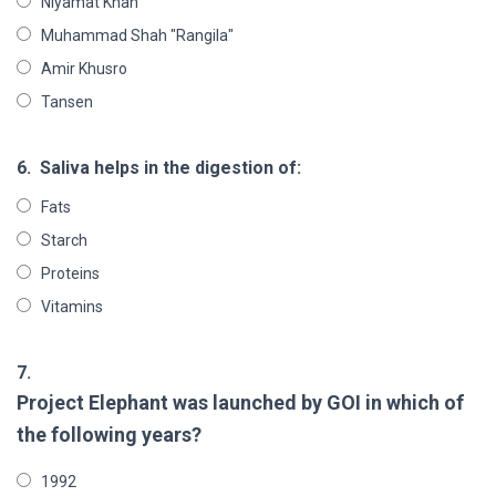
Niyamat Khan
Muhammad Shah "Rangila"
Amir Khusro
Tansen
6.
Saliva helps in the digestion of:
Fats
Starch
Proteins
Vitamins
7.
Project Elephant was launched by GOI in which of
the following years?
1992