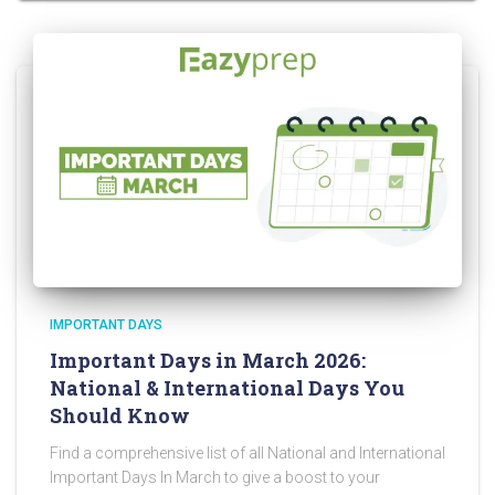
IMPORTANT DAYS
Important Days in March 2026:
National & International Days You
Should Know
Find a comprehensive list of all National and International
Important Days In March to give a boost to your