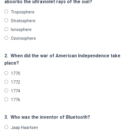
absorbs the ultraviolet rays of the sun?
Troposphere
Stratosphere
Ionosphere
Ozonosphere
2.
When did the war of American Independence take
place?
1770
1772
1774
1776
3.
Who was the inventor of Bluetooth?
Jaap Haartsen