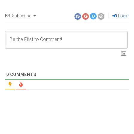
Subscribe
Login
D
0
COMMENTS