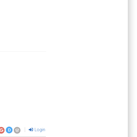
Login
D