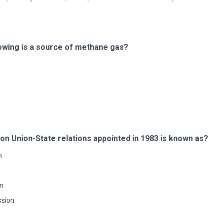
lowing is a source of methane gas?
n Union-State relations appointed in 1983 is known as?
n
n
sion