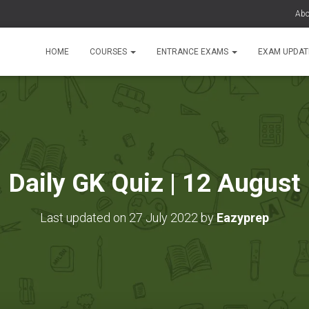
Abo
HOME
COURSES
ENTRANCE EXAMS
EXAM UPDA
Daily GK Quiz | 12 August
Last updated on 27 July 2022 by
Eazyprep