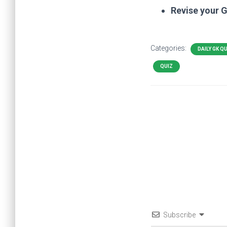
Revise your 
Categories:
DAILY GK Q
QUIZ
Subscribe