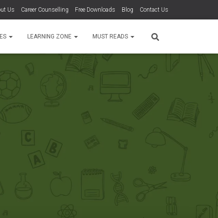
ut Us
Career Counselling
Free Downloads
Blog
Contact Us
TES
LEARNING ZONE
MUST READS