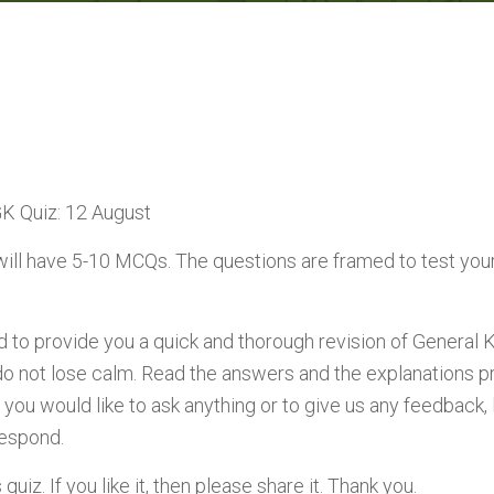
GK Quiz: 12 August
will have 5-10 MCQs. The questions are framed to test you
ed to provide you a quick and thorough revision of General 
do not lose calm. Read the answers and the explanations p
 you would like to ask anything or to give us any feedback
respond.
uiz. If you like it, then please share it. Thank you.