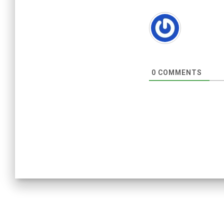
0
COMMENTS