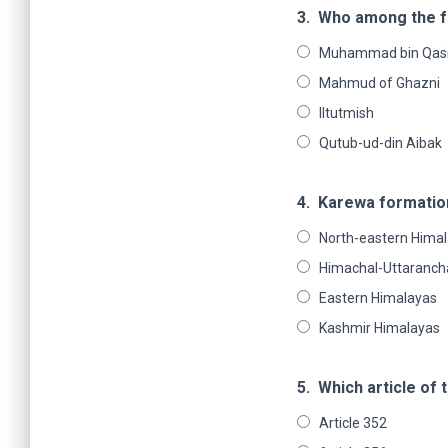
3.
Who among the fo
Muhammad bin Qas
Mahmud of Ghazni
Iltutmish
Qutub-ud-din Aibak
4.
Karewa formation 
North-eastern Hima
Himachal-Uttaranch
Eastern Himalayas
Kashmir Himalayas
5.
Which article of 
Article 352