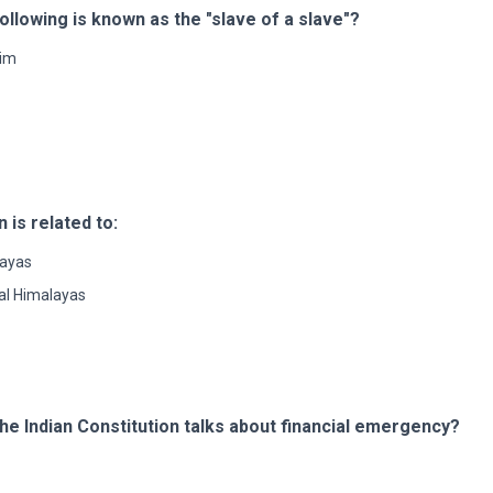
llowing is known as the "slave of a slave"?
im
is related to:
layas
al Himalayas
the Indian Constitution talks about financial emergency?