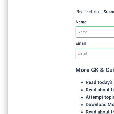
Please click on
Subm
Name
Email
More GK & Cur
Read today’s
Read about to
Attempt topi
Download Mo
Read about t