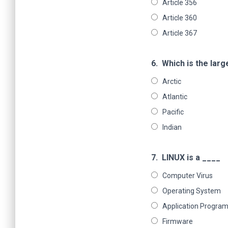
Article 356
Article 360
Article 367
6.
Which is the lar
Arctic
Atlantic
Pacific
Indian
7.
LINUX is a ____
Computer Virus
Operating System
Application Progra
Firmware