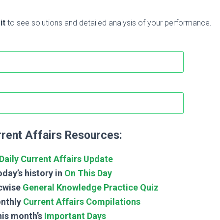
it
to see solutions and detailed analysis of your performance.
rent Affairs Resources:
Daily Current Affairs Update
day’s history in
On This Day
cwise
General Knowledge Practice Quiz
nthly
Current Affairs Compilations
his month’s
Important Days