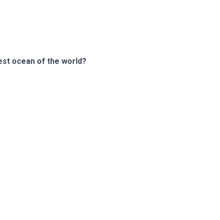
gest ocean of the world?
m