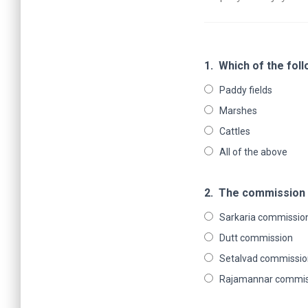
1.
Which of the fol
Paddy fields
Marshes
Cattles
All of the above
2.
The commission o
Sarkaria commissio
Dutt commission
Setalvad commissio
Rajamannar commis