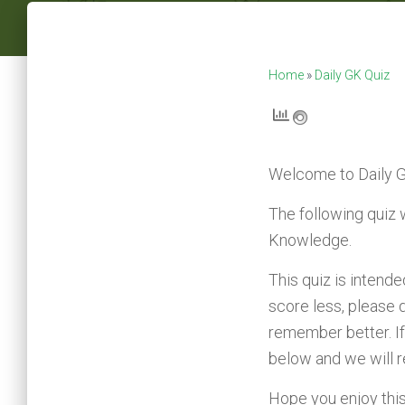
Home
»
Daily GK Quiz
Welcome to
Daily 
The following quiz 
Knowledge.
This quiz is intend
score less, please 
remember better. If
below and we will 
Hope you enjoy this q