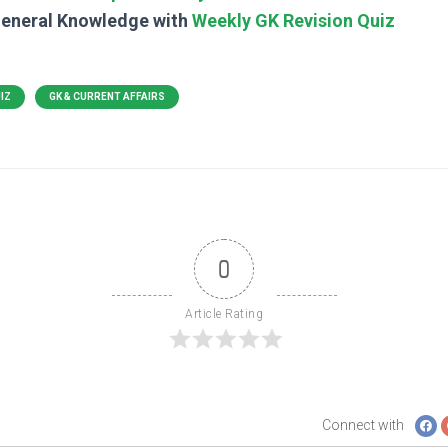
General Knowledge with
Weekly GK Revision Quiz
UIZ
GK & CURRENT AFFAIRS
0
Article Rating
Connect with