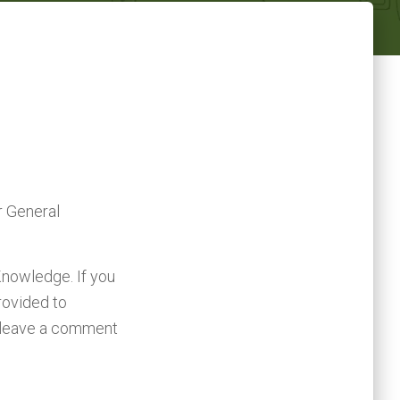
r General
Knowledge. If you
rovided to
, leave a comment