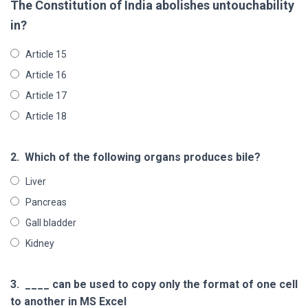
The Constitution of India abolishes untouchability
in?
Article 15
Article 16
Article 17
Article 18
2.
Which of the following organs produces bile?
Liver
Pancreas
Gall bladder
Kidney
3.
____ can be used to copy only the format of one cell
to another in MS Excel