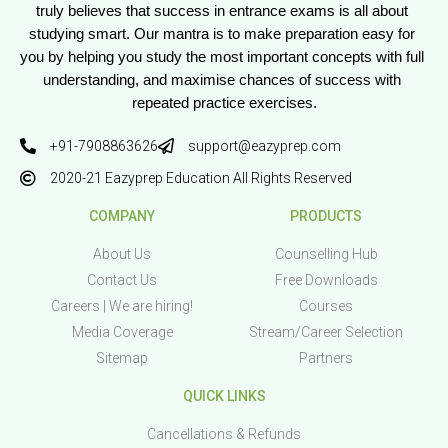
truly believes that success in entrance exams is all about 
studying smart. Our mantra is to make preparation easy for 
you by helping you study the most important concepts with full 
understanding, and maximise chances of success with 
repeated practice exercises.
+91-7908863626
support@eazyprep.com
2020-21 Eazyprep Education All Rights Reserved
COMPANY
PRODUCTS
About Us
Counselling Hub
Contact Us
Free Downloads
Careers | We are hiring!
Courses
Media Coverage
Stream/Career Selection
Sitemap
Partners
QUICK LINKS
Cancellations & Refunds