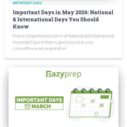
IMPORTANT DAYS
Important Days in May 2026: National
& International Days You Should
Know
Find a comprehensive list of all National and International
Important Days In May to give a boost to your
competitive exam preparation!