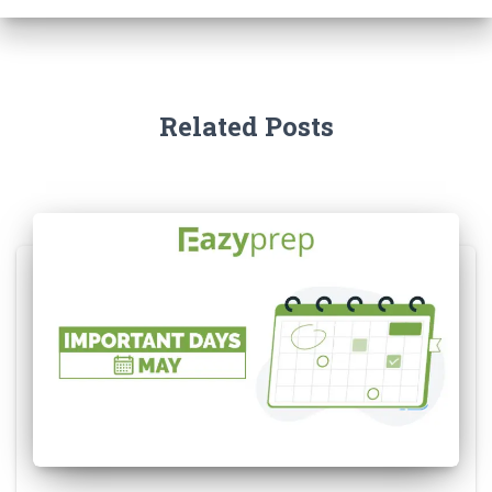
Related Posts