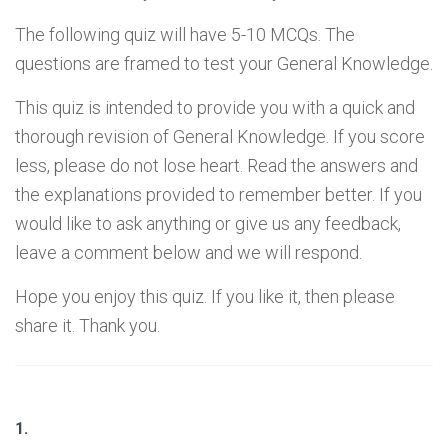
The following quiz will have 5-10 MCQs. The
questions are framed to test your General Knowledge.
This quiz is intended to provide you with a quick and
thorough revision of General Knowledge. If you score
less, please do not lose heart. Read the answers and
the explanations provided to remember better. If you
would like to ask anything or give us any feedback,
leave a comment below and we will respond.
Hope you enjoy this quiz. If you like it, then please
share it. Thank you.
1.