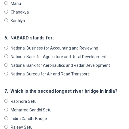
Manu
Chanakya
Kautilya
6.
NABARD stands for:
National Business for Accounting and Reviewing
National Bank for Agriculture and Rural Development
National Bank for Aeronautics and Radar Development
National Bureau for Air and Road Transport
7.
Which is the second longest river bridge in India?
Rabindra Setu
Mahatma Gandhi Setu
Indira Gandhi Bridge
Rajeev Setu