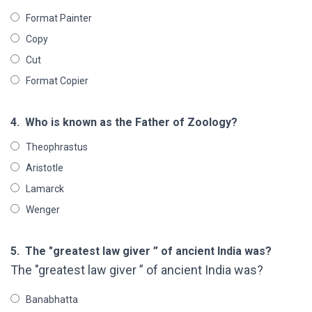
Format Painter
Copy
Cut
Format Copier
4.
Who is known as the Father of Zoology?
Theophrastus
Aristotle
Lamarck
Wenger
5.
The "greatest law giver ” of ancient India was?
The "greatest law giver ” of ancient India was?
Banabhatta