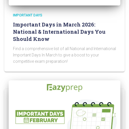
IMPORTANT DAYS
Important Days in March 2026:
National & International Days You
Should Know
Find a comprehensive list of all National and International
Important Days In March to give a boost to your
competitive exam preparation!