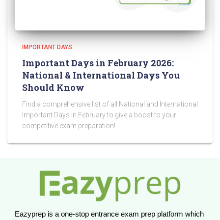
IMPORTANT DAYS
Important Days in February 2026:
National & International Days You
Should Know
Find a comprehensive list of all National and International
Important Days In February to give a boost to your
competitive exam preparation!
Eazyprep is a one-stop entrance exam prep platform which 