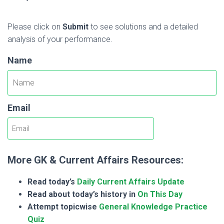
Please click on
Submit
to see solutions and a detailed
analysis of your performance.
Name
Email
More GK & Current Affairs Resources:
Read today’s
Daily Current Affairs Update
Read about today’s history in
On This Day
Attempt topicwise
General Knowledge Practice
Quiz