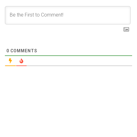
0
COMMENTS