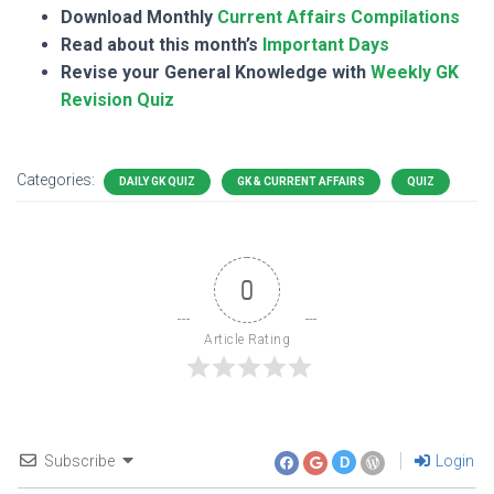
Download Monthly
Current Affairs Compilations
Read about this month’s
Important Days
Revise your General Knowledge with
Weekly GK
Revision Quiz
Categories:
DAILY GK QUIZ
GK & CURRENT AFFAIRS
QUIZ
0
Article Rating
Subscribe
Login
D