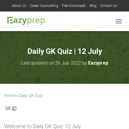
About Us
Career Counselling
Free Downloads
Blog
Contact Us
T
O
G
G
L
Daily GK Quiz | 12 July
E
N
Last updated on 26 July 2022 by
Eazyprep
A
V
I
G
A
T
Home
»
Daily GK Quiz
I
O
N
Welcome to
Daily GK Quiz: 12 July