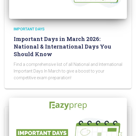
IMPORTANT DAYS
Important Days in March 2026:
National & International Days You
Should Know
Find a comprehensive list of all National and International
Important Days In March to give a boost to your
competitive exam preparation!