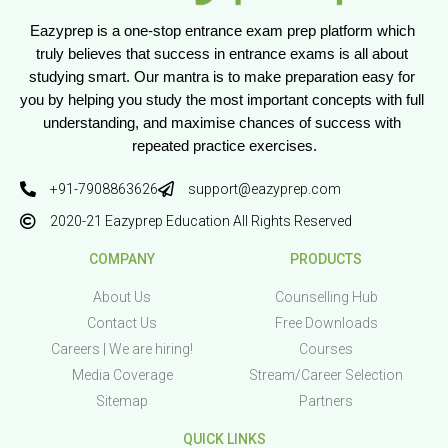
Eazyprep is a one-stop entrance exam prep platform which 
truly believes that success in entrance exams is all about 
studying smart. Our mantra is to make preparation easy for 
you by helping you study the most important concepts with full 
understanding, and maximise chances of success with 
repeated practice exercises.
+91-7908863626
support@eazyprep.com
2020-21 Eazyprep Education All Rights Reserved
COMPANY
PRODUCTS
About Us
Counselling Hub
Contact Us
Free Downloads
Careers | We are hiring!
Courses
Media Coverage
Stream/Career Selection
Sitemap
Partners
QUICK LINKS