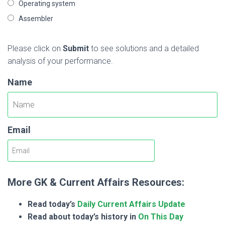
Operating system
Assembler
Please click on
Submit
to see solutions and a detailed
analysis of your performance.
Name
Email
More GK & Current Affairs Resources:
Read today’s
Daily Current Affairs Update
Read about today’s history in
On This Day