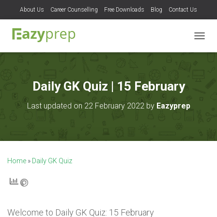
About Us
Career Counselling
Free Downloads
Blog
Contact Us
T
O
G
G
L
Daily GK Quiz | 15 February
E
N
Last updated on 22 February 2022 by
Eazyprep
A
V
I
G
A
T
Home
»
Daily GK Quiz
I
O
N
Welcome to
Daily GK Quiz: 15 February