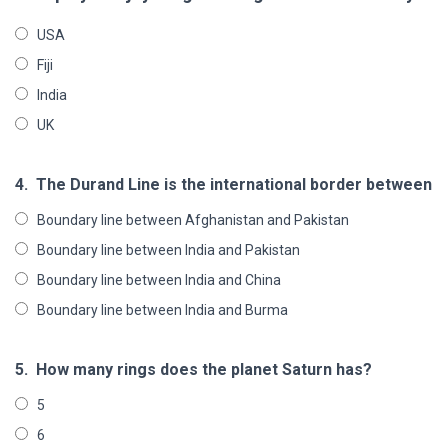
USA
Fiji
India
UK
4.
The Durand Line is the international border between
Boundary line between Afghanistan and Pakistan
Boundary line between India and Pakistan
Boundary line between India and China
Boundary line between India and Burma
5.
How many rings does the planet Saturn has?
5
6