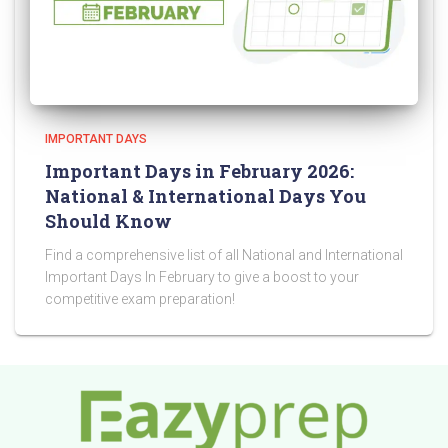
IMPORTANT DAYS
Important Days in February 2026:
National & International Days You
Should Know
Find a comprehensive list of all National and International
Important Days In February to give a boost to your
competitive exam preparation!