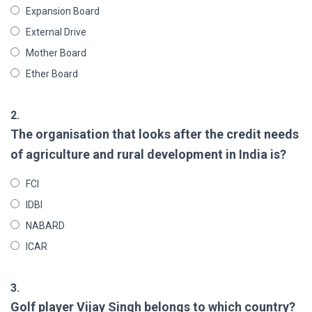
Expansion Board
External Drive
Mother Board
Ether Board
2.
The organisation that looks after the credit needs
of agriculture and rural development in India is?
FCI
IDBI
NABARD
ICAR
3.
Golf player Vijay Singh belongs to which country?