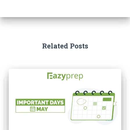
Related Posts