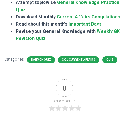
Attempt topicwise
General Knowledge Practice
Quiz
Download Monthly
Current Affairs Compilations
Read about this month’s
Important Days
Revise your General Knowledge with
Weekly GK
Revision Quiz
Categories:
DAILY GK QUIZ
GK & CURRENT AFFAIRS
QUIZ
0
Article Rating