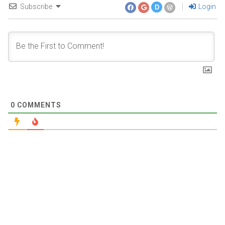
Subscribe
Login
D
0
COMMENTS