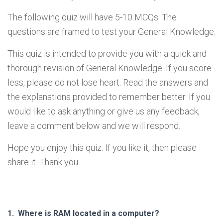
The following quiz will have 5-10 MCQs. The
questions are framed to test your General Knowledge.
This quiz is intended to provide you with a quick and
thorough revision of General Knowledge. If you score
less, please do not lose heart. Read the answers and
the explanations provided to remember better. If you
would like to ask anything or give us any feedback,
leave a comment below and we will respond.
Hope you enjoy this quiz. If you like it, then please
share it. Thank you.
1.
Where is RAM located in a computer?