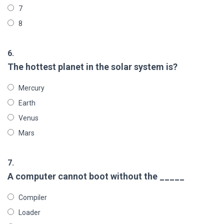
7
8
6.
The hottest planet in the solar system is?
Mercury
Earth
Venus
Mars
7.
A computer cannot boot without the _____
Compiler
Loader