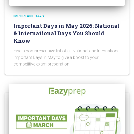
IMPORTANT DAYS
Important Days in May 2026: National
& International Days You Should
Know
Find a comprehensive list of all National and International
Important Days In May to give a boost to your
competitive exam preparation!