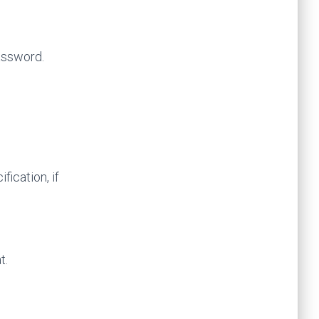
assword.
ication, if
t.