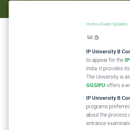
Home
»
Exam Updates
IP University B C
to appear for the
I
India. It provides i
The University is al
GGSIPU
offers a w
IP University B C
programs preferred 
about the process of
entrance examinati