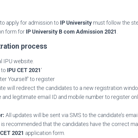
 to apply for admission to
IP University
must follow the st
ion form for
IP University B com Admission 2021
.
tration process
ial IPU website.
y to
IPU CET 2021
‘
ter Yourself’ to register
e will redirect the candidates to a new registration wind
e and legitimate email ID and mobile number to register onl
r:
All updates will be sent via SMS to the candidate’s emai
t is recommended that the candidates have the correct mai
 CET 2021
application form.