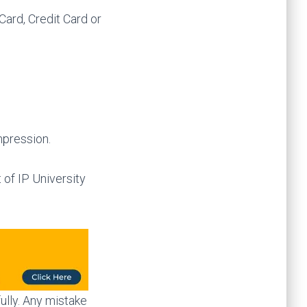
Card, Credit Card or
mpression.
 of IP University
ully. Any mistake