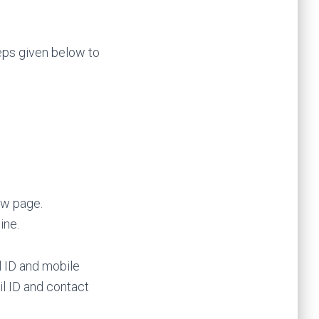
eps given below to
ow page.
ine.
l ID and mobile
l ID and contact