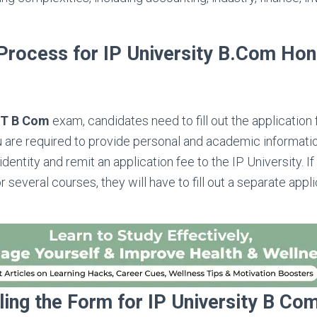
 Process for IP University B.Com Ho
ET B Com
exam, candidates need to fill out the application
ou are required to provide personal and academic informatio
identity and remit an application fee to the IP University. If
 several courses, they will have to fill out a separate appl
lling the Form for IP University B C