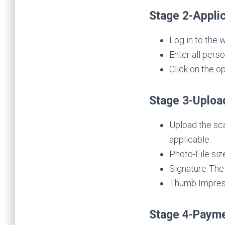
Stage 2-Applic
Log in to the 
Enter all pers
Click on the op
Stage 3-Uploa
Upload the sca
applicable.
Photo-File siz
Signature-The 
Thumb Impressi
Stage 4-Payme