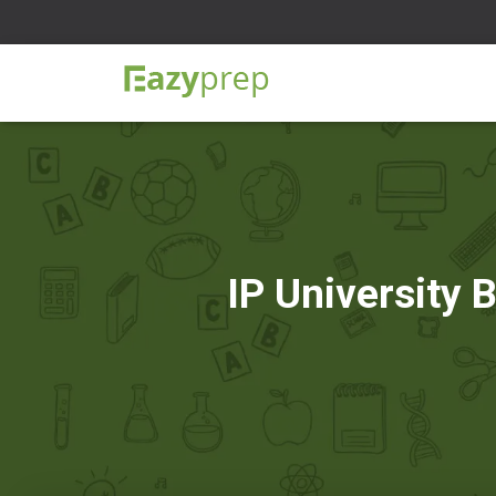
IP University 