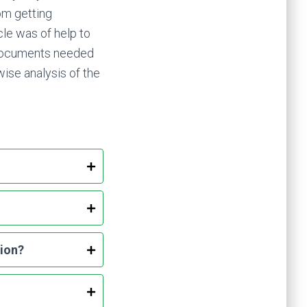
om getting
cle was of help to
 documents needed
ise analysis of the
sion?