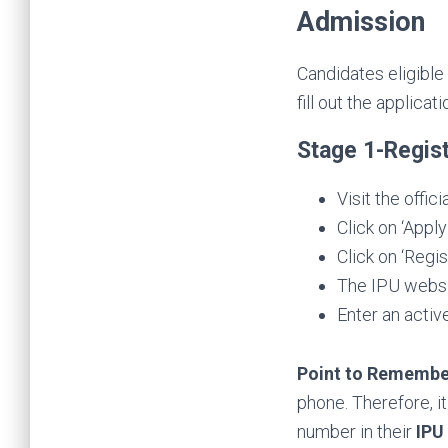
Admission
Candidates eligible
fill out the applicat
Stage 1-Regis
Visit the offic
Click on ‘Appl
Click on ‘Regis
The IPU websit
Enter an activ
Point to Remembe
phone. Therefore, i
number in their
IPU