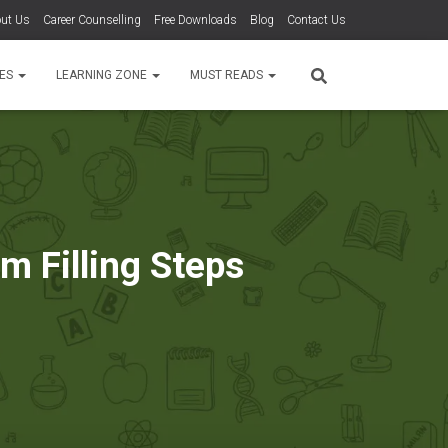
ut Us
Career Counselling
Free Downloads
Blog
Contact Us
TES
LEARNING ZONE
MUST READS
m Filling Steps