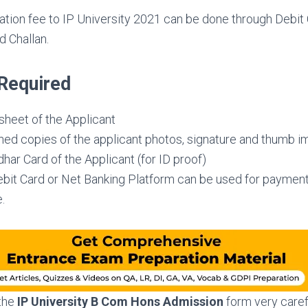
ation fee to IP University 2021 can be done through Debit 
 Challan.
Required
sheet of the Applicant
ed copies of the applicant photos, signature and thumb i
ar Card of the Applicant (for ID proof)
ebit Card or Net Banking Platform can be used for payment
.
 the
IP University B Com Hons
Admission
form very caref