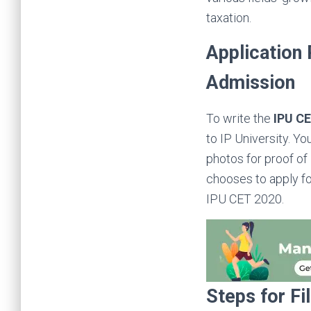
taxation.
Application
Admission
To write the
IPU C
to IP University. Y
photos for proof of 
chooses to apply for
IPU CET 2020.
Steps for Fi