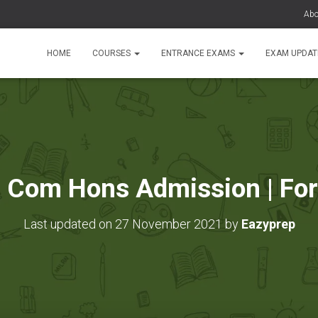
Abo
HOME
COURSES
ENTRANCE EXAMS
EXAM UPDA
B Com Hons Admission | For
Last updated on 27 November 2021 by
Eazyprep