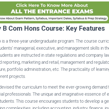
ty B Com Hons Course: Key Features
)
is a three-year undergraduate program. The course curric
dents’ managerial, executive, and management skills in the
tudents are instructed in state regulations and company law
 reporting, marketing and retail, management and regulat
re, portfolio administration, etc. The practicality of learnin
erent projects.
 devised the curriculum to meet the ever-growing demand f
trial professionals. The unique and imaginative essence of
tudents. This course encourages students to develop a gen
ing complexities, including accounting, industry, finance, i