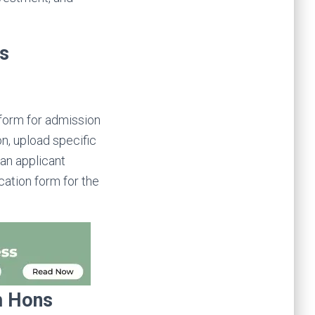
ns
 form for admission
n, upload specific
 an applicant
ication form for the
om Hons