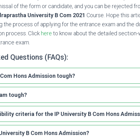
missal of the form or candidate, and you can be rejected fr
draprastha University B Com 2021
Course. Hope this arti
ng the process of applying for the entrance exam and the
ion process. Click
here
to know about the detailed section-w
trance exam.
ked Questions (FAQs):
 B Com Hons Admission tough?
xam tough?
ibility criteria for the IP University B Com Hons Admis
 University B Com Hons Admission?