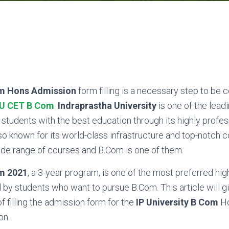
om Hons Admission
form filling is a necessary step to be 
PU CET B Com
.
Indraprastha University
is one of the leadi
ts students with the best education through its highly profes
so known for its world-class infrastructure and top-notch col
ide range of courses and B.Com is one of them.
om 2021
, a 3-year program, is one of the most preferred hig
by students who want to pursue B.Com. This article will g
 filling the admission form for the
IP University B Com
Ho
on.