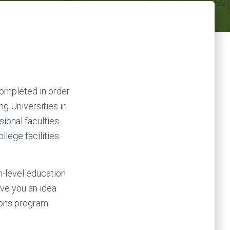
completed in order
ng Universities in
sional faculties.
lege facilities.
h-level education
ive you an idea
ns program