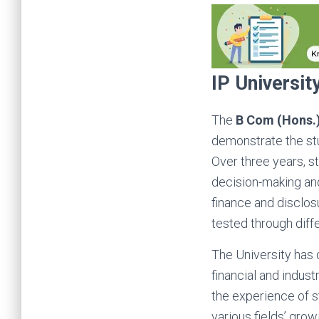
IP Universi
The
B Com (Hons.
demonstrate the stu
Over three years, s
decision-making and
finance and disclosu
tested through diff
The University has
financial and indus
the experience of s
various fields’ grow