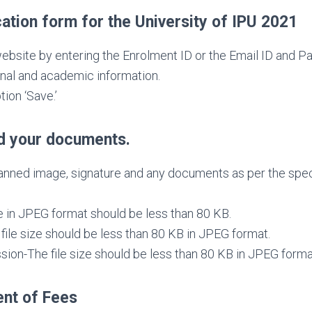
ation form for the University of IPU 2021
website by entering the Enrolment ID or the Email ID and P
onal and academic information.
tion ‘Save.’
d your documents.
nned image, signature and any documents as per the specif
e in JPEG format should be less than 80 KB.
file size should be less than 80 KB in JPEG format.
on-The file size should be less than 80 KB in JPEG forma
nt of Fees