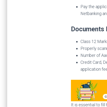
Pay the applic
Netbanking and
Documents 
Class 12 Mark
Properly scann
Number of Aadh
Credit Card, D
application fee
It is essential to fill