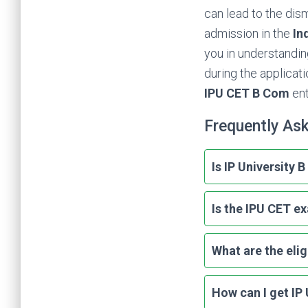
can lead to the dis
admission in the
In
you in understandi
during the applicat
IPU CET B Com
en
Frequently As
Is IP University
Is the IPU CET e
What are the elig
How can I get IP