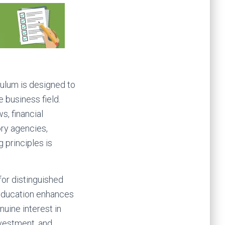
ulum is designed to
 business field.
s, financial
ory agencies,
g principles is
or distinguished
 education enhances
uine interest in
nvestment, and