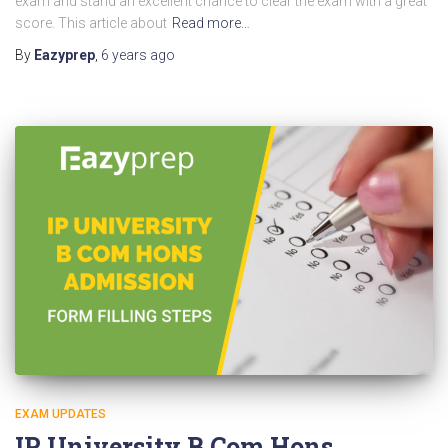
exam and stand an excellent chance to clear the exam with a great
score. This article about
Read more…
By
Eazyprep
,
6 years
ago
EXAM UPDATES
IP University B Com Hons