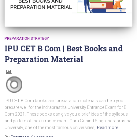
PREPARATION STRATEGY
IPU CET B Com | Best Books and
Preparation Material
IPU CET B Com books and preparation materials can help you
prepare well for the Indraprastha University Entrance Exam for B
Com 2021. These books can give you a brief idea of the syllabus
and pattern of the entrance exam. Guru Gobind Singh Indraprastha
University, one of the most famous universities,
Read more…