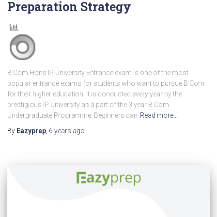
Preparation Strategy
B Com Hons IP University Entrance exam is one of the most
popular entrance exams for students who want to pursue B Com
for their higher education. It is conducted every year by the
prestigious IP University as a part of the 3 year B Com
Undergraduate Programme. Beginners can
Read more…
By
Eazyprep
,
6 years
ago