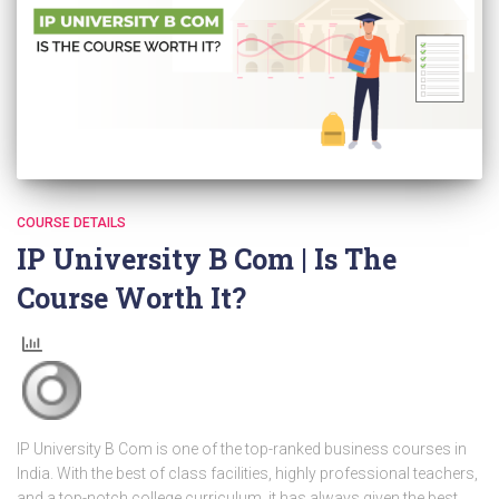
COURSE DETAILS
IP University B Com | Is The
Course Worth It?
IP University B Com is one of the top-ranked business courses in
India. With the best of class facilities, highly professional teachers,
and a top-notch college curriculum, it has always given the best