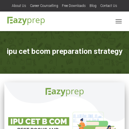
About Us
Career Counselling
Free Downloads
Blog
Contact Us
TOGG
NAVIG
ipu cet bcom preparation strategy