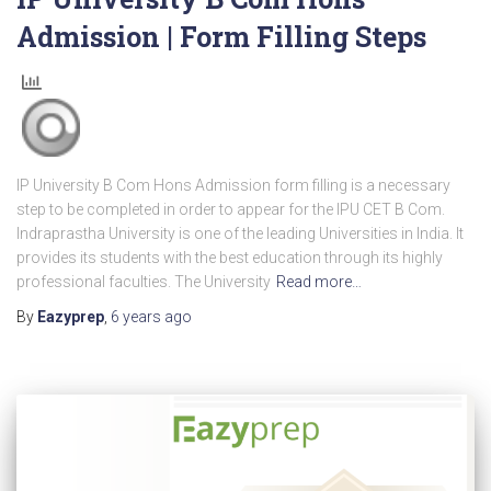
Admission | Form Filling Steps
IP University B Com Hons Admission form filling is a necessary
step to be completed in order to appear for the IPU CET B Com.
Indraprastha University is one of the leading Universities in India. It
provides its students with the best education through its highly
professional faculties. The University
Read more…
By
Eazyprep
,
6 years
ago