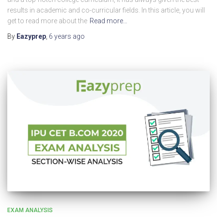
results in academic and co-curricular fields. In this article, you will
get to read more about the
Read more…
By
Eazyprep
,
6 years
ago
EXAM ANALYSIS