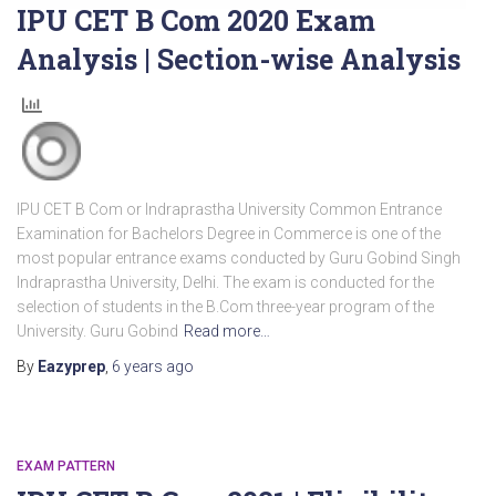
IPU CET B Com 2020 Exam
Analysis | Section-wise Analysis
IPU CET B Com or Indraprastha University Common Entrance
Examination for Bachelors Degree in Commerce is one of the
most popular entrance exams conducted by Guru Gobind Singh
Indraprastha University, Delhi. The exam is conducted for the
selection of students in the B.Com three-year program of the
University. Guru Gobind
Read more…
By
Eazyprep
,
6 years
ago
EXAM PATTERN