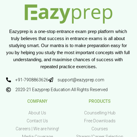
Eazyprep is a one-stop entrance exam prep platform which 
truly believes that success in entrance exams is all about 
studying smart. Our mantra is to make preparation easy for 
you by helping you study the most important concepts with full 
understanding, and maximise chances of success with 
repeated practice exercises.
+91-7908863626
support@eazyprep.com
2020-21 Eazyprep Education All Rights Reserved
COMPANY
PRODUCTS
About Us
Counselling Hub
Contact Us
Free Downloads
Careers | We are hiring!
Courses
Media Coverage
Stream/Career Selection