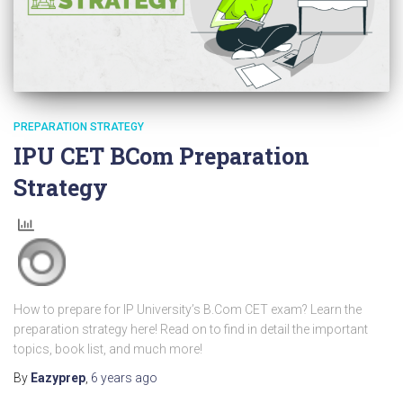
PREPARATION STRATEGY
IPU CET BCom Preparation
Strategy
How to prepare for IP University’s B.Com CET exam? Learn the
preparation strategy here! Read on to find in detail the important
topics, book list, and much more!
By
Eazyprep
,
6 years
ago