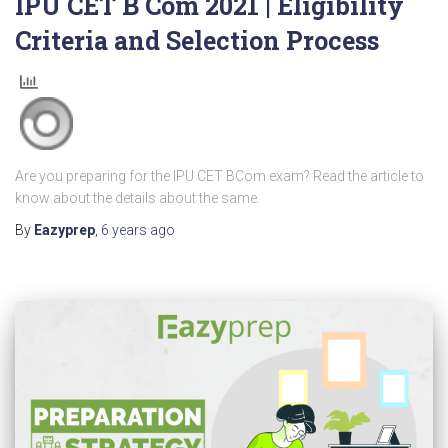
IPU CET B Com 2021 | Eligibility
Criteria and Selection Process
Are you preparing for the IPU CET BCom exam? Read the article to
know about the details about the same.
By
Eazyprep
,
6 years
ago