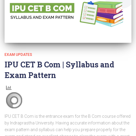
EXAM UPDATES
IPU CET B Com | Syllabus and
Exam Pattern
IPU CET B Com is the entrance exam for the B Com course offered
by Indraprastha University. Having accurate information about the
exam pattern and syllabus can help you prepare properly for the