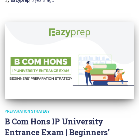
By
Eazyprep
,
6 years
ago
PREPARATION STRATEGY
B Com Hons IP University
Entrance Exam | Beginners’