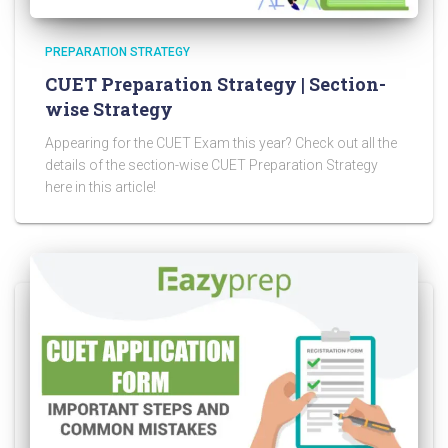
PREPARATION STRATEGY
CUET Preparation Strategy | Section-
wise Strategy
Appearing for the CUET Exam this year? Check out all the
details of the section-wise CUET Preparation Strategy
here in this article!