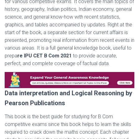
for various competitive exams. It covers the main topics of
history, geography, Indian politics, Indian economy, general
science, and general know-how with recent statistics,
graphics, and tables accompanied by updates. Right at the
start of the book, a separate section for current affairs is
presented, promoting real information from recent events in
various areas. It is a full general knowledge book, useful to
prepa
re IPU CET B Com 2021
to provide accurate,
perfect, and complete coverage of factual data.
Data interpretation and Logical Reasoning by
Pearson Publications
This book is the best guide for studying for B Com
competitive exams since this book helps to learn the skills
required to crack down the maths concept. Each chapter