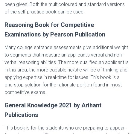
been given. Both the multicoloured and standard versions
of the self-practice book can be used.
Reasoning Book for Competitive
Examinations by Pearson Publication
Many college entrance assessments give additional weight
to segments that measure an applicant’s verbal and non-
verbal reasoning abilities. The more qualified an applicant is
in this area, the more capable he/she will be of thinking and
applying expertise in real-time for issues. This book is a
one-stop solution for the rationale portion found in most
competitive exams.
General Knowledge 2021 by Arihant
Publications
This book is for the students who are preparing to appear