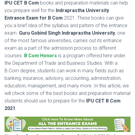
IPU CET B Com
books and preparation materials can help
you prepare well for the
Indraprastha University
Entrance Exam for B Com
2021. These books can give
you a brief idea of the syllabus and pattern of the entrance
exam.
Guru Gobind Singh Indraprastha University
, one
of the most famous universities, carries out its entrance
exam as a part of the admission process to different
courses.
B Com Honors
is a program offered here under
the Department of Trade and Business Studies. With a
B.Com degree, students can work in many fields such as
banking, insurance, advisory, accounting, administration,
education, management, and many more. In this article, we
will check some of the best books and preparation material
students should use to prepare for the
IPU CET B Com
2021
.