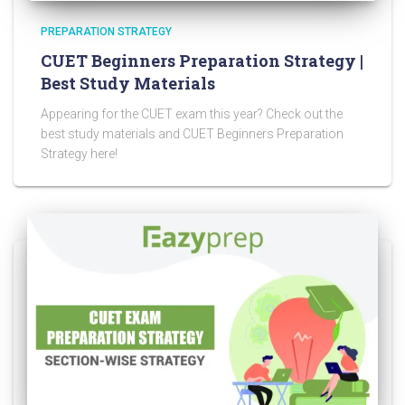
PREPARATION STRATEGY
CUET Beginners Preparation Strategy |
Best Study Materials
Appearing for the CUET exam this year? Check out the
best study materials and CUET Beginners Preparation
Strategy here!