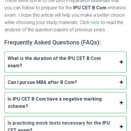
These were some of the best Preparation Materials that
you can follow to prepare for the
IPU CET B Com
entrance
exam. I hope this article will help you make a better choice
while choosing your study materials. Click
here
to read the
analysis of the question papers of previous years.
Frequently Asked Questions (FAQs):
What is the duration of the IPU CET B Com
exam?
Can I pursue MBA after B Com?
Is IPU CET B Com have a negative marking
scheme?
Is practicing mock tests necessary for the
IPU
CET exam?