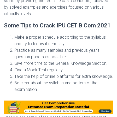
starts by providing the requisite basic concepts, followed
by solved examples and exercises focused on various
difficulty levels.
Some Tips to Crack IPU CET B Com 2021
Make a proper schedule according to the syllabus
and try to follow it seriously.
Practice as many samples and previous year’s
question papers as possible.
Give more time to the General Knowledge Section.
Give a Mock Test regularly.
Take the help of online platforms for extra knowledge.
Be clear about the syllabus and pattern of the
examination.