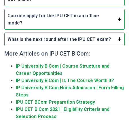
Can one apply for the IPU CET in an offline
mode?
What is the next round after the IPU CET exam?
More Articles on IPU CET B Com:
IP University B Com | Course Structure and
Career Opportunities
IP University B Com | Is The Course Worth It?
IP University B Com Hons Admission | Form Filling
Steps
IPU CET BCom Preparation Strategy
IPU CET B Com 2021 | Eligibility Criteria and
Selection Process