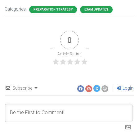
Categories:
PREPARATION STRATEGY
EXAM UPDATES
0
Article Rating
Subscribe
Login
D