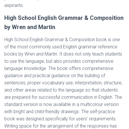
aspirants.
High School English Grammar & Composition
by Wren and Martin
High School English Grammar & Composition book is one
of the most commonly used English grammar reference
books by Wren and Martin. It does not only teach students
to use the language, but also provides comprehensive
language knowledge. The book offers comprehensive
guidance and practical guidance on the building of
sentences, proper vocabulary use, interpretation, structure,
and other areas related to the language so that students
are prepared for successful communication in English. The
standard version is now available in a multicolour version
with bright and child-friendly drawings. The self-practice
book was designed specifically for users’ requirements.
Writing space for the arrangement of the responses has