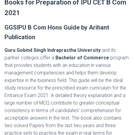
Books for Preparation of IPU CET B Com
2021
GGSIPU B Com Hons Guide by Arihant
Publication
Guru Gobind Singh Indraprastha University
and its
partner colleges offer a
Bachelor of Commerce
program
that provides students with an education in various
management competencies and helps them develop
expertise in the business field. This guide will be the ideal
study resource for the prescribed exam curriculum for the
Entrance Exam 2021. A detailed theory explanation and a
large number of MCQ contribute to greater conceptual
consistency in terms of candidates’ comprehension for
acceptable answers in the test. The book also contains
two solved Papers from the last two years and three
practice sets to practice the exam in real terms for