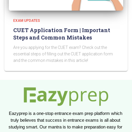
EXAM UPDATES
CUET Application Form | Important
Steps and Common Mistakes
Are you applying for the CUET exam? Check out the
essential steps of filling out the CUET application form
and the common mistakes in this article!
Eazyprep is a one-stop entrance exam prep platform which 
truly believes that success in entrance exams is all about 
studying smart. Our mantra is to make preparation easy for 