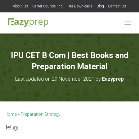
About Us
Career Counselling
Free Downloads
Blog
Contact Us
T
O
G
G
L
IPU CET B Com | Best Books and
E
N
Preparation Material
A
V
Last updated on 29 November 2021 by
Eazyprep
I
G
A
T
I
O
Home
»
Preparation Strategy
N