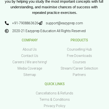
you by helping you study the most important concepts with full 
understanding, and maximise chances of success with 
repeated practice exercises.
+91-7908863626
support@eazyprep.com
2020-21 Eazyprep Education All Rights Reserved
COMPANY
PRODUCTS
About Us
Counselling Hub
Contact Us
Free Downloads
Careers | We are hiring!
Courses
Media Coverage
Stream/Career Selection
Sitemap
Partners
QUICK LINKS
Cancellations & Refunds
Terms & Conditions
Privacy Policy