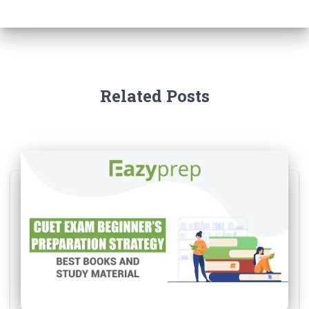
Related Posts