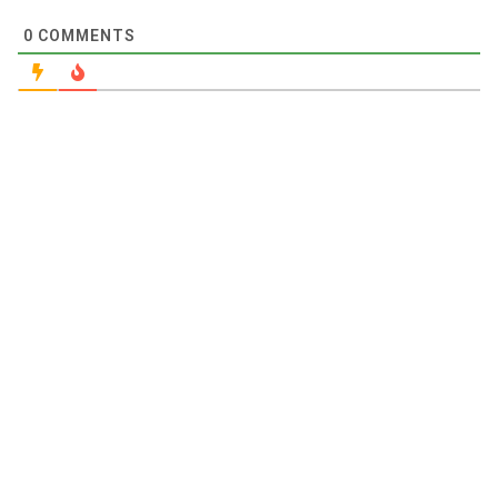
0
COMMENTS