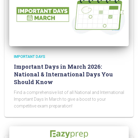
IMPORTANT DAYS
Important Days in March 2026:
National & International Days You
Should Know
Find a comprehensive list of all National and International
Important Days In March to give a boost to your
competitive exam preparation!