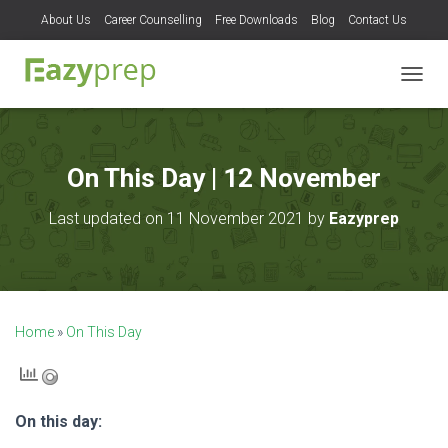
About Us
Career Counselling
Free Downloads
Blog
Contact Us
T
O
G
G
L
On This Day | 12 November
E
N
Last updated on 11 November 2021 by
Eazyprep
A
V
I
G
A
T
Home
»
On This Day
I
O
N
On this day: