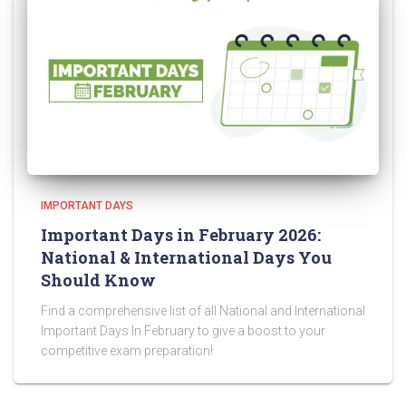
IMPORTANT DAYS
Important Days in February 2026:
National & International Days You
Should Know
Find a comprehensive list of all National and International
Important Days In February to give a boost to your
competitive exam preparation!