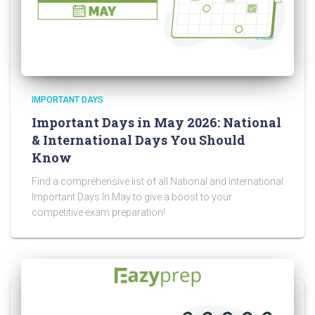
IMPORTANT DAYS
Important Days in May 2026: National
& International Days You Should
Know
Find a comprehensive list of all National and International
Important Days In May to give a boost to your
competitive exam preparation!