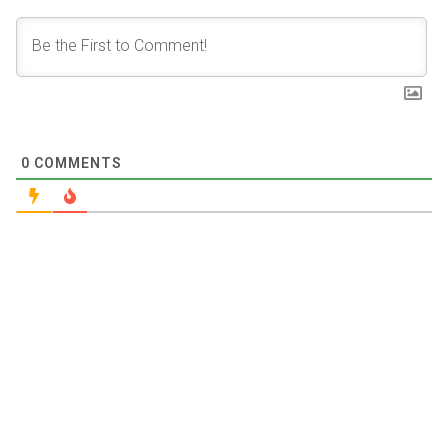
0
COMMENTS