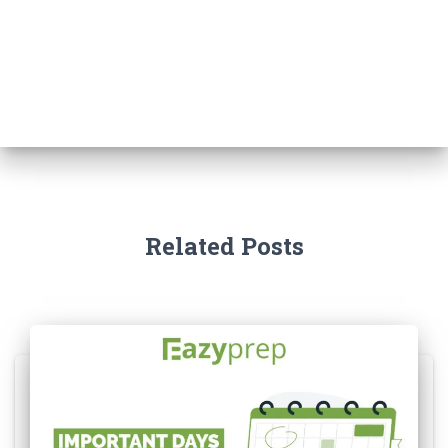
Related Posts