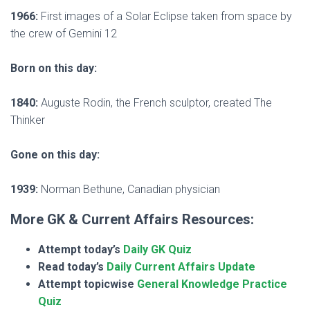
1966:
First images of a Solar Eclipse taken from space by
the crew of Gemini 12
Born on this day:
1840:
Auguste Rodin, the French sculptor, created The
Thinker
Gone on this day:
1939:
Norman Bethune, Canadian physician
More GK & Current Affairs Resources:
Attempt today’s
Daily GK Quiz
Read today’s
Daily Current Affairs Update
Attempt topicwise
General Knowledge Practice
Quiz