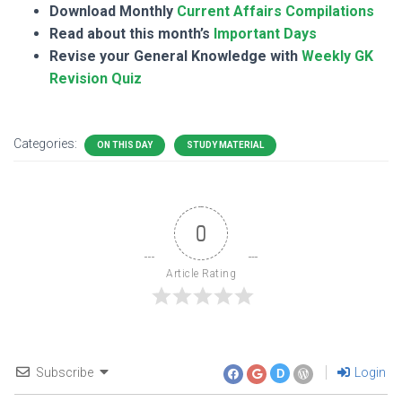
Download Monthly
Current Affairs Compilations
Read about this month’s
Important Days
Revise your General Knowledge with
Weekly GK
Revision Quiz
Categories:
ON THIS DAY
STUDY MATERIAL
0
Article Rating
Subscribe
Login
D