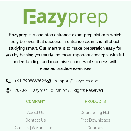
Eazyprep is a one-stop entrance exam prep platform which 
truly believes that success in entrance exams is all about 
studying smart. Our mantra is to make preparation easy for 
you by helping you study the most important concepts with full 
understanding, and maximise chances of success with 
repeated practice exercises.
+91-7908863626
support@eazyprep.com
2020-21 Eazyprep Education All Rights Reserved
COMPANY
PRODUCTS
About Us
Counselling Hub
Contact Us
Free Downloads
Careers | We are hiring!
Courses