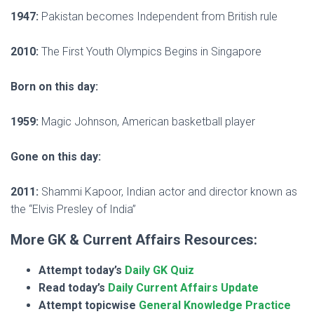
1947:
Pakistan becomes Independent from British rule
2010:
The First Youth Olympics Begins in Singapore
Born on this day:
1959:
Magic Johnson, American basketball player
Gone on this day:
2011:
Shammi Kapoor, Indian actor and director known as
the “Elvis Presley of India”
More GK & Current Affairs Resources:
Attempt today’s
Daily GK Quiz
Read today’s
Daily Current Affairs Update
Attempt topicwise
General Knowledge Practice