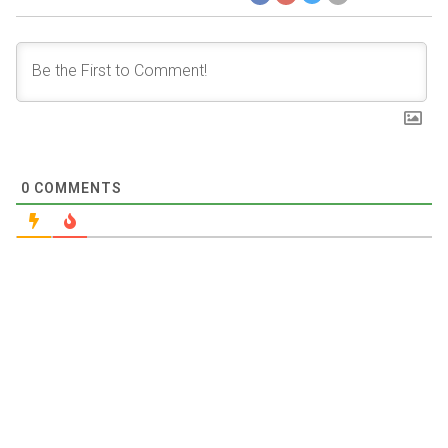
0
COMMENTS