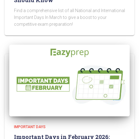
Should Know
Find a comprehensive list of all National and International
Important Days In March to give a boost to your
competitive exam preparation!
IMPORTANT DAYS
Important Days in February 2026: