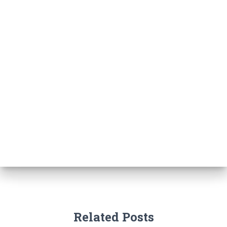
Related Posts