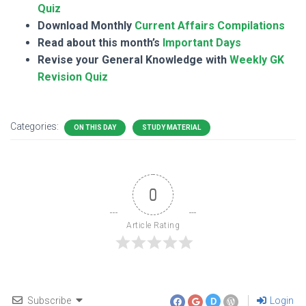
Quiz
Download Monthly
Current Affairs Compilations
Read about this month’s
Important Days
Revise your General Knowledge with
Weekly GK
Revision Quiz
Categories:
ON THIS DAY
STUDY MATERIAL
0
Article Rating
Subscribe
Login
D