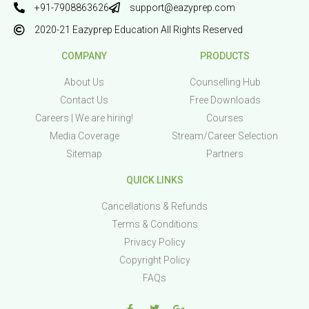
+91-7908863626
support@eazyprep.com
2020-21 Eazyprep Education All Rights Reserved
COMPANY
PRODUCTS
About Us
Counselling Hub
Contact Us
Free Downloads
Careers | We are hiring!
Courses
Media Coverage
Stream/Career Selection
Sitemap
Partners
QUICK LINKS
Cancellations & Refunds
Terms & Conditions
Privacy Policy
Copyright Policy
FAQs