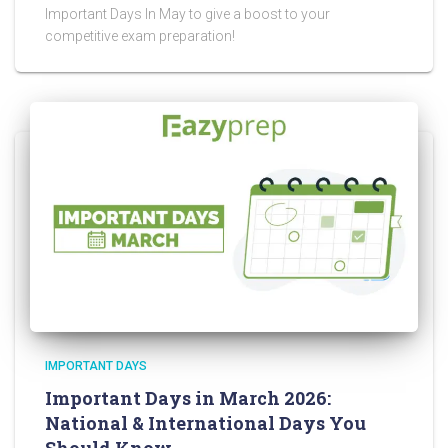
Important Days In May to give a boost to your
competitive exam preparation!
IMPORTANT DAYS
Important Days in March 2026:
National & International Days You