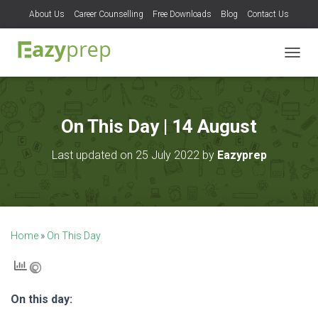
About Us
Career Counselling
Free Downloads
Blog
Contact Us
T
O
G
G
L
On This Day | 14 August
E
N
Last updated on 25 July 2022 by
Eazyprep
A
V
I
G
A
T
Home
»
On This Day
I
O
N
On this day: