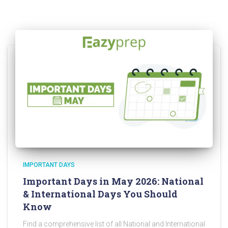
IMPORTANT DAYS
Important Days in May 2026: National
& International Days You Should
Know
Find a comprehensive list of all National and International