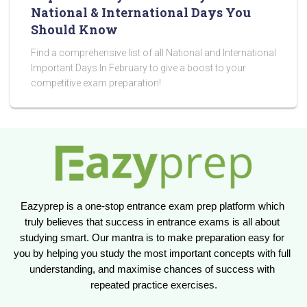
National & International Days You
Should Know
Find a comprehensive list of all National and International
Important Days In February to give a boost to your
competitive exam preparation!
Eazyprep is a one-stop entrance exam prep platform which 
truly believes that success in entrance exams is all about 
studying smart. Our mantra is to make preparation easy for 
you by helping you study the most important concepts with full 
understanding, and maximise chances of success with 
repeated practice exercises.