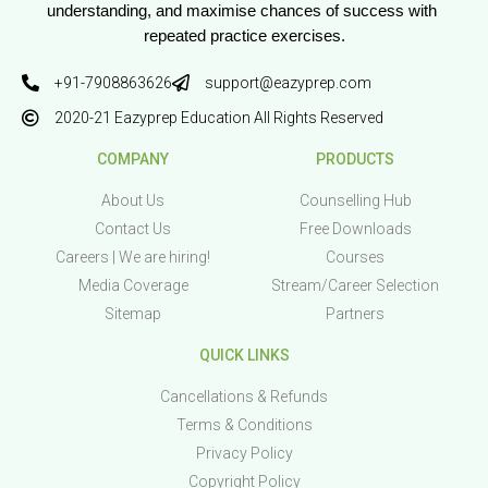
understanding, and maximise chances of success with 
repeated practice exercises.
+91-7908863626
support@eazyprep.com
2020-21 Eazyprep Education All Rights Reserved
COMPANY
PRODUCTS
About Us
Counselling Hub
Contact Us
Free Downloads
Careers | We are hiring!
Courses
Media Coverage
Stream/Career Selection
Sitemap
Partners
QUICK LINKS
Cancellations & Refunds
Terms & Conditions
Privacy Policy
Copyright Policy