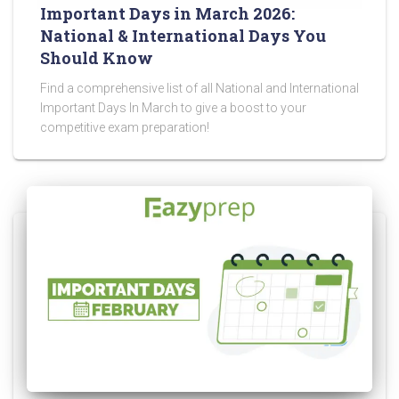
Important Days in March 2026:
National & International Days You
Should Know
Find a comprehensive list of all National and International
Important Days In March to give a boost to your
competitive exam preparation!