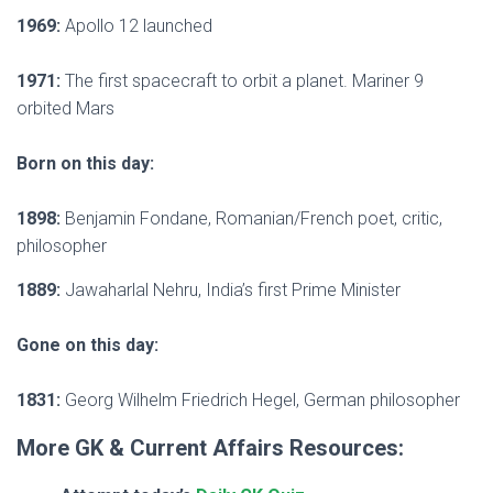
1969:
Apollo 12 launched
1971:
The first spacecraft to orbit a planet. Mariner 9
orbited Mars
Born on this day:
1898:
Benjamin Fondane, Romanian/French poet, critic,
philosopher
1889:
Jawaharlal Nehru, India’s first Prime Minister
Gone on this day:
1831:
Georg Wilhelm Friedrich Hegel, German philosopher
More GK & Current Affairs Resources: