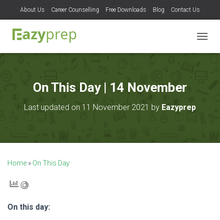
About Us
Career Counselling
Free Downloads
Blog
Contact Us
T
O
G
G
L
On This Day | 14 November
E
N
Last updated on 11 November 2021 by
Eazyprep
A
V
I
G
A
T
Home
»
On This Day
I
O
N
On this day: