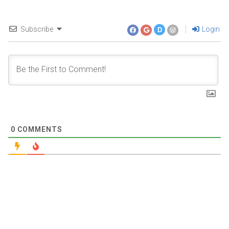
Subscribe
Login
D
0
COMMENTS