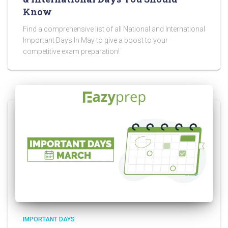
Know
Find a comprehensive list of all National and International
Important Days In May to give a boost to your
competitive exam preparation!
IMPORTANT DAYS