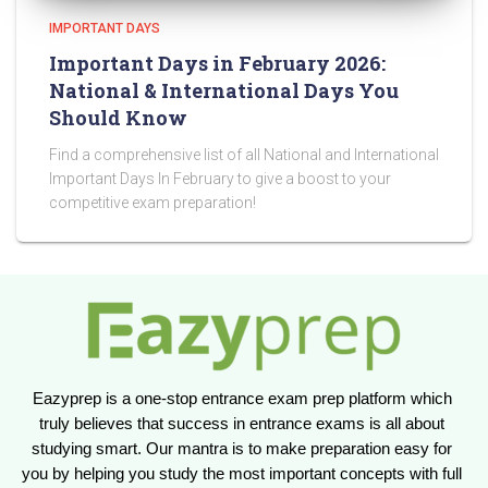
IMPORTANT DAYS
Important Days in February 2026:
National & International Days You
Should Know
Find a comprehensive list of all National and International
Important Days In February to give a boost to your
competitive exam preparation!
Eazyprep is a one-stop entrance exam prep platform which 
truly believes that success in entrance exams is all about 
studying smart. Our mantra is to make preparation easy for 
you by helping you study the most important concepts with full 