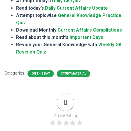
Attempt today’s
Daily GK Quiz
Read today’s
Daily Current Affairs Update
Attempt topicwise
General Knowledge Practice
Quiz
Download Monthly
Current Affairs Compilations
Read about this month’s
Important Days
Revise your General Knowledge with
Weekly GK
Revision Quiz
Categories:
ON THIS DAY
STUDY MATERIAL
0
Article Rating