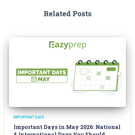
Related Posts
IMPORTANT DAYS
Important Days in May 2026: National
& International Days You Should