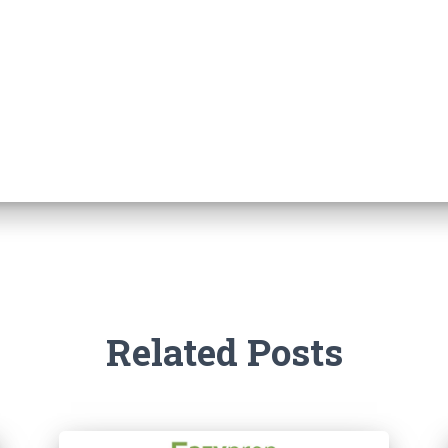
Related Posts