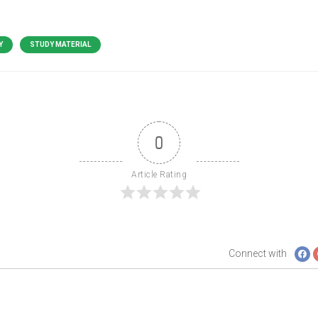
Y
STUDY MATERIAL
0
Article Rating
Connect with