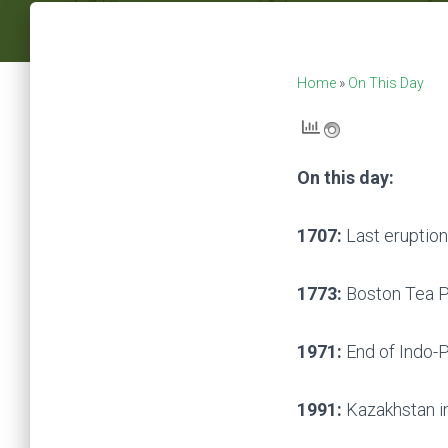
Home
»
On This Day
On this day:
1707:
Last eruption
1773:
Boston Tea P
1971:
End of Indo-P
1991:
Kazakhstan in