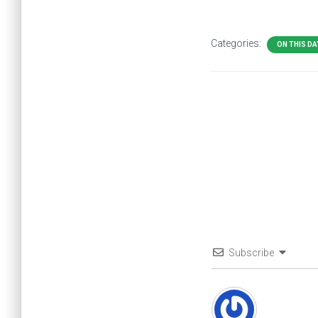
Categories:
ON THIS DA
Subscribe