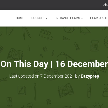
Abo
HOME
COURSES
ENTRANCE EXAMS
EXAM UPDA
On This Day | 16 December
Last updated on 7 December 2021 by
Eazyprep