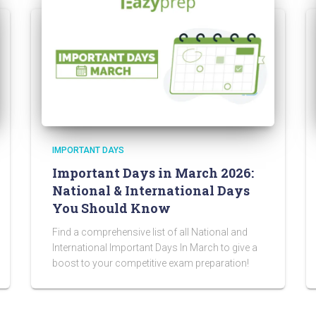
IMPORTANT DAYS
Important Days in March 2026:
National & International Days
You Should Know
Find a comprehensive list of all National and
International Important Days In March to give a
boost to your competitive exam preparation!