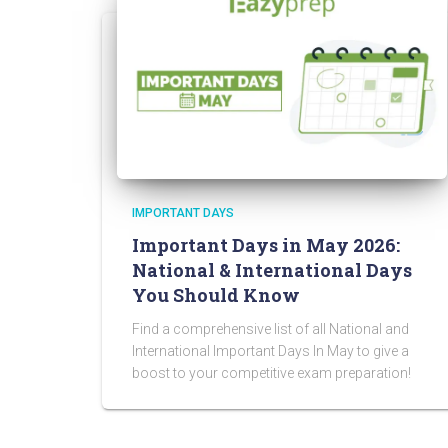
IMPORTANT DAYS
Important Days in May 2026:
National & International Days
You Should Know
Find a comprehensive list of all National and
International Important Days In May to give a
boost to your competitive exam preparation!