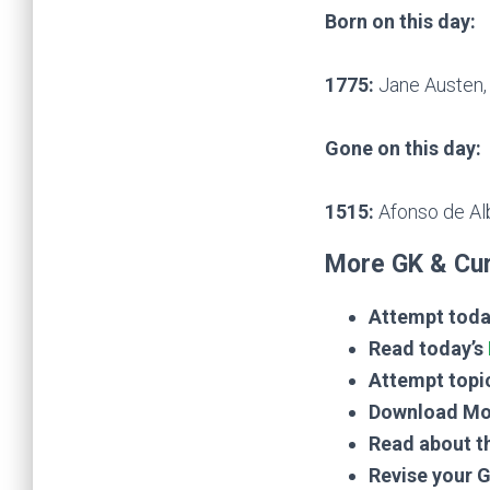
Born on this day:
1775:
Jane Austen, 
Gone on this day:
1515:
Afonso de Al
More GK & Cur
Attempt toda
Read today’s
Attempt topi
Download Mo
Read about t
Revise your 