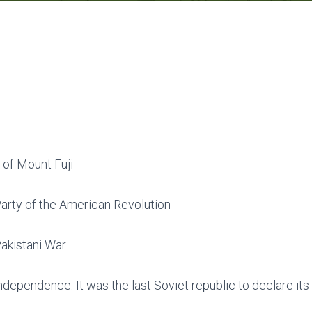
 of Mount Fuji
arty of the American Revolution
akistani War
dependence. It was the last Soviet republic to declare it