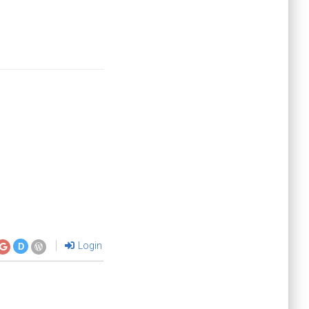
Login
D