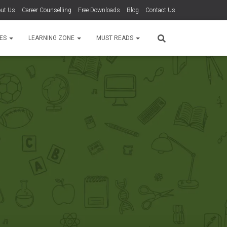
ut Us
Career Counselling
Free Downloads
Blog
Contact Us
TES
LEARNING ZONE
MUST READS