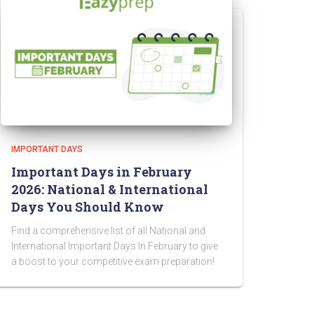
IMPORTANT DAYS
Important Days in February
2026: National & International
Days You Should Know
Find a comprehensive list of all National and
International Important Days In February to give
a boost to your competitive exam preparation!