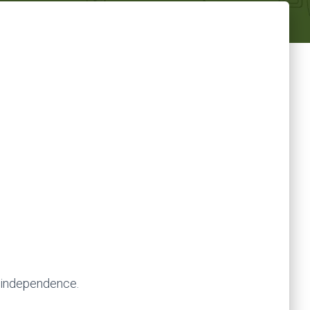
s independence.