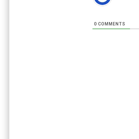
0
COMMENTS