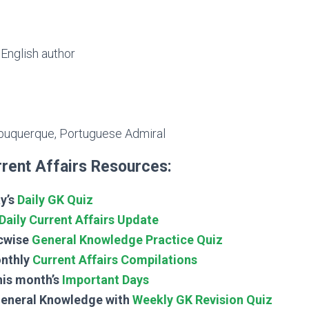
English author
buquerque, Portuguese Admiral
rent Affairs Resources:
y’s
Daily GK Quiz
Daily Current Affairs Update
cwise
General Knowledge Practice Quiz
nthly
Current Affairs Compilations
his month’s
Important Days
General Knowledge with
Weekly GK Revision Quiz