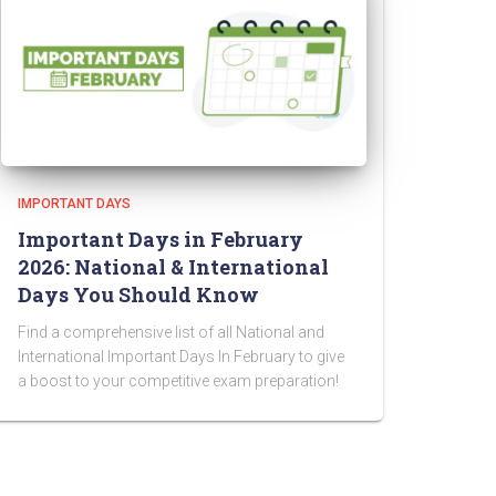
IMPORTANT DAYS
Important Days in February
2026: National & International
Days You Should Know
Find a comprehensive list of all National and
International Important Days In February to give
a boost to your competitive exam preparation!