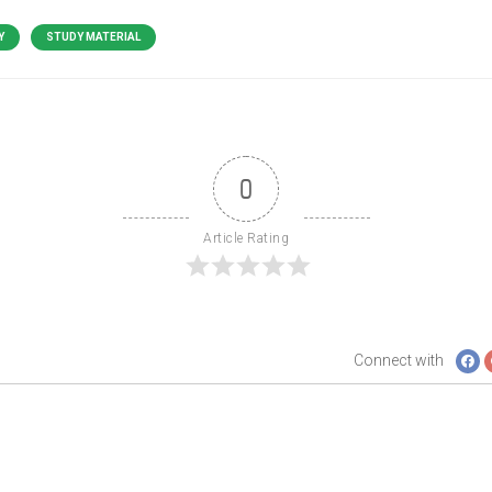
Y
STUDY MATERIAL
0
Article Rating
Connect with