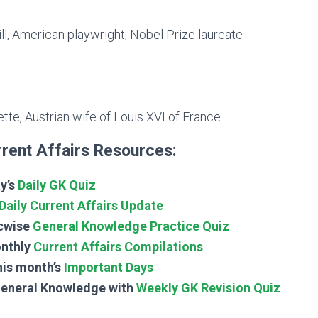
l, American playwright, Nobel Prize laureate
tte, Austrian wife of Louis XVI of France
rent Affairs Resources:
y’s
Daily GK Quiz
Daily Current Affairs Update
cwise
General Knowledge Practice Quiz
nthly
Current Affairs Compilations
his month’s
Important Days
General Knowledge with
Weekly GK Revision Quiz