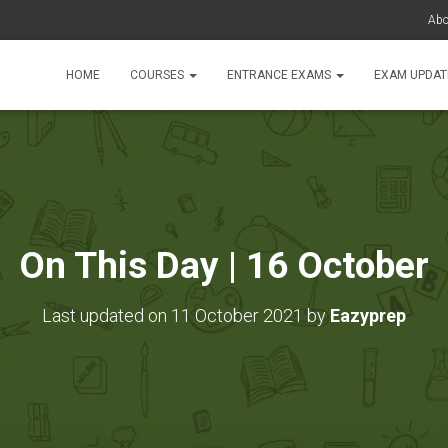
Abo
HOME
COURSES
ENTRANCE EXAMS
EXAM UPDA
On This Day | 16 October
Last updated on 11 October 2021 by
Eazyprep