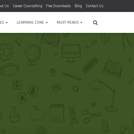
ut Us
Career Counselling
Free Downloads
Blog
Contact Us
TES
LEARNING ZONE
MUST READS