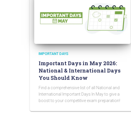
IMPORTANT DAYS
Important Days in May 2026:
National & International Days
You Should Know
Find a comprehensive list of all National and
International Important Days In May to give a
boost to your competitive exam preparation!