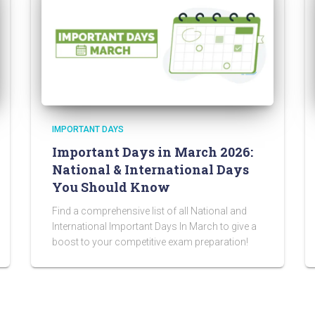
IMPORTANT DAYS
Important Days in March 2026:
National & International Days
You Should Know
Find a comprehensive list of all National and
International Important Days In March to give a
boost to your competitive exam preparation!