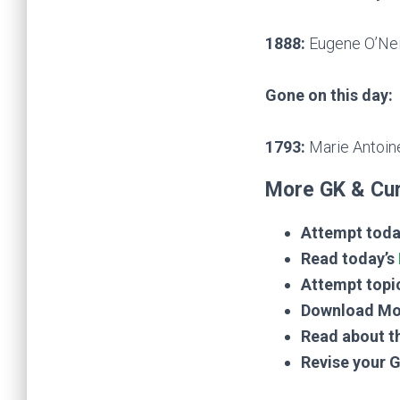
1888:
Eugene O’Neil
Gone on this day:
1793:
Marie Antoine
More GK & Cur
Attempt toda
Read today’s
Attempt topi
Download Mo
Read about t
Revise your 