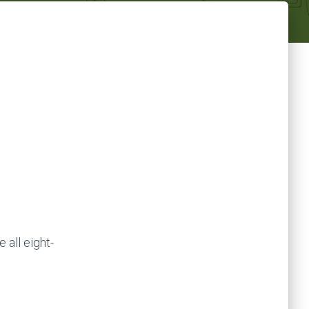
 all eight-