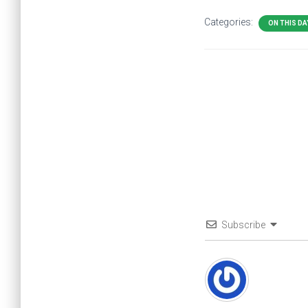
Categories:
ON THIS DA
Subscribe