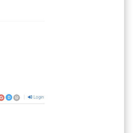
Login
D