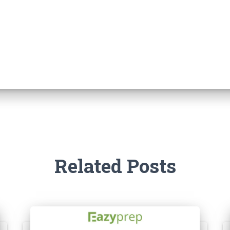
Related Posts