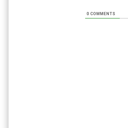
0
COMMENTS