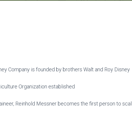
ney Company is founded by brothers Walt and Roy Disney
culture Organization established
aineer, Reinhold Messner becomes the first person to scale