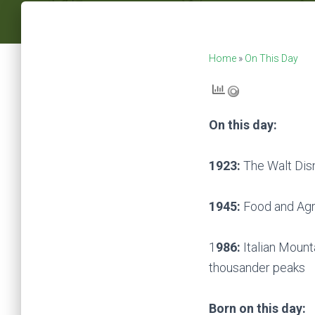
Home
»
On This Day
On this day:
1923:
The Walt Dis
1945:
Food and Agri
1
986:
Italian Mount
thousander peaks
Born on this day: