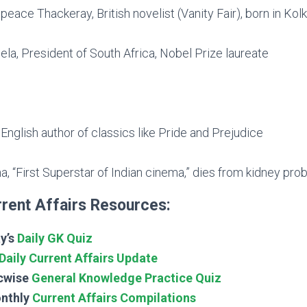
eace Thackeray, British novelist (Vanity Fair), born in Kol
a, President of South Africa, Nobel Prize laureate
English author of classics like Pride and Prejudice
, “First Superstar of Indian cinema,” dies from kidney pro
rent Affairs Resources:
y’s
Daily GK Quiz
Daily Current Affairs Update
cwise
General Knowledge Practice Quiz
nthly
Current Affairs Compilations