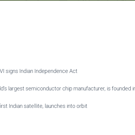
VI signs Indian Independence Act
ld’s largest semiconductor chip manufacturer, is founded in
irst Indian satellite, launches into orbit