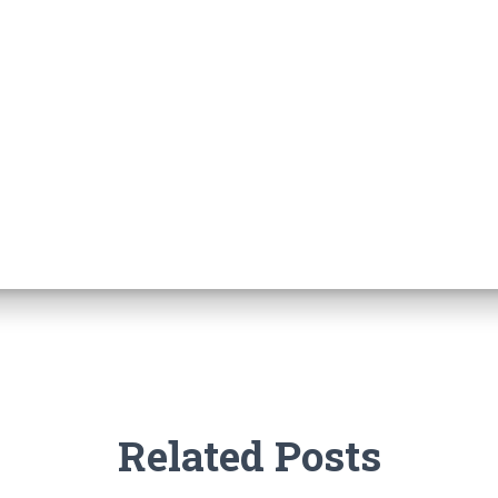
Related Posts