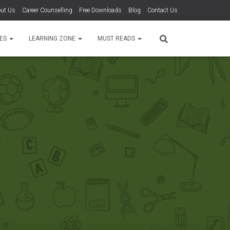
ut Us
Career Counselling
Free Downloads
Blog
Contact Us
TES
LEARNING ZONE
MUST READS