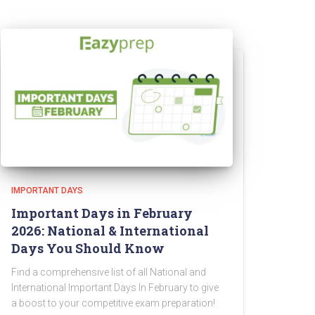
IMPORTANT DAYS
Important Days in February
2026: National & International
Days You Should Know
Find a comprehensive list of all National and
International Important Days In February to give
a boost to your competitive exam preparation!