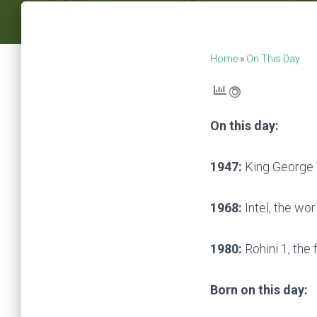
Home
»
On This Day
On this day:
1947:
King George 
1968:
Intel, the wor
1980:
Rohini 1, the f
Born on this day: