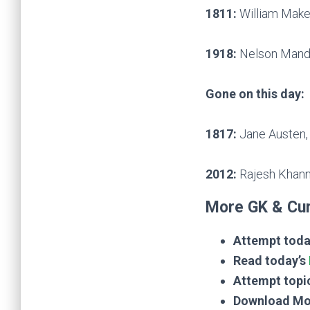
1811:
William Makep
1918:
Nelson Mandel
Gone on this day:
1817:
Jane Austen, 
2012:
Rajesh Khanna
More GK & Cur
Attempt toda
Read today’s
Attempt topi
Download Mo