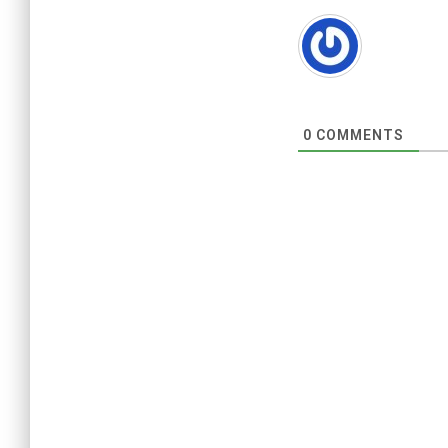
0
COMMENTS