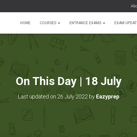
Abo
HOME
COURSES
ENTRANCE EXAMS
EXAM UPDA
On This Day | 18 July
Last updated on 26 July 2022 by
Eazyprep