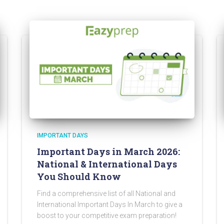
IMPORTANT DAYS
Important Days in March 2026:
National & International Days
You Should Know
Find a comprehensive list of all National and
International Important Days In March to give a
boost to your competitive exam preparation!