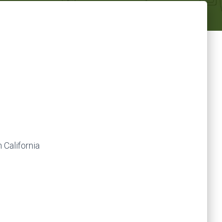
 California