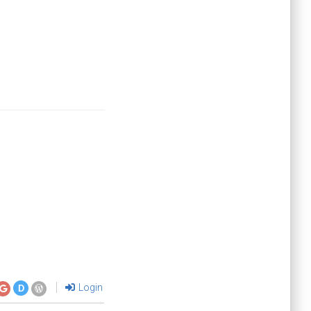
Login
D