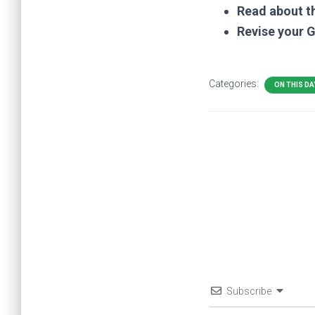
Read about t
Revise your 
Categories:
ON THIS DA
Subscribe