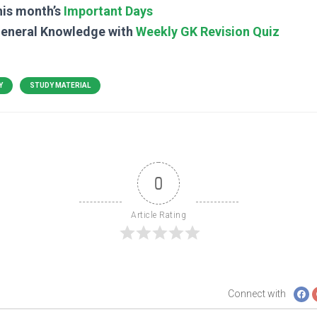
his month’s
Important Days
General Knowledge with
Weekly GK Revision Quiz
Y
STUDY MATERIAL
0
Article Rating
Connect with