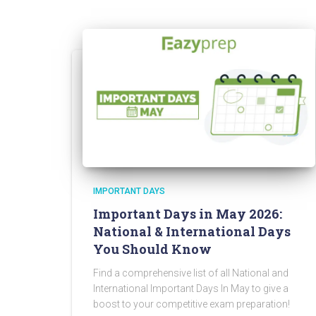
IMPORTANT DAYS
Important Days in May 2026:
National & International Days
You Should Know
Find a comprehensive list of all National and
International Important Days In May to give a
boost to your competitive exam preparation!