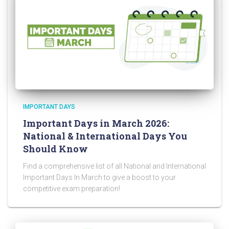
IMPORTANT DAYS
Important Days in March 2026:
National & International Days You
Should Know
Find a comprehensive list of all National and International
Important Days In March to give a boost to your
competitive exam preparation!