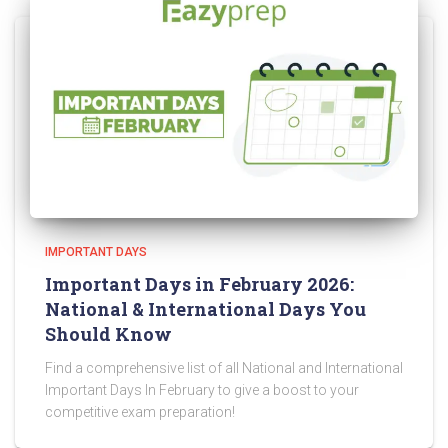
IMPORTANT DAYS
Important Days in February 2026:
National & International Days You
Should Know
Find a comprehensive list of all National and International
Important Days In February to give a boost to your
competitive exam preparation!