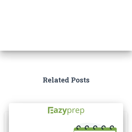
Related Posts