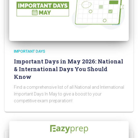
IMPORTANT DAYS
Important Days in May 2026: National
& International Days You Should
Know
Find a comprehensive list of all National and International
Important Days In May to give a boost to your
competitive exam preparation!