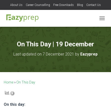
About Us
Career Counselling
Free Downloads
Blog
Contact Us
T
O
G
G
L
On This Day | 19 December
E
N
Last updated on 7 December 2021 by
Eazyprep
A
V
I
G
A
T
Home
»
On This Day
I
O
N
On this day: