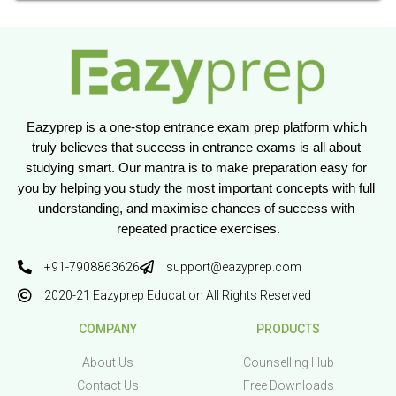
Eazyprep is a one-stop entrance exam prep platform which 
truly believes that success in entrance exams is all about 
studying smart. Our mantra is to make preparation easy for 
you by helping you study the most important concepts with full 
understanding, and maximise chances of success with 
repeated practice exercises.
+91-7908863626
support@eazyprep.com
2020-21 Eazyprep Education All Rights Reserved
COMPANY
PRODUCTS
About Us
Counselling Hub
Contact Us
Free Downloads