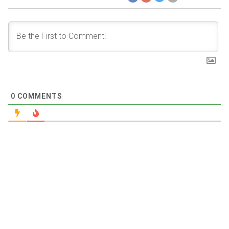
0
COMMENTS