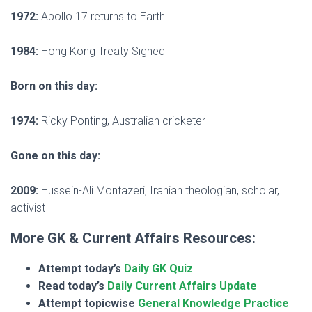
1972:
Apollo 17 returns to Earth
1984:
Hong Kong Treaty Signed
Born on this day:
1974:
Ricky Ponting, Australian cricketer
Gone on this day:
2009:
Hussein-Ali Montazeri, Iranian theologian, scholar,
activist
More GK & Current Affairs Resources:
Attempt today’s
Daily GK Quiz
Read today’s
Daily Current Affairs Update
Attempt topicwise
General Knowledge Practice