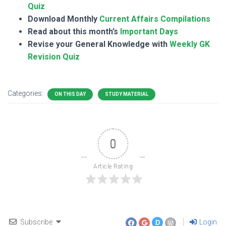
Quiz
Download Monthly
Current Affairs Compilations
Read about this month’s
Important Days
Revise your General Knowledge with
Weekly GK
Revision Quiz
Categories:
ON THIS DAY
STUDY MATERIAL
0
Article Rating
Subscribe
Login
D