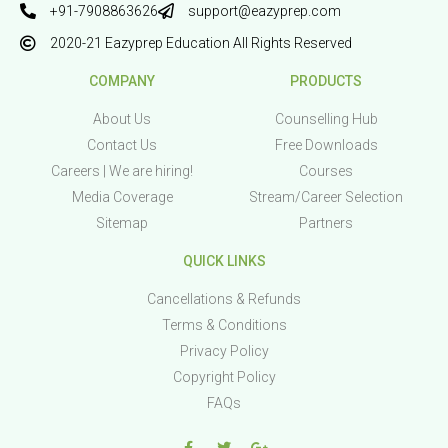
+91-7908863626
support@eazyprep.com
2020-21 Eazyprep Education All Rights Reserved
COMPANY
PRODUCTS
About Us
Counselling Hub
Contact Us
Free Downloads
Careers | We are hiring!
Courses
Media Coverage
Stream/Career Selection
Sitemap
Partners
QUICK LINKS
Cancellations & Refunds
Terms & Conditions
Privacy Policy
Copyright Policy
FAQs