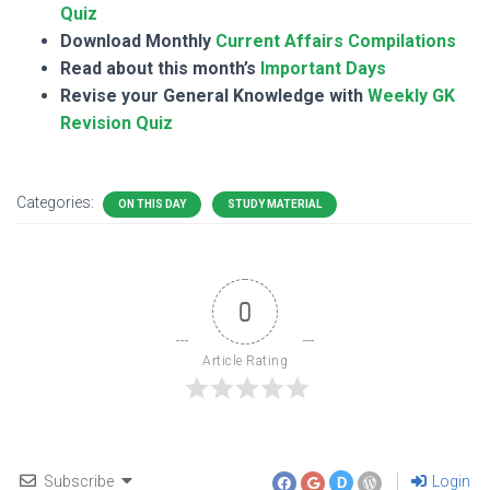
Quiz
Download Monthly
Current Affairs Compilations
Read about this month’s
Important Days
Revise your General Knowledge with
Weekly GK
Revision Quiz
Categories:
ON THIS DAY
STUDY MATERIAL
0
Article Rating
Subscribe
Login
D