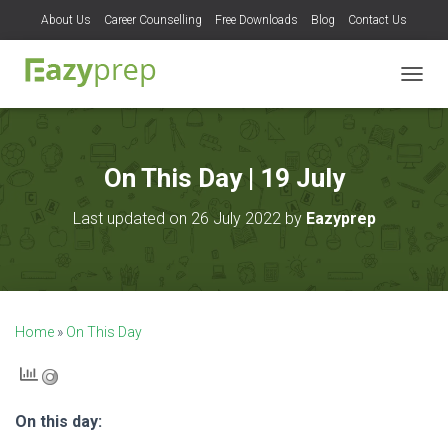
About Us
Career Counselling
Free Downloads
Blog
Contact Us
T
O
G
G
L
On This Day | 19 July
E
N
Last updated on 26 July 2022 by
Eazyprep
A
V
I
G
A
T
Home
»
On This Day
I
O
N
On this day: