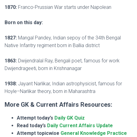
1870:
Franco-Prussian War starts under Napolean
Born on this day:
1827:
Mangal Pandey, Indian sepoy of the 34th Bengal
Native Infantry regiment born in Ballia district
1863:
Dwijendralal Ray, Bengali poet, famous for work
Dwijendrageeti, born in Krishnanagar
1938:
Jayant Narlikar, Indian astrophysicist, famous for
Hoyle–Narlikar theory, born in Maharashtra
More GK & Current Affairs Resources:
Attempt today’s
Daily GK Quiz
Read today’s
Daily Current Affairs Update
Attempt topicwise
General Knowledge Practice