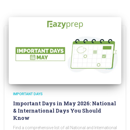
IMPORTANT DAYS
Important Days in May 2026: National
& International Days You Should
Know
Find a comprehensive list of all National and International