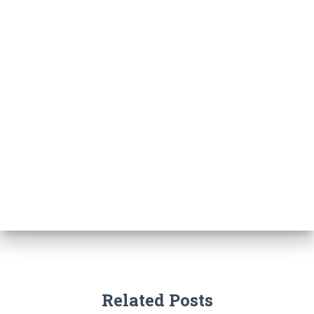
Related Posts