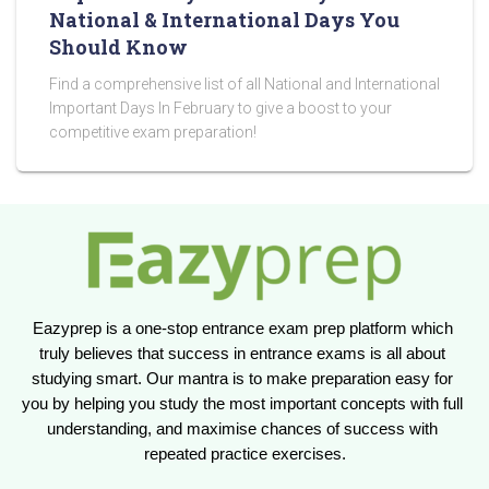
National & International Days You
Should Know
Find a comprehensive list of all National and International
Important Days In February to give a boost to your
competitive exam preparation!
Eazyprep is a one-stop entrance exam prep platform which 
truly believes that success in entrance exams is all about 
studying smart. Our mantra is to make preparation easy for 
you by helping you study the most important concepts with full 
understanding, and maximise chances of success with 
repeated practice exercises.