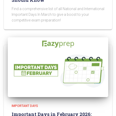
Should Know
Find a comprehensive list of all National and International
Important Days In March to give a boost to your
competitive exam preparation!
IMPORTANT DAYS
Important Days in February 2026: