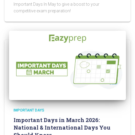
Important Days In May to give a boost to your
competitive exam preparation!
IMPORTANT DAYS
Important Days in March 2026:
National & International Days You