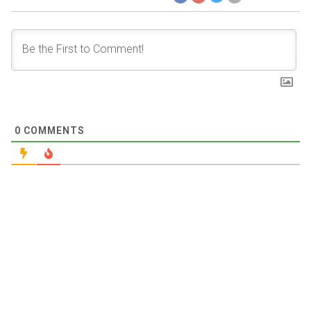
0
COMMENTS