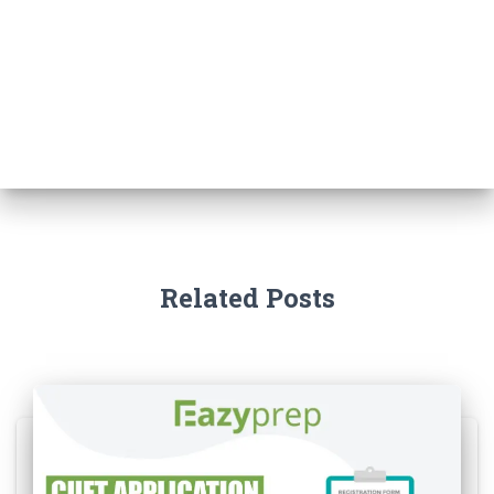
Related Posts