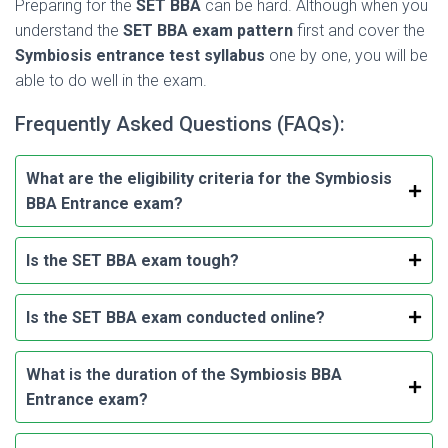
Preparing for the
SET BBA
can be hard. Although when you
understand the
SET BBA exam pattern
first and cover the
Symbiosis entrance test syllabus
one by one, you will be
able to do well in the exam.
Frequently Asked Questions (FAQs):
What are the eligibility criteria for the Symbiosis
BBA Entrance exam?
Is the SET BBA exam tough?
Is the SET BBA exam conducted online?
What is the duration of the
Symbiosis BBA
Entrance exam?