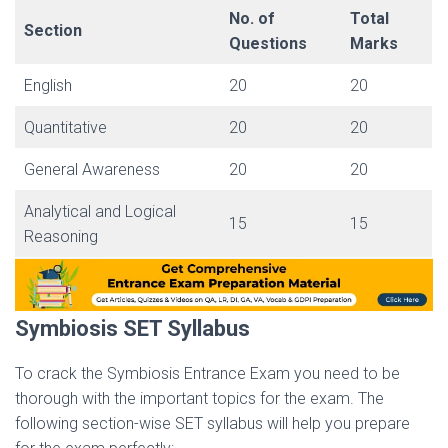
No. of
Total
Section
Questions
Marks
English
20
20
Quantitative
20
20
General Awareness
20
20
Analytical and Logical
15
15
Reasoning
Symbiosis SET Syllabus
To crack the Symbiosis Entrance Exam you need to be
thorough with the important topics for the exam. The
following section-wise SET syllabus will help you prepare