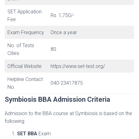
SET Application
Rs. 1,750/-
Fee
Exam Frequency
Once a year
No. of Tests
80
Cities
Official Website
https://www.set-test.org/
Helpline Contact
040-23417875
No.
Symbiosis BBA Admission Criteria
Admission to the BBA course at Symbiosis is based on the
following:
SET BBA
Exam