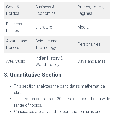
Govt. &
Business &
Brands, Logos,
Politics
Economics
Taglines
Business
Literature
Media
Entities
Awards and
Science and
Personalities
Honors
Technology
Indian History &
Art& Music
Days and Dates
World History
3.
Quantitative Section
This section analyzes the candidate’s mathematical
skills.
The section consists of 20 questions based on a wide
range of topics.
Candidates are advised to learn the formulas and