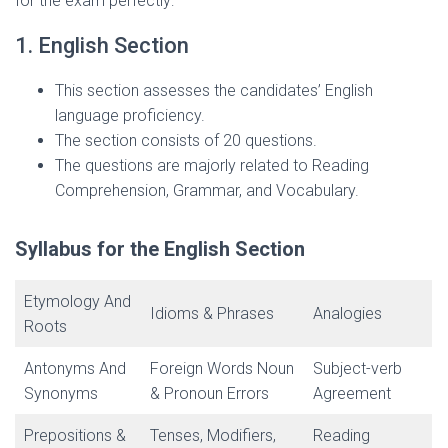
for the exam perfectly:
1. English Section
This section assesses the candidates’ English
language proficiency.
The section consists of 20 questions.
The questions are majorly related to Reading
Comprehension, Grammar, and Vocabulary.
Syllabus for the English Section
Etymology And
Idioms & Phrases
Analogies
Roots
Antonyms And
Foreign Words Noun
Subject-verb
Synonyms
& Pronoun Errors
Agreement
Prepositions &
Tenses, Modifiers,
Reading