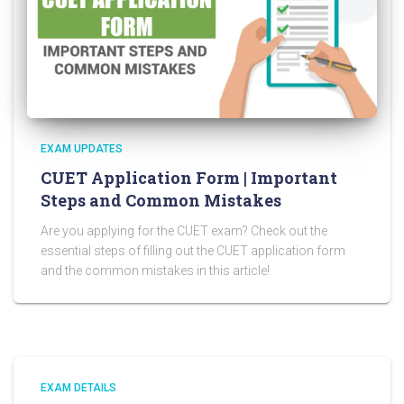
EXAM UPDATES
CUET Application Form | Important
Steps and Common Mistakes
Are you applying for the CUET exam? Check out the
essential steps of filling out the CUET application form
and the common mistakes in this article!
EXAM DETAILS