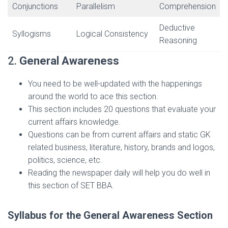
Conjunctions
Parallelism
Comprehension
Deductive
Syllogisms
Logical Consistency
Reasoning
2.
General Awareness
You need to be well-updated with the happenings
around the world to ace this section.
This section includes 20 questions that evaluate your
current affairs knowledge.
Questions can be from current affairs and static GK
related business, literature, history, brands and logos,
politics, science, etc.
Reading the newspaper daily will help you do well in
this section of SET BBA.
Syllabus for the General Awareness Section