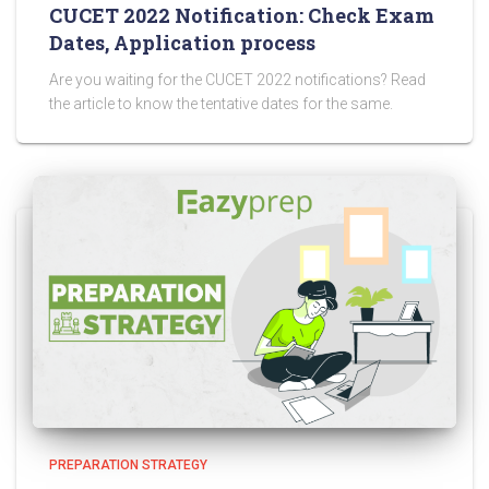
CUCET 2022 Notification: Check Exam
Dates, Application process
Are you waiting for the CUCET 2022 notifications? Read
the article to know the tentative dates for the same.
PREPARATION STRATEGY