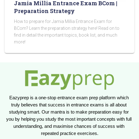
Jamia Millia Entrance Exam BCom |
Preparation Strategy
How to prepare for Jamia Millia Entrance Exam for
BCom? Learn the preparation strategy here! Read on to
find in detail the important topics, book list, and much
more!
Eazyprep is a one-stop entrance exam prep platform which 
truly believes that success in entrance exams is all about 
studying smart. Our mantra is to make preparation easy for 
you by helping you study the most important concepts with full 
understanding, and maximise chances of success with 
repeated practice exercises.