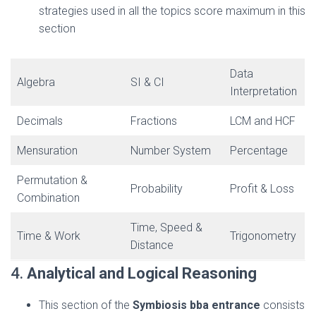
strategies used in all the topics score maximum in this
section
Data
Algebra
SI & CI
Interpretation
Decimals
Fractions
LCM and HCF
Mensuration
Number System
Percentage
Permutation &
Probability
Profit & Loss
Combination
Time, Speed &
Time & Work
Trigonometry
Distance
4.
Analytical and Logical Reasoning
This section of the
Symbiosis bba entrance
consists