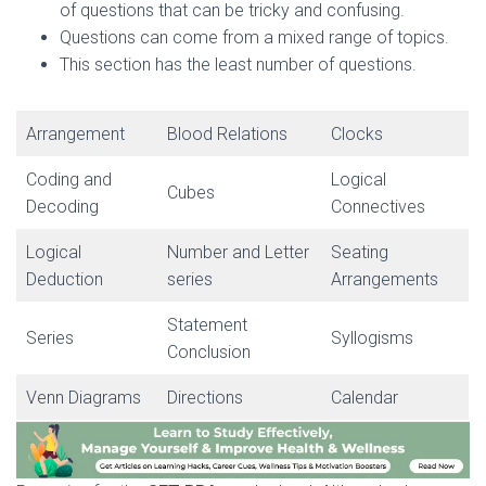
of questions that can be tricky and confusing.
Questions can come from a mixed range of topics.
This section has the least number of questions.
Arrangement
Blood Relations
Clocks
Coding and
Logical
Cubes
Decoding
Connectives
Logical
Number and Letter
Seating
Deduction
series
Arrangements
Statement
Series
Syllogisms
Conclusion
Venn Diagrams
Directions
Calendar