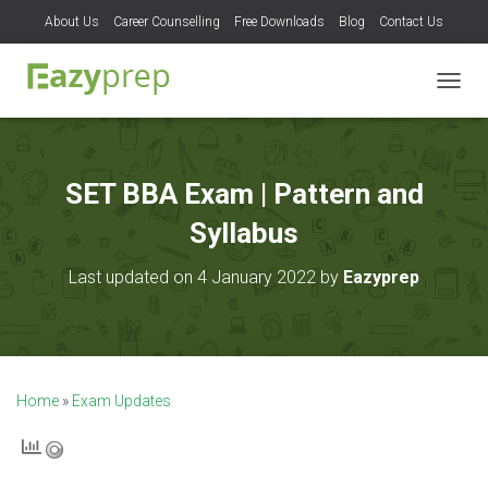
About Us
Career Counselling
Free Downloads
Blog
Contact Us
T
O
G
G
L
SET BBA Exam | Pattern and
E
N
Syllabus
A
V
Last updated on 4 January 2022 by
Eazyprep
I
G
A
T
I
O
Home
»
Exam Updates
N