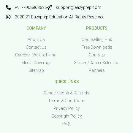
+91-7908863626
support@eazyprep.com
2020-21 Eazyprep Education All Rights Reserved
COMPANY
PRODUCTS
About Us
Counselling Hub
Contact Us
Free Downloads
Careers | We are hiring!
Courses
Media Coverage
Stream/Career Selection
Sitemap
Partners
QUICK LINKS
Cancellations & Refunds
Terms & Conditions
Privacy Policy
Copyright Policy
FAQs