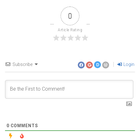
0
Article Rating
Subscribe
Login
D
0
COMMENTS