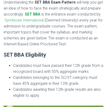
Understanding the
SET BBA Exam Pattern
will help you get
an idea of how to face the exam strategically and prepare
accordingly.
SET BBA
is the entrance exam conducted by
Symbiosis International
(Deemed University) every year for
admission to undergraduate courses. The exam pattern,
important topics that cover the syllabus, and marking
schemes are given below. The exam is conducted as an
Internet-Based Online Proctored Test.
SET BBA Eligibility
Candidates must have passed their 12th grade from a
recognized board with 50% aggregate marks.
Candidates belonging to the SC/ST category must
have 45% aggregate in their 12th grade.
Candidates awaiting their 12th-grade results are also
eligible to apply