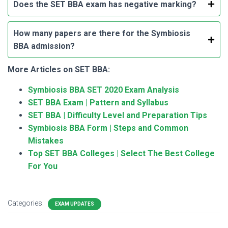
Does the SET BBA exam has negative marking?
How many papers are there for the Symbiosis
BBA admission?
More Articles on SET BBA:
Symbiosis BBA SET 2020 Exam Analysis
SET BBA Exam | Pattern and Syllabus
SET BBA | Difficulty Level and Preparation Tips
Symbiosis BBA Form | Steps and Common
Mistakes
Top SET BBA Colleges | Select The Best College
For You
Categories:
EXAM UPDATES