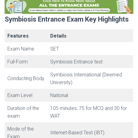
Symbiosis Entrance Exam Key Highlights
Features
Details
Exam Name
SET
Full-Form
Symbiosis Entrance test
Symbiosis International (Deemed
Conducting Body
University)
Exam Level
National
Duration of the
105 minutes; 75 for MCQ and 30 for
exam
WAT
Mode of the
Internet-Based Test (IBT)
Exam