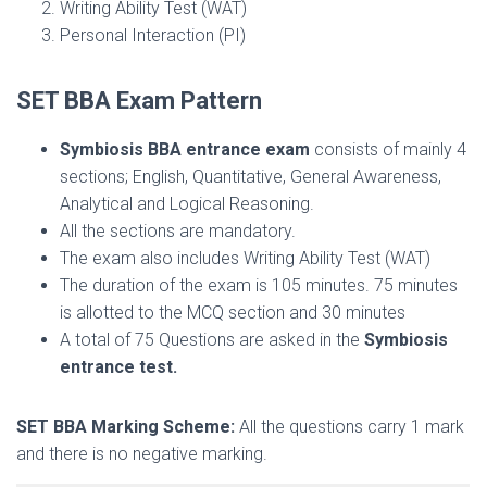
Writing Ability Test (WAT)
Personal Interaction (PI)
SET BBA Exam Pattern
Symbiosis BBA entrance exam
consists of mainly 4
sections; English, Quantitative, General Awareness,
Analytical and Logical Reasoning.
All the sections are mandatory.
The exam also includes Writing Ability Test (WAT)
The duration of the exam is 105 minutes. 75 minutes
is allotted to the MCQ section and 30 minutes
A total of 75 Questions are asked in the
Symbiosis
entrance test.
SET BBA Marking Scheme:
All the questions carry 1 mark
and there is no negative marking.