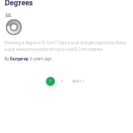
Degrees
Planning a degree in B Com? Take a look and get inspired by these
super awesome people who pursued B Com degrees.
By
Eazyprep
,
6 years
ago
1
2
NEXT