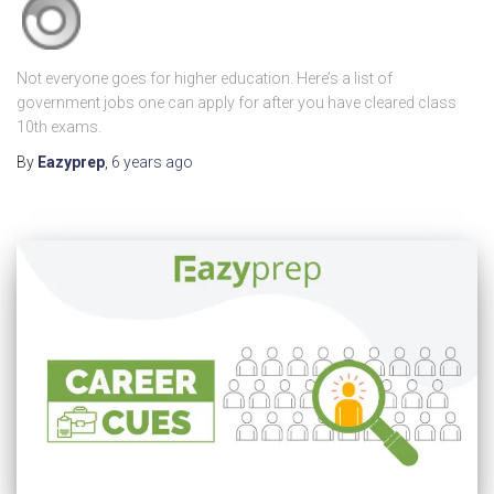
Not everyone goes for higher education. Here’s a list of
government jobs one can apply for after you have cleared class
10th exams.
By
Eazyprep
,
6 years
ago