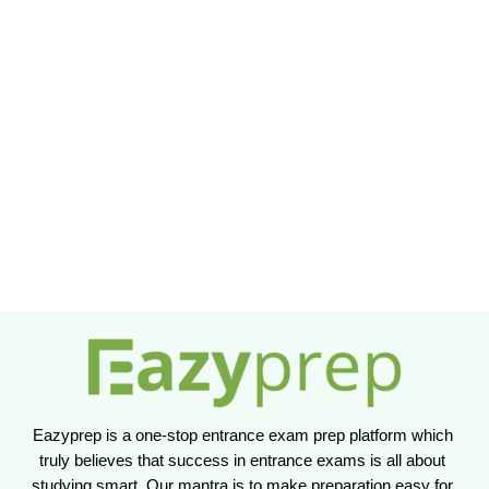
Eazyprep is a one-stop entrance exam prep platform which 
truly believes that success in entrance exams is all about 
studying smart. Our mantra is to make preparation easy for 