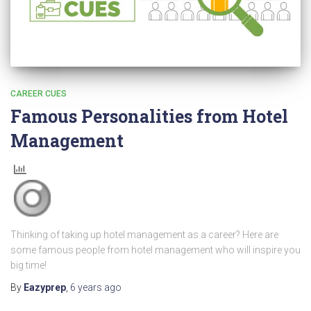
CAREER CUES
Famous Personalities from Hotel
Management
Thinking of taking up hotel management as a career? Here are
some famous people from hotel management who will inspire you
big time!
By
Eazyprep
,
6 years
ago