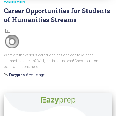
CAREER CUES
Career Opportunities for Students
of Humanities Streams
What are the various career choices one can take in the
Humanities stream? Well, the list is endless! Check out some
popular options here!
By
Eazyprep
,
6 years
ago