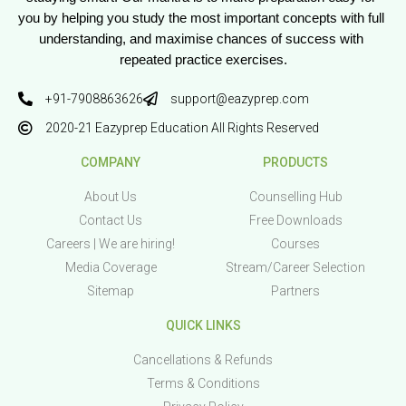
you by helping you study the most important concepts with full 
understanding, and maximise chances of success with 
repeated practice exercises.
+91-7908863626
support@eazyprep.com
2020-21 Eazyprep Education All Rights Reserved
COMPANY
PRODUCTS
About Us
Counselling Hub
Contact Us
Free Downloads
Careers | We are hiring!
Courses
Media Coverage
Stream/Career Selection
Sitemap
Partners
QUICK LINKS
Cancellations & Refunds
Terms & Conditions