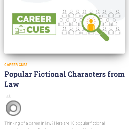
CAREER CUES
Popular Fictional Characters from
Law
Thinking of a career in law? Here are 10 popular fictional