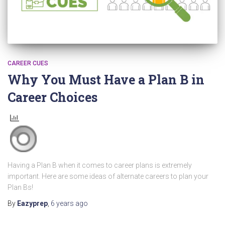
CAREER CUES
Why You Must Have a Plan B in
Career Choices
Having a Plan B when it comes to career plans is extremely
important. Here are some ideas of alternate careers to plan your
Plan Bs!
By
Eazyprep
,
6 years
ago