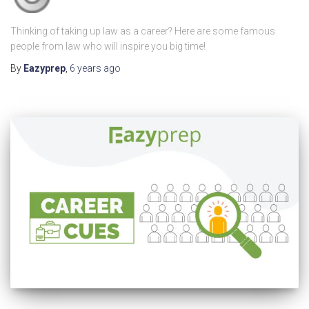
Thinking of taking up law as a career? Here are some famous
people from law who will inspire you big time!
By
Eazyprep
,
6 years
ago