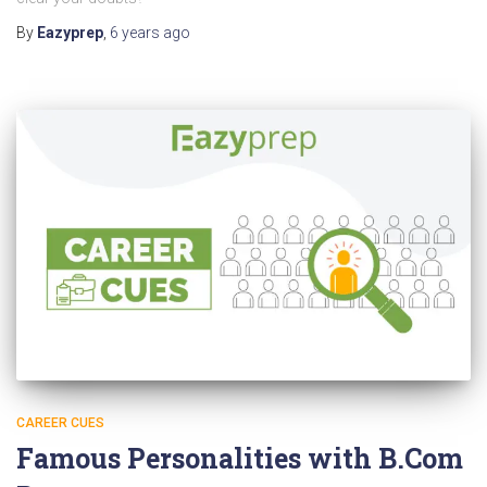
By
Eazyprep
,
6 years
ago
CAREER CUES
Famous Personalities with B.Com