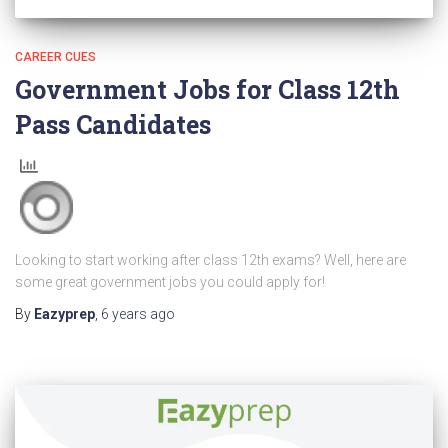
CAREER CUES
Government Jobs for Class 12th
Pass Candidates
Looking to start working after class 12th exams? Well, here are
some great government jobs you could apply for!
By
Eazyprep
,
6 years
ago