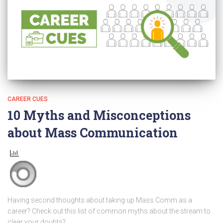
CAREER CUES
10 Myths and Misconceptions
about Mass Communication
Having second thoughts about taking up Mass Comm as a
career? Check out this list of common myths about the stream to
clear your doubts?