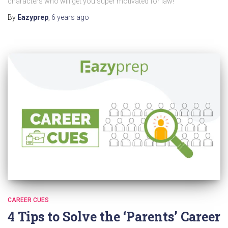
characters who will get you super motivated for law!
By
Eazyprep
,
6 years
ago
CAREER CUES
4 Tips to Solve the ‘Parents’ Career