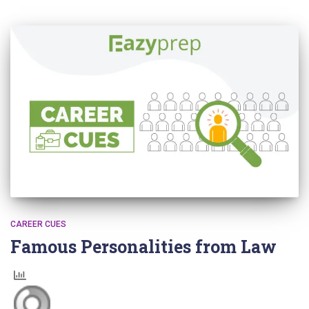
CAREER CUES
Famous Personalities from Law