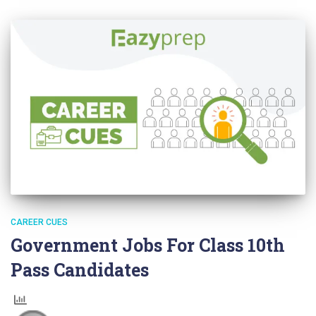
CAREER CUES
Government Jobs For Class 10th
Pass Candidates