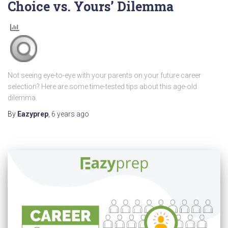
Choice vs. Yours’ Dilemma
Not seeing eye-to-eye with your parents on your future career
selection? Here are some time-tested tips about this age-old
dilemma.
By
Eazyprep
,
6 years
ago