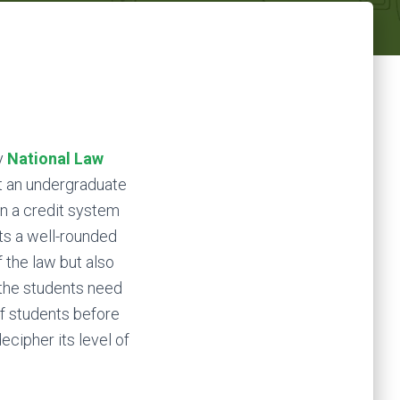
y
National Law
at an undergraduate
on a credit system
ts a well-rounded
 the law but also
 the students need
of students before
ecipher its level of