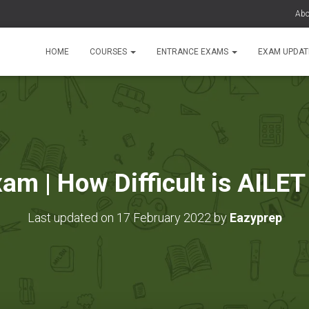
Abo
HOME
COURSES
ENTRANCE EXAMS
EXAM UPDA
am | How Difficult is AILET
Last updated on 17 February 2022 by
Eazyprep