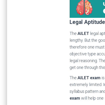
Legal Aptitude
The
AILET
legal apt
lengthy. But the goo
therefore one must 
objective type accu
legal reasoning. Th
get one through thi
The
AILET exam
is
extremely limited. I
syllabus pattern an
exam
will help one