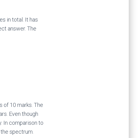
 in total. It has
rect answer. The
s of 10 marks. The
ars. Even though
y. In comparison to
f the spectrum.