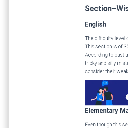
Section–Wis
English
The difficulty level
This section is of 
According to past 
tricky and silly mi
consider their weak
Elementary M
Even though this sec