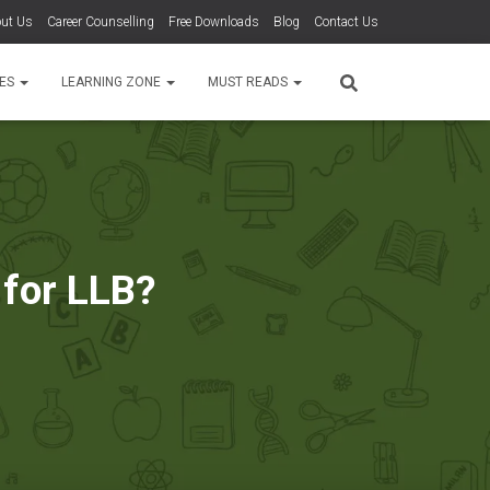
ut Us
Career Counselling
Free Downloads
Blog
Contact Us
TES
LEARNING ZONE
MUST READS
 for LLB?