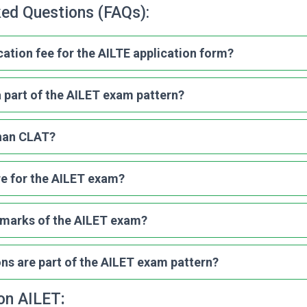
ked Questions (FAQs):
cation fee for the AILTE application form?
 part of the AILET exam pattern?
than CLAT?
re for the AILET exam?
l marks of the AILET exam?
s are part of the AILET exam pattern?
 on AILET
: