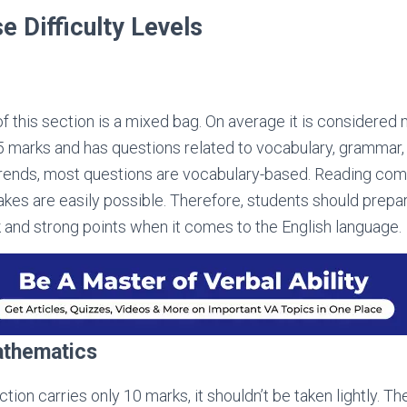
e Difficulty Levels
 of this section is a mixed bag. On average it is considered m
35 marks and has questions related to vocabulary, grammar,
trends, most questions are vocabulary-based. Reading co
stakes are easily possible. Therefore, students should prep
 and strong points when it comes to the English language.
athematics
tion carries only 10 marks, it shouldn’t be taken lightly. The 