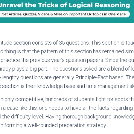
itude section consists of 35 questions. This section is tou
d thing is that the pattern of this section has remained sim
practice the previous year’s question papers. Since the q
racy plays a big part. The questions asked are a blend of
e lengthy questions are generally Principle-Fact based. The 
s section is their knowledge base and time management ski
 highly competitive, hundreds of students fight for spots th
n a case like this, one needs to have all the facts regardin
d the difficulty level. Having thorough background knowled
 in forming a well-rounded preparation strategy.