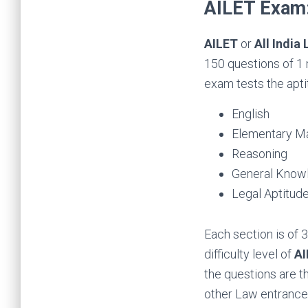
AILET Exam:
AILET
or
All India
150 questions of 1 
exam tests the aptit
English
Elementary M
Reasoning
General Knowl
Legal Aptitud
Each section is of
difficulty level of
AI
the questions are t
other Law entranc