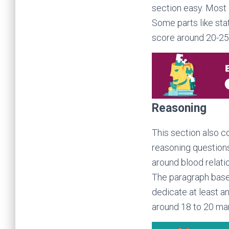
section easy. Most 
Some parts like sta
score around 20-25 
Reasoning
This section also co
reasoning questions
around blood relati
The paragraph based
dedicate at least a
around 18 to 20 mark