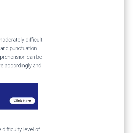
oderately difficult.
 and punctuation.
mprehension can be
are accordingly and
difficulty level of