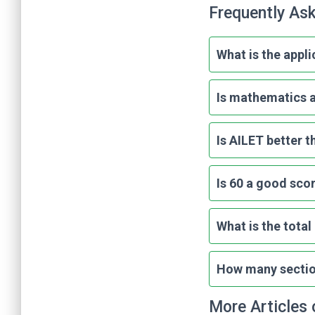
Frequently As
What is the appli
Is mathematics a
Is AILET better 
Is 60 a good sco
What is the tota
How many section
More Articles