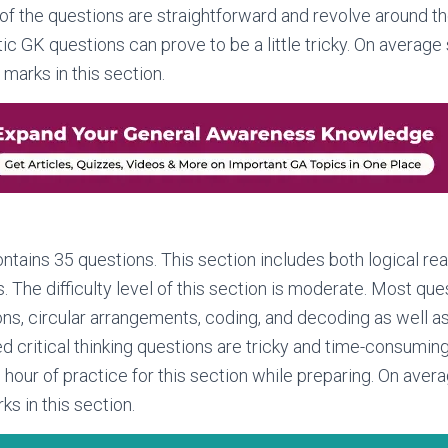
of the questions are straightforward and revolve around th
tic GK questions can prove to be a little tricky. On average
marks in this section.
ntains 35 questions. This section includes both logical rea
. The difficulty level of this section is moderate. Most que
ons, circular arrangements, coding, and decoding as well a
 critical thinking questions are tricky and time-consumin
n hour of practice for this section while preparing. On ave
s in this section.