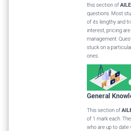
this section of
AIL
questions. Most st
of its lengthy and t
interest, pricing ar
management. Questio
stuck on a particul
ones.
General Knowl
This section of
AIL
of 1 mark each. The 
who are up to date 