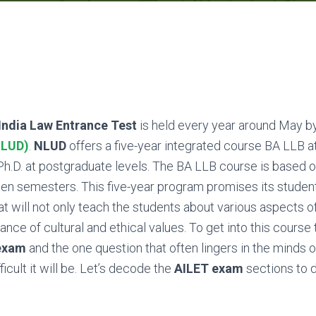
 India Law Entrance Test
is held every year around May b
NLUD)
.
NLUD
offers a five-year integrated course BA LLB 
h.D. at postgraduate levels. The BA LLB course is based 
ten semesters. This five-year program promises its studen
at will not only teach the students about various aspects of
nce of cultural and ethical values. To get into this course
exam
and the one question that often lingers in the minds 
icult it will be. Let’s decode the
AILET exam
sections to d