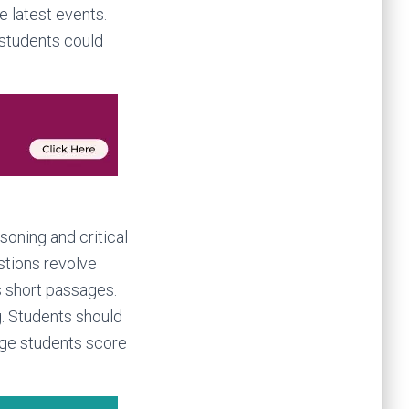
e latest events.
 students could
soning and critical
stions revolve
s short passages.
g. Students should
rage students score