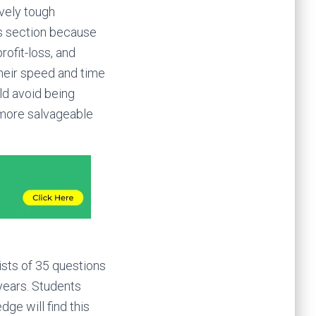
vely tough
is section because
rofit-loss, and
their speed and time
ld avoid being
e more salvageable
ists of 35 questions
 years. Students
ge will find this