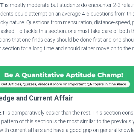
ET
is mostly moderate but students do encounter 2-3 relati
udents could attempt on an average 4-6 questions from th
ricky nature. Questions from mensuration, distance-speed, p
e asked. To tackle this section, one must take care of both 
ns that one finds easy should be done first and one shou
ar section for a long time and should rather move on to th
edge and Current Affair
ET
is comparatively easier than the rest. This section cons
pattern of this section is the most similar to the previous
with current affairs and have a good grip on general knowled