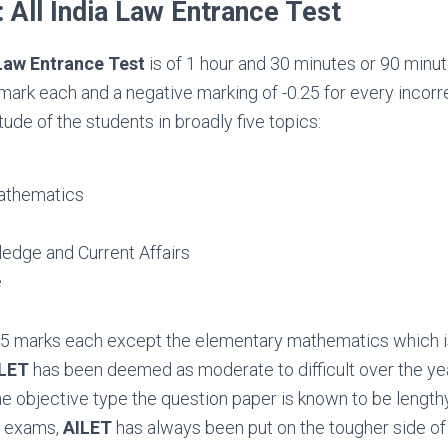
 All India Law Entrance Test
 Law Entrance Test
is of 1 hour and 30 minutes or 90 minutes
mark each and a negative marking of -0.25 for every incor
ude of the students in broadly five topics:
athematics
edge and Current Affairs
e
 35 marks each except the elementary mathematics which i
LET
has been deemed as moderate to difficult over the ye
he objective type the question paper is known to be length
e exams,
AILET
has always been put on the tougher side o