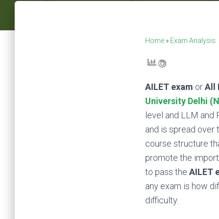
Home
»
Exam Analysis
AILET exam
or
All
University Delhi (
level and LLM and P
and is spread over 
course structure th
promote the importa
to pass the
AILET 
any exam is how diff
difficulty.