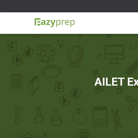
AILET Ex