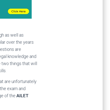
gh as well as
ilar over the years
uestions are
 legal knowledge and
two things that will
lls.
at are unfortunately
g the exam and
ge of the
AILET