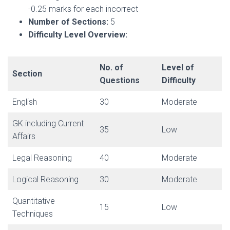
-0.25 marks for each incorrect
Number of Sections:
5
Difficulty Level Overview:
No. of
Level of
Section
Questions
Difficulty
English
30
Moderate
GK including Current
35
Low
Affairs
Legal Reasoning
40
Moderate
Logical Reasoning
30
Moderate
Quantitative
15
Low
Techniques