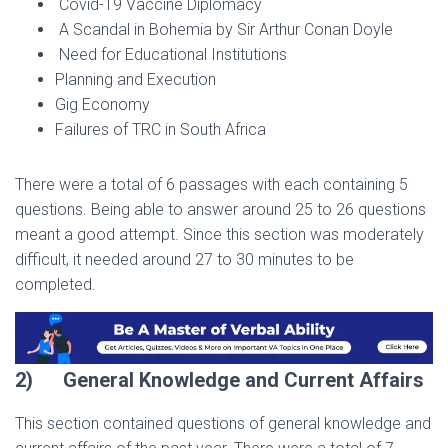
Covid-19 Vaccine Diplomacy
A Scandal in Bohemia by Sir Arthur Conan Doyle
Need for Educational Institutions
Planning and Execution
Gig Economy
Failures of TRC in South Africa
There were a total of 6 passages with each containing 5
questions. Being able to answer around 25 to 26 questions
meant a good attempt. Since this section was moderately
difficult, it needed around 27 to 30 minutes to be
completed.
2)
General Knowledge and Current Affairs
This section contained questions of general knowledge and