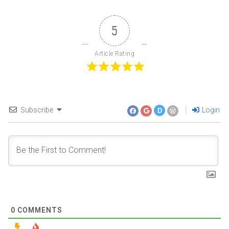
5
Article Rating
Subscribe
Login
D
0
COMMENTS