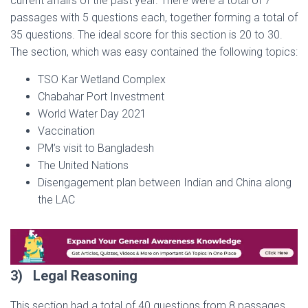
current affairs of the past year. There were a total of 7
passages with 5 questions each, together forming a total of
35 questions. The ideal score for this section is 20 to 30.
The section, which was easy contained the following topics:
TSO Kar Wetland Complex
Chabahar Port Investment
World Water Day 2021
Vaccination
PM’s visit to Bangladesh
The United Nations
Disengagement plan between Indian and China along
the LAC
3)
Legal Reasoning
This section had a total of 40 questions from 8 passages