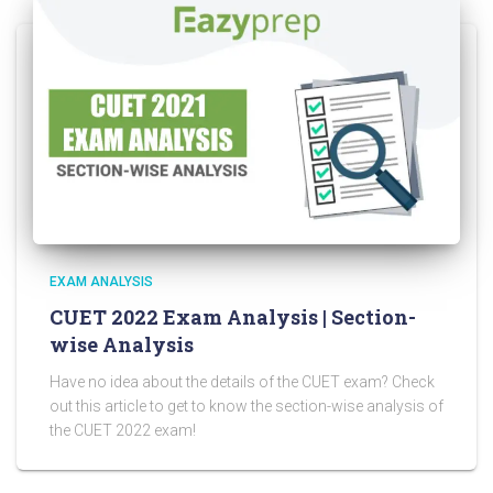
EXAM ANALYSIS
CUET 2022 Exam Analysis | Section-
wise Analysis
Have no idea about the details of the CUET exam? Check
out this article to get to know the section-wise analysis of
the CUET 2022 exam!