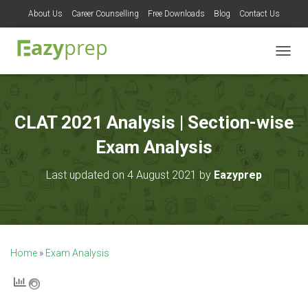
About Us
Career Counselling
Free Downloads
Blog
Contact Us
T
O
G
G
L
CLAT 2021 Analysis | Section-wise
E
N
Exam Analysis
A
V
Last updated on 4 August 2021 by
Eazyprep
I
G
A
T
I
O
Home
»
Exam Analysis
N