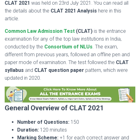
CLAT 2021
was held on 23rd July 2021. You can read all
the details about the
CLAT 2021 Analysis
here in this
article.
Common Law Admission Test
(CLAT)
is the entrance
examination for any of the top law institutions in India,
conducted by the
Consortium of NLUs
. The exam,
different from previous years, followed an offline pen and
paper mode of examination. The test followed the
CLAT
syllabus
and
CLAT question paper
pattern, which were
updated in 2020.
General Overview of CLAT 2021
Number of Questions:
150
Duration:
120 minutes
Marking Scheme:
+1 for each correct answer and