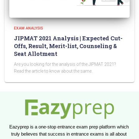
EXAM ANALYSIS
JIPMAT 2021 Analysis | Expected Cut-
Offs, Result, Merit-list, Counseling &
Seat Allotment
Are you looking for the analysis of the JIPMAT 2021?
Read the article to know about the same.
Eazyprep is a one-stop entrance exam prep platform which 
truly believes that success in entrance exams is all about 