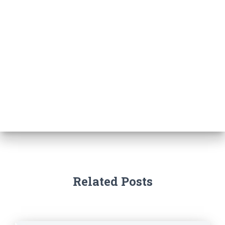
Related Posts