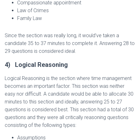
Compassionate appointment
Law of Crimes
Family Law
Since the section was really long, it would’ve taken a
candidate 35 to 37 minutes to complete it. Answering 28 to
29 questions is considered ideal.
4)
Logical Reasoning
Logical Reasoning is the section where time management
becomes an important factor. This section was neither
easy nor difficult. A candidate would be able to allocate 30
minutes to this section and ideally, answering 25 to 27
questions is considered best. This section had a total of 30
questions and they were all critically reasoning questions
consisting of the following types:
Assumptions