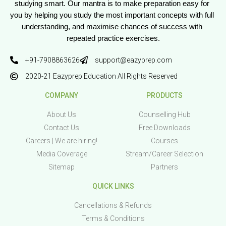
studying smart. Our mantra is to make preparation easy for 
you by helping you study the most important concepts with full 
understanding, and maximise chances of success with 
repeated practice exercises.
+91-7908863626
support@eazyprep.com
2020-21 Eazyprep Education All Rights Reserved
COMPANY
PRODUCTS
About Us
Counselling Hub
Contact Us
Free Downloads
Careers | We are hiring!
Courses
Media Coverage
Stream/Career Selection
Sitemap
Partners
QUICK LINKS
Cancellations & Refunds
Terms & Conditions