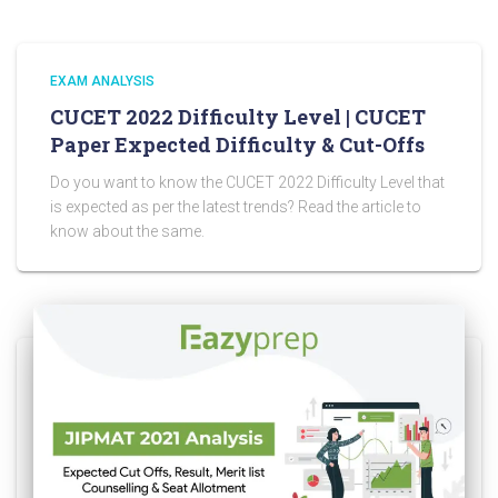
EXAM ANALYSIS
CUCET 2022 Difficulty Level | CUCET
Paper Expected Difficulty & Cut-Offs
Do you want to know the CUCET 2022 Difficulty Level that
is expected as per the latest trends? Read the article to
know about the same.