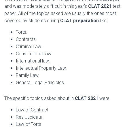
and was moderately difficult in this year’s
CLAT 2021
test
paper. All of the topics asked are usually the ones most
covered by students during
CLAT preparation
like:
Torts.
Contracts.
Criminal Law.
Constitutional law.
International law.
Intellectual Property Law.
Family Law.
General Legal Principles.
The specific topics asked about in
CLAT 2021
were:
Law of Contract
Res Judicata
Law of Torts