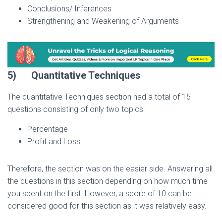
Conclusions/ Inferences
Strengthening and Weakening of Arguments
5)
Quantitative Techniques
The quantitative Techniques section had a total of 15
questions consisting of only two topics:
Percentage
Profit and Loss
Therefore, the section was on the easier side. Answering all
the questions in this section depending on how much time
you spent on the first. However, a score of 10 can be
considered good for this section as it was relatively easy.