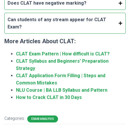
Does CLAT have negative marking?
Can students of any stream appear for CLAT
Exam?
More Articles About CLAT:
CLAT Exam Pattern | How difficult is CLAT?
CLAT Syllabus and Beginners’ Preparation
Strategy
CLAT Application Form Filling | Steps and
Common Mistakes
NLU Course | BA LLB Syllabus and Pattern
How to Crack CLAT in 30 Days
Categories:
EXAM ANALYSIS