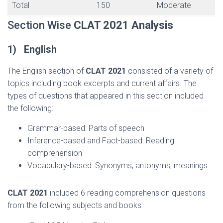
Total
150
Moderate
Section Wise
CLAT 2021
Analysis
1)
English
The English section of
CLAT 2021
consisted of a variety of
topics including book excerpts and current affairs. The
types of questions that appeared in this section included
the following:
Grammar-based: Parts of speech
Inference-based and Fact-based: Reading
comprehension
Vocabulary-based: Synonyms, antonyms, meanings.
CLAT 2021
included 6 reading comprehension questions
from the following subjects and books: