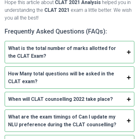
Hope this article about
CLAT 2021
Analysis
helped you in
understanding the
CLAT 2021
exam a little better. We wish
you all the best!
Frequently Asked Questions (FAQs):
What is the total number of marks allotted for
the CLAT Exam?
How Many total questions will be asked in the
CLAT exam?
When will CLAT counselling 2022 take place?
What are the exam timings of
Can I update my
NLU preference during the CLAT counselling
?