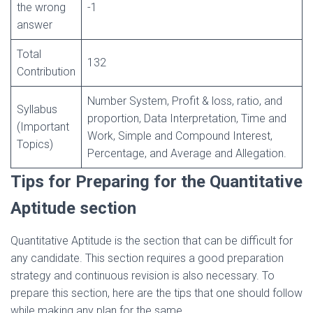
the wrong
-1
answer
Total
132
Contribution
Number System, Profit & loss, ratio, and
Syllabus
proportion, Data Interpretation, Time and
(Important
Work, Simple and Compound Interest,
Topics)
Percentage, and Average and Allegation.
Tips for Preparing for the Quantitative
Aptitude section
Quantitative Aptitude is the section that can be difficult for
any candidate. This section requires a good preparation
strategy and continuous revision is also necessary. To
prepare this section, here are the tips that one should follow
while making any plan for the same.