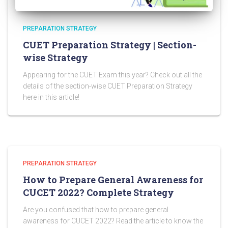
PREPARATION STRATEGY
CUET Preparation Strategy | Section-
wise Strategy
Appearing for the CUET Exam this year? Check out all the
details of the section-wise CUET Preparation Strategy
here in this article!
PREPARATION STRATEGY
How to Prepare General Awareness for
CUCET 2022? Complete Strategy
Are you confused that how to prepare general
awareness for CUCET 2022? Read the article to know the