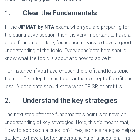
1.
Clear the Fundamentals
In the
JIPMAT by NTA
exam, when you are preparing for
the quantitative section, then it is very important to have a
good foundation. Here, foundation means to have a good
understanding of the topic. Every candidate here should
know what the topic is about and how to solve it.
For instance, if you have chosen the profit and loss topic,
then the first step here is to clear the concept of profit and
loss. A candidate should know what CP, SP, or profit is.
2.
Understand the key strategies
The next step after the fundamentals point is to have an
understanding of key strategies. Here, this tip means that,
“how to approach a question?”. Yes, some strategies help a
student to have a better understanding of a question. This