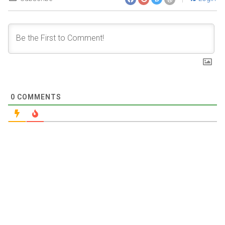
0
COMMENTS