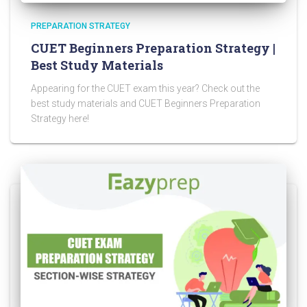
PREPARATION STRATEGY
CUET Beginners Preparation Strategy |
Best Study Materials
Appearing for the CUET exam this year? Check out the
best study materials and CUET Beginners Preparation
Strategy here!