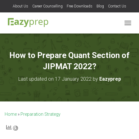
About Us
Career Counselling
Free Downloads
Blog
Contact Us
T
O
G
G
L
How to Prepare Quant Section of
E
N
JIPMAT 2022?
A
V
Last updated on 17 January 2022 by
Eazyprep
I
G
A
T
I
O
Home
»
Preparation Strategy
N