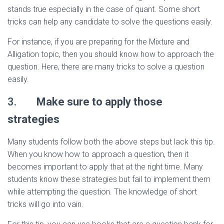
stands true especially in the case of quant. Some short
tricks can help any candidate to solve the questions easily.
For instance, if you are preparing for the Mixture and
Alligation topic, then you should know how to approach the
question. Here, there are many tricks to solve a question
easily.
3.
Make sure to apply those
strategies
Many students follow both the above steps but lack this tip.
When you know how to approach a question, then it
becomes important to apply that at the right time. Many
students know these strategies but fail to implement them
while attempting the question. The knowledge of short
tricks will go into vain.