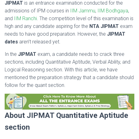
JIPMAT
is an entrance examination conducted for the
admissions of IPM courses in
IIM Jammu
,
IIM Bodhgaya
,
and
IIM Ranchi
. The competition level of this examination is
high and any candidate aspiring for the
NTA JIPMAT
exam
needs to have good preparation. However, the
JIPMAT
dates
aren’t released yet.
In the
JIPMAT
exam, a candidate needs to crack three
sections, including Quantitative Aptitude, Verbal Ability, and
Logical Reasoning section. With this article, we have
mentioned the preparation strategy that a candidate should
follow for the quant section.
About JIPMAT Quantitative Aptitude
section