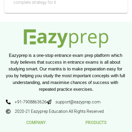
complete strategy for it.
Eazyprep is a one-stop entrance exam prep platform which 
truly believes that success in entrance exams is all about 
studying smart. Our mantra is to make preparation easy for 
you by helping you study the most important concepts with full 
understanding, and maximise chances of success with 
repeated practice exercises.
+91-7908863626
support@eazyprep.com
2020-21 Eazyprep Education All Rights Reserved
COMPANY
PRODUCTS