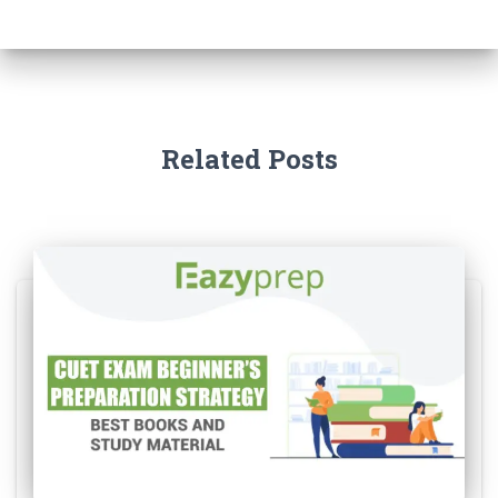
Related Posts