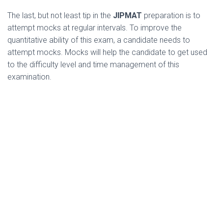
The last, but not least tip in the
JIPMAT
preparation is to
attempt mocks at regular intervals. To improve the
quantitative ability of this exam, a candidate needs to
attempt mocks. Mocks will help the candidate to get used
to the difficulty level and time management of this
examination.