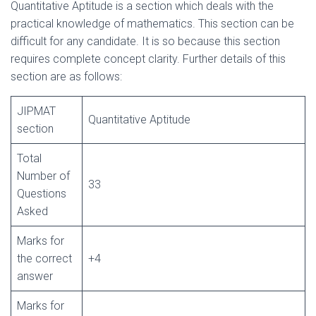
Quantitative Aptitude is a section which deals with the
practical knowledge of mathematics. This section can be
difficult for any candidate. It is so because this section
requires complete concept clarity. Further details of this
section are as follows:
JIPMAT
Quantitative Aptitude
section
Total
Number of
33
Questions
Asked
Marks for
the correct
+4
answer
Marks for