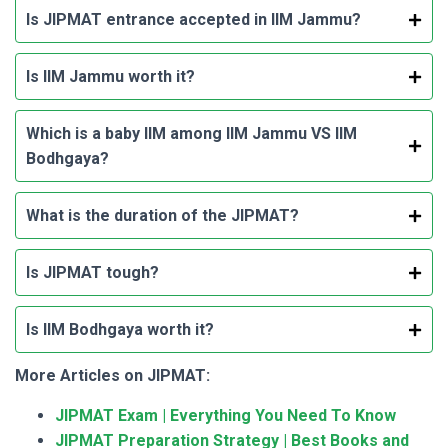
Is JIPMAT entrance accepted in IIM Jammu?
Is IIM Jammu worth it?
Which is a baby IIM among IIM Jammu VS IIM
Bodhgaya?
What is the duration of the JIPMAT?
Is JIPMAT tough?
Is IIM Bodhgaya worth it?
More Articles on JIPMAT:
JIPMAT Exam | Everything You Need To Know
JIPMAT Preparation Strategy | Best Books and