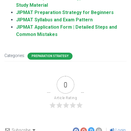
Study Material
JIPMAT Preparation Strategy for Beginners
JIPMAT Syllabus and Exam Pattern
JIPMAT Application Form | Detailed Steps and
Common Mistakes
Categories:
PREPARATION STRATEGY
0
Article Rating
Subscribe
Login
D