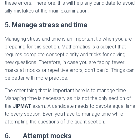
these errors. Therefore, this will help any candidate to avoid
silly mistakes at the main examination.
5.
Manage stress and time
Managing stress and time is an important tip when you are
preparing for this section. Mathematics is a subject that
requires complete concept clarity and tricks for solving
new questions. Therefore, in case you are facing fewer
marks at mocks or repetitive errors, don’t panic. Things can
be better with more practice.
The other thing that is important here is to manage time.
Managing time is necessary as it is not the only section of
the
JIPMAT
exam. A candidate needs to devote equal time
to every section. Even you have to manage time while
attempting the questions of the quant section.
6.
Attempt mocks