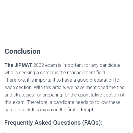
Conclusion
The JIPMAT
2022 exam is important for any candidate
who is seeking a career in the management field.
Therefore, it is important to have a good preparation for
each section. With this article, we have mentioned the tips
and strategies for preparing for the quantitative section of
this exam. Therefore, a candidate needs to follow these
tips to crack this exam on the first attempt.
Frequently Asked Questions (FAQs):