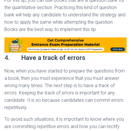
For this tip, you can use books that are a question bank for
the quantitative section. Practicing this kind of question
bank will help any candidate to understand the strategy and
how to apply the same while attempting the question.
Books are the best way to implement this tip.
4.
Have a track of errors
Now, when you have started to prepare the questions from
a book, then you must experience that you must answer
wrong many times. The next step is to have a track of
errors. Keeping the track of errors is important for any
candidate. It is so because candidates can commit errors
repetitively.
To avoid such situations, it is important to know where you
are committing repetitive errors and how you can rectify