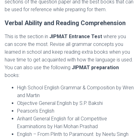
sections of the question paper and the best books that can
be used for reference while preparing for them.
Verbal Ability and Reading Comprehension
This is the section in
JIPMAT Entrance Test
where you
can score the most. Revise all grammar concepts you
learned in school and keep reading extra books when you
have time to get acquainted with how the language is used.
You can also use the following
JIPMAT preparation
books:
High School English Grammar & Composition by Wren
and Martin
Objective General English by S.P. Bakshi
Pearson’s English
Arihant General English for all Competitive
Examinations by Hari Mohan Prashad
English – From Plinth to Paramount by Neetu Singh