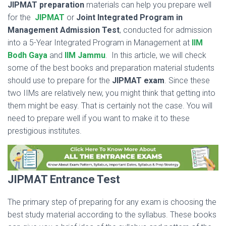
JIPMAT
preparation
materials can help you prepare well
for the
JIPMAT
or
Joint Integrated Program in
Management Admission Test
,
conducted for admission
into a 5-Year Integrated Program in Management at
IIM
Bodh Gaya
and
IIM Jammu
. In this article, we will check
some of the best books and preparation material students
should use to prepare for the
JIPMAT exam
. Since these
two IIMs are relatively new, you might think that getting into
them might be easy. That is certainly not the case. You will
need to prepare well if you want to make it to these
prestigious institutes.
JIPMAT Entrance Test
The primary step of preparing for any exam is choosing the
best study material according to the syllabus. These books