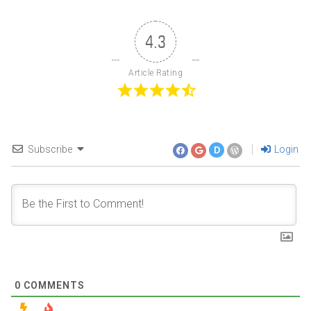
4.3
Article Rating
Subscribe
Login
D
0
COMMENTS