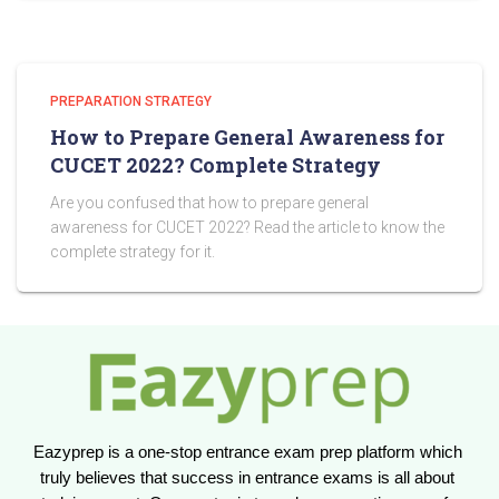
PREPARATION STRATEGY
How to Prepare General Awareness for
CUCET 2022? Complete Strategy
Are you confused that how to prepare general
awareness for CUCET 2022? Read the article to know the
complete strategy for it.
Eazyprep is a one-stop entrance exam prep platform which 
truly believes that success in entrance exams is all about 