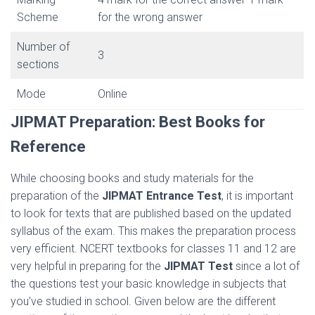
Scheme
for the wrong answer
Number of
3
sections
Mode
Online
JIPMAT Preparation:
Best Books for
Reference
While choosing books and study materials for the
preparation of the
JIPMAT Entrance Test
, it is important
to look for texts that are published based on the updated
syllabus of the exam. This makes the preparation process
very efficient. NCERT textbooks for classes 11 and 12 are
very helpful in preparing for the
JIPMAT Test
since a lot of
the questions test your basic knowledge in subjects that
you’ve studied in school. Given below are the different