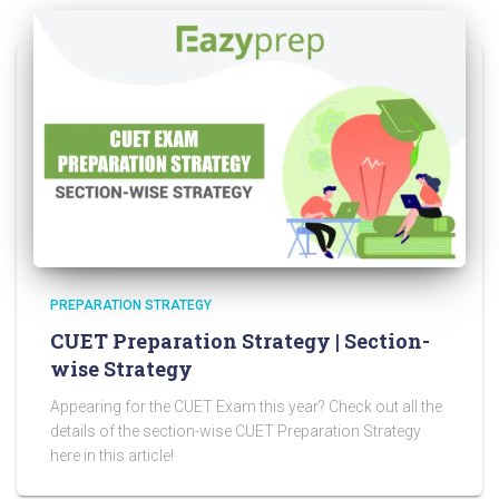
PREPARATION STRATEGY
CUET Preparation Strategy | Section-
wise Strategy
Appearing for the CUET Exam this year? Check out all the
details of the section-wise CUET Preparation Strategy
here in this article!