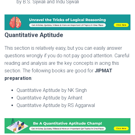
by B.S. Sijwali and Indu Sijwali
Quantitative Aptitude
This section is relatively easy, but you can easily answer
questions wrongly if you do not pay good attention. Careful
reading and analysis are the key concepts in acing this
section. The following books are good for
JIPMAT
preparation
:
Quantitative Aptitude by NK Singh
Quantitative Aptitude by Arihant
Quantitative Aptitude by RS Aggarwal