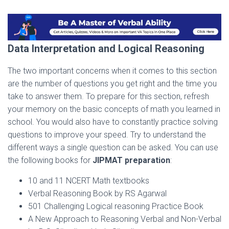
Data Interpretation and Logical Reasoning
The two important concerns when it comes to this section
are the number of questions you get right and the time you
take to answer them. To prepare for this section, refresh
your memory on the basic concepts of math you learned in
school. You would also have to constantly practice solving
questions to improve your speed. Try to understand the
different ways a single question can be asked. You can use
the following books for
JIPMAT preparation
:
10 and 11 NCERT Math textbooks
Verbal Reasoning Book by RS Agarwal
501 Challenging Logical reasoning Practice Book
A New Approach to Reasoning Verbal and Non-Verbal