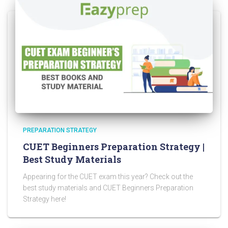
PREPARATION STRATEGY
CUET Beginners Preparation Strategy |
Best Study Materials
Appearing for the CUET exam this year? Check out the
best study materials and CUET Beginners Preparation
Strategy here!