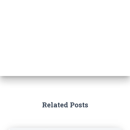
Related Posts