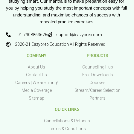
studying smart. Our mantra is to make preparation easy for 
you by helping you study the most important concepts with full 
understanding, and maximise chances of success with 
repeated practice exercises.
+91-7908863626
support@eazyprep.com
2020-21 Eazyprep Education All Rights Reserved
COMPANY
PRODUCTS
About Us
Counselling Hub
Contact Us
Free Downloads
Careers | We are hiring!
Courses
Media Coverage
Stream/Career Selection
Sitemap
Partners
QUICK LINKS
Cancellations & Refunds
Terms & Conditions