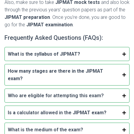
Also, make sure to take
JIPMAT
mock tests
and also look
through the previous years’ question papers as part of the
JIPMAT preparation
. Once you’re done, you are good to
go for the
JIPMAT examination
.
Frequently Asked Questions (FAQs):
What is the syllabus of JIPMAT?
How many stages are there in the JIPMAT
exam?
Who are eligible for attempting this exam?
Is a
calculator allowed in the
JIPMAT exam?
What is the medium of the exam?