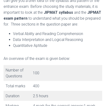
can give you a brief idea of the syllabus and pattern of the
entrance exam. Before choosing the study materials, it is
important to look at the
JIPMAT syllabus
and the
JIPMAT
exam pattern
to understand what you should be prepared
for. Three sections in the question paper are:
Verbal Ability and Reading Comprehension
Data Interpretation and Logical Reasoning
Quantitative Aptitude
An overview of the exam is given below:
Number of
100
Questions
Total marks
400
Duration
2.5 hours
Marking
4 mark for the correct answer-1 mark