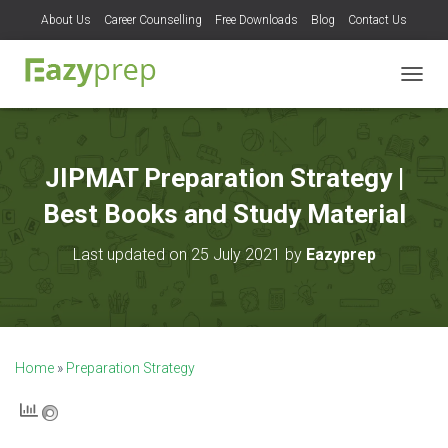
About Us
Career Counselling
Free Downloads
Blog
Contact Us
T
O
G
G
L
JIPMAT Preparation Strategy |
E
N
Best Books and Study Material
A
V
Last updated on 25 July 2021 by
Eazyprep
I
G
A
T
I
O
Home
»
Preparation Strategy
N