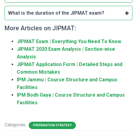
What is the duration of the JIPMAT exam?
More Articles on JIPMAT:
JIPMAT Exam | Everything You Need To Know
JIPMAT 2020 Exam Analysis | Section-wise
Analysis
JIPMAT Application Form | Detailed Steps and
Common Mistakes
IPM Jammu | Course Structure and Campus
Facilities
IPM Bodh Gaya | Course Structure and Campus
Facilities
Categories:
PREPARATION STRATEGY