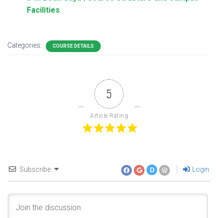
Facilities
Categories:
COURSE DETAILS
5
Article Rating
Subscribe
Login
D