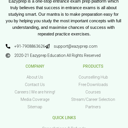
Eazyprep is a one-stop entrance exam prep platform which 
truly believes that success in entrance exams is all about 
studying smart. Our mantra is to make preparation easy for 
you by helping you study the most important concepts with full 
understanding, and maximise chances of success with 
repeated practice exercises.
+91-7908863626
support@eazyprep.com
2020-21 Eazyprep Education All Rights Reserved
COMPANY
PRODUCTS
About Us
Counselling Hub
Contact Us
Free Downloads
Careers | We are hiring!
Courses
Media Coverage
Stream/Career Selection
Sitemap
Partners
QUICK LINKS