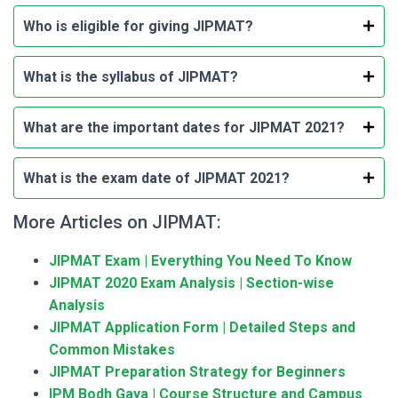
Who is eligible for giving JIPMAT?
What is the syllabus of JIPMAT?
What are the important dates for JIPMAT 2021?
What is the exam date of JIPMAT 2021?
More Articles on JIPMAT:
JIPMAT Exam | Everything You Need To Know
JIPMAT 2020 Exam Analysis | Section-wise
Analysis
JIPMAT Application Form | Detailed Steps and
Common Mistakes
JIPMAT Preparation Strategy for Beginners
IPM Bodh Gaya | Course Structure and Campus