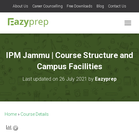
About Us
Career Counselling
Free Downloads
Blog
Contact Us
T
O
G
G
L
IPM Jammu | Course Structure and
E
N
Campus Facilities
A
V
Last updated on 26 July 2021 by
Eazyprep
I
G
A
T
I
O
Home
»
Course Details
N