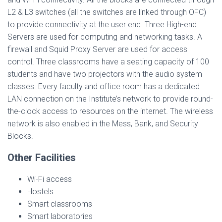
L2 & L3 switches (all the switches are linked through OFC)
to provide connectivity at the user end. Three High-end
Servers are used for computing and networking tasks. A
firewall and Squid Proxy Server are used for access
control. Three classrooms have a seating capacity of 100
students and have two projectors with the audio system
classes. Every faculty and office room has a dedicated
LAN connection on the Institute’s network to provide round-
the-clock access to resources on the internet. The wireless
network is also enabled in the Mess, Bank, and Security
Blocks.
Other Facilities
Wi-Fi access
Hostels
Smart classrooms
Smart laboratories