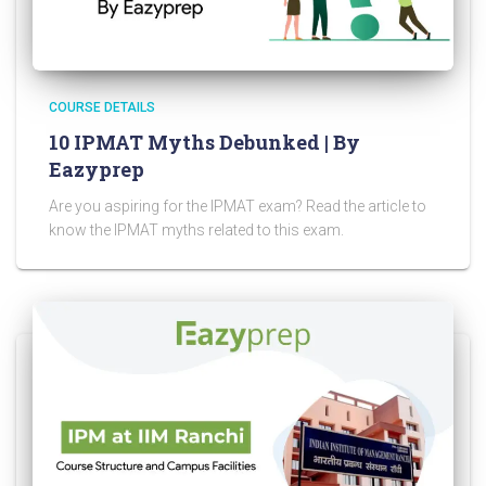
COURSE DETAILS
10 IPMAT Myths Debunked | By
Eazyprep
Are you aspiring for the IPMAT exam? Read the article to
know the IPMAT myths related to this exam.