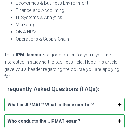
Economics & Business Environment
Finance and Accounting
IT Systems & Analytics
Marketing
OB & HRM
Operations & Supply Chain
Thus,
IPM Jammu
is a good option for you if you are
interested in studying the business field. Hope this article
gave you a header regarding the course you are applying
for.
Frequently Asked Questions (FAQs):
What is JIPMAT? What is this exam for?
Who conducts the JIPMAT exam?