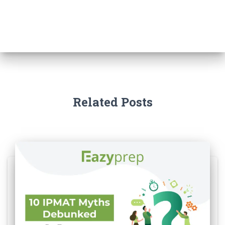
Related Posts