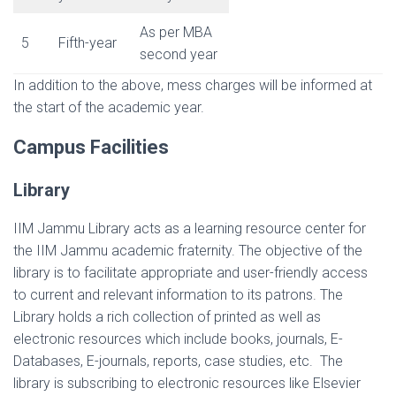
As per MBA
5
Fifth-year
second year
In addition to the above, mess charges will be informed at
the start of the academic year.
Campus Facilities
Library
IIM Jammu Library acts as a learning resource center for
the IIM Jammu academic fraternity. The objective of the
library is to facilitate appropriate and user-friendly access
to current and relevant information to its patrons. The
Library holds a rich collection of printed as well as
electronic resources which include books, journals, E-
Databases, E-journals, reports, case studies, etc. The
library is subscribing to electronic resources like Elsevier