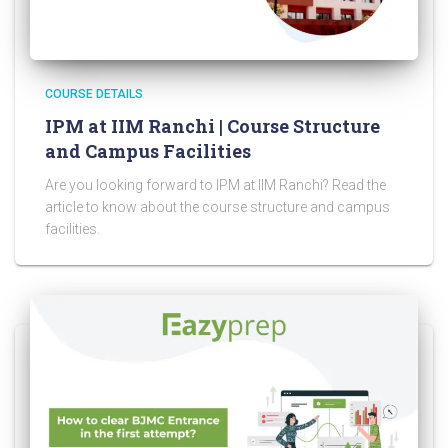
COURSE DETAILS
IPM at IIM Ranchi | Course Structure
and Campus Facilities
Are you looking forward to IPM at IIM Ranchi? Read the
article to know about the course structure and campus
facilities.