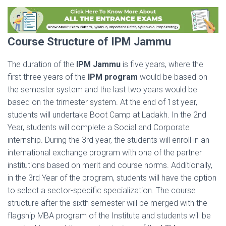
Course Structure of IPM Jammu
The duration of the
IPM Jammu
is five years, where the
first three years of the
IPM program
would be based on
the semester system and the last two years would be
based on the trimester system. At the end of 1st year,
students will undertake Boot Camp at Ladakh. In the 2nd
Year, students will complete a Social and Corporate
internship. During the 3rd year, the students will enroll in an
international exchange program with one of the partner
institutions based on merit and course norms. Additionally,
in the 3rd Year of the program, students will have the option
to select a sector-specific specialization. The course
structure after the sixth semester will be merged with the
flagship MBA program of the Institute and students will be