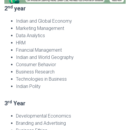
nd
2
year
Indian and Global Economy
Marketing Management
Data Analytics
HRM
Financial Management
Indian and World Geography
Consumer Behavior
Business Research
Technologies in Business
Indian Polity
rd
3
Year
Developmental Economics
Branding and Advertising