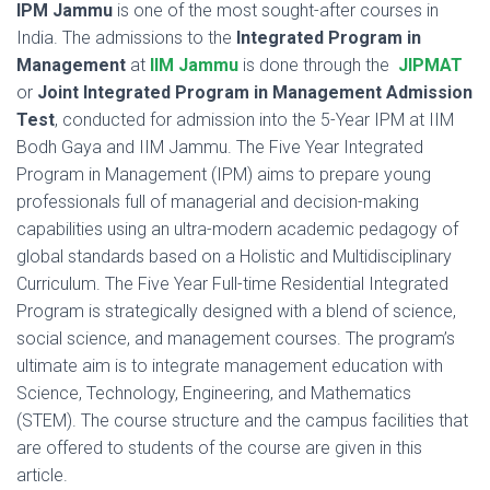
IPM Jammu
is one of the most sought-after courses in
India. The admissions to the
Integrated Program in
Management
at
IIM Jammu
is done through the
JIPMAT
or
Joint Integrated Program in Management Admission
Test
,
conducted for admission into the 5-Year IPM at IIM
Bodh Gaya and IIM Jammu. The Five Year Integrated
Program in Management (IPM) aims to prepare young
professionals full of managerial and decision-making
capabilities using an ultra-modern academic pedagogy of
global standards based on a Holistic and Multidisciplinary
Curriculum. The Five Year Full-time Residential Integrated
Program is strategically designed with a blend of science,
social science, and management courses. The program’s
ultimate aim is to integrate management education with
Science, Technology, Engineering, and Mathematics
(STEM). The course structure and the campus facilities that
are offered to students of the course are given in this
article.