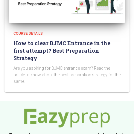
COURSE DETAILS
How to clear BJMC Entrance in the
first attempt? Best Preparation
Strategy
Are you aspiring for BJMC entrance exam? Read the
article to know about the best preparation strategy for the
same.