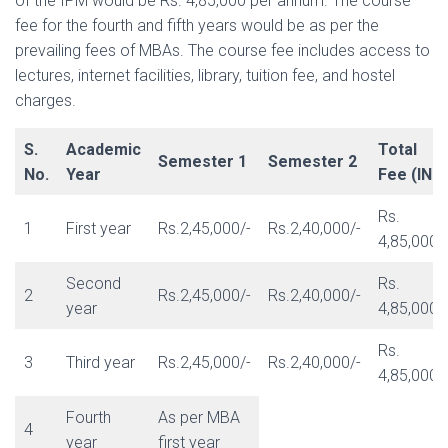
of the IPM would be Rs. 4,85,000 per annum. The course
fee for the fourth and fifth years would be as per the
prevailing fees of MBAs. The course fee includes access to
lectures, internet facilities, library, tuition fee, and hostel
charges.
S.
Academic
Total
Semester 1
Semester 2
No.
Year
Fee (INR)
Rs.
1
First year
Rs.2,45,000/-
Rs.2,40,000/-
4,85,000/
Second
Rs.
2
Rs.2,45,000/-
Rs.2,40,000/-
year
4,85,000/
Rs.
3
Third year
Rs.2,45,000/-
Rs.2,40,000/-
4,85,000/
Fourth
As per MBA
4
year
first year