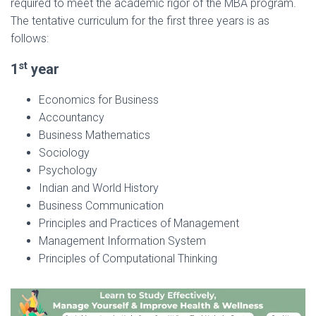
required to meet the academic rigor of the MBA program.
The tentative curriculum for the first three years is as
follows:
st
1
year
Economics for Business
Accountancy
Business Mathematics
Sociology
Psychology
Indian and World History
Business Communication
Principles and Practices of Management
Management Information System
Principles of Computational Thinking