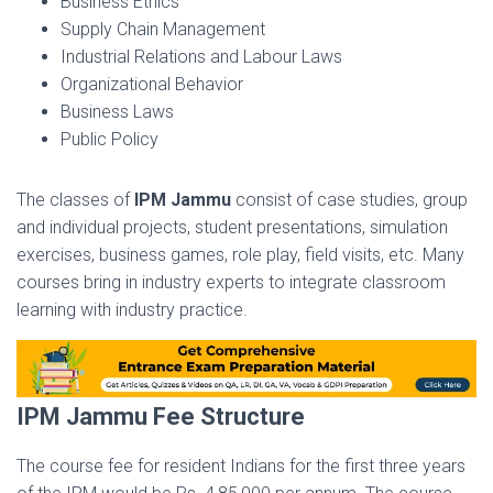
Business Ethics
Supply Chain Management
Industrial Relations and Labour Laws
Organizational Behavior
Business Laws
Public Policy
The classes of
IPM Jammu
consist of case studies, group
and individual projects, student presentations, simulation
exercises, business games, role play, field visits, etc. Many
courses bring in industry experts to integrate classroom
learning with industry practice.
IPM Jammu Fee Structure
The course fee for resident Indians for the first three years