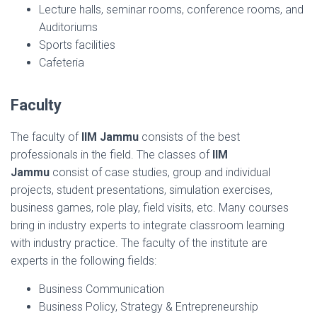
Lecture halls, seminar rooms, conference rooms, and
Auditoriums
Sports facilities
Cafeteria
Faculty
The faculty of
IIM Jammu
consists of the best
professionals in the field. The classes of
IIM
Jammu
consist of case studies, group and individual
projects, student presentations, simulation exercises,
business games, role play, field visits, etc. Many courses
bring in industry experts to integrate classroom learning
with industry practice. The faculty of the institute are
experts in the following fields:
Business Communication
Business Policy, Strategy & Entrepreneurship