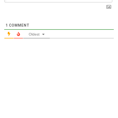
1
COMMENT
Oldest