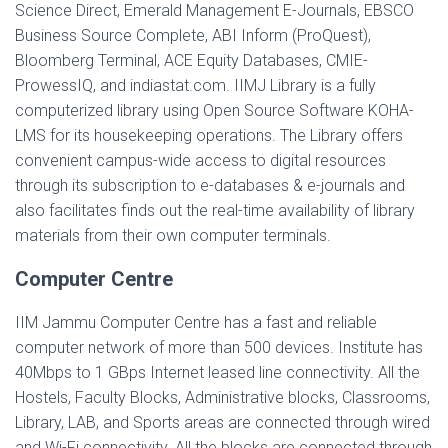
Science Direct, Emerald Management E-Journals, EBSCO
Business Source Complete, ABI Inform (ProQuest),
Bloomberg Terminal, ACE Equity Databases, CMIE-
ProwessIQ, and indiastat.com. IIMJ Library is a fully
computerized library using Open Source Software KOHA-
LMS for its housekeeping operations. The Library offers
convenient campus-wide access to digital resources
through its subscription to e-databases & e-journals and
also facilitates finds out the real-time availability of library
materials from their own computer terminals.
Computer Centre
IIM Jammu Computer Centre has a fast and reliable
computer network of more than 500 devices. Institute has
40Mbps to 1 GBps Internet leased line connectivity. All the
Hostels, Faculty Blocks, Administrative blocks, Classrooms,
Library, LAB, and Sports areas are connected through wired
and Wi-Fi connectivity. All the blocks are connected through