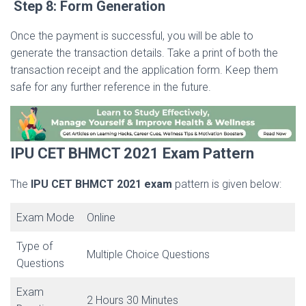
Step 8: Form Generation
Once the payment is successful, you will be able to
generate the transaction details. Take a print of both the
transaction receipt and the application form. Keep them
safe for any further reference in the future.
IPU CET BHMCT 2021 Exam Pattern
The
IPU CET BHMCT 2021
exam
pattern is given below:
Exam Mode
Online
Type of
Multiple Choice Questions
Questions
Exam
2 Hours 30 Minutes