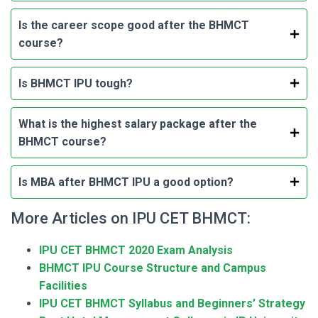
Is the career scope good after the BHMCT
course?
Is BHMCT IPU tough?
What is the highest salary package after the
BHMCT course?
Is MBA after BHMCT IPU a good option?
More Articles on IPU CET BHMCT:
IPU CET BHMCT 2020 Exam Analysis
BHMCT IPU Course Structure and Campus
Facilities
IPU CET BHMCT Syllabus and Beginners’ Strategy