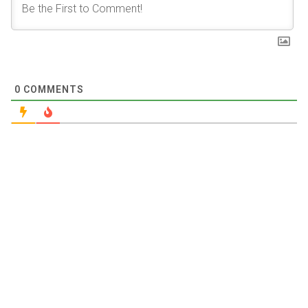
0
COMMENTS