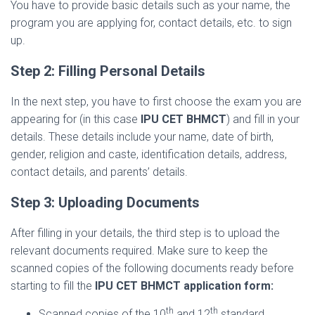
You have to provide basic details such as your name, the
program you are applying for, contact details, etc. to sign
up.
Step 2: Filling Personal Details
In the next step, you have to first choose the exam you are
appearing for (in this case
IPU CET BHMCT
) and fill in your
details. These details include your name, date of birth,
gender, religion and caste, identification details, address,
contact details, and parents’ details.
Step 3: Uploading Documents
After filling in your details, the third step is to upload the
relevant documents required. Make sure to keep the
scanned copies of the following documents ready before
starting to fill the
IPU CET BHMCT application form:
th
th
Scanned copies of the 10
and 12
standard