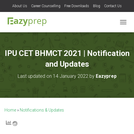
About Us
Career Counselling
Free Downloads
Blog
Contact Us
T
O
G
G
L
IPU CET BHMCT 2021 | Notification
E
N
and Updates
A
V
Last updated on 14 January 2022 by
Eazyprep
I
G
A
T
I
O
Home
»
Notifications & Updates
N