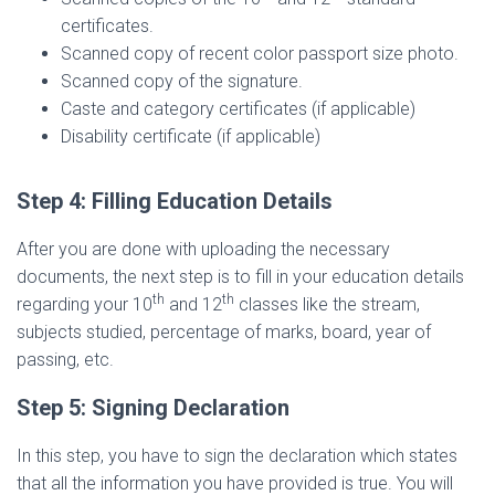
certificates.
Scanned copy of recent color passport size photo.
Scanned copy of the signature.
Caste and category certificates (if applicable)
Disability certificate (if applicable)
Step 4: Filling Education Details
After you are done with uploading the necessary
documents, the next step is to fill in your education details
th
th
regarding your 10
and 12
classes like the stream,
subjects studied, percentage of marks, board, year of
passing, etc.
Step 5: Signing Declaration
In this step, you have to sign the declaration which states
that all the information you have provided is true. You will