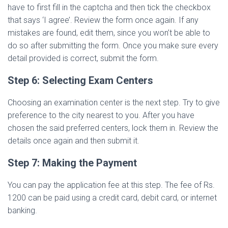
have to first fill in the captcha and then tick the checkbox
that says ‘I agree’. Review the form once again. If any
mistakes are found, edit them, since you won’t be able to
do so after submitting the form. Once you make sure every
detail provided is correct, submit the form.
Step 6: Selecting Exam Centers
Choosing an examination center is the next step. Try to give
preference to the city nearest to you. After you have
chosen the said preferred centers, lock them in. Review the
details once again and then submit it.
Step 7: Making the Payment
You can pay the application fee at this step. The fee of Rs.
1200 can be paid using a credit card, debit card, or internet
banking.