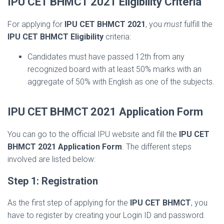
IPU CET BHMCT 2021 Eligibility Criteria
For applying for
IPU CET BHMCT 2021
, you
must
fulfill the
IPU CET BHMCT Eligibility
criteria:
Candidates must have passed 12th from any
recognized board with at least 50% marks with an
aggregate of 50% with English as one of the subjects.
IPU CET BHMCT 2021 Application Form
You can go to the official IPU website and fill the
IPU CET
BHMCT 2021 Application Form
. The different steps
involved are listed below:
Step 1: Registration
As the first step of applying for the
IPU CET BHMCT
, you
have to register by creating your Login ID and password.