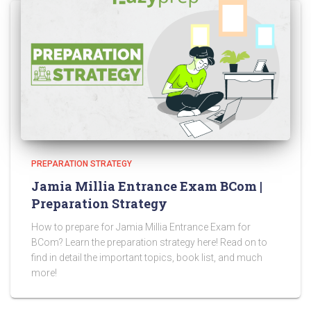
PREPARATION STRATEGY
Jamia Millia Entrance Exam BCom |
Preparation Strategy
How to prepare for Jamia Millia Entrance Exam for
BCom? Learn the preparation strategy here! Read on to
find in detail the important topics, book list, and much
more!