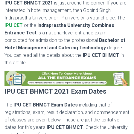
IPU CET BHMCT 2021
is just around the corner! If you are
interested in hotel management, then Gobind Singh
Indraprastha University or IP university is your choice. The
IPU CET
or the
Indraprastha University Combines
Entrance Test
is a national-level entrance exam
conducted for admission to the professional
Bachelor of
Hotel Management and Catering Technology
degree.
You can read all the details about the
IPU CET BHMCT
in
this article.
IPU CET BHMCT 2021 Exam Dates
The
IPU CET BHMCT Exam Dates
including that of
registrations, exam, result declaration, and commencement
of classes are given below. These are just the tentative
dates for this year’s
IPU CET BHMCT
. Check the University