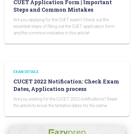
CUET Application Form | Important
Steps and Common Mistakes
Are you applying for the CUET exam? Check out the
essential steps of filling out the CUET application form
and the common mistakes in this article!
EXAM DETAILS
CUCET 2022 Notification: Check Exam
Dates, Application process
Are you waiting for the CUCET 2022 notifications? Read
the article to know the tentative dates for the same.