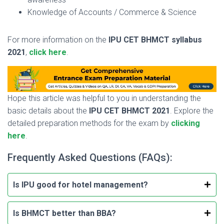
Knowledge of Accounts / Commerce & Science
For more information on the
IPU CET BHMCT syllabus
2021
,
click here
.
Hope this article was helpful to you in understanding the
basic details about the
IPU CET BHMCT 2021
. Explore the
detailed preparation methods for the exam by
clicking
here
.
Frequently Asked Questions (FAQs):
Is IPU good for hotel management?
Is BHMCT better than BBA?