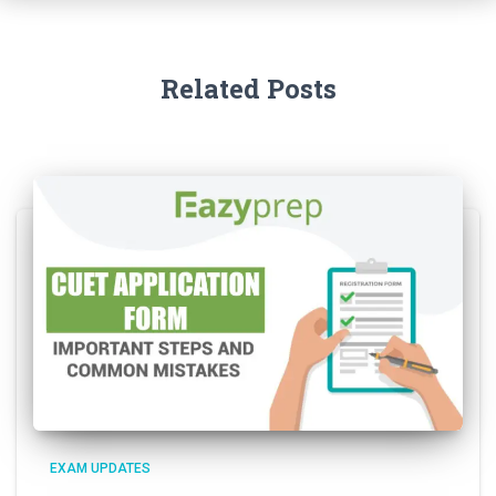
Related Posts
EXAM UPDATES