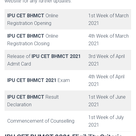
website for any further updates.
IPU CET BHMCT
Online
1st Week of March
Registration Opening
2021
IPU CET BHMCT
Online
4th Week of March
Registration Closing
2021
Release of
IPU CET BHMCT 2021
3rd Week of April
Admit Card
2021
4th Week of April
IPU CET BHMCT 2021
Exam
2021
IPU CET BHMCT
Result
1st Week of June
Declaration
2021
1st Week of July
Commencement of Counselling
2021