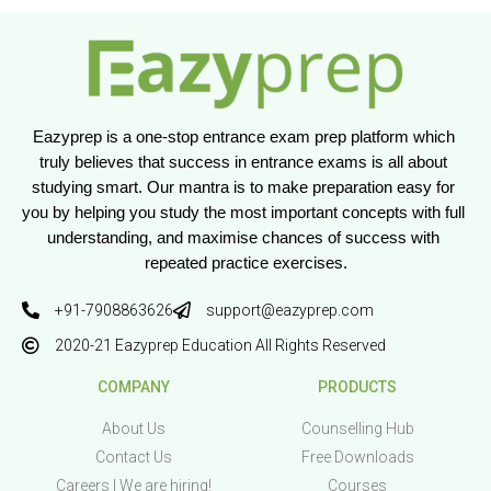
Eazyprep is a one-stop entrance exam prep platform which 
truly believes that success in entrance exams is all about 
studying smart. Our mantra is to make preparation easy for 
you by helping you study the most important concepts with full 
understanding, and maximise chances of success with 
repeated practice exercises.
+91-7908863626
support@eazyprep.com
2020-21 Eazyprep Education All Rights Reserved
COMPANY
PRODUCTS
About Us
Counselling Hub
Contact Us
Free Downloads
Careers | We are hiring!
Courses