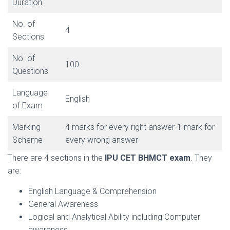
Duration
No. of
4
Sections
No. of
100
Questions
Language
English
of Exam
Marking
4 marks for every right answer-1 mark for
Scheme
every wrong answer
There are 4 sections in the
IPU CET BHMCT exam
. They
are:
English Language & Comprehension
General Awareness
Logical and Analytical Ability including Computer
awareness