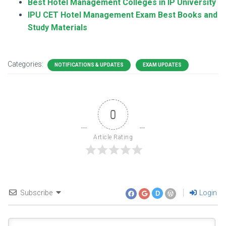
Best Hotel Management Colleges in IP University
IPU CET Hotel Management Exam Best Books and
Study Materials
Categories:
NOTIFICATIONS & UPDATES
EXAM UPDATES
0
Article Rating
Subscribe
Login
D