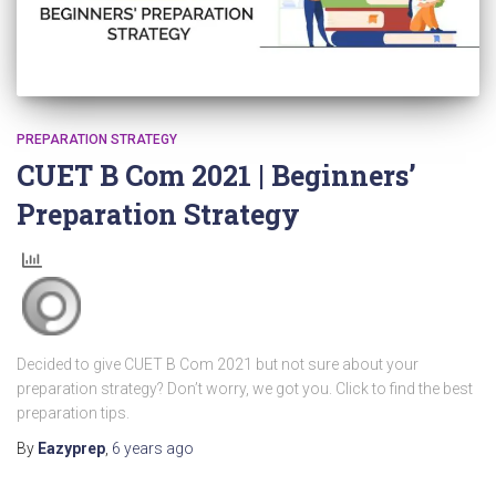
PREPARATION STRATEGY
CUET B Com 2021 | Beginners’
Preparation Strategy
Decided to give CUET B Com 2021 but not sure about your
preparation strategy? Don’t worry, we got you. Click to find the best
preparation tips.
By
Eazyprep
,
6 years
ago