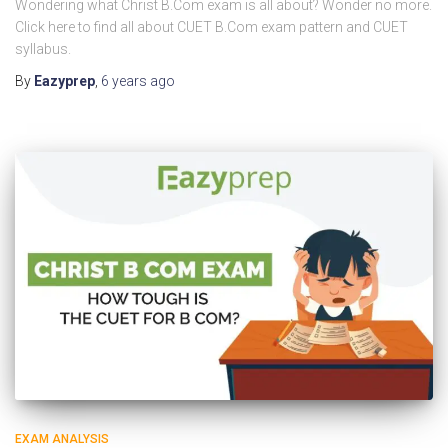
Wondering what Christ B.Com exam is all about? Wonder no more.
Click here to find all about CUET B.Com exam pattern and CUET
syllabus.
By
Eazyprep
,
6 years
ago
EXAM ANALYSIS