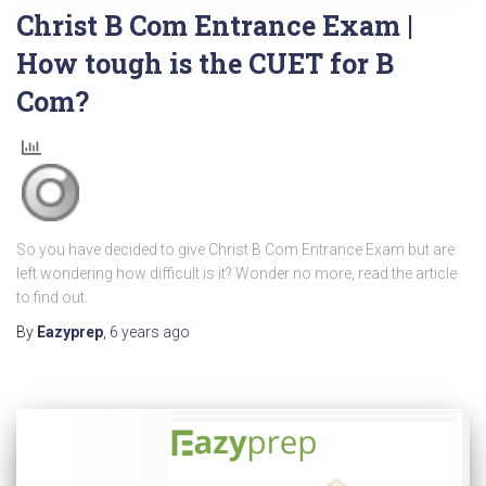
Christ B Com Entrance Exam |
How tough is the CUET for B
Com?
So you have decided to give Christ B Com Entrance Exam but are
left wondering how difficult is it? Wonder no more, read the article
to find out.
By
Eazyprep
,
6 years
ago