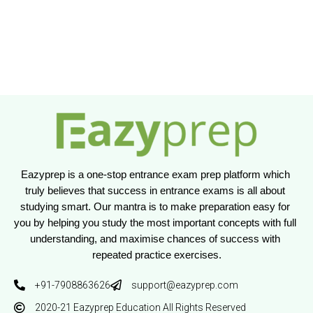
Eazyprep is a one-stop entrance exam prep platform which 
truly believes that success in entrance exams is all about 
studying smart. Our mantra is to make preparation easy for 
you by helping you study the most important concepts with full 
understanding, and maximise chances of success with 
repeated practice exercises.
+91-7908863626
support@eazyprep.com
2020-21 Eazyprep Education All Rights Reserved