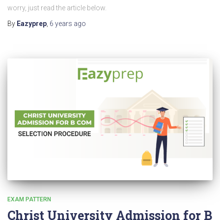
worry, just read the article below.
By
Eazyprep
,
6 years
ago
EXAM PATTERN
Christ University Admission for B