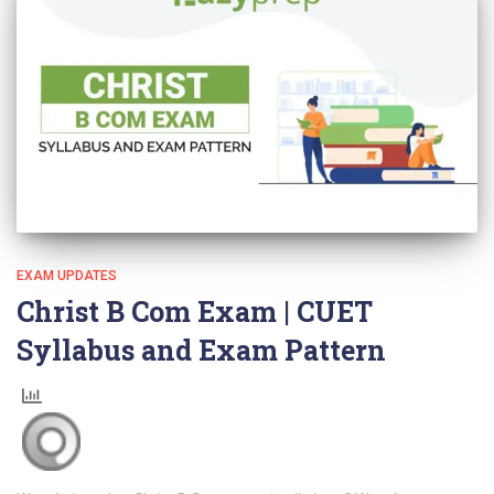
EXAM UPDATES
Christ B Com Exam | CUET
Syllabus and Exam Pattern