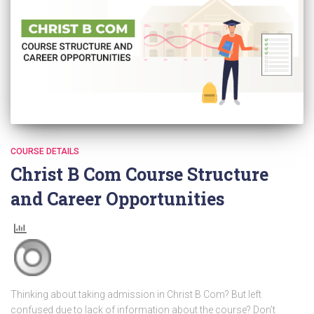
COURSE DETAILS
Christ B Com Course Structure
and Career Opportunities
Thinking about taking admission in Christ B Com? But left
confused due to lack of information about the course? Don’t