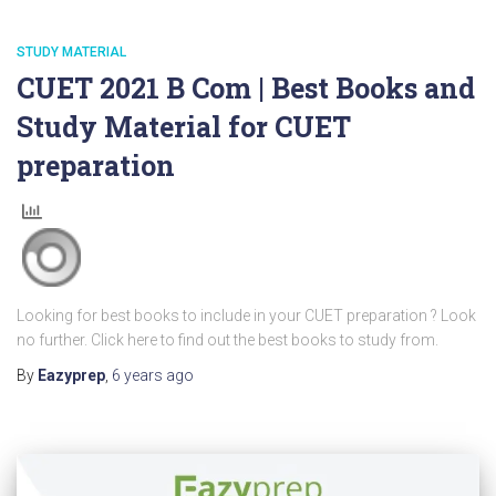
STUDY MATERIAL
CUET 2021 B Com | Best Books and
Study Material for CUET
preparation
Looking for best books to include in your CUET preparation ? Look
no further. Click here to find out the best books to study from.
By
Eazyprep
,
6 years
ago