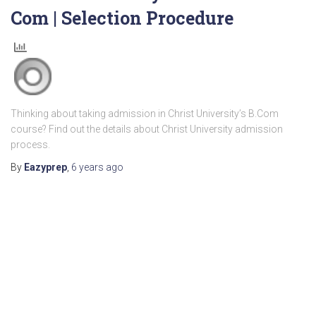
Com | Selection Procedure
Thinking about taking admission in Christ University’s B.Com
course? Find out the details about Christ University admission
process.
By
Eazyprep
,
6 years
ago