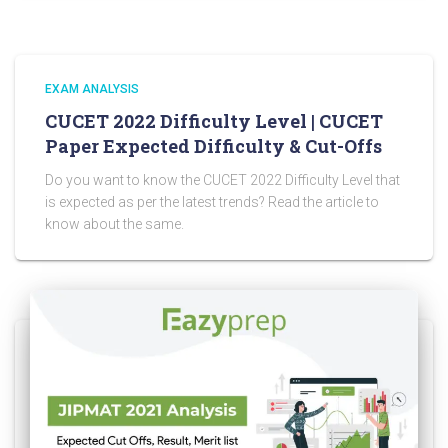
EXAM ANALYSIS
CUCET 2022 Difficulty Level | CUCET
Paper Expected Difficulty & Cut-Offs
Do you want to know the CUCET 2022 Difficulty Level that
is expected as per the latest trends? Read the article to
know about the same.