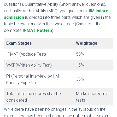
questions), Quantitative Ability (Short-answer questions),
and lastly, Verbal Ability (MCQ type questions).
IIM Indore
admission
is divided into three parts which are given in the
table below along with their weightage (Check out the
complete
IPMAT Pattern
):
Exam Stages
Weightage
IPMAT (Aptitude Test)
50%
WAT (Written Ability Test)
15%
PI (Personal Interview by IIM
35%
Faculty Experts)
Total of all the scores shall be
Marks scored in all
considered
tests
While there have been no changes in the syllabus on the
exam, there has been a change in the pattern of the exam