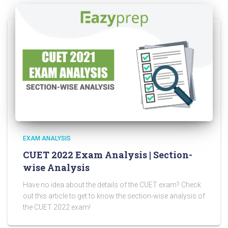
EXAM ANALYSIS
CUET 2022 Exam Analysis | Section-
wise Analysis
Have no idea about the details of the CUET exam? Check
out this article to get to know the section-wise analysis of
the CUET 2022 exam!