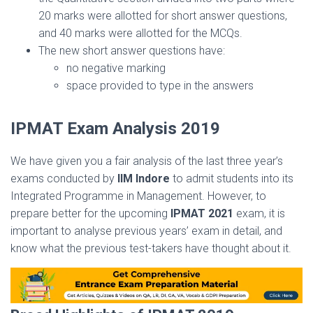
20 marks were allotted for short answer questions,
and 40 marks were allotted for the MCQs.
The new short answer questions have:
no negative marking
space provided to type in the answers
IPMAT Exam Analysis 2019
We have given you a fair analysis of the last three year’s
exams conducted by
IIM Indore
to admit students into its
Integrated Programme in Management. However, to
prepare better for the upcoming
IPMAT 2021
exam, it is
important to analyse previous years’ exam in detail, and
know what the previous test-takers have thought about it.