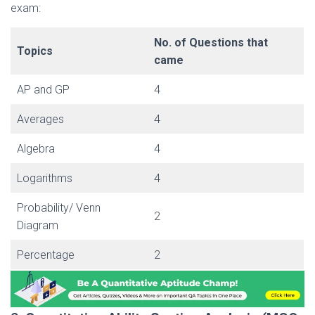
exam:
No. of Questions that
Topics
came
AP and GP
4
Averages
4
Algebra
4
Logarithms
4
Probability/ Venn
2
Diagram
Percentage
2