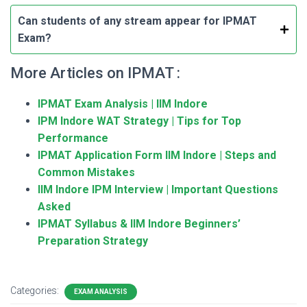
Can students of any stream appear for IPMAT
Exam?
More Articles on IPMAT :
IPMAT Exam Analysis | IIM Indore
IPM Indore WAT Strategy | Tips for Top
Performance
IPMAT Application Form IIM Indore | Steps and
Common Mistakes
IIM Indore IPM Interview | Important Questions
Asked
IPMAT Syllabus & IIM Indore Beginners’
Preparation Strategy
Categories:
EXAM ANALYSIS