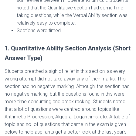
somewhere between moderate to difficult. Students
noted that the Quantitative section had some time
taking questions, while the Verbal Ability section was
relatively easy to complete.
Sections were timed.
1.
Quantitative Ability Section Analysis (Short
Answer Type)
Students breathed a sigh of relief in this section, as every
wrong attempt did not take away any of their marks. This
section had no negative marking. Although, the section had
no negative marking, but the questions found in this were
more time consuming and break racking. Students noted
that a lot of questions were centred around topics like
Arithmetic Progression, Algebra, Logarithms, etc. A table of
topic and no. of questions that came in the exam is given
below to help aspirants get a better look at the last year’s