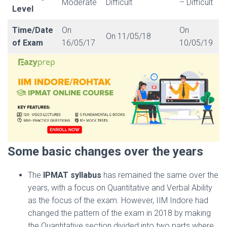
Moderate
Difficult
– Difficult
Level
Time/Date
On
On
On 11/05/18
of Exam
16/05/17
10/05/19
Some basic changes over the years
The
IPMAT syllabus
has remained the same over the
years, with a focus on Quantitative and Verbal Ability
as the focus of the exam. However, IIM Indore had
changed the pattern of the exam in 2018 by making
the Quantitative section divided into two parts where