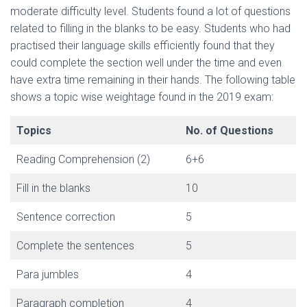
moderate difficulty level. Students found a lot of questions
related to filling in the blanks to be easy. Students who had
practised their language skills efficiently found that they
could complete the section well under the time and even
have extra time remaining in their hands. The following table
shows a topic wise weightage found in the 2019 exam:
Topics
No. of Questions
Reading Comprehension (2)
6+6
Fill in the blanks
10
Sentence correction
5
Complete the sentences
5
Para jumbles
4
Paragraph completion
4