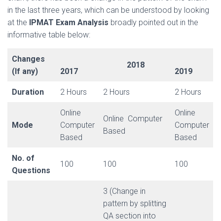
in the last three years, which can be understood by looking
at the
IPMAT Exam Analysis
broadly pointed out in the
informative table below:
Changes
2018
(If any)
2017
2019
Duration
2 Hours
2 Hours
2 Hours
Online
Online
Online Computer
Mode
Computer
Computer
Based
Based
Based
No. of
100
100
100
Questions
3 (Change in
pattern by splitting
QA section into