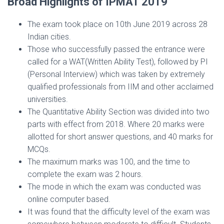
Broad Highlights of IPMAT 2019
The exam took place on 10th June 2019 across 28
Indian cities.
Those who successfully passed the entrance were
called for a WAT(Written Ability Test), followed by PI
(Personal Interview) which was taken by extremely
qualified professionals from IIM and other acclaimed
universities.
The Quantitative Ability Section was divided into two
parts with effect from 2018. Where 20 marks were
allotted for short answer questions, and 40 marks for
MCQs.
The maximum marks was 100, and the time to
complete the exam was 2 hours.
The mode in which the exam was conducted was
online computer based.
It was found that the difficulty level of the exam was