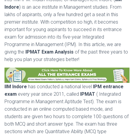
Indore
) is an ace institute in Management studies. From
lakhs of aspirants, only a few hundred get a seat in this
premier institute. With competition so high, it becomes
important for young aspirants to succeed in its entrance
exam for admission into its five-year Integrated
Programme in Management (IPM). In this article, we are
giving the
IPMAT Exam Analysis
of the past three years to
help you plan your strategies better!
IIM Indore
has conducted a national level
IPM entrance
exam
every year since 2011, called
IPMAT
( Integrated
Programme in Management Aptitude Test). The exam is
conducted in an online computed based mode, and
students are given two hours to complete 100 questions of
both MCQ and short answer type. The exam has three
sections which are Quantitative Ability (MCQ type