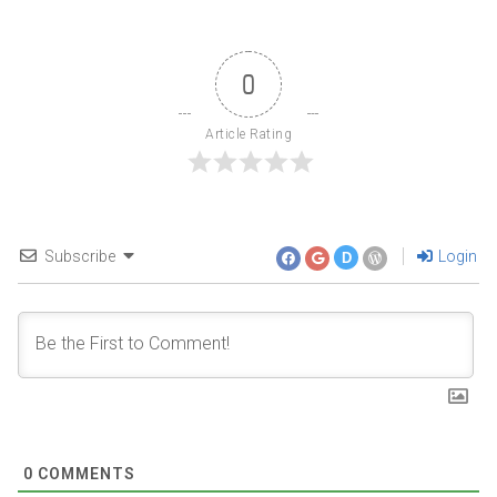
0
Article Rating
Subscribe
Login
D
0
COMMENTS