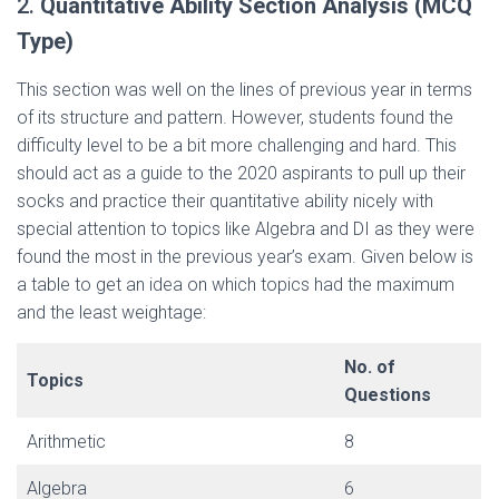
2.
Quantitative Ability Section Analysis (MCQ
Type)
This section was well on the lines of previous year in terms
of its structure and pattern. However, students found the
difficulty level to be a bit more challenging and hard. This
should act as a guide to the 2020 aspirants to pull up their
socks and practice their quantitative ability nicely with
special attention to topics like Algebra and DI as they were
found the most in the previous year’s exam. Given below is
a table to get an idea on which topics had the maximum
and the least weightage:
No. of
Topics
Questions
Arithmetic
8
Algebra
6