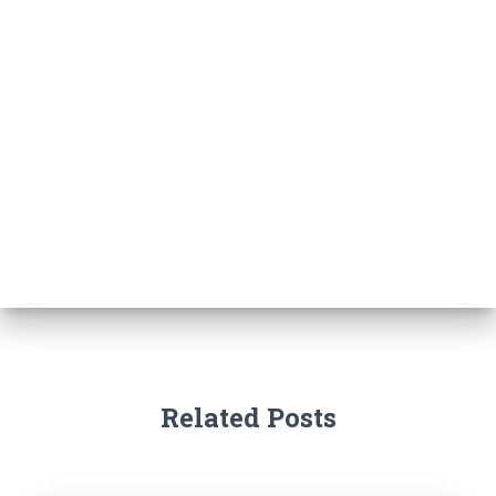
Related Posts