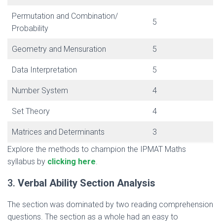
Permutation and Combination/
5
Probability
Geometry and Mensuration
5
Data Interpretation
5
Number System
4
Set Theory
4
Matrices and Determinants
3
Explore the methods to champion the IPMAT Maths
syllabus by
clicking here
.
3.
Verbal Ability Section Analysis
The section was dominated by two reading comprehension
questions. The section as a whole had an easy to