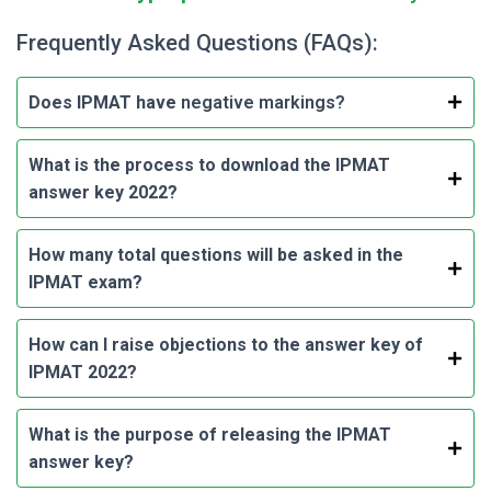
Frequently Asked Questions (FAQs):
Does IPMAT have
negative markings?
What is the process to download the IPMAT
answer key 2022?
How many total questions will be asked in the
IPMAT exam?
How can I raise objections to the answer key of
IPMAT 2022?
What is the purpose of releasing the IPMAT
answer key?