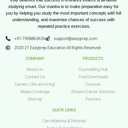
truly believes that success in entrance exams is all about 
studying smart. Our mantra is to make preparation easy for 
you by helping you study the most important concepts with full 
understanding, and maximise chances of success with 
repeated practice exercises.
+91-7908863626
support@eazyprep.com
2020-21 Eazyprep Education All Rights Reserved
COMPANY
PRODUCTS
About Us
Counselling Hub
Contact Us
Free Downloads
Careers | We are hiring!
Courses
Media Coverage
Stream/Career Selection
Sitemap
Partners
QUICK LINKS
Cancellations & Refunds