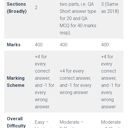
Sections
two parts, i.e. QA
3 (Same
2
(Broadly)
Short answer type
as 2018)
for 20 and QA
MCQ for 40 marks
resp).
Marks
400
400
400
+4 for
+4 for
every
every
correct
+4 for every
correct
Marking
answer,
correct answer,
answer,
Scheme
and -1 for
and -1 for every
and -1 for
every
wrong answer
every
wrong
wrong
answer.
answer
Overall
Easy –
Moderate –
Moderate
Difficulty