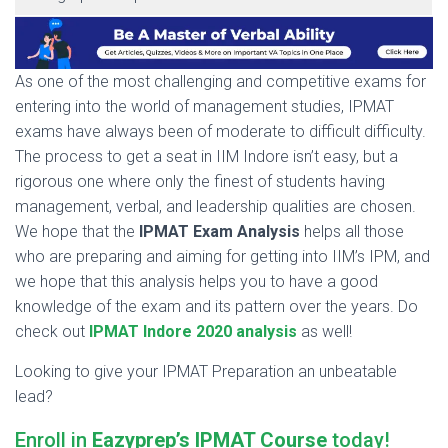
As one of the most challenging and competitive exams for
entering into the world of management studies, IPMAT
exams have always been of moderate to difficult difficulty.
The process to get a seat in IIM Indore isn’t easy, but a
rigorous one where only the finest of students having
management, verbal, and leadership qualities are chosen.
We hope that the
IPMAT Exam Analysis
helps all those
who are preparing and aiming for getting into IIM’s IPM, and
we hope that this analysis helps you to have a good
knowledge of the exam and its pattern over the years. Do
check out
IPMAT Indore 2020 analysis
as well!
Looking to give your IPMAT Preparation an unbeatable
lead?
Enroll in
Eazyprep’s IPMAT Course
today!