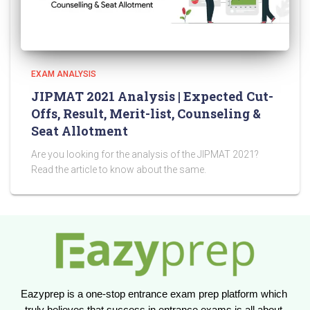
EXAM ANALYSIS
JIPMAT 2021 Analysis | Expected Cut-
Offs, Result, Merit-list, Counseling &
Seat Allotment
Are you looking for the analysis of the JIPMAT 2021?
Read the article to know about the same.
Eazyprep is a one-stop entrance exam prep platform which 