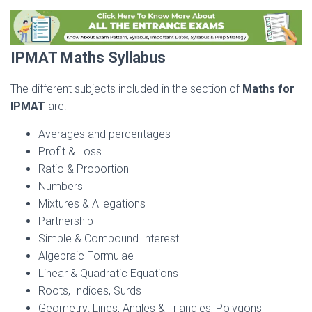
IPMAT Maths Syllabus
The different subjects included in the section of
Maths for
IPMAT
are:
Averages and percentages
Profit & Loss
Ratio & Proportion
Numbers
Mixtures & Allegations
Partnership
Simple & Compound Interest
Algebraic Formulae
Linear & Quadratic Equations
Roots, Indices, Surds
Geometry: Lines, Angles & Triangles, Polygons