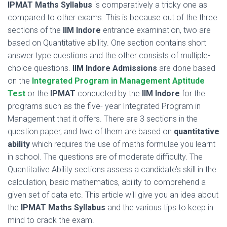
IPMAT Maths Syllabus
is comparatively a tricky one as
compared to other exams. This is because out of the three
sections of the
IIM Indore
entrance examination, two are
based on Quantitative ability. One section contains short
answer type questions and the other consists of multiple-
choice questions.
IIM Indore Admissions
are done based
on the
Integrated Program in Management Aptitude
Test
or the
IPMAT
conducted by the
IIM Indore
for the
programs such as the five- year Integrated Program in
Management that it offers. There are 3 sections in the
question paper, and two of them are based on
quantitative
ability
which requires the use of maths formulae you learnt
in school. The questions are of moderate difficulty. The
Quantitative Ability sections assess a candidate’s skill in the
calculation, basic mathematics, ability to comprehend a
given set of data etc. This article will give you an idea about
the
IPMAT Maths Syllabus
and the various tips to keep in
mind to crack the exam.