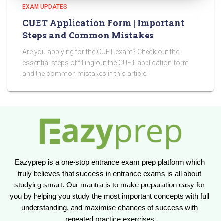
EXAM UPDATES
CUET Application Form | Important
Steps and Common Mistakes
Are you applying for the CUET exam? Check out the
essential steps of filling out the CUET application form
and the common mistakes in this article!
Eazyprep is a one-stop entrance exam prep platform which 
truly believes that success in entrance exams is all about 
studying smart. Our mantra is to make preparation easy for 
you by helping you study the most important concepts with full 
understanding, and maximise chances of success with 
repeated practice exercises.