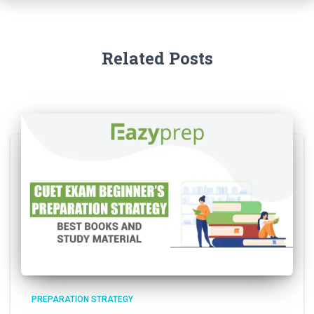
Related Posts
PREPARATION STRATEGY