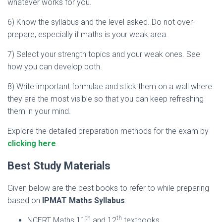
whatever works for you.
6) Know the syllabus and the level asked. Do not over-
prepare, especially if maths is your weak area.
7) Select your strength topics and your weak ones. See
how you can develop both.
8) Write important formulae and stick them on a wall where
they are the most visible so that you can keep refreshing
them in your mind.
Explore the detailed preparation methods for the exam by
clicking here
.
Best Study Materials
Given below are the best books to refer to while preparing
based on
IPMAT Maths Syllabus
:
th
th
NCERT Maths 11
and 12
textbooks