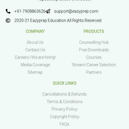
+91-7908863626
support@eazyprep.com
2020-21 Eazyprep Education All Rights Reserved
COMPANY
PRODUCTS
About Us
Counselling Hub
Contact Us
Free Downloads
Careers | We are hiring!
Courses
Media Coverage
Stream/Career Selection
Sitemap
Partners
QUICK LINKS
Cancellations & Refunds
Terms & Conditions
Privacy Policy
Copyright Policy
FAQs