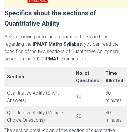
Specifics about the sections of
Quantitative Ability
Before moving onto the preparation tricks and tips
regarding the
IPMAT Maths Syllabus
, you can read the
specifics of the two sections of Quantitative Ability here,
based on the 2020
IPMAT
examination:
No. of
Time
Section
Questions
Allotted
Quantitative Ability (Short
30
10
Answers)
minutes
Quantitative Ability (Multiple
30
20
Choice Questions)
minutes
The section break-down of the section of quantitative