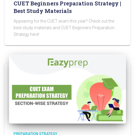
CUET Beginners Preparation Strategy |
Best Study Materials
Appearing for the CUET exam this year? Check out the
best study materials and CUET Beginners Preparation
Strategy here!
PREPARATION STRATEGY