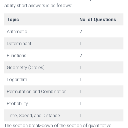
ability short answers is as follows:
Topic
No. of Questions
Arithmetic
2
Determinant
1
Functions
2
Geometry (Circles)
1
Logarithm
1
Permutation and Combination
1
Probability
1
Time, Speed, and Distance
1
The section break-down of the section of quantitative