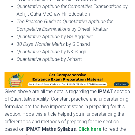
Quantitative Aptitude for Competitive Examinations
by
Abhijit Guha-McGraw-Hill Education
The Pearson Guide to Quantitative Aptitude for
Competitive Examinations
by Dinesh Khattar
Quantitative Aptitude
by RS Aggarwal
30 Days Wonder Maths
by S Chand
Quantitative Aptitude
by NK Singh
Quantitative Aptitude
by Arihant
Given above are all the details regarding the
IPMAT
section
of Quantitative Ability. Constant practice and understanding
formulae are the two important steps in preparing for this
section. Hope this article helped you in understanding the
different tips and methods of preparing for the section
based on
IPMAT Maths Syllabus
.
Click here
to read the