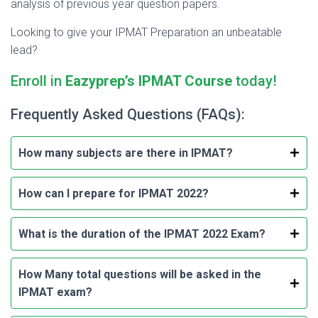
analysis of previous year question papers.
Looking to give your IPMAT Preparation an unbeatable
lead?
Enroll in
Eazyprep’s IPMAT Course
today!
Frequently Asked Questions (FAQs):
How many subjects are there in IPMAT?
How can I prepare for IPMAT 2022?
What is the duration of the IPMAT 2022 Exam?
How Many total questions will be asked in the
IPMAT exam?