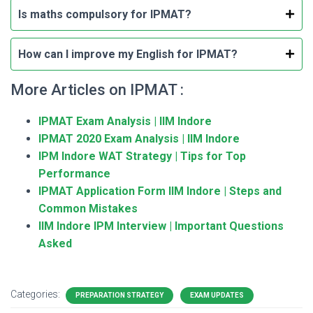
Is maths compulsory for IPMAT?
How can I improve my English for IPMAT?
More Articles on IPMAT :
IPMAT Exam Analysis | IIM Indore
IPMAT 2020 Exam Analysis | IIM Indore
IPM Indore WAT Strategy | Tips for Top
Performance
IPMAT Application Form IIM Indore | Steps and
Common Mistakes
IIM Indore IPM Interview | Important Questions
Asked
Categories:
PREPARATION STRATEGY
EXAM UPDATES