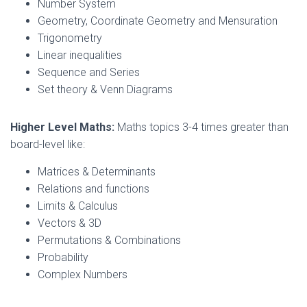
Number System
Geometry, Coordinate Geometry and Mensuration
Trigonometry
Linear inequalities
Sequence and Series
Set theory & Venn Diagrams
Higher Level Maths:
Maths topics 3-4 times greater than
board-level like:
Matrices & Determinants
Relations and functions
Limits & Calculus
Vectors & 3D
Permutations & Combinations
Probability
Complex Numbers