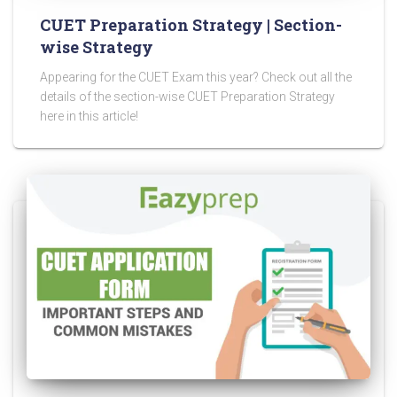
CUET Preparation Strategy | Section-
wise Strategy
Appearing for the CUET Exam this year? Check out all the
details of the section-wise CUET Preparation Strategy
here in this article!