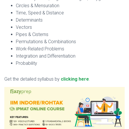
Circles & Mensuration
Time, Speed & Distance
Determinants
Vectors
Pipes & Cisterns
Permutations & Combinations
Work-Related Problems
Integration and Differentiation
Probability
Get the detailed syllabus by
clicking here
.