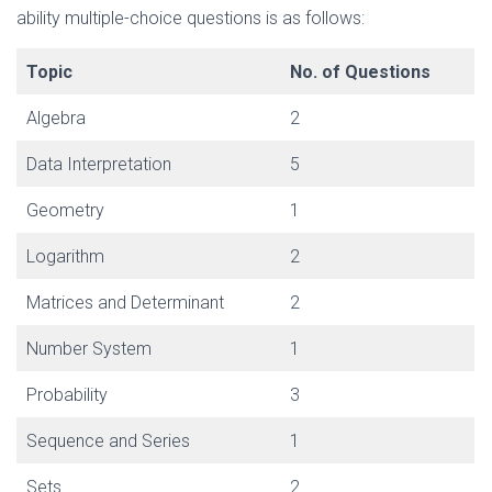
ability multiple-choice questions is as follows:
Topic
No. of Questions
Algebra
2
Data Interpretation
5
Geometry
1
Logarithm
2
Matrices and Determinant
2
Number System
1
Probability
3
Sequence and Series
1
Sets
2