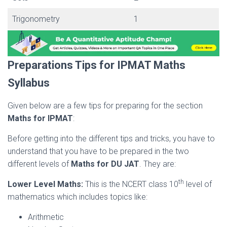
Trigonometry
1
Preparations Tips for IPMAT Maths
Syllabus
Given below are a few tips for preparing for the section
Maths for IPMAT
:
Before getting into the different tips and tricks, you have to
understand that you have to be prepared in the two
different levels of
Maths for DU JAT
. They are:
th
Lower Level Maths:
This is the NCERT class 10
level of
mathematics which includes topics like:
Arithmetic