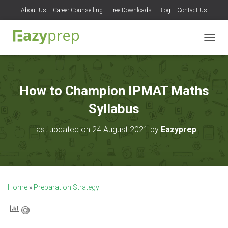
About Us
Career Counselling
Free Downloads
Blog
Contact Us
T
O
G
G
L
How to Champion IPMAT Maths
E
N
Syllabus
A
V
Last updated on 24 August 2021 by
Eazyprep
I
G
A
T
I
O
Home
»
Preparation Strategy
N