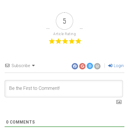
5
Article Rating
Subscribe
Login
D
0
COMMENTS