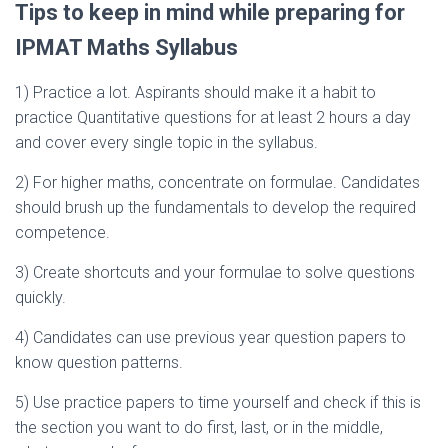
Tips to keep in mind while preparing for
IPMAT Maths Syllabus
1) Practice a lot. Aspirants should make it a habit to
practice Quantitative questions for at least 2 hours a day
and cover every single topic in the syllabus.
2) For higher maths, concentrate on formulae. Candidates
should brush up the fundamentals to develop the required
competence.
3) Create shortcuts and your formulae to solve questions
quickly.
4) Candidates can use previous year question papers to
know question patterns.
5) Use practice papers to time yourself and check if this is
the section you want to do first, last, or in the middle,