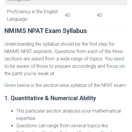
Proficiency in the English
40
40
Language
NMIMS NPAT Exam Syllabus
Understanding the syllabus should be the first step for
NMIMS NPAT aspirants. Questions from each of the three
sections are asked from a wide range of topics. You need
to be aware of those to prepare accordingly and focus on
the parts you’re weak at.
Given below is the section-wise syllabus of the NPAT exam:
1.
Quantitative & Numerical Ability
This particular section analyzes your mathematical
expertise.
Questions can range from several topics like