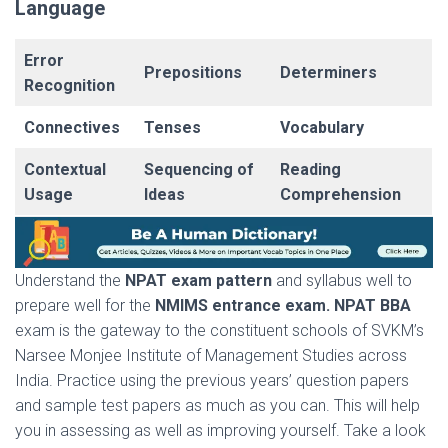
Language
Error
Prepositions
Determiners
Recognition
Connectives
Tenses
Vocabulary
Contextual
Sequencing of
Reading
Usage
Ideas
Comprehension
Understand the
NPAT exam pattern
and syllabus well to
prepare well for the
NMIMS entrance exam. NPAT BBA
exam is the gateway to the constituent schools of SVKM’s
Narsee Monjee Institute of Management Studies across
India. Practice using the previous years’ question papers
and sample test papers as much as you can. This will help
you in assessing as well as improving yourself. Take a look