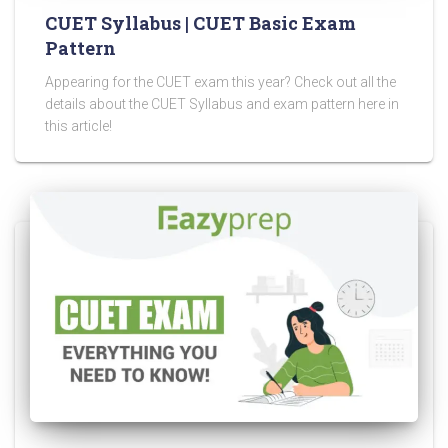
CUET Syllabus | CUET Basic Exam
Pattern
Appearing for the CUET exam this year? Check out all the
details about the CUET Syllabus and exam pattern here in
this article!