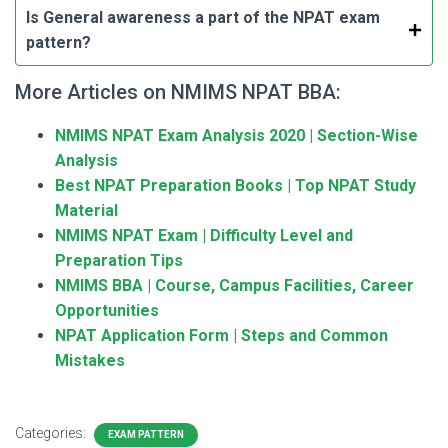
Is General awareness a part of the NPAT exam
pattern?
More Articles on NMIMS NPAT BBA:
NMIMS NPAT Exam Analysis 2020 | Section-Wise
Analysis
Best NPAT Preparation Books | Top NPAT Study
Material
NMIMS NPAT Exam | Difficulty Level and
Preparation Tips
NMIMS BBA | Course, Campus Facilities, Career
Opportunities
NPAT Application Form | Steps and Common
Mistakes
Categories:
EXAM PATTERN