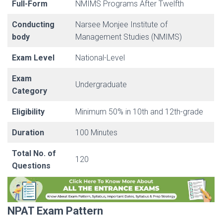
Full-Form
NMIMS Programs After Twelfth
Conducting
Narsee Monjee Institute of
body
Management Studies (NMIMS)
Exam Level
National-Level
Exam
Undergraduate
Category
Eligibility
Minimum 50% in 10th and 12th-grade
Duration
100 Minutes
Total No. of
120
Questions
NPAT Exam Pattern