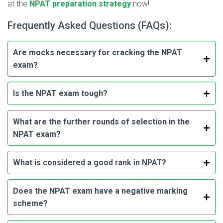
at the
NPAT preparation strategy
now!
Frequently Asked Questions (FAQs):
Are mocks necessary for cracking the NPAT
exam?
Is the NPAT exam tough?
What are the further rounds of selection in the
NPAT exam?
What is considered a good rank in NPAT
?
Does the NPAT exam have a negative marking
scheme?