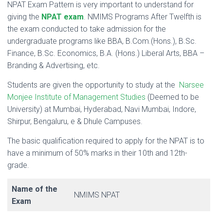
NPAT Exam Pattern is very important to understand for
giving the
NPAT exam
. NMIMS Programs After Twelfth is
the exam conducted to take admission for the
undergraduate programs like BBA, B.Com.(Hons.), B.Sc.
Finance, B.Sc. Economics, B.A. (Hons.) Liberal Arts, BBA –
Branding & Advertising, etc.
Students are given the opportunity to study at the
Narsee
Monjee Institute of Management Studies
(Deemed to be
University) at Mumbai, Hyderabad, Navi Mumbai, Indore,
Shirpur, Bengaluru, e & Dhule Campuses.
The basic qualification required to apply for the NPAT is to
have a minimum of 50% marks in their 10th and 12th-
grade.
Name of the
NMIMS NPAT
Exam