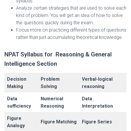
syllabus.
Analyze certain strategies that are used to solve each
kind of problem. You will get an idea of how to solve
the questions quickly during the exam.
Focus more on practicing different types of questions
rather than just accumulating theoretical knowledge.
NPAT Syllabus for Reasoning & General
Intelligence Section
Decision
Problem
Verbal-logical
Making
Solving
reasoning
Data
Numerical
Data
sufficiency
Reasoning
Interpretation
Figure
Figure Matching
Figure Series
Analogy