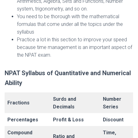
Arithmetics, Algebra, Sets and Functions, Number
system, trigonometry, and so on.
You need to be thorough with the mathematical
formulas that come under all the topics under the
syllabus
Practice a lot in this section to improve your speed
because time management is an important aspect of
the NPAT exam.
NPAT Syllabus of Quantitative and Numerical
Ability
Surds and
Number
Fractions
Decimals
Series
Percentages
Profit & Loss
Discount
Compound
Time,
Ratio and