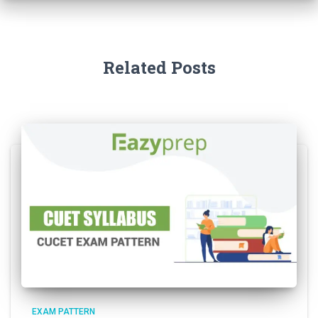
Related Posts
EXAM PATTERN