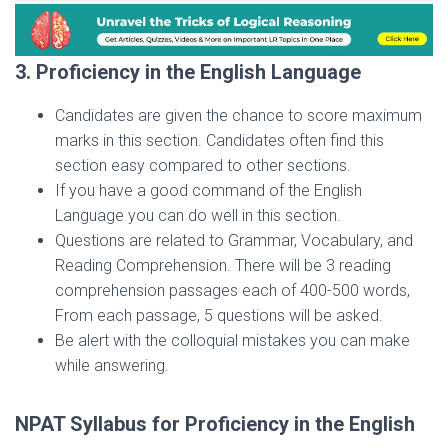
3. Proficiency in the English Language
Candidates are given the chance to score maximum
marks in this section. Candidates often find this
section easy compared to other sections.
If you have a good command of the English
Language you can do well in this section.
Questions are related to Grammar, Vocabulary, and
Reading Comprehension. There will be 3 reading
comprehension passages each of 400-500 words,
From each passage, 5 questions will be asked.
Be alert with the colloquial mistakes you can make
while answering.
NPAT Syllabus for Proficiency in the English