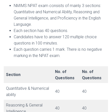
NMIMS NPAT exam consists of mainly 3 sections:
Quantitative and Numerical Ability, Reasoning and
General Intelligence, and Proficiency in the English
Language.
Each section has 40 questions.
Candidates have to answer 120 multiple choice
questions in 100 minutes.
Each question carries 1 mark. There is no negative
marking in the NPAT exam.
No. of
No. of
Section
Questions
Questions
Quantitative & Numerical
40
40
ability
Reasoning & General
40
40
Intelligence