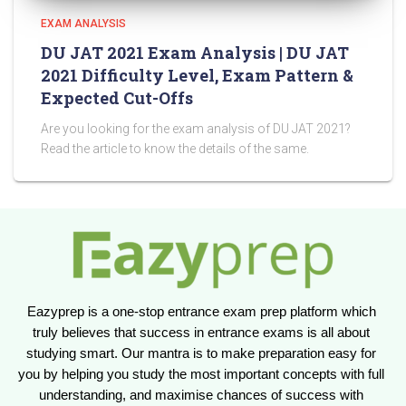
EXAM ANALYSIS
DU JAT 2021 Exam Analysis | DU JAT
2021 Difficulty Level, Exam Pattern &
Expected Cut-Offs
Are you looking for the exam analysis of DU JAT 2021?
Read the article to know the details of the same.
Eazyprep is a one-stop entrance exam prep platform which 
truly believes that success in entrance exams is all about 
studying smart. Our mantra is to make preparation easy for 
you by helping you study the most important concepts with full 
understanding, and maximise chances of success with 