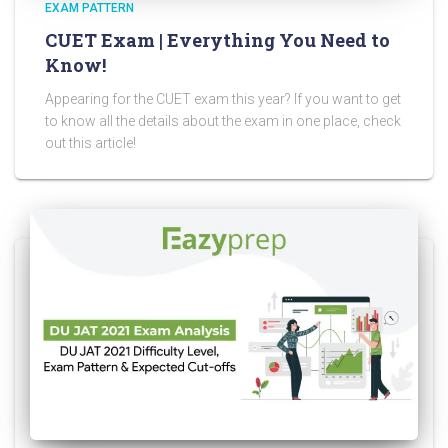
EXAM PATTERN
CUET Exam | Everything You Need to
Know!
Appearing for the CUET exam this year? If you want to get
to know all the details about the exam in one place, check
out this article!