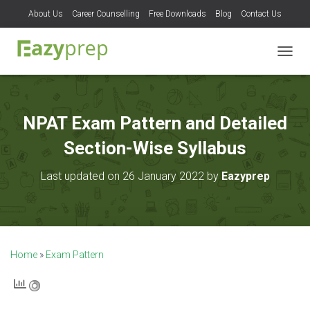
About Us
Career Counselling
Free Downloads
Blog
Contact Us
T
O
G
G
L
NPAT Exam Pattern and Detailed
E
N
Section-Wise Syllabus
A
V
Last updated on 26 January 2022 by
Eazyprep
I
G
A
T
I
O
Home
»
Exam Pattern
N