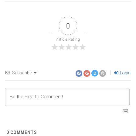
0
Article Rating
Subscribe
Login
D
0
COMMENTS