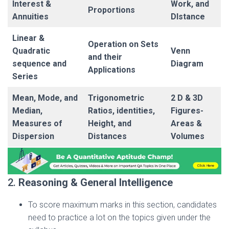
Interest &
Work, and
Proportions
Annuities
DIstance
Linear &
Operation on Sets
Quadratic
Venn
and their
sequence and
Diagram
Applications
Series
Mean, Mode, and
Trigonometric
2 D & 3D
Median,
Ratios, identities,
Figures-
Measures of
Height, and
Areas &
Dispersion
Distances
Volumes
2.
Reasoning & General Intelligence
To score maximum marks in this section, candidates
need to practice a lot on the topics given under the