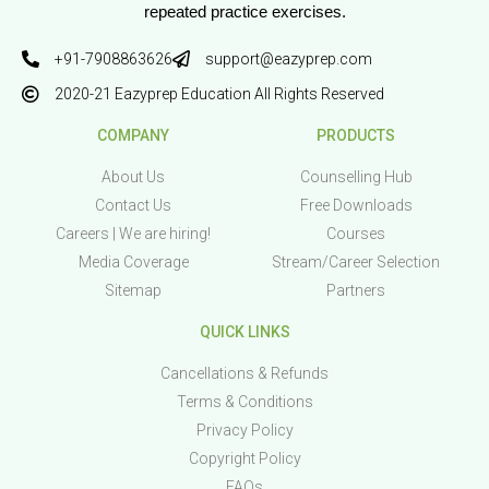
repeated practice exercises.
+91-7908863626
support@eazyprep.com
2020-21 Eazyprep Education All Rights Reserved
COMPANY
PRODUCTS
About Us
Counselling Hub
Contact Us
Free Downloads
Careers | We are hiring!
Courses
Media Coverage
Stream/Career Selection
Sitemap
Partners
QUICK LINKS
Cancellations & Refunds
Terms & Conditions
Privacy Policy
Copyright Policy
FAQs