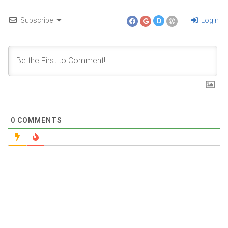
Subscribe
Login
D
0
COMMENTS