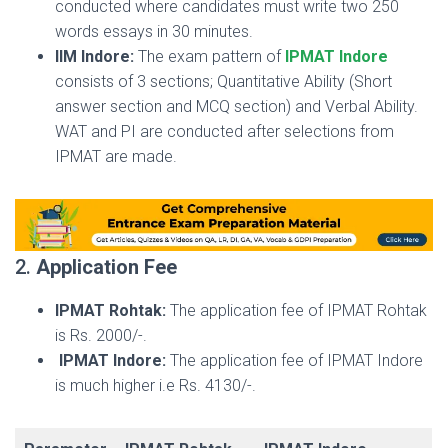
conducted where candidates must write two 250
words essays in 30 minutes.
IIM Indore:
The exam pattern of
IPMAT Indore
consists of 3 sections; Quantitative Ability (Short
answer section and MCQ section) and Verbal Ability.
WAT and PI are conducted after selections from
IPMAT are made.
2.
Application Fee
IPMAT Rohtak:
The application fee of IPMAT Rohtak
is Rs. 2000/-.
IPMAT Indore:
The application fee of IPMAT Indore
is much higher i.e Rs. 4130/-.