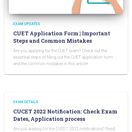
EXAM UPDATES
CUET Application Form | Important
Steps and Common Mistakes
Are you applying for the CUET exam? Check out the
essential steps of filling out the CUET application form
and the common mistakes in this article!
EXAM DETAILS
CUCET 2022 Notification: Check Exam
Dates, Application process
Are you waiting for the CUCET 2022 notifications? Read