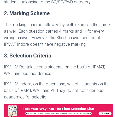
students belonging to the SC/ST/PwD category.
2.
Marking Scheme
The marking scheme followed by both exams is the same
as well. Each question carries 4 marks and -1 for every
wrong answer. However, the Short answer section of
IPMAT Indore doesn’t have negative marking.
3. Selection Criteria
IPM IIM Rohtak selects students on the basis of IPMAT,
WAT, and past academics.
IPM IIM Indore, on the other hand, selects students on the
basis of IPMAT, WAT, and PI. They do not consider past
academics for selection.