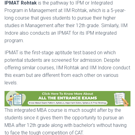
IPMAT Rohtak
is the pathway to IPM or Integrated
Program in Management at IIM Rohtak, which is a 5-year-
long course that gives students to pursue their higher
studies in Management after their 12th grade. Similarly, IIM
Indore also conducts an IPMAT for its IPM integrated
program.
IPMAT is the first-stage aptitude test based on which
potential students are screened for admission. Despite
offering similar courses, IIM Rohtak and IIM Indore conduct
this exam but are different from each other on various
levels.
This integrated MBA course is much sought after by the
students since it gives them the opportunity to pursue an
MBA after 12th grade along with bachelor’s without having
to face the tough competition of CAT.