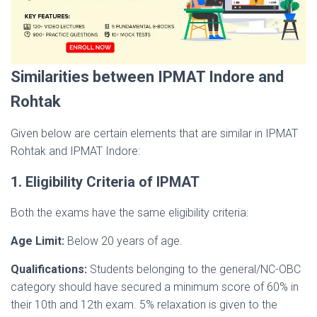
Similarities between IPMAT Indore and
Rohtak
Given below are certain elements that are similar in IPMAT
Rohtak and IPMAT Indore:
1. Eligibility Criteria of IPMAT
Both the exams have the same eligibility criteria:
Age Limit:
Below 20 years of age.
Qualifications:
Students belonging to the general/NC-OBC
category should have secured a minimum score of 60% in
their 10th and 12th exam. 5% relaxation is given to the