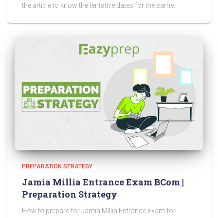
the article to know the tentative dates for the same.
PREPARATION STRATEGY
Jamia Millia Entrance Exam BCom |
Preparation Strategy
How to prepare for Jamia Millia Entrance Exam for