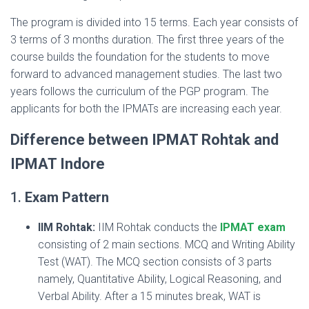
The program is divided into 15 terms. Each year consists of
3 terms of 3 months duration. The first three years of the
course builds the foundation for the students to move
forward to advanced management studies. The last two
years follows the curriculum of the PGP program. The
applicants for both the IPMATs are increasing each year.
Difference between IPMAT Rohtak and
IPMAT Indore
1.
Exam Pattern
IIM Rohtak:
IIM Rohtak conducts the
IPMAT exam
consisting of 2 main sections. MCQ and Writing Ability
Test (WAT). The MCQ section consists of 3 parts
namely, Quantitative Ability, Logical Reasoning, and
Verbal Ability. After a 15 minutes break, WAT is