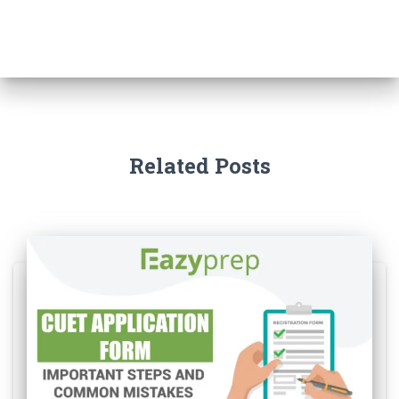
Related Posts