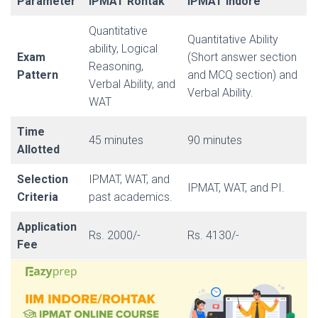
Parameter
IPMAT Rohtak
IPMAT Indore
Quantitative
Quantitative Ability
ability, Logical
Exam
(Short answer section
Reasoning,
Pattern
and MCQ section) and
Verbal Ability, and
Verbal Ability.
WAT
Time
45 minutes
90 minutes
Allotted
Selection
IPMAT, WAT, and
IPMAT, WAT, and PI.
Criteria
past academics.
Application
Rs. 2000/-
Rs. 4130/-
Fee