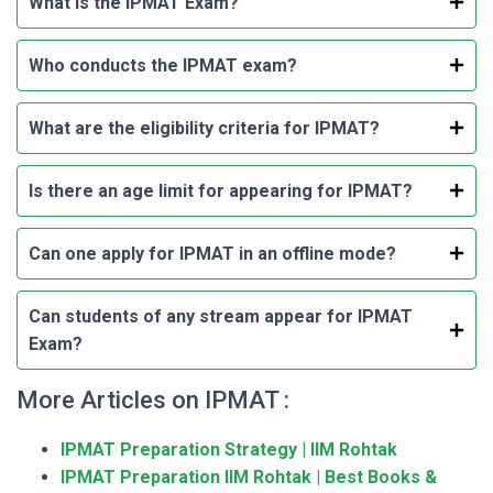
What is the IPMAT Exam?
Who conducts the IPMAT exam?
What are the eligibility criteria for IPMAT?
Is there an age limit for appearing for IPMAT?
Can one apply for IPMAT in an offline mode?
Can students of any stream appear for IPMAT
Exam?
More Articles on IPMAT :
IPMAT Preparation Strategy | IIM Rohtak
IPMAT Preparation IIM Rohtak | Best Books &