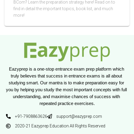
BCom? Learn the preparation strategy here! Read on to
find in detail the important topics, book list, and much
more!
Eazyprep is a one-stop entrance exam prep platform which 
truly believes that success in entrance exams is all about 
studying smart. Our mantra is to make preparation easy for 
you by helping you study the most important concepts with full 
understanding, and maximise chances of success with 
repeated practice exercises.
+91-7908863626
support@eazyprep.com
2020-21 Eazyprep Education All Rights Reserved