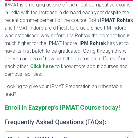
IPMAT is emerging as one of the most competitive exams
in India with the increase in demand each year despite the
recent commencement of the course. Both
IPMAT Rohtak
and IPMAT Indore are difficult to crack. Since IIM Indore
was established way before IIM Rohtak the competition is
much higher for the IPMAT Indore.
IPM Rohtak
has yet to
have its first batch to be graduated. Going through this will
get you an idea of how both the exams are different from
each other.
Click here
to know more about courses and
campus facilities.
Looking to give your IPMAT Preparation an unbeatable
lead?
Enroll in
Eazyprep’s IPMAT Course
today!
Frequently Asked Questions (FAQs):