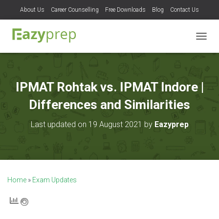
About Us
Career Counselling
Free Downloads
Blog
Contact Us
T
O
G
G
L
IPMAT Rohtak vs. IPMAT Indore |
E
N
Differences and Similarities
A
V
Last updated on 19 August 2021 by
Eazyprep
I
G
A
T
I
O
Home
»
Exam Updates
N