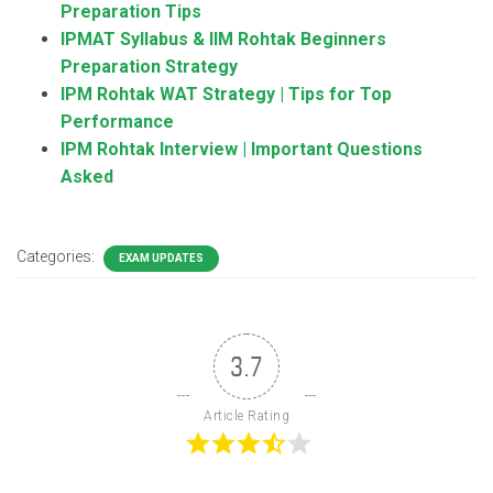
Preparation Tips
IPMAT Syllabus & IIM Rohtak Beginners
Preparation Strategy
IPM Rohtak WAT Strategy | Tips for Top
Performance
IPM Rohtak Interview | Important Questions
Asked
Categories:
EXAM UPDATES
3.7
Article Rating